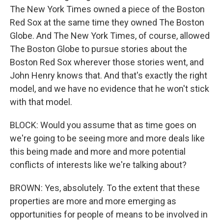
The New York Times owned a piece of the Boston
Red Sox at the same time they owned The Boston
Globe. And The New York Times, of course, allowed
The Boston Globe to pursue stories about the
Boston Red Sox wherever those stories went, and
John Henry knows that. And that's exactly the right
model, and we have no evidence that he won't stick
with that model.
BLOCK: Would you assume that as time goes on
we're going to be seeing more and more deals like
this being made and more and more potential
conflicts of interests like we're talking about?
BROWN: Yes, absolutely. To the extent that these
properties are more and more emerging as
opportunities for people of means to be involved in