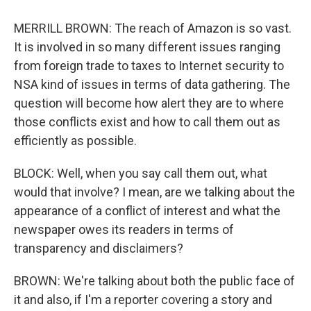
MERRILL BROWN: The reach of Amazon is so vast.
It is involved in so many different issues ranging
from foreign trade to taxes to Internet security to
NSA kind of issues in terms of data gathering. The
question will become how alert they are to where
those conflicts exist and how to call them out as
efficiently as possible.
BLOCK: Well, when you say call them out, what
would that involve? I mean, are we talking about the
appearance of a conflict of interest and what the
newspaper owes its readers in terms of
transparency and disclaimers?
BROWN: We're talking about both the public face of
it and also, if I'm a reporter covering a story and