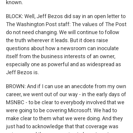
known.
BLOCK: Well, Jeff Bezos did say in an open letter to
The Washington Post staff: The values of The Post
do not need changing. We will continue to follow
the truth wherever it leads. But it does raise
questions about how a newsroom can inoculate
itself from the business interests of an owner,
especially one as powerful and as widespread as
Jeff Bezos is.
BROWN: And if I can use an anecdote from my own
career, we went out of our way - in the early days of
MSNBC - to be clear to everybody involved that we
were going to be covering Microsoft. We had to
make clear to them what we were doing. And they
just had to acknowledge that that coverage was