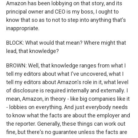
Amazon has been lobbying on that story, and its
principal owner and CEO is my boss, I ought to
know that so as to not to step into anything that's
inappropriate.
BLOCK: What would that mean? Where might that
lead, that knowledge?
BROWN: Well, that knowledge ranges from what I
tell my editors about what I've uncovered, what I
tell my editors about Amazon's role in it, what level
of disclosure is required internally and externally. I
mean, Amazon, in theory - like big companies like it
- lobbies on everything. And just everybody needs
to know what the facts are about the employer and
the reporter. Generally, these things can work out
fine, but there's no guarantee unless the facts are