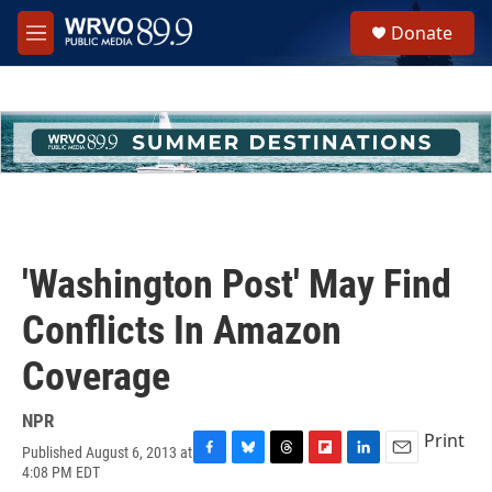
Skip to main content
S
Donate
e
M
a
e
r
n
c
u
h
u
e
r
y
'Washington Post' May Find
Conflicts In Amazon
Coverage
NPR
Print
Published August 6, 2013 at
F
B
T
F
L
E
4:08 PM EDT
a
l
h
l
i
m