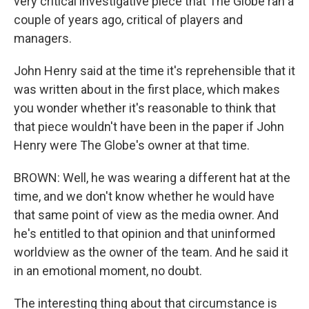
very critical investigative piece that The Globe ran a
couple of years ago, critical of players and
managers.
John Henry said at the time it's reprehensible that it
was written about in the first place, which makes
you wonder whether it's reasonable to think that
that piece wouldn't have been in the paper if John
Henry were The Globe's owner at that time.
BROWN: Well, he was wearing a different hat at the
time, and we don't know whether he would have
that same point of view as the media owner. And
he's entitled to that opinion and that uninformed
worldview as the owner of the team. And he said it
in an emotional moment, no doubt.
The interesting thing about that circumstance is