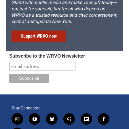
Stand with public media and make your gift today—
not just for yourself, but for all who depend on
WRVO as a trusted resource and civic cornerstone in
central and upstate New York.
Support WRVO now
Subscribe to the WRVO Newsletter
Stay Connected
i
y
b
t
f
f
n
o
l
h
l
a