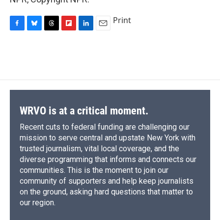
Print
F
B
T
F
L
E
a
l
h
l
i
m
c
u
r
i
n
a
e
e
e
p
k
i
b
s
a
b
e
l
o
k
d
o
d
o
y
s
a
I
k
r
n
d
WRVO is at a critical moment.
Recent cuts to federal funding are challenging our
mission to serve central and upstate New York with
trusted journalism, vital local coverage, and the
diverse programming that informs and connects our
communities. This is the moment to join our
community of supporters and help keep journalists
on the ground, asking hard questions that matter to
our region.