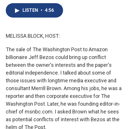
c
u
r
i
n
a
e
e
e
p
k
i
LISTEN
•
4:56
b
s
a
b
e
l
o
k
d
o
d
o
y
s
a
I
k
r
n
MELISSA BLOCK, HOST:
d
The sale of The Washington Post to Amazon
billionaire Jeff Bezos could bring up conflict
between the owner's interests and the paper's
editorial independence. I talked about some of
those issues with longtime media executive and
consultant Merrill Brown. Among his jobs, he was a
reporter and then corporate executive for The
Washington Post. Later, he was founding editor-in-
chief of msnbc.com. I asked Brown what he sees
as potential conflicts of interest with Bezos at the
helm of The Post.