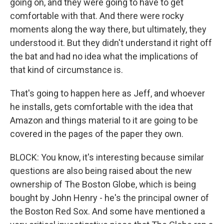
going on, and they were going to have to get
comfortable with that. And there were rocky
moments along the way there, but ultimately, they
understood it. But they didn't understand it right off
the bat and had no idea what the implications of
that kind of circumstance is.
That's going to happen here as Jeff, and whoever
he installs, gets comfortable with the idea that
Amazon and things material to it are going to be
covered in the pages of the paper they own.
BLOCK: You know, it's interesting because similar
questions are also being raised about the new
ownership of The Boston Globe, which is being
bought by John Henry - he's the principal owner of
the Boston Red Sox. And some have mentioned a