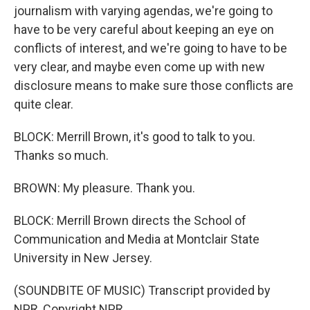
journalism with varying agendas, we're going to
have to be very careful about keeping an eye on
conflicts of interest, and we're going to have to be
very clear, and maybe even come up with new
disclosure means to make sure those conflicts are
quite clear.
BLOCK: Merrill Brown, it's good to talk to you.
Thanks so much.
BROWN: My pleasure. Thank you.
BLOCK: Merrill Brown directs the School of
Communication and Media at Montclair State
University in New Jersey.
(SOUNDBITE OF MUSIC) Transcript provided by
NPR, Copyright NPR.