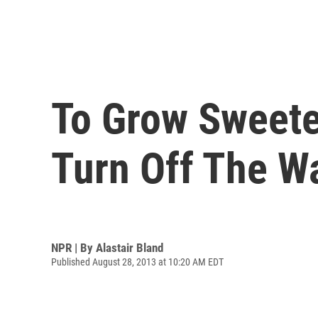
To Grow Sweete
Turn Off The W
NPR | By
Alastair Bland
Published August 28, 2013 at 10:20 AM EDT