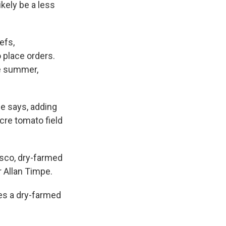
ikely be a less
efs,
o place orders.
he summer,
he says, adding
cre tomato field
isco, dry-farmed
 Allan Timpe.
es a dry-farmed