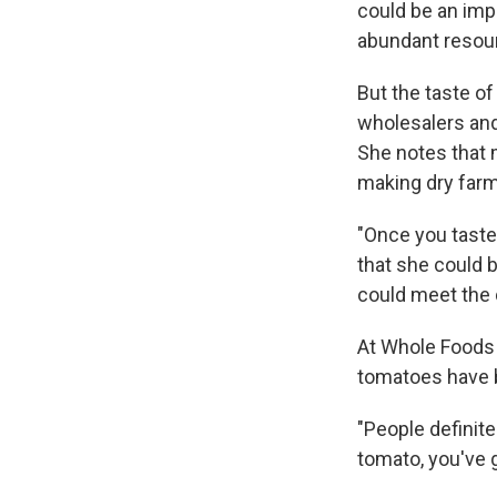
could be an impo
abundant resou
But the taste of
wholesalers and 
She notes that 
making dry farm
"Once you taste
that she could 
could meet the
At Whole Foods 
tomatoes have b
"People definit
tomato, you've g