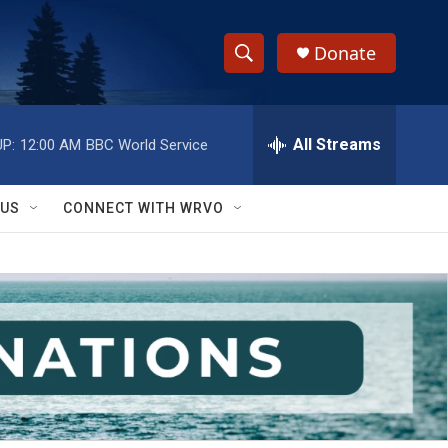
Donate
S
S
e
h
a
r
All Streams
P:
12:00 AM
BBC World Service
o
c
h
w
Q
 US
CONNECT WITH WRVO
u
S
e
r
e
y
a
r
c
h