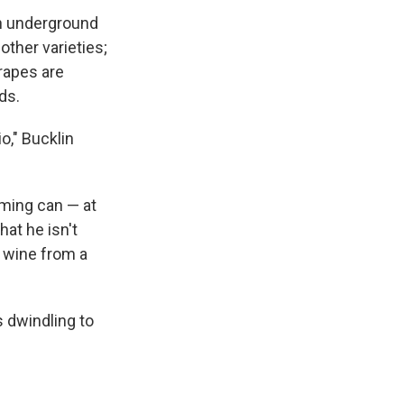
an underground
other varieties;
grapes are
ds.
o," Bucklin
rming can — at
at he isn't
d wine from a
s dwindling to