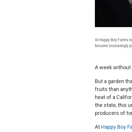
At Happy Boy Farms nea
become increasingly po
A week without w
But a garden th
fruits than any
heat of a Calif
the state, this
producers of to
At
Happy Boy F