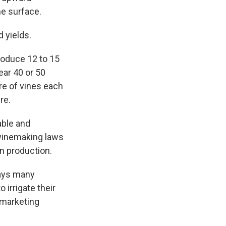
he surface.
 yields.
produce 12 to 15
ear 40 or 50
re of vines each
re.
able and
winemaking laws
in production.
says many
irrigate their
r marketing