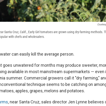
Courtes
r Santa Cruz, Calif., Early Girl tomatoes are grown using dry-farming methods.
pular with chefs and wholesalers.
ater can easily kill the average person.
at goes unwatered for months may produce sweeter, more
thing available in most mainstream supermarkets — even 
ornia summer. Commercial growers call it "dry farming," a
 unconventional technique seems to be catching on amon
matoes, apples, grapes, melons and potatoes.
arms
, near Santa Cruz, sales director Jen Lynne believes