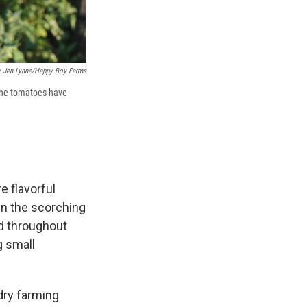
y Jen Lynne/Happy Boy Farms
 The tomatoes have
 flavorful
in the scorching
nd throughout
g small
 dry farming