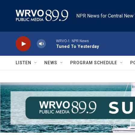
Skip to main content
NPR News for Central New 
WRVO-1: NPR News
Tuned To Yesterday
LISTEN
NEWS
PROGRAM SCHEDULE
P