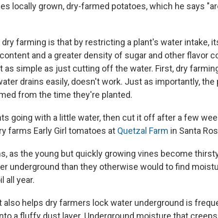
ies locally grown, dry-farmed potatoes, which he says "a
dry farming is that by restricting a plant's water intake, it
 content and a greater density of sugar and other flavor
't as simple as just cutting off the water.
First, dry farmin
ter drains easily, doesn't work. Just as importantly, the p
med from the time they're planted.
ts going with a little water, then cut it off after a few we
y farms Early Girl tomatoes at
Quetzal Farm
in Santa Ros
ns, as the young but quickly growing vines become thirst
per underground than they otherwise would to find moist
l all year.
 also helps dry farmers lock water underground is frequen
 into a fluffy dust layer. Underground moisture that creep