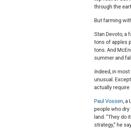
through the eart
But farming with
Stan Devoto, a f
tons of apples p
tons. And McEnn
summer and fall
Indeed, in most 
unusual. Excep
actually require
Paul Vossen
, a
people who dry 
land. "They do i
strategy," he sa