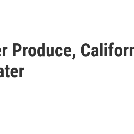
r Produce, Califor
ater