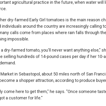
rtant agricultural practice in the future, when water will l
rce.
 her dry-farmed Early Girl tomatoes is the main reason ch
individuals around the country are increasingly calling t
many calls come from places where rain falls through t
ing impossible.
 a dry-farmed tomato, you'll never want anything else," s
be selling hundreds of 14-pound cases per day if her 10-a
 demand.
Market in Sebastopol, about 50 miles north of San Franc
ecome a shopper attraction, according to produce buyer
ely come here to get them," he says. "Once someone tast
ot a customer for life."