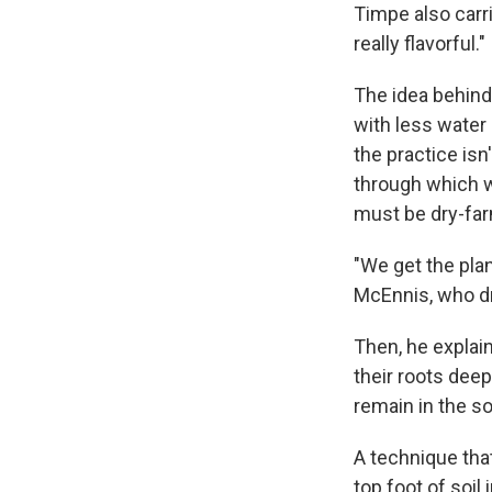
Timpe also carr
really flavorful."
The idea behind 
with less water
the practice isn
through which wa
must be dry-far
"We get the plan
McEnnis, who dr
Then, he explai
their roots dee
remain in the soi
A technique that
top foot of soil