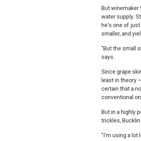
But winemaker W
water supply. St
he's one of just
smaller, and yie
"But the small s
says.
Since grape ski
least in theory 
certain that a n
conventional one
But in a highly 
trickles, Bucklin
"I'm using a lot