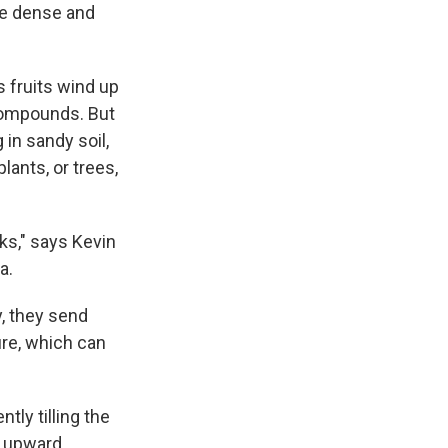
re dense and
s fruits wind up
 compounds. But
g in sandy soil,
lants, or trees,
eks," says Kevin
a.
y, they send
ure, which can
tly tilling the
s upward