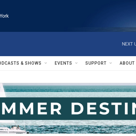
York
NEXT U
ODCASTS & SHOWS
EVENTS
SUPPORT
ABOUT