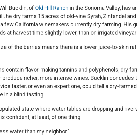
ill Bucklin, of
Old Hill Ranch
in the Sonoma Valley, has 
ill, he dry farms 15 acres of old-vine Syrah, Zinfandel and 
 a few California winemakers currently dry farming. His 
lds at harvest time slightly lower, than on irrigated vineyar
ize of the berries means there is a lower juice-to-skin rati
ns contain flavor-making tannins and polyphenols, dry fa
— produce richer, more intense wines. Bucklin concedes th
ovice taster, or even an expert one, could tell a dry-farme
 in a blind tasting.
populated state where water tables are dropping and river
 is confident, at least, of one thing:
 less water than my neighbor."