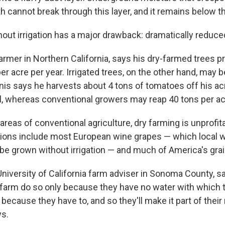
h cannot break through this layer, and it remains below t
out irrigation has a major drawback: dramatically reduced
armer in Northern California, says his dry-farmed trees 
er acre per year. Irrigated trees, on the other hand, may b
is says he harvests about 4 tons of tomatoes off his ac
, whereas conventional growers may reap 40 tons per ac
areas of conventional agriculture, dry farming is unprofit
tions include most European wine grapes — which local 
 be grown without irrigation — and much of America's gra
 University of California farm adviser in Sonoma County, 
farm do so only because they have no water with which to 
t because they have to, and so they'll make it part of thei
ys.