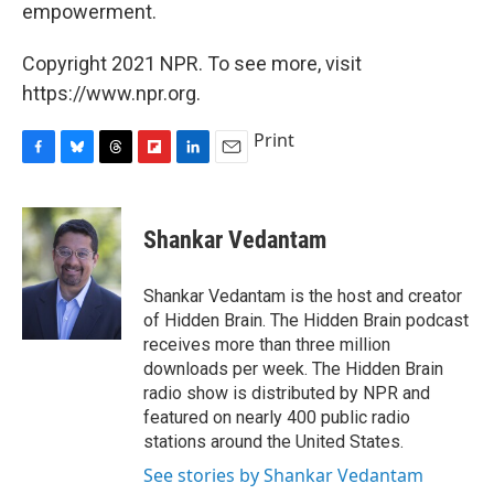
empowerment.
Copyright 2021 NPR. To see more, visit
https://www.npr.org.
Print
F
B
T
F
L
E
a
l
h
l
i
m
c
u
r
i
n
a
e
e
e
p
k
i
Shankar Vedantam
b
s
a
b
e
l
o
k
d
o
d
o
y
s
a
I
Shankar Vedantam is the host and creator
k
r
n
of Hidden Brain. The Hidden Brain podcast
d
receives more than three million
downloads per week. The Hidden Brain
radio show is distributed by NPR and
featured on nearly 400 public radio
stations around the United States.
See stories by Shankar Vedantam