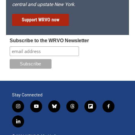
central and upstate New York.
Support WRVO now
Subscribe to the WRVO Newsletter
Stay Connected
i
y
b
t
f
f
n
o
l
h
l
a
s
u
u
r
i
c
l
t
t
e
e
p
e
i
a
u
s
a
b
b
n