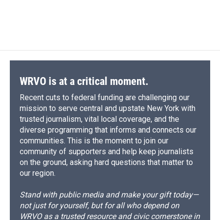
WRVO is at a critical moment.
Recent cuts to federal funding are challenging our
mission to serve central and upstate New York with
trusted journalism, vital local coverage, and the
diverse programming that informs and connects our
communities. This is the moment to join our
community of supporters and help keep journalists
on the ground, asking hard questions that matter to
our region.
Stand with public media and make your gift today—
not just for yourself, but for all who depend on
WRVO as a trusted resource and civic cornerstone in