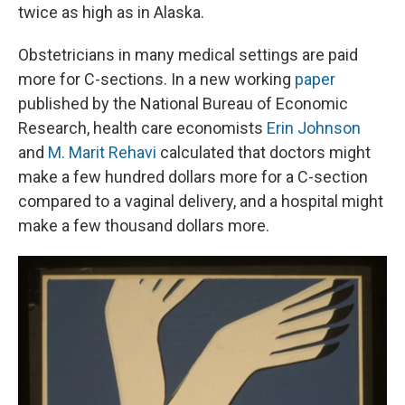
twice as high as in Alaska.
Obstetricians in many medical settings are paid
more for C-sections. In a new working
paper
published by the National Bureau of Economic
Research, health care economists
Erin Johnson
and
M. Marit Rehavi
calculated that doctors might
make a few hundred dollars more for a C-section
compared to a vaginal delivery, and a hospital might
make a few thousand dollars more.