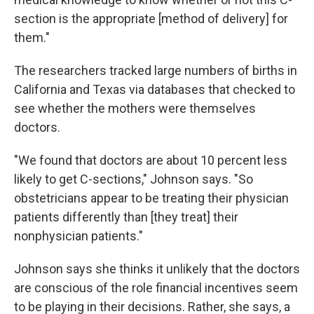
section is the appropriate [method of delivery] for
them."
The researchers tracked large numbers of births in
California and Texas via databases that checked to
see whether the mothers were themselves
doctors.
"We found that doctors are about 10 percent less
likely to get C-sections," Johnson says. "So
obstetricians appear to be treating their physician
patients differently than [they treat] their
nonphysician patients."
Johnson says she thinks it unlikely that the doctors
are conscious of the role financial incentives seem
to be playing in their decisions. Rather, she says, a