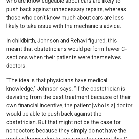
who are knowledgeable about cars are likely to
push back against unnecessary repairs, whereas
those who don't know much about cars are less
likely to take issue with the mechanic's advice.
In childbirth, Johnson and Rehavi figured, this
meant that obstetricians would perform fewer C-
sections when their patients were themselves
doctors.
"The idea is that physicians have medical
knowledge," Johnson says. "If the obstetrician is
deviating from the best treatment because of their
own financial incentive, the patient [who is a] doctor
would be able to push back against the
obstetrician. But that might not be the case for
nondoctors because they simply do not have the
medical knowledge to know whether or not this C-