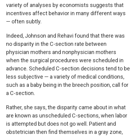
variety of analyses by economists suggests that
incentives affect behavior in many different ways
— often subtly.
Indeed, Johnson and Rehavi found that there was
no disparity in the C-section rate between
physician mothers and nonphysician mothers
when the surgical procedures were scheduled in
advance. Scheduled C-section decisions tend to be
less subjective — a variety of medical conditions,
such as a baby being in the breech position, call for
a C-section.
Rather, she says, the disparity came about in what
are known as unscheduled C-sections, when labor
is attempted but does not go well. Patient and
obstetrician then find themselves in a gray zone,