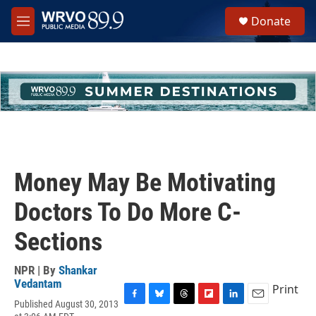
Skip to main content
S
Donate
e
M
a
e
r
n
c
u
h
u
e
r
y
Money May Be Motivating
Doctors To Do More C-
Sections
NPR | By
Shankar
Vedantam
Print
Published August 30, 2013
F
B
T
F
L
E