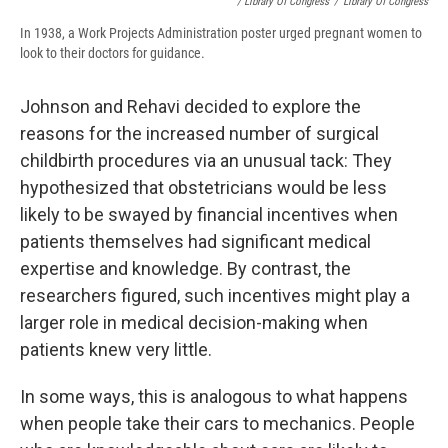
/ Library Of Congress
/
Library Of Congress
In 1938, a Work Projects Administration poster urged pregnant women to
look to their doctors for guidance.
Johnson and Rehavi decided to explore the
reasons for the increased number of surgical
childbirth procedures via an unusual tack: They
hypothesized that obstetricians would be less
likely to be swayed by financial incentives when
patients themselves had significant medical
expertise and knowledge. By contrast, the
researchers figured, such incentives might play a
larger role in medical decision-making when
patients knew very little.
In some ways, this is analogous to what happens
when people take their cars to mechanics. People