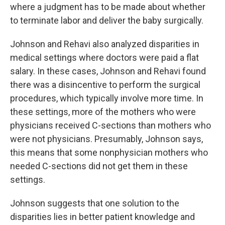
where a judgment has to be made about whether
to terminate labor and deliver the baby surgically.
Johnson and Rehavi also analyzed disparities in
medical settings where doctors were paid a flat
salary. In these cases, Johnson and Rehavi found
there was a disincentive to perform the surgical
procedures, which typically involve more time. In
these settings, more of the mothers who were
physicians received C-sections than mothers who
were not physicians. Presumably, Johnson says,
this means that some nonphysician mothers who
needed C-sections did not get them in these
settings.
Johnson suggests that one solution to the
disparities lies in better patient knowledge and