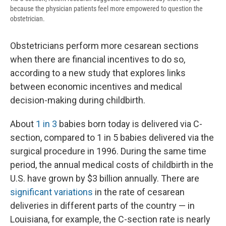
because the physician patients feel more empowered to question the
obstetrician.
Obstetricians perform more cesarean sections
when there are financial incentives to do so,
according to a new study that explores links
between economic incentives and medical
decision-making during childbirth.
About
1 in 3
babies born today is delivered via C-
section, compared to 1 in 5 babies delivered via the
surgical procedure in 1996. During the same time
period, the annual medical costs of childbirth in the
U.S. have grown by $3 billion annually. There are
significant variations
in the rate of cesarean
deliveries in different parts of the country — in
Louisiana, for example, the C-section rate is nearly