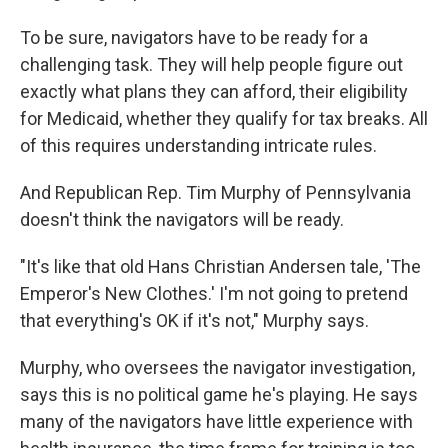
To be sure, navigators have to be ready for a
challenging task. They will help people figure out
exactly what plans they can afford, their eligibility
for Medicaid, whether they qualify for tax breaks. All
of this requires understanding intricate rules.
And Republican Rep. Tim Murphy of Pennsylvania
doesn't think the navigators will be ready.
"It's like that old Hans Christian Andersen tale, 'The
Emperor's New Clothes.' I'm not going to pretend
that everything's OK if it's not," Murphy says.
Murphy, who oversees the navigator investigation,
says this is no political game he's playing. He says
many of the navigators have little experience with