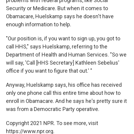
problems with federal programs, like Social
Security or Medicare. But when it comes to
Obamacare, Huelskamp says he doesn't have
enough information to help.
"Our position is, if you want to sign up, you got to
call HHS," says Huelskamp, referring to the
Department of Health and Human Services. "So we
will say, 'Call [HHS Secretary] Kathleen Sebelius'
office if you want to figure that out.' "
Anyway, Huelskamp says, his office has received
only one phone call this entire time about how to
enroll in Obamacare. And he says he's pretty sure it
was from a Democratic Party operative.
Copyright 2021 NPR. To see more, visit
https://www.npr.org.