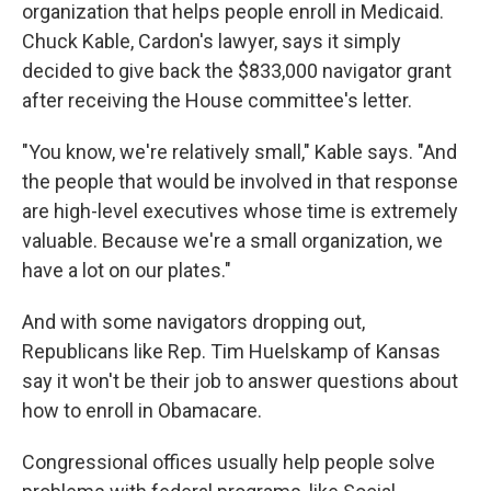
organization that helps people enroll in Medicaid.
Chuck Kable, Cardon's lawyer, says it simply
decided to give back the $833,000 navigator grant
after receiving the House committee's letter.
"You know, we're relatively small," Kable says. "And
the people that would be involved in that response
are high-level executives whose time is extremely
valuable. Because we're a small organization, we
have a lot on our plates."
And with some navigators dropping out,
Republicans like Rep. Tim Huelskamp of Kansas
say it won't be their job to answer questions about
how to enroll in Obamacare.
Congressional offices usually help people solve