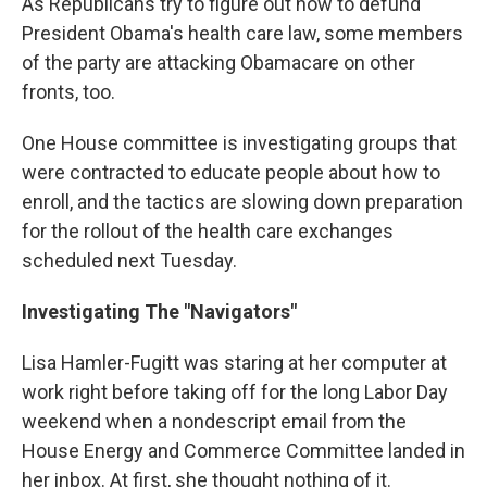
As Republicans try to figure out how to defund
President Obama's health care law, some members
of the party are attacking Obamacare on other
fronts, too.
One House committee is investigating groups that
were contracted to educate people about how to
enroll, and the tactics are slowing down preparation
for the rollout of the health care exchanges
scheduled next Tuesday.
Investigating The "Navigators"
Lisa Hamler-Fugitt was staring at her computer at
work right before taking off for the long Labor Day
weekend when a nondescript email from the
House Energy and Commerce Committee landed in
her inbox. At first, she thought nothing of it.