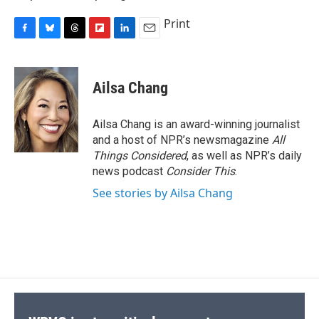
Print
F
B
T
F
L
E
a
l
h
l
i
m
c
u
r
i
n
a
e
e
e
p
k
i
Ailsa Chang
b
s
a
b
e
l
o
k
d
o
d
o
y
s
a
I
Ailsa Chang is an award-winning journalist
k
r
n
and a host of NPR’s newsmagazine
All
d
Things Considered
, as well as NPR’s daily
news podcast
Consider This
.
See stories by Ailsa Chang