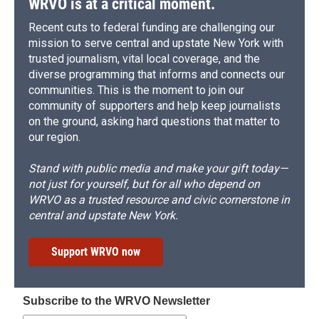
WRVO is at a critical moment.
Recent cuts to federal funding are challenging our
mission to serve central and upstate New York with
trusted journalism, vital local coverage, and the
diverse programming that informs and connects our
communities. This is the moment to join our
community of supporters and help keep journalists
on the ground, asking hard questions that matter to
our region.
Stand with public media and make your gift today—
not just for yourself, but for all who depend on
WRVO as a trusted resource and civic cornerstone in
central and upstate New York.
Support WRVO now
Subscribe to the WRVO Newsletter