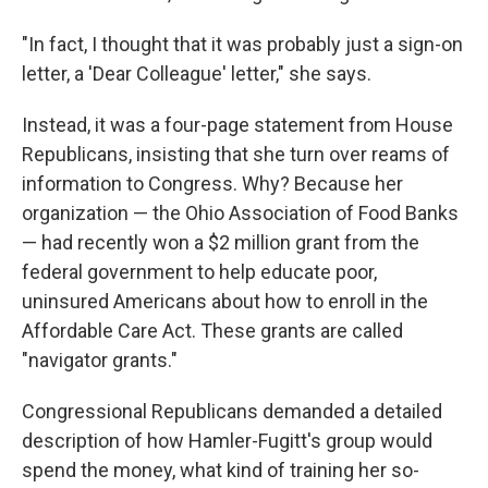
"In fact, I thought that it was probably just a sign-on
letter, a 'Dear Colleague' letter," she says.
Instead, it was a four-page statement from House
Republicans, insisting that she turn over reams of
information to Congress. Why? Because her
organization — the Ohio Association of Food Banks
— had recently won a $2 million grant from the
federal government to help educate poor,
uninsured Americans about how to enroll in the
Affordable Care Act. These grants are called
"navigator grants."
Congressional Republicans demanded a detailed
description of how Hamler-Fugitt's group would
spend the money, what kind of training her so-