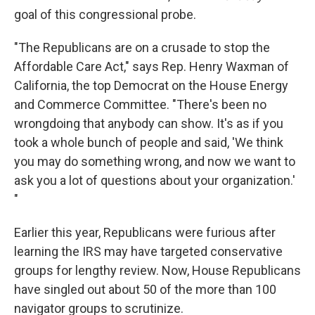
goal of this congressional probe.
"The Republicans are on a crusade to stop the
Affordable Care Act," says Rep. Henry Waxman of
California, the top Democrat on the House Energy
and Commerce Committee. "There's been no
wrongdoing that anybody can show. It's as if you
took a whole bunch of people and said, 'We think
you may do something wrong, and now we want to
ask you a lot of questions about your organization.'
"
Earlier this year, Republicans were furious after
learning the IRS may have targeted conservative
groups for lengthy review. Now, House Republicans
have singled out about 50 of the more than 100
navigator groups to scrutinize.