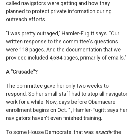
called navigators were getting and how they
planned to protect private information during
outreach efforts.
"I was pretty outraged," Hamler-Fugitt says. "Our
written response to the committee's questions
were 118 pages. And the documentation that we
provided included 4,684 pages, primarily of emails."
A "Crusade"?
The committee gave her only two weeks to
respond. So her small staff had to stop all navigator
work for a while. Now, days before Obamacare
enrollment begins on Oct. 1, Hamler-Fugitt says her
navigators haven't even finished training.
To some House Democrats, that was
exactly
the