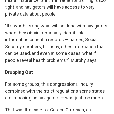
health insurance, the time frame for training is too
tight, and navigators will have access to very
private data about people.
"It's worth asking what will be done with navigators
when they obtain personally identifiable
information or health records — names, Social
Security numbers, birthday, other information that
can be used, and even in some cases, what if
people reveal health problems?" Murphy says.
Dropping Out
For some groups, this congressional inquiry —
combined with the strict regulations some states
are imposing on navigators — was just too much.
That was the case for Cardon Outreach, an