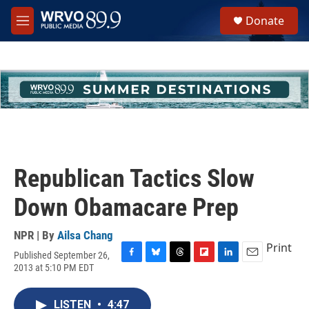
Skip to main content
S
Donate
e
M
a
e
r
n
c
u
h
u
e
r
y
Republican Tactics Slow
Down Obamacare Prep
NPR | By
Ailsa Chang
Print
Published September 26,
F
B
T
F
L
E
2013 at 5:10 PM EDT
a
l
h
l
i
m
c
u
r
i
n
a
e
e
e
p
k
i
LISTEN
•
4:47