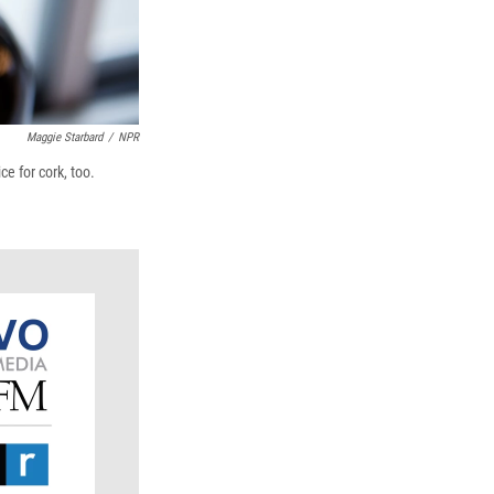
Maggie Starbard
/
NPR
e for cork, too.