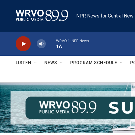
Skip to main content
NPR News for Central New 
WRVO-1: NPR News
1A
LISTEN
NEWS
PROGRAM SCHEDULE
P