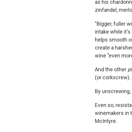
as his chardonna
zinfandel, merlo
"Bigger, fuller 
intake while it's
helps smooth ou
create a harsher
wine "even more
And the other
p
(or corkscrew). 
By unscrewing, 
Even so, resist
winemakers in th
McIntyre.