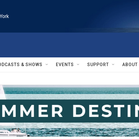
York
ODCASTS & SHOWS
EVENTS
SUPPORT
ABOUT