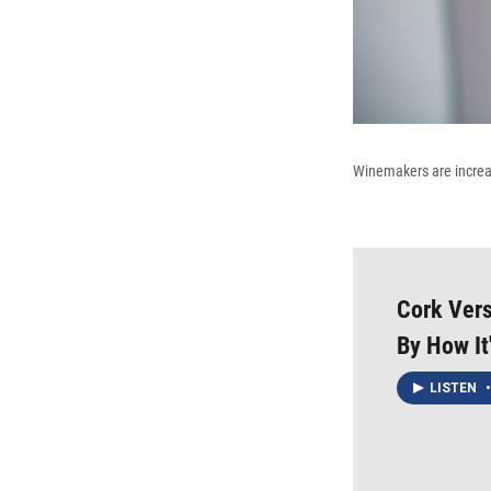
Winemakers are increas
Cork Vers
By How It
LISTEN
•