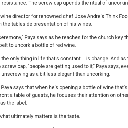
f resistance: The screw cap upends the ritual of uncorkin
e wine director for renowned chef Jose Andre's Think Foo
n the tableside presentation of his wines.
e ceremony," Paya says as he reaches for the church key 
belt to uncork a bottle of red wine.
the only thing in life that's constant ... is change. And as
 screw cap, "people are getting used to it," Paya says, e
 unscrewing as a bit less elegant than uncorking.
 Paya says that when he's opening a bottle of wine that'
ront a table of guests, he focuses their attention on oth
as the label.
what ultimately matters is the taste.