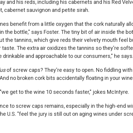
y and his reds, including his cabernets and his Red Velve
t, cabernet sauvignon and petite sirah.
wines benefit from a little oxygen that the cork naturally a
 in the bottle," says Foster. The tiny bit of air inside the bo
t the tannins, which give reds their velvety mouth feel b
 taste. The extra air oxidizes the tannins so they're soft
 drinkable and approachable to our consumers," he says
lus
of screw caps? They're easy to open. No fiddling with
And no broken cork bits accidentally floating in your wine
"we get to the wine 10 seconds faster," jokes McIntyre.
ance to screw caps remains, especially in the high-end w
e U.S. "feel the jury is still out on aging wines under sc