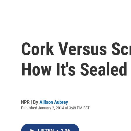
Cork Versus Sc
How It's Sealed
NPR | By
Allison Aubrey
Published January 2, 2014 at 3:49 PM EST
LISTEN
•
3:36