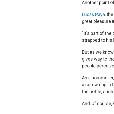
Another point o
Lucas Paya
, th
great pleasure i
"It's part of th
strapped to his 
But as we know, 
gives way to the
people perceive
As a sommelier,
a screw cap in f
the bottle, such 
And, of course, 