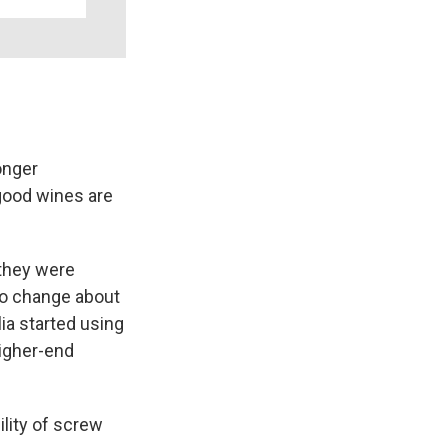
onger
 good wines are
 they were
 to change about
a started using
higher-end
lity of screw