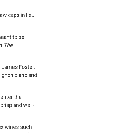
ew caps in lieu
eant to be
in
The
f. James Foster,
vignon blanc and
 enter the
 crisp and well-
lex wines such