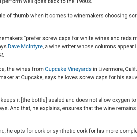
d perform well goes back to the 1980s.
rule of thumb when it comes to winemakers choosing scr
inemakers "prefer screw caps for white wines and reds m
says
Dave McIntyre
, a wine writer whose columns appear 
t.
nce, the wines from
Cupcake Vineyards
in Livermore, Cali
maker at Cupcake, says he loves screw caps for his sau
keeps it [the bottle] sealed and does not allow oxygen to
says. And that, he explains, ensures that the wine remains
nd, he opts for cork or synthetic cork for his more comp