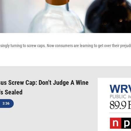
ingly turning to screw caps. Now consumers are learning to get over their prejudic
us Screw Cap: Don't Judge A Wine
's Sealed
3:36