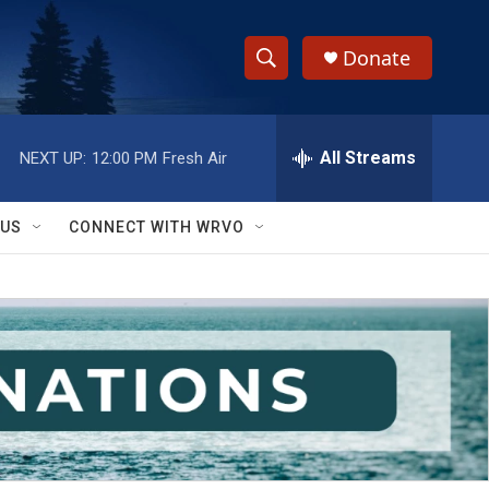
Donate
S
S
e
h
a
r
All Streams
NEXT UP:
12:00 PM
Fresh Air
o
c
h
w
Q
 US
CONNECT WITH WRVO
u
S
e
r
e
y
a
r
c
h