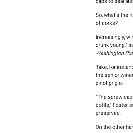
caps to seal an
So, what's the 
of corks?
Increasingly, w
drunk young," 
Washington Pos
Take, for insta
the senior wine
pinot grigio.
"The screw cap 
bottle," Foster 
preserved.
On the other ha