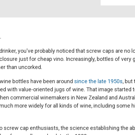
.
 drinker, you've probably noticed that screw caps are no l
losure just for cheap vino. Increasingly, bottles of very
er than uncorked.
 wine bottles have been around
since the late 1950s
, but
ated with value-oriented jugs of wine. That image started
when commercial winemakers in New Zealand and Australi
much more widely for all kinds of wine, including some 
o screw cap enthusiasts, the science establishing the abi