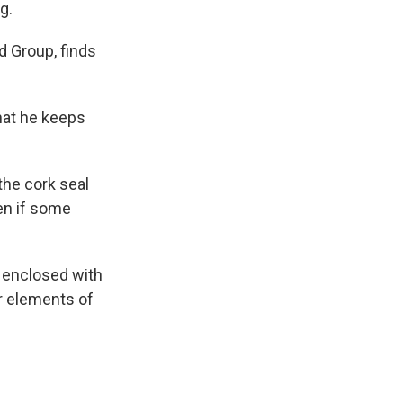
g.
d Group, finds
that he keeps
 the cork seal
ven if some
s enclosed with
er elements of