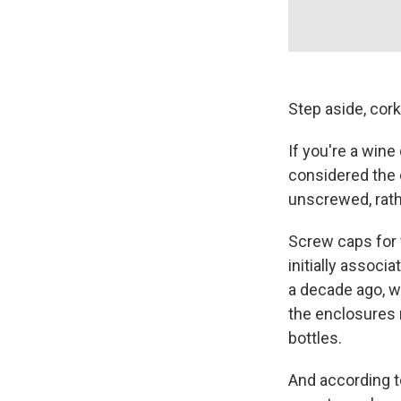
Step aside, cork
If you're a wine
considered the c
unscrewed, rath
Screw caps for
initially associ
a decade ago, 
the enclosures 
bottles.
And according t