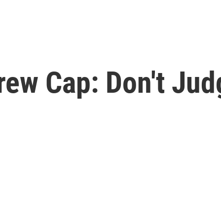
rew Cap: Don't Jud