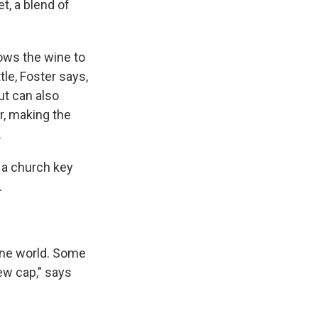
t, a blend of
llows the wine to
ttle, Foster says,
ut can also
er, making the
.
 a church key
.
ine world. Some
rew cap," says