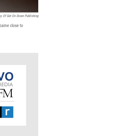
sy Of Get On Down Publishing
 came close to