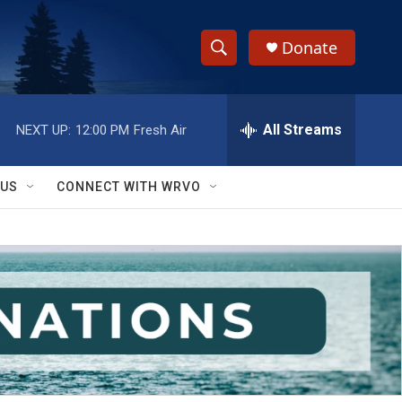
Donate
S
S
e
h
a
r
All Streams
NEXT UP:
12:00 PM
Fresh Air
o
c
h
w
Q
 US
CONNECT WITH WRVO
u
S
e
r
e
y
a
r
c
h