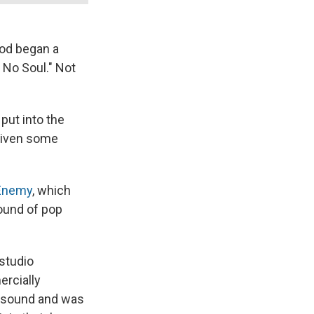
ood began a
No Soul." Not
put into the
 given some
 Enemy
, which
ound of pop
studio
ercially
e sound and was