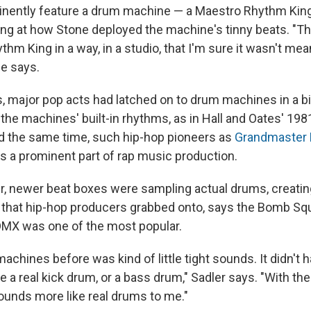
inently feature a drum machine — a Maestro Rhythm King
ng at how Stone deployed the machine's tinny beats. "T
hm King in a way, in a studio, that I'm sure it wasn't me
 he says.
0s, major pop acts had latched on to drum machines in a b
he machines' built-in rhythms, as in Hall and Oates' 1981
nd the same time, such hip-hop pioneers as
Grandmaster 
 a prominent part of rap music production.
er, newer beat boxes were sampling actual drums, creating
that hip-hop producers grabbed onto, says the Bomb Squ
MX was one of the most popular.
machines before was kind of little tight sounds. It didn't
e a real kick drum, or a bass drum," Sadler says. "With th
sounds more like real drums to me."