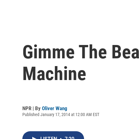
Gimme The Beat
Machine
NPR | By
Oliver Wang
Published January 17, 2014 at 12:00 AM EST
LISTEN
•
7:20