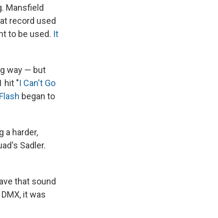
. Mansfield
hat record used
ant to be used.
It
ig way — but
 hit "
I Can't Go
Flash
began to
 a harder,
ad's Sadler.
 have that sound
e DMX, it was