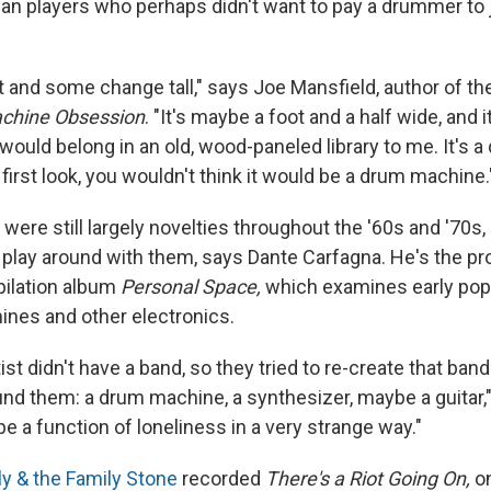
gan players who perhaps didn't want to pay a drummer to j
eet and some change tall," says Joe Mansfield, author of 
chine Obsession
. "It's maybe a foot and a half wide, and i
ould belong in an old, wood-paneled library to me. It's a 
t first look, you wouldn't think it would be a drum machine.
ere still largely novelties throughout the '60s and '70s
 play around with them, says Dante Carfagna. He's the p
pilation album
Personal Space,
which examines early pop
nes and other electronics.
ist didn't have a band, so they tried to re-create that band
und them: a drum machine, a synthesizer, maybe a guitar,
 be a function of loneliness in a very strange way."
ly & the Family Stone
recorded
There's a Riot Going On,
on