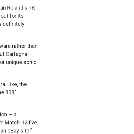
an Roland's TR-
out for its
 definitely
ware rather than
But Carfagna
eir unique sonic
a. Like, the
e 808,"
tion — a
am Match-12 I've
man eBay site."