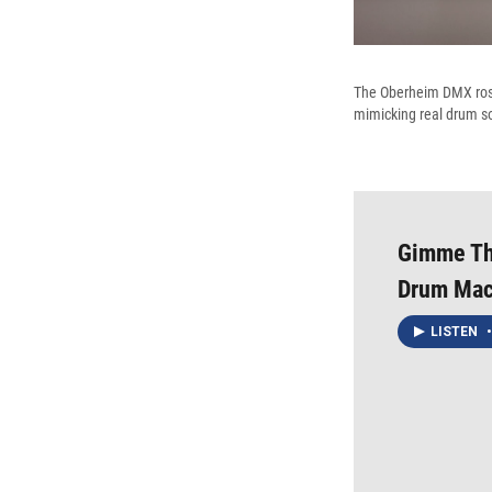
The Oberheim DMX rose 
mimicking real drum s
Gimme The
Drum Mac
LISTEN
•