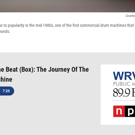
Courte
to popularity in the mid-1980s, one of the first commercial drum machines that
ounds.
 Beat (Box): The Journey Of The
hine
7:20