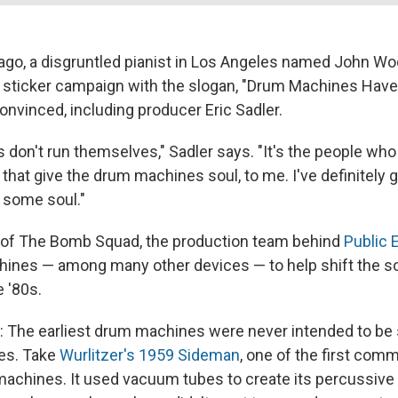
ago, a disgruntled pianist in Los Angeles named John W
sticker campaign with the slogan, "Drum Machines Have 
nvinced, including producer Eric Sadler.
don't run themselves," Sadler says. "It's the people who 
hat give the drum machines soul, to me. I've definitely
some soul."
t of The Bomb Squad, the production team behind
Public
ines — among many other devices — to help shift the s
e '80s.
g: The earliest drum machines were never intended to be 
es. Take
Wurlitzer's 1959 Sideman
, one of the first comm
machines. It used vacuum tubes to create its percussiv