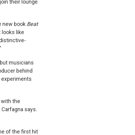
oin their lounge
the new book
Beat
t looks like
distinctive-
"
, but musicians
roducer behind
 experiments
 with the
" Carfagna says.
e of the first hit