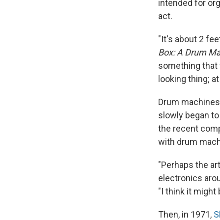
intended for or
act.
"It's about 2 f
Box: A Drum Ma
something that w
looking thing; a
Drum machines w
slowly began to
the recent com
with drum machi
"Perhaps the art
electronics aro
"I think it might
Then, in 1971,
S