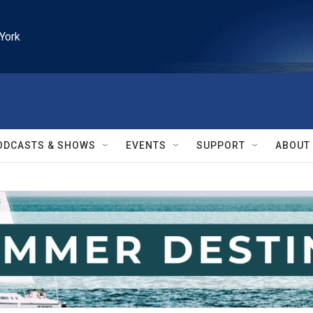
York
ODCASTS & SHOWS
EVENTS
SUPPORT
ABOUT