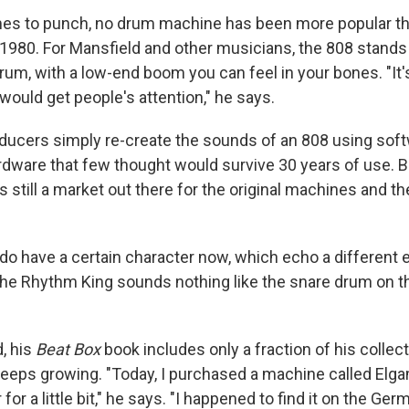
es to punch, no drum machine has been more popular th
1980. For Mansfield and other musicians, the 808 stands 
rum, with a low-end boom you can feel in your bones. "It's
would get people's attention," he says.
ucers simply re-create the sounds of an 808 using soft
rdware that few thought would survive 30 years of use. 
 still a market out there for the original machines and th
o have a certain character now, which echo a different er
he Rhythm King sounds nothing like the snare drum on th
, his
Beat Box
book includes only a fraction of his collec
 keeps growing. "Today, I purchased a machine called Elg
for a little bit," he says. "I happened to find it on the Ger