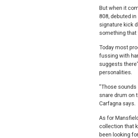
But when it com
808, debuted in 
signature kick d
something that 
Today most prod
fussing with ha
suggests there's
personalities.
"Those sounds d
snare drum on t
Carfagna says.
As for Mansfield
collection that
been looking for 