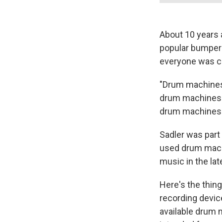
About 10 years 
popular bumper 
everyone was co
"Drum machines 
drum machines t
drum machines 
Sadler was par
used drum mach
music in the lat
Here's the thin
recording devic
available drum 