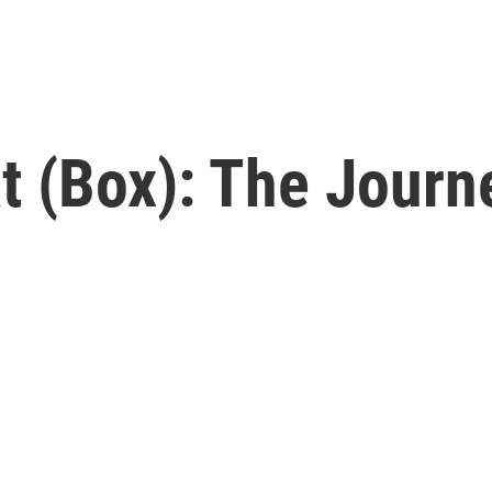
 (Box): The Journ