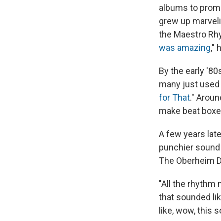
albums to prom
grew up marveli
the Maestro Rhyt
was amazing
,"
By the early '8
many just used t
for That
." Arou
make beat boxes
A few years lat
punchier sound 
The Oberheim D
"All the rhythm 
that sounded lik
like, wow, this 