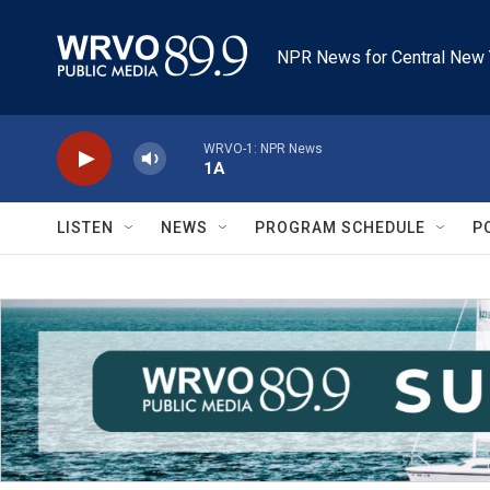
Skip to main content
NPR News for Central New 
WRVO-1: NPR News
1A
LISTEN
NEWS
PROGRAM SCHEDULE
P