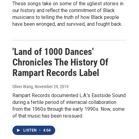
These songs take on some of the ugliest stories in
our history and reflect the commitment of Black
musicians to telling the truth of how Black people
have been wronged, and survived, and fought back.
'Land of 1000 Dances'
Chronicles The History Of
Rampart Records Label
Oliver Wang
, November 29, 2019
Rampart Records documented L.A.'s Eastside Sound
during a fertile period of interracial collaboration
from the 1960s through the early 1990s. Now, some
of that music has been reissued.
LISTEN
•
4:04