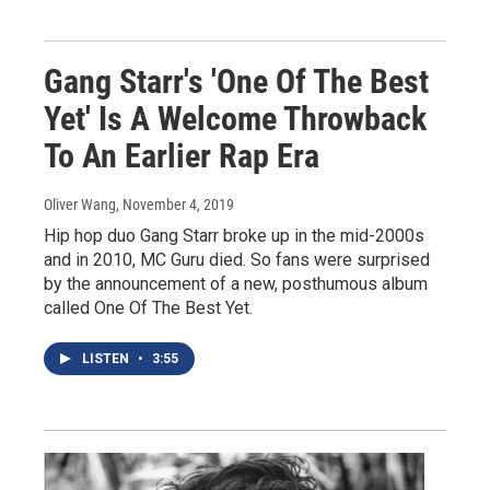
Gang Starr's 'One Of The Best
Yet' Is A Welcome Throwback
To An Earlier Rap Era
Oliver Wang
, November 4, 2019
Hip hop duo Gang Starr broke up in the mid-2000s
and in 2010, MC Guru died. So fans were surprised
by the announcement of a new, posthumous album
called One Of The Best Yet.
LISTEN
•
3:55