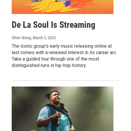
De La Soul Is Streaming
Oliver Wang
, March 3, 2023
The iconic group's early music releasing online at
last comes with a renewed interest in its career arc.
Take a guided tour through one of the most
distinguished runs in hip-hop history.