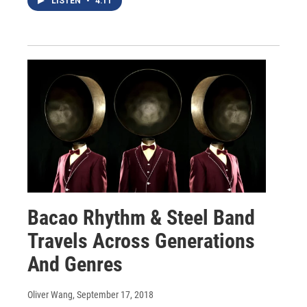
LISTEN
•
4:11
Bacao Rhythm & Steel Band
Travels Across Generations
And Genres
Oliver Wang
, September 17, 2018