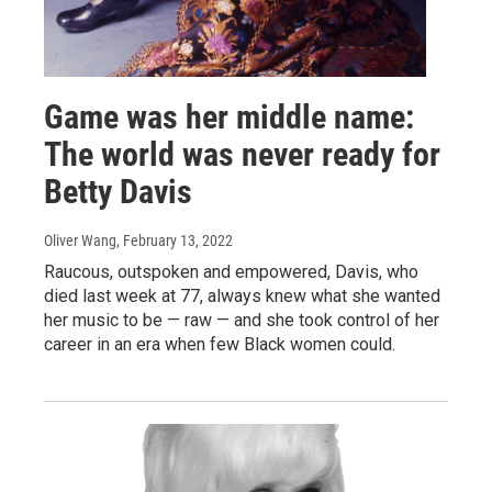
Game was her middle name:
The world was never ready for
Betty Davis
Oliver Wang
, February 13, 2022
Raucous, outspoken and empowered, Davis, who
died last week at 77, always knew what she wanted
her music to be — raw — and she took control of her
career in an era when few Black women could.