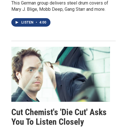
This German group delivers steel drum covers of
Mary J. Blige, Mobb Deep, Gang Starr and more.
LISTEN
•
4:00
Cut Chemist's 'Die Cut' Asks
You To Listen Closely