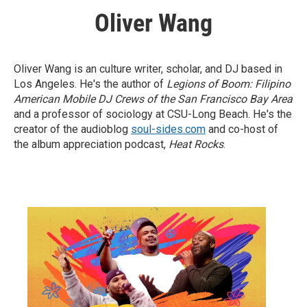
Oliver Wang
Oliver Wang is an culture writer, scholar, and DJ based in
Los Angeles. He's the author of
Legions of Boom: Filipino
American Mobile DJ Crews of the San Francisco Bay Area
and a professor of sociology at CSU-Long Beach. He's the
creator of the audioblog
soul-sides.com
and co-host of
the album appreciation podcast,
Heat Rocks
.