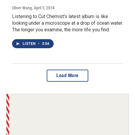
Oliver Wang
, April 5, 2018
Listening to Cut Chemist's latest album is like
looking under a microscope at a drop of ocean water.
The longer you examine, the more life you find.
LISTEN
•
3:54
Load More