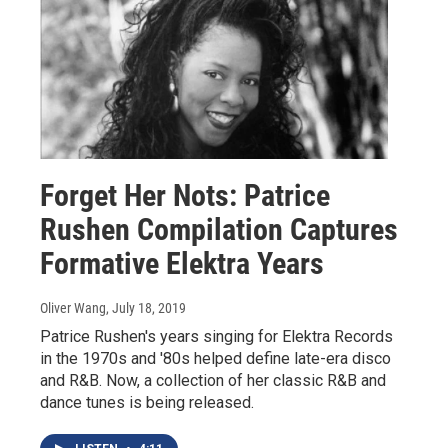
Forget Her Nots: Patrice
Rushen Compilation Captures
Formative Elektra Years
Oliver Wang
, July 18, 2019
Patrice Rushen's years singing for Elektra Records
in the 1970s and '80s helped define late-era disco
and R&B. Now, a collection of her classic R&B and
dance tunes is being released.