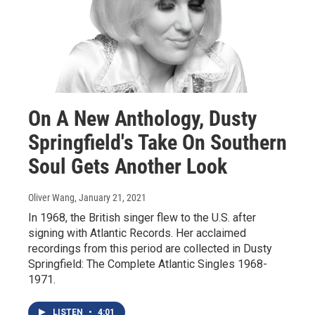
On A New Anthology, Dusty
Springfield's Take On Southern
Soul Gets Another Look
Oliver Wang
, January 21, 2021
In 1968, the British singer flew to the U.S. after
signing with Atlantic Records. Her acclaimed
recordings from this period are collected in Dusty
Springfield: The Complete Atlantic Singles 1968-
1971.
LISTEN
•
4:01