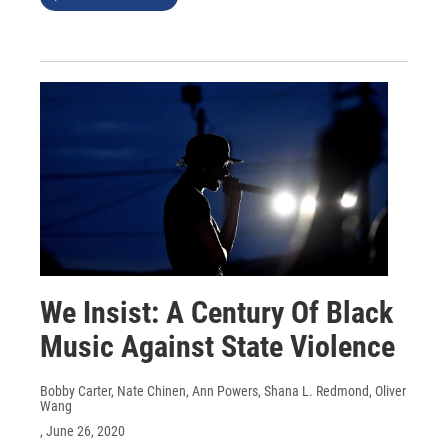
We Insist: A Century Of Black
Music Against State Violence
Bobby Carter, Nate Chinen, Ann Powers, Shana L. Redmond, Oliver
Wang
, June 26, 2020