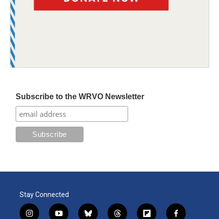
Subscribe to the WRVO Newsletter
Stay Connected
i
y
b
t
f
f