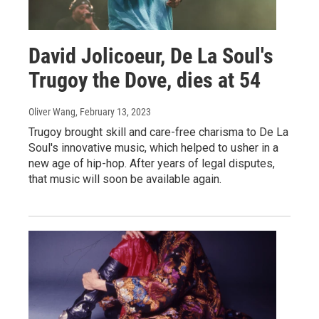
David Jolicoeur, De La Soul's
Trugoy the Dove, dies at 54
Oliver Wang
, February 13, 2023
Trugoy brought skill and care-free charisma to De La
Soul's innovative music, which helped to usher in a
new age of hip-hop. After years of legal disputes,
that music will soon be available again.