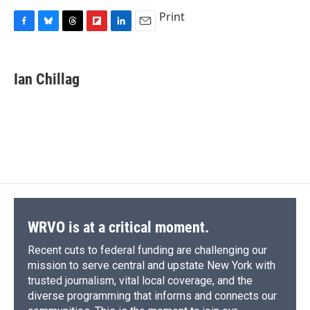
Print
F
B
T
F
L
E
a
l
h
l
i
m
c
u
r
i
n
a
e
e
e
p
k
i
Ian Chillag
b
s
a
b
e
l
o
k
d
o
d
o
y
s
a
I
k
r
n
d
WRVO is at a critical moment.
Recent cuts to federal funding are challenging our
mission to serve central and upstate New York with
trusted journalism, vital local coverage, and the
diverse programming that informs and connects our