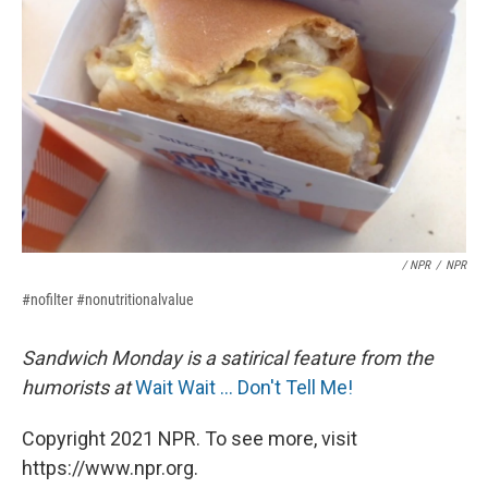
/ NPR
/
NPR
#nofilter #nonutritionalvalue
Sandwich Monday is a satirical feature from the
humorists at
Wait Wait ... Don't Tell Me!
Copyright 2021 NPR. To see more, visit
https://www.npr.org.