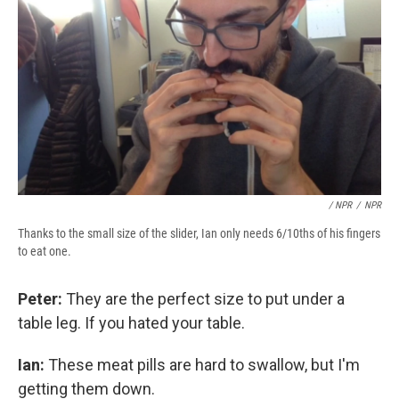
/ NPR
/
NPR
Thanks to the small size of the slider, Ian only needs 6/10ths of his fingers
to eat one.
Peter:
They are the perfect size to put under a
table leg. If you hated your table.
Ian:
These meat pills are hard to swallow, but I'm
getting them down.