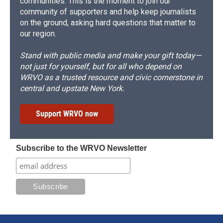
communities. This is the moment to join our
community of supporters and help keep journalists
on the ground, asking hard questions that matter to
our region.
Stand with public media and make your gift today—
not just for yourself, but for all who depend on
WRVO as a trusted resource and civic cornerstone in
central and upstate New York.
Support WRVO now
Subscribe to the WRVO Newsletter