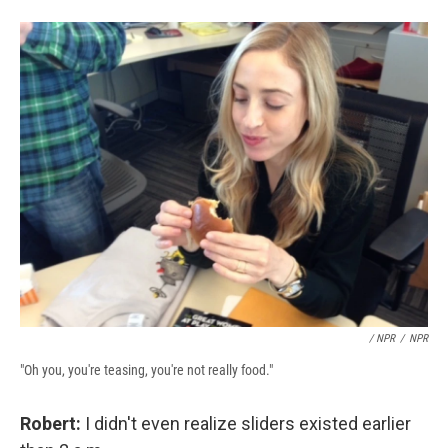
/ NPR
/
NPR
"Oh you, you're teasing, you're not really food."
Robert:
I didn't even realize sliders existed earlier