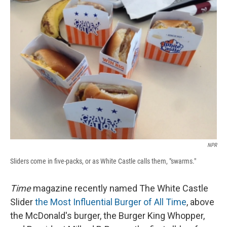
b
s
a
b
e
l
o
k
d
o
d
o
y
s
a
I
k
r
n
d
NPR
Sliders come in five-packs, or as White Castle calls them, "swarms."
Time
magazine recently named The White Castle
Slider
the Most Influential Burger of All Time
, above
the McDonald's burger, the Burger King Whopper,