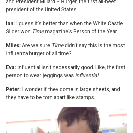
and President Millard P. Burger, the first all-beef
president of the United States.
Ian:
I guess it's better than when the White Castle
Slider won
Time
magazine's Person of the Year.
Miles:
Are we sure
Time
didn't say this is the most
Influenza burger of all time?
Eva:
Influential isn't necessarily good. Like, the first
person to wear jeggings was
influential
.
Peter:
I wonder if they come in large sheets, and
they have to be torn apart like stamps.