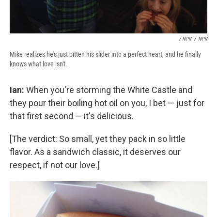
/ NPR
/
NPR
Mike realizes he's just bitten his slider into a perfect heart, and he finally
knows what love isn't.
Ian:
When you're storming the White Castle and
they pour their boiling hot oil on you, I bet — just for
that first second — it's delicious.
[The verdict: So small, yet they pack in so little
flavor. As a sandwich classic, it deserves our
respect, if not our love.]