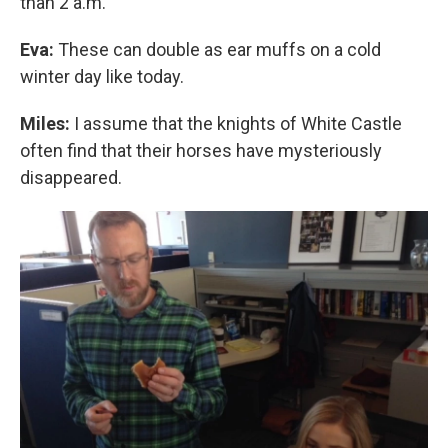
than 2 a.m.
Eva:
These can double as ear muffs on a cold
winter day like today.
Miles:
I assume that the knights of White Castle
often find that their horses have mysteriously
disappeared.