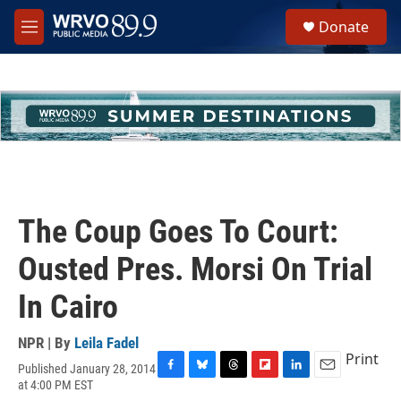
Skip to main content
S
Donate
e
M
a
e
r
n
c
u
h
u
e
r
y
The Coup Goes To Court:
Ousted Pres. Morsi On Trial
In Cairo
NPR | By
Leila Fadel
Print
Published January 28, 2014
F
B
T
F
L
E
at 4:00 PM EST
a
l
h
l
i
m