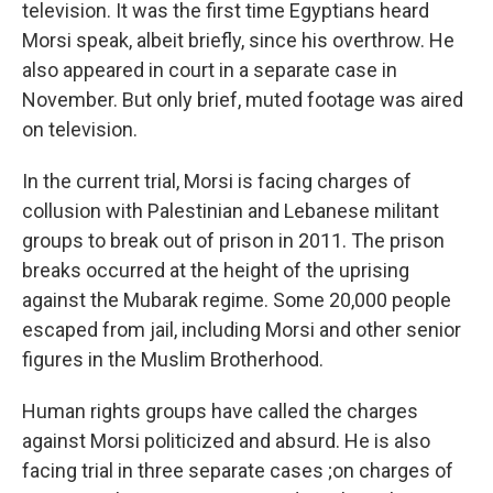
television. It was the first time Egyptians heard
Morsi speak, albeit briefly, since his overthrow. He
also appeared in court in a separate case in
November. But only brief, muted footage was aired
on television.
In the current trial, Morsi is facing charges of
collusion with Palestinian and Lebanese militant
groups to break out of prison in 2011. The prison
breaks occurred at the height of the uprising
against the Mubarak regime. Some 20,000 people
escaped from jail, including Morsi and other senior
figures in the Muslim Brotherhood.
Human rights groups have called the charges
against Morsi politicized and absurd. He is also
facing trial in three separate cases ;on charges of