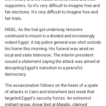
supporters. So it's very difficult to imagine free and
fair elections. It's very difficult to imagine free and
fair trials.
FADEL: As the trial got underway, tensions
continued to mount in a divided and increasingly
violent Egypt. A top police general was shot outside
his home this morning. His funeral was aired on
local and state television. The interim president
issued a statement saying the attack was aimed at
disrupting Egypt's transition to a peaceful
democracy.
The assassination follows on the heels of a spate
of attacks in Cairo and elsewhere last week that
targeted Egypt's security forces. An extremist
militant group, Ansar Beit al-Maqdis, claimed