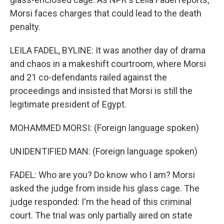
Morsi faces charges that could lead to the death
penalty.
LEILA FADEL, BYLINE: It was another day of drama
and chaos in a makeshift courtroom, where Morsi
and 21 co-defendants railed against the
proceedings and insisted that Morsi is still the
legitimate president of Egypt.
MOHAMMED MORSI: (Foreign language spoken)
UNIDENTIFIED MAN: (Foreign language spoken)
FADEL: Who are you? Do know who I am? Morsi
asked the judge from inside his glass cage. The
judge responded: I'm the head of this criminal
court. The trial was only partially aired on state