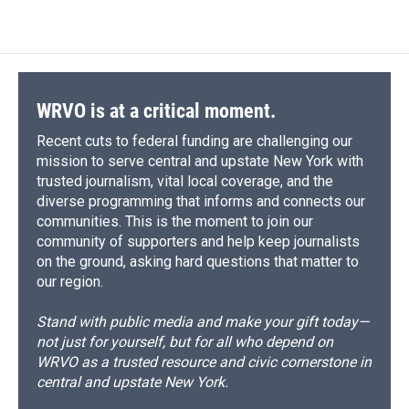
WRVO is at a critical moment.
Recent cuts to federal funding are challenging our
mission to serve central and upstate New York with
trusted journalism, vital local coverage, and the
diverse programming that informs and connects our
communities. This is the moment to join our
community of supporters and help keep journalists
on the ground, asking hard questions that matter to
our region.
Stand with public media and make your gift today—
not just for yourself, but for all who depend on
WRVO as a trusted resource and civic cornerstone in
central and upstate New York.