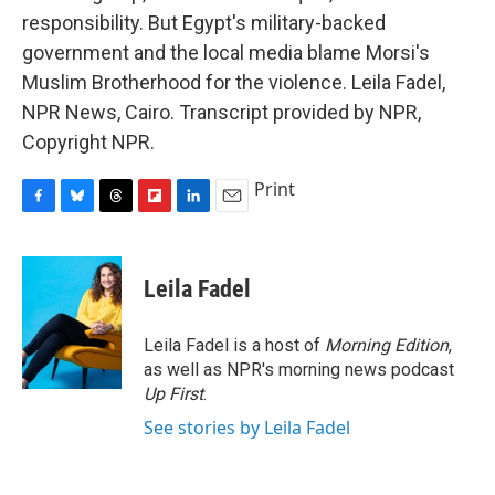
responsibility. But Egypt's military-backed
government and the local media blame Morsi's
Muslim Brotherhood for the violence. Leila Fadel,
NPR News, Cairo. Transcript provided by NPR,
Copyright NPR.
Print
F
B
T
F
L
E
a
l
h
l
i
m
c
u
r
i
n
a
e
e
e
p
k
i
Leila Fadel
b
s
a
b
e
l
o
k
d
o
d
o
y
s
a
I
Leila Fadel is a host of
Morning Edition
,
k
r
n
as well as NPR's morning news podcast
d
Up First
.
See stories by Leila Fadel