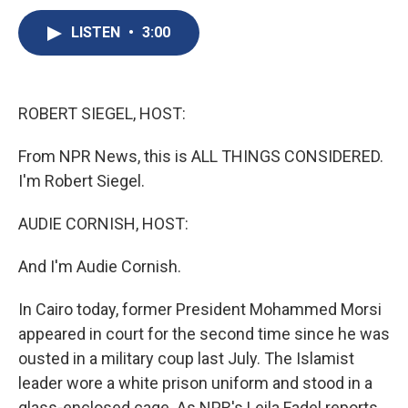
c
u
r
i
n
a
e
e
e
p
k
i
LISTEN
•
3:00
b
s
a
b
e
l
o
k
d
o
d
o
y
s
a
I
k
r
n
ROBERT SIEGEL, HOST:
d
From NPR News, this is ALL THINGS CONSIDERED.
I'm Robert Siegel.
AUDIE CORNISH, HOST:
And I'm Audie Cornish.
In Cairo today, former President Mohammed Morsi
appeared in court for the second time since he was
ousted in a military coup last July. The Islamist
leader wore a white prison uniform and stood in a
glass-enclosed cage. As NPR's Leila Fadel reports,