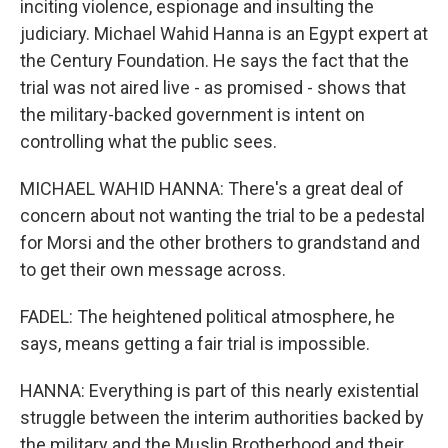
inciting violence, espionage and insulting the
judiciary. Michael Wahid Hanna is an Egypt expert at
the Century Foundation. He says the fact that the
trial was not aired live - as promised - shows that
the military-backed government is intent on
controlling what the public sees.
MICHAEL WAHID HANNA: There's a great deal of
concern about not wanting the trial to be a pedestal
for Morsi and the other brothers to grandstand and
to get their own message across.
FADEL: The heightened political atmosphere, he
says, means getting a fair trial is impossible.
HANNA: Everything is part of this nearly existential
struggle between the interim authorities backed by
the military and the Muslin Brotherhood and their