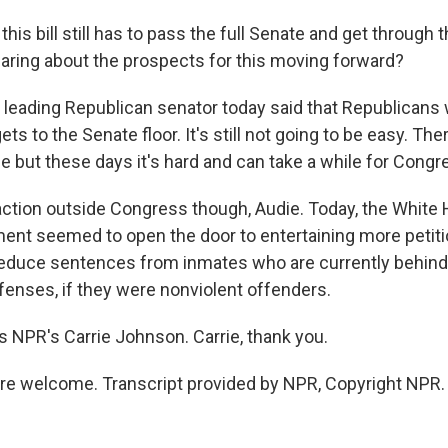
is bill still has to pass the full Senate and get through 
aring about the prospects for this moving forward?
eading Republican senator today said that Republicans wil
gets to the Senate floor. It's still not going to be easy. The
e but these days it's hard and can take a while for Cong
ction outside Congress though, Audie. Today, the White
ent seemed to open the door to entertaining more petiti
duce sentences from inmates who are currently behind 
ffenses, if they were nonviolent offenders.
 NPR's Carrie Johnson. Carrie, thank you.
e welcome. Transcript provided by NPR, Copyright NPR.