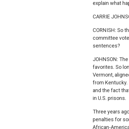
explain what hap
CARRIE JOHNSON
CORNISH: So the
committee voted
sentences?
JOHNSON: The sh
favorites. So lo
Vermont, aligne
from Kentucky. 
and the fact th
in U.S. prisons.
Three years ago
penalties for s
African-Americ