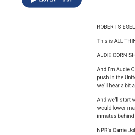
ROBERT SIEGEL
This is ALL TH
AUDIE CORNISH
And I'm Audie C
push in the Uni
we'll hear a bi
And we'll start
would lower ma
inmates behind 
NPR's Carrie Joh