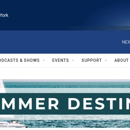
York
NEX
ODCASTS & SHOWS
EVENTS
SUPPORT
ABOUT