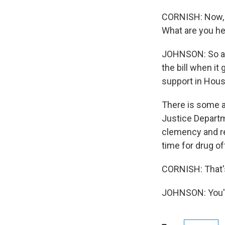
CORNISH: Now, th
What are you he
JOHNSON: So a l
the bill when it 
support in Hous
There is some a
Justice Departm
clemency and re
time for drug o
CORNISH: That's
JOHNSON: You'r