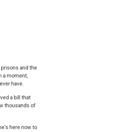
e
e
e
p
k
i
b
s
a
b
e
l
o
k
d
o
d
o
y
s
a
I
k
r
n
d
 prisons and the
In a moment,
 ever have.
ed a bill that
ow thousands of
she's here now to