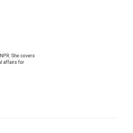
 NPR. She covers
l affairs for