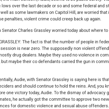
c lows over the last decade or so and some federal and s
well as some lawmakers on Capitol Hill, are worried that 
e penalties, violent crime could creep back up again.
 Senator Charles Grassley worried today about where to d
ASSLEY: The fact is that the number of people in federa
session is near zero. The supposedly non violent offender
ostly drug dealers. Maybe they used no violence in comm
, but maybe their co defendants carried the gun in commi
ially, Audie, with Senator Grassley is saying here is th
eciders and should continue to hold the reins. And, you k
ore one victory today, Audie. To the dismay of advocacy 
mates, he actually got the committee to approve two ne
ces for domestic violence and sexual abuse offenders.