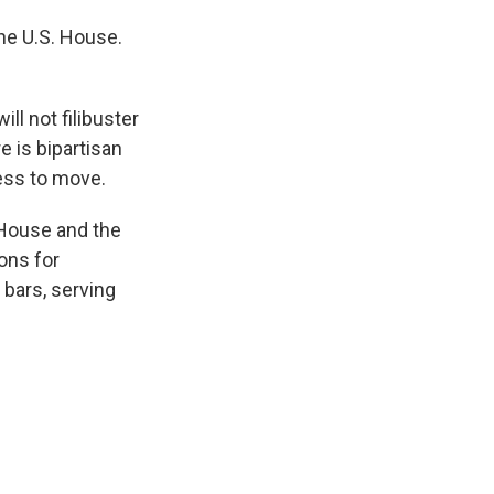
the U.S. House.
l not filibuster
re is bipartisan
ress to move.
 House and the
ons for
bars, serving