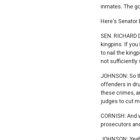
inmates. The goa
Here's Senator D
SEN. RICHARD D
kingpins. If yo
to nail the king
not sufficiently
JOHNSON: So thi
offenders in dr
these crimes, an
judges to cut m
CORNISH: And we
prosecutors and
JOHNSON: Yeah, 