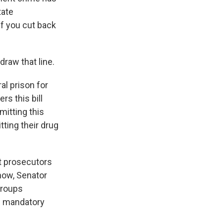
tate
if you cut back
raw that line.
l prison for
s this bill
itting this
tting their drug
at prosecutors
now, Senator
groups
w mandatory