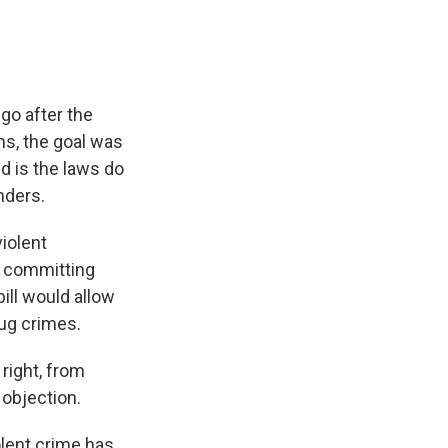
o after the
ms, the goal was
d is the laws do
nders.
iolent
e committing
ill would allow
rug crimes.
right, from
 objection.
lent crime has