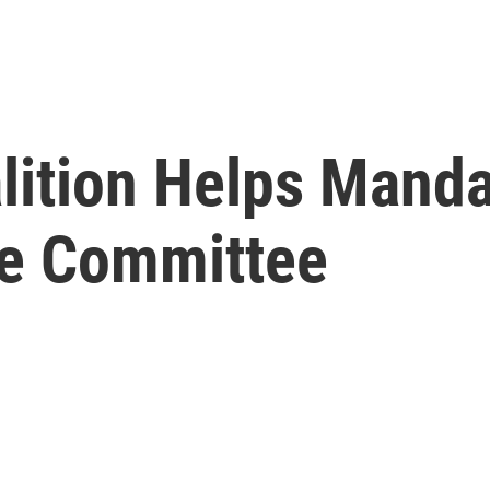
lition Helps Mand
te Committee