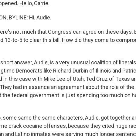
pened. Hello, Carrie.
, BYLINE: Hi, Audie.
re's not much that Congress can agree on these days. 
 13-to-5 to clear this bill. How did they come to compr
ort answer, Audie, is a very unusual coalition of liberal
ngtime Democrats like Richard Durbin of Illinois and Patri
d in this case with Mike Lee of Utah, Ted Cruz of Texas a
They had in essence an agreement about the role of th
at the federal government is just spending too much on 
, some same the same characters, Audie, got together a
ome crack cocaine offenses, because they cited huge racia
an and Latino inmates were serving much longer sentenc