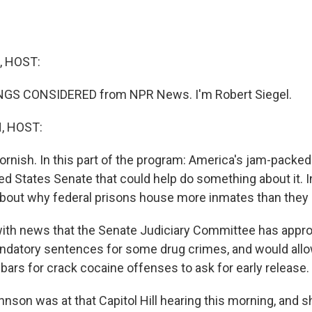
, HOST:
INGS CONSIDERED from NPR News. I'm Robert Siegel.
, HOST:
ornish. In this part of the program: America's jam-packed
ted States Senate that could help do something about it. 
t about why federal prisons house more inmates than they
 with news that the Senate Judiciary Committee has approv
ndatory sentences for some drug crimes, and would all
bars for crack cocaine offenses to ask for early release.
nson was at that Capitol Hill hearing this morning, and 