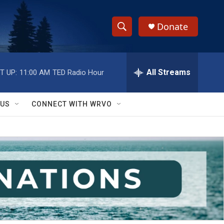
Donate
S
S
e
h
a
r
All Streams
T UP:
11:00 AM
TED Radio Hour
o
c
h
w
Q
 US
CONNECT WITH WRVO
u
S
e
r
e
y
a
r
c
h