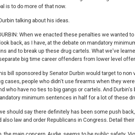
l is to do more of that now.
urbin talking about his ideas.
URBIN: When we enacted these penalties we wanted to g
u look back, as I have, at the debate on mandatory minimu
pins and to break up these drug cartels. What we've learne
 separate big time career offenders from lower level offe
s bill sponsored by Senator Durbin would target to non v
ug cases, people who didn't use firearms when they wer
d who have no ties to big gangs or cartels. And Durbin's b
andatory minimum sentences in half for a lot of these d
 should say there definitely has been some push back, 
 also law and order Republicans in Congress. Detail their
the main concern, Audie, seems to be public safety. Vio