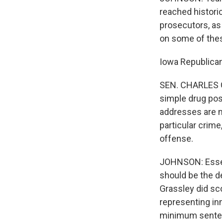
reached histori
prosecutors, as 
on some of thes
Iowa Republican
SEN. CHARLES GR
simple drug pos
addresses are m
particular crime
offense.
JOHNSON: Essent
should be the d
Grassley did sc
representing in
minimum senten