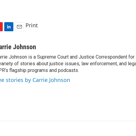
Print
L
E
i
m
n
a
arrie Johnson
k
i
rrie Johnson is a Supreme Court and Justice Correspondent for
e
l
variety of stories about justice issues, law enforcement, and lega
d
I
R’s flagship programs and podcasts.
n
ee stories by Carrie Johnson