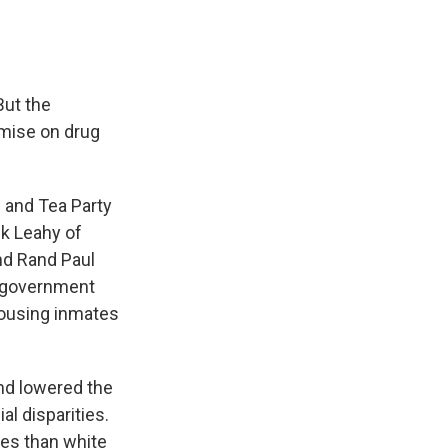
But the
omise on drug
s and Tea Party
ck Leahy of
nd Rand Paul
e government
housing inmates
nd lowered the
l disparities.
es than white