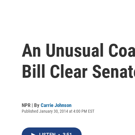
An Unusual Coa
Bill Clear Sena
NPR | By
Carrie Johnson
Published January 30, 2014 at 4:00 PM EST
LISTEN
•
3:51