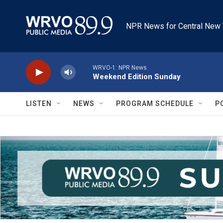
Skip to main content
NPR News for Central New 
WRVO-1: NPR News
Weekend Edition Sunday
LISTEN
NEWS
PROGRAM SCHEDULE
P