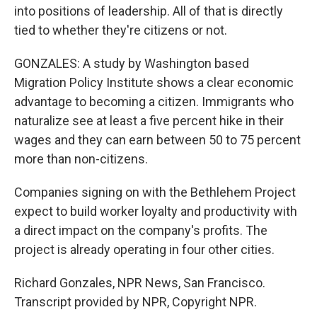
into positions of leadership. All of that is directly
tied to whether they're citizens or not.
GONZALES: A study by Washington based
Migration Policy Institute shows a clear economic
advantage to becoming a citizen. Immigrants who
naturalize see at least a five percent hike in their
wages and they can earn between 50 to 75 percent
more than non-citizens.
Companies signing on with the Bethlehem Project
expect to build worker loyalty and productivity with
a direct impact on the company's profits. The
project is already operating in four other cities.
Richard Gonzales, NPR News, San Francisco.
Transcript provided by NPR, Copyright NPR.