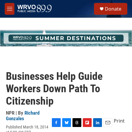
Skip to main content
S
Donate
e
M
a
e
r
n
c
u
h
u
e
r
y
Businesses Help Guide
Workers Down Path To
Citizenship
NPR | By
Richard
Gonzales
Print
Published March 18, 2014
F
B
T
F
L
E