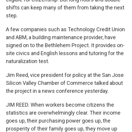
shifts can keep many of them from taking the next
step.
A few companies such as Technology Credit Union
and ABM, a building maintenance provider, have
signed on to the Bethlehem Project. It provides on-
site civics and English lessons and tutoring for the
naturalization test.
Jim Reed, vice president for policy at the San Jose
Silicon Valley Chamber of Commerce talked about
the project in a news conference yesterday.
JIM REED: When workers become citizens the
statistics are overwhelmingly clear. Their income
goes up, their purchasing power goes up, the
prosperity of their family goes up, they move up