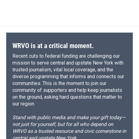
WRVO is at a critical moment.
Recent cuts to federal funding are challenging our
mission to serve central and upstate New York with
trusted journalism, vital local coverage, and the
diverse programming that informs and connects our
communities. This is the moment to join our
community of supporters and help keep journalists
on the ground, asking hard questions that matter to
our region.
Stand with public media and make your gift today—
not just for yourself, but for all who depend on
WRVO as a trusted resource and civic cornerstone in
central and upstate New York.