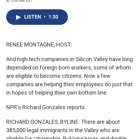
at 5:00 AM EDT
a
l
h
l
i
m
c
u
r
i
n
a
e
e
e
p
k
i
LISTEN
•
1:30
b
s
a
b
e
l
o
k
d
o
d
o
y
s
a
I
k
r
n
d
RENEE MONTAGNE, HOST:
And high tech companies in Silicon Valley have long
depended on foreign born workers, some of whom
are eligible to become citizens. Now a few
companies are helping their employees do just that
in hopes of helping their own bottom line.
NPR's Richard Gonzales reports.
RICHARD GONZALES, BYLINE: There are about
385,000 legal immigrants in the Valley who are
eligible for citizenship. But long hours and double