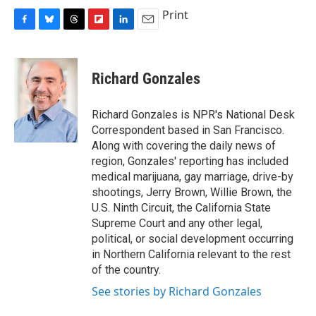
Print
F
B
T
F
L
E
a
l
h
l
i
m
c
u
r
i
n
a
e
e
e
p
k
i
Richard Gonzales
b
s
a
b
e
l
o
k
d
o
d
o
y
s
a
I
Richard Gonzales is NPR's National Desk
k
r
n
Correspondent based in San Francisco.
d
Along with covering the daily news of
region, Gonzales' reporting has included
medical marijuana, gay marriage, drive-by
shootings, Jerry Brown, Willie Brown, the
U.S. Ninth Circuit, the California State
Supreme Court and any other legal,
political, or social development occurring
in Northern California relevant to the rest
of the country.
See stories by Richard Gonzales