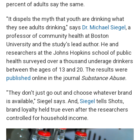
percent of adults say the same.
"It dispels the myth that youth are drinking what
they see adults drinking," says
Dr. Michael Siegel
, a
professor of community health at Boston
University and the study's lead author. He and
researchers at the Johns Hopkins school of public
health surveyed over a thousand underage drinkers
between the ages of 13 and 20. The results were
published
online in the journal
Substance Abuse.
"They don't just go out and choose whatever brand
is available," Siegel says. And,
Siegel
tells Shots,
brand loyalty held true even after the researchers
controlled for household income.