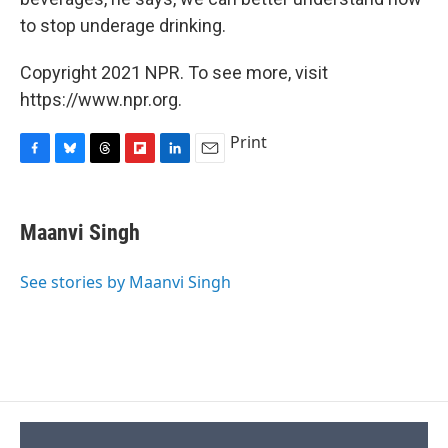
to stop underage drinking.
Copyright 2021 NPR. To see more, visit
https://www.npr.org.
Print
F
B
T
F
L
E
a
l
h
l
i
m
c
u
r
i
n
a
e
e
e
p
k
i
Maanvi Singh
b
s
a
b
e
l
o
k
d
o
d
o
y
s
a
I
See stories by Maanvi Singh
k
r
n
d