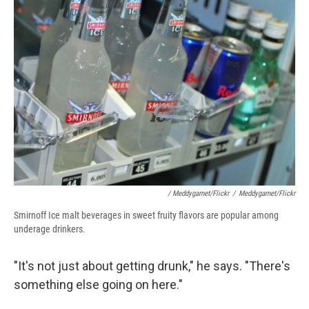
/ Meddygarnet/Flickr
/
Meddygarnet/Flickr
Smirnoff Ice malt beverages in sweet fruity flavors are popular among
underage drinkers.
"It's not just about getting drunk," he says. "There's
something else going on here."