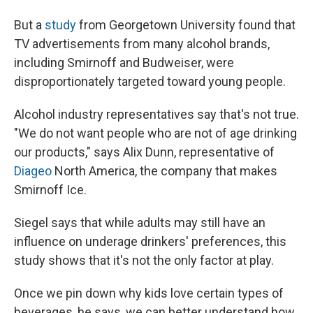
But a
study
from Georgetown University found that
TV advertisements from many alcohol brands,
including Smirnoff and Budweiser, were
disproportionately targeted toward young people.
Alcohol industry representatives say that's not true.
"We do not want people who are not of age drinking
our products," says Alix Dunn, representative of
Diageo
North America, the company that makes
Smirnoff Ice.
Siegel says that while adults may still have an
influence on underage drinkers' preferences, this
study shows that it's not the only factor at play.
Once we pin down why kids love certain types of
beverages, he says, we can better understand how