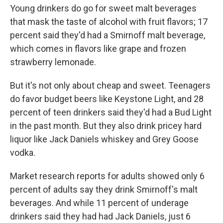
Young drinkers do go for sweet malt beverages
that mask the taste of alcohol with fruit flavors; 17
percent said they'd had a Smirnoff malt beverage,
which comes in flavors like grape and frozen
strawberry lemonade.
But it's not only about cheap and sweet. Teenagers
do favor budget beers like Keystone Light, and 28
percent of teen drinkers said they'd had a Bud Light
in the past month. But they also drink pricey hard
liquor like Jack Daniels whiskey and Grey Goose
vodka.
Market research reports for adults showed only 6
percent of adults say they drink Smirnoff's malt
beverages. And while 11 percent of underage
drinkers said they had had Jack Daniels, just 6