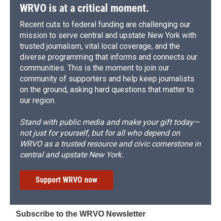
WRVO is at a critical moment.
Recent cuts to federal funding are challenging our
mission to serve central and upstate New York with
trusted journalism, vital local coverage, and the
diverse programming that informs and connects our
communities. This is the moment to join our
community of supporters and help keep journalists
on the ground, asking hard questions that matter to
our region.
Stand with public media and make your gift today—
not just for yourself, but for all who depend on
WRVO as a trusted resource and civic cornerstone in
central and upstate New York.
Support WRVO now
Subscribe to the WRVO Newsletter