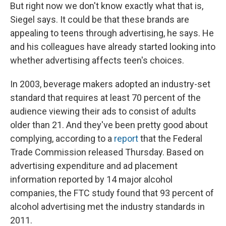
But right now we don't know exactly what that is,
Siegel says. It could be that these brands are
appealing to teens through advertising, he says. He
and his colleagues have already started looking into
whether advertising affects teen's choices.
In 2003, beverage makers adopted an industry-set
standard that requires at least 70 percent of the
audience viewing their ads to consist of adults
older than 21. And they've been pretty good about
complying, according to a
report
that the Federal
Trade Commission released Thursday. Based on
advertising expenditure and ad placement
information reported by 14 major alcohol
companies, the FTC study found that 93 percent of
alcohol advertising met the industry standards in
2011.