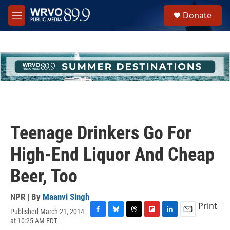
Skip to main content
S
Donate
e
M
a
e
r
n
c
u
h
u
e
r
y
Teenage Drinkers Go For
High-End Liquor And Cheap
Beer, Too
NPR | By
Maanvi Singh
Print
Published March 21, 2014
F
B
T
F
L
E
at 10:25 AM EDT
a
l
h
l
i
m