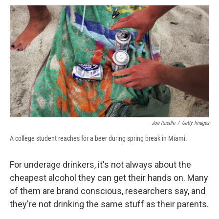
c
u
r
i
n
a
e
e
e
p
k
i
b
s
a
b
e
l
o
k
d
o
d
o
y
s
a
I
k
r
n
d
Joe Raedle
/
Getty Images
A college student reaches for a beer during spring break in Miami.
For underage drinkers, it's not always about the
cheapest alcohol they can get their hands on. Many
of them are brand conscious, researchers say, and
they're not drinking the same stuff as their parents.