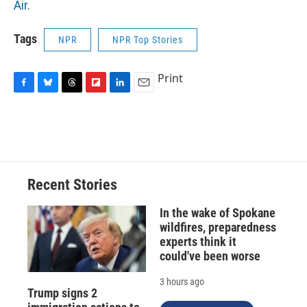
Air
.
Tags
NPR
NPR Top Stories
Print
F
B
T
F
L
E
a
l
h
l
i
m
c
u
r
i
n
a
e
e
e
p
k
i
b
s
a
b
e
l
o
k
d
o
d
o
y
s
a
I
Recent Stories
k
r
n
d
In the wake of Spokane
wildfires, preparedness
experts think it
could've been worse
3 hours ago
Trump signs 2