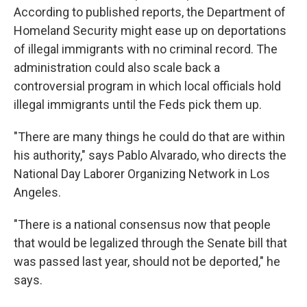
According to published reports, the Department of
Homeland Security might ease up on deportations
of illegal immigrants with no criminal record. The
administration could also scale back a
controversial program in which local officials hold
illegal immigrants until the Feds pick them up.
"There are many things he could do that are within
his authority," says Pablo Alvarado, who directs the
National Day Laborer Organizing Network in Los
Angeles.
"There is a national consensus now that people
that would be legalized through the Senate bill that
was passed last year, should not be deported," he
says.