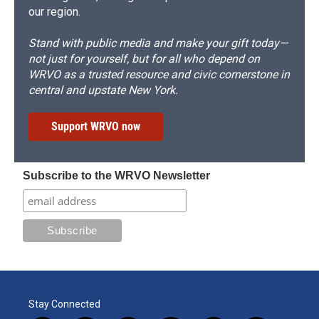
our region.
Stand with public media and make your gift today—
not just for yourself, but for all who depend on
WRVO as a trusted resource and civic cornerstone in
central and upstate New York.
Support WRVO now
Subscribe to the WRVO Newsletter
Stay Connected