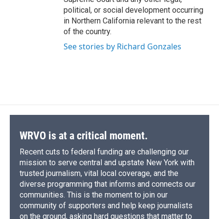
political, or social development occurring
in Northern California relevant to the rest
of the country.
See stories by Richard Gonzales
WRVO is at a critical moment.
Recent cuts to federal funding are challenging our
mission to serve central and upstate New York with
trusted journalism, vital local coverage, and the
diverse programming that informs and connects our
communities. This is the moment to join our
community of supporters and help keep journalists
on the ground, asking hard questions that matter to