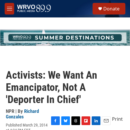
Skip to main content
S
Donate
e
M
a
e
r
n
c
u
h
u
e
r
y
Activists: We Want An
Emancipator, Not A
'Deporter In Chief'
NPR | By
Richard
Gonzales
Print
Published March 29, 2014
F
B
T
F
L
E