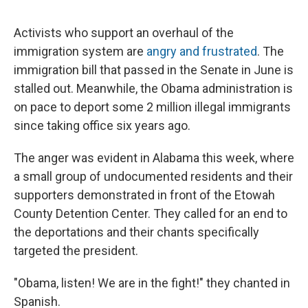
Activists who support an overhaul of the
immigration system are
angry and frustrated
. The
immigration bill that passed in the Senate in June is
stalled out. Meanwhile, the Obama administration is
on pace to deport some 2 million illegal immigrants
since taking office six years ago.
The anger was evident in Alabama this week, where
a small group of undocumented residents and their
supporters demonstrated in front of the Etowah
County Detention Center. They called for an end to
the deportations and their chants specifically
targeted the president.
"Obama, listen! We are in the fight!" they chanted in
Spanish.