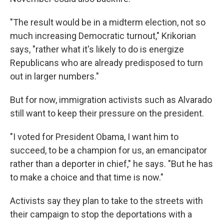
"The result would be in a midterm election, not so
much increasing Democratic turnout," Krikorian
says, "rather what it's likely to do is energize
Republicans who are already predisposed to turn
out in larger numbers."
But for now, immigration activists such as Alvarado
still want to keep their pressure on the president.
"I voted for President Obama, I want him to
succeed, to be a champion for us, an emancipator
rather than a deporter in chief," he says. "But he has
to make a choice and that time is now."
Activists say they plan to take to the streets with
their campaign to stop the deportations with a