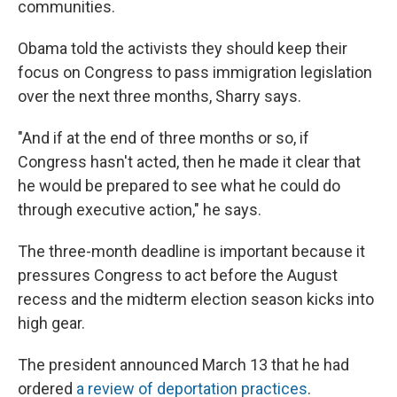
communities.
Obama told the activists they should keep their
focus on Congress to pass immigration legislation
over the next three months, Sharry says.
"And if at the end of three months or so, if
Congress hasn't acted, then he made it clear that
he would be prepared to see what he could do
through executive action," he says.
The three-month deadline is important because it
pressures Congress to act before the August
recess and the midterm election season kicks into
high gear.
The president announced March 13 that he had
ordered
a review of deportation practices
.