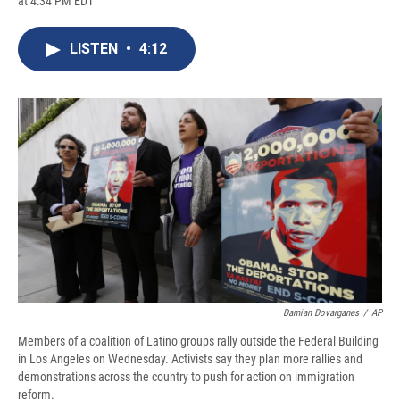
at 4:34 PM EDT
a
l
h
l
i
m
c
u
r
i
n
a
e
e
e
p
k
i
LISTEN
•
4:12
b
s
a
b
e
l
o
k
d
o
d
o
y
s
a
I
k
r
n
d
Damian Dovarganes
/
AP
Members of a coalition of Latino groups rally outside the Federal Building
in Los Angeles on Wednesday. Activists say they plan more rallies and
demonstrations across the country to push for action on immigration
reform.