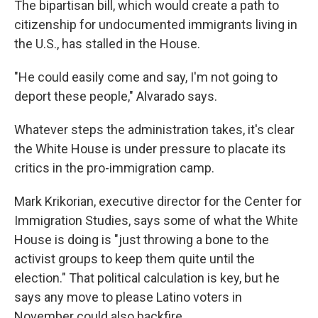
The bipartisan bill, which would create a path to
citizenship for undocumented immigrants living in
the U.S., has stalled in the House.
"He could easily come and say, I'm not going to
deport these people," Alvarado says.
Whatever steps the administration takes, it's clear
the White House is under pressure to placate its
critics in the pro-immigration camp.
Mark Krikorian, executive director for the Center for
Immigration Studies, says some of what the White
House is doing is "just throwing a bone to the
activist groups to keep them quite until the
election." That political calculation is key, but he
says any move to please Latino voters in
November could also backfire.