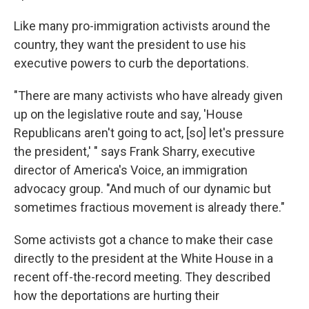
Like many pro-immigration activists around the
country, they want the president to use his
executive powers to curb the deportations.
"There are many activists who have already given
up on the legislative route and say, 'House
Republicans aren't going to act, [so] let's pressure
the president,' " says Frank Sharry, executive
director of America's Voice, an immigration
advocacy group. "And much of our dynamic but
sometimes fractious movement is already there."
Some activists got a chance to make their case
directly to the president at the White House in a
recent off-the-record meeting. They described
how the deportations are hurting their