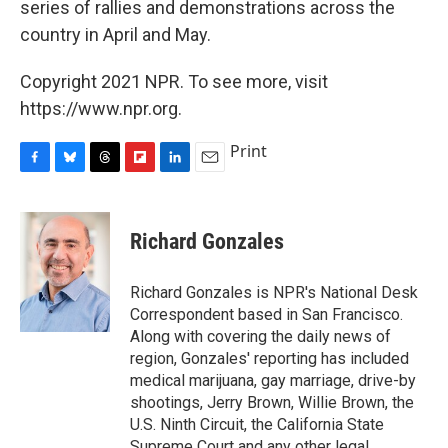
series of rallies and demonstrations across the
country in April and May.
Copyright 2021 NPR. To see more, visit
https://www.npr.org.
Print
F
B
T
F
L
E
a
l
h
l
i
m
c
u
r
i
n
a
e
e
e
p
k
i
Richard Gonzales
b
s
a
b
e
l
o
k
d
o
d
o
y
s
a
I
Richard Gonzales is NPR's National Desk
k
r
n
Correspondent based in San Francisco.
d
Along with covering the daily news of
region, Gonzales' reporting has included
medical marijuana, gay marriage, drive-by
shootings, Jerry Brown, Willie Brown, the
U.S. Ninth Circuit, the California State
Supreme Court and any other legal,