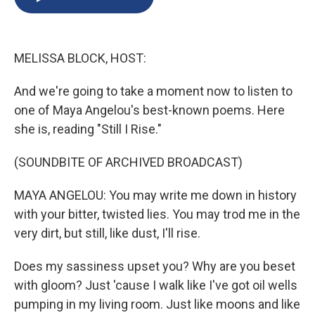
b
s
a
b
e
l
o
k
d
o
d
o
y
s
a
I
k
r
n
MELISSA BLOCK, HOST:
d
And we're going to take a moment now to listen to
one of Maya Angelou's best-known poems. Here
she is, reading "Still I Rise."
(SOUNDBITE OF ARCHIVED BROADCAST)
MAYA ANGELOU: You may write me down in history
with your bitter, twisted lies. You may trod me in the
very dirt, but still, like dust, I'll rise.
Does my sassiness upset you? Why are you beset
with gloom? Just 'cause I walk like I've got oil wells
pumping in my living room. Just like moons and like