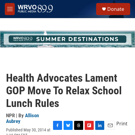
Skip to main content
S
Donate
e
M
a
e
r
n
c
u
h
u
e
r
y
Health Advocates Lament
GOP Move To Relax School
Lunch Rules
NPR | By
Allison
Aubrey
Print
Published May 30, 2014 at
F
B
T
F
L
E