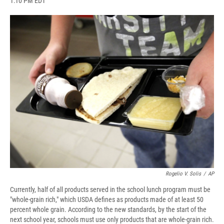
1:10 PM EDT
a
l
h
l
i
m
c
u
r
i
n
a
e
e
e
p
k
i
b
s
a
b
e
l
o
k
d
o
d
o
y
s
a
I
k
r
n
d
Rogelio V. Solis
/
AP
Currently, half of all products served in the school lunch program must be
"whole-grain rich," which USDA defines as products made of at least 50
percent whole grain. According to the new standards, by the start of the
next school year, schools must use only products that are whole-grain rich.