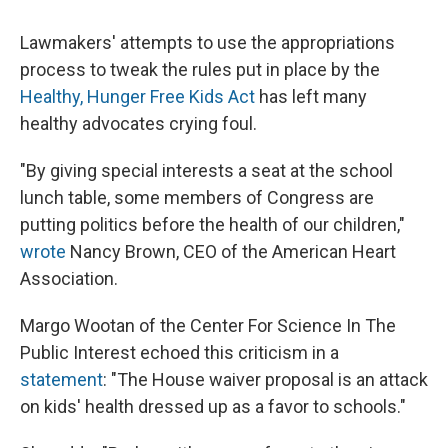
Lawmakers' attempts to use the appropriations
process to tweak the rules put in place by the
Healthy, Hunger Free Kids Act
has left many
healthy advocates crying foul.
"By giving special interests a seat at the school
lunch table, some members of Congress are
putting politics before the health of our children,"
wrote
Nancy Brown, CEO of the American Heart
Association.
Margo Wootan of the Center For Science In The
Public Interest echoed this criticism in a
statement
: "The House waiver proposal is an attack
on kids' health dressed up as a favor to schools."