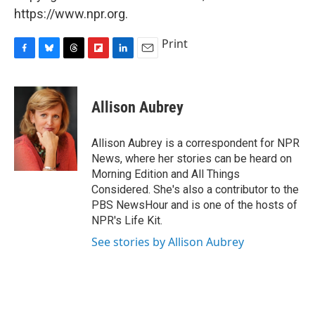
https://www.npr.org.
Print
F
B
T
F
L
E
a
l
h
l
i
m
c
u
r
i
n
a
e
e
e
p
k
i
Allison Aubrey
b
s
a
b
e
l
o
k
d
o
d
o
y
s
a
I
Allison Aubrey is a correspondent for NPR
k
r
n
News, where her stories can be heard on
d
Morning Edition and All Things
Considered. She's also a contributor to the
PBS NewsHour and is one of the hosts of
NPR's Life Kit.
See stories by Allison Aubrey