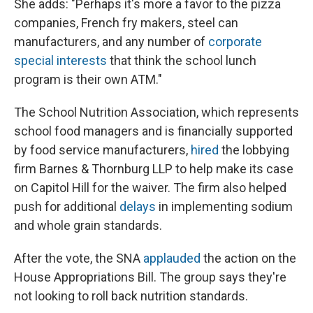
She adds: "Perhaps it's more a favor to the pizza
companies, French fry makers, steel can
manufacturers, and any number of
corporate
special interests
that think the school lunch
program is their own ATM."
The School Nutrition Association, which represents
school food managers and is financially supported
by food service manufacturers,
hired
the lobbying
firm Barnes & Thornburg LLP to help make its case
on Capitol Hill for the waiver. The firm also helped
push for additional
delays
in implementing sodium
and whole grain standards.
After the vote, the SNA
applauded
the action on the
House Appropriations Bill. The group says they're
not looking to roll back nutrition standards.