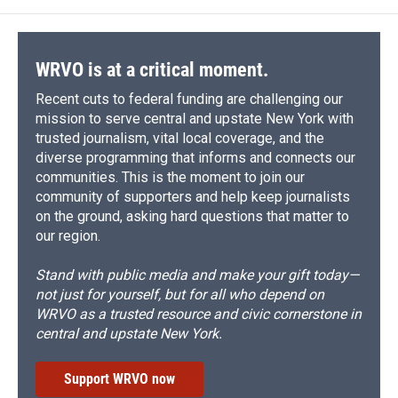
WRVO is at a critical moment.
Recent cuts to federal funding are challenging our
mission to serve central and upstate New York with
trusted journalism, vital local coverage, and the
diverse programming that informs and connects our
communities. This is the moment to join our
community of supporters and help keep journalists
on the ground, asking hard questions that matter to
our region.
Stand with public media and make your gift today—
not just for yourself, but for all who depend on
WRVO as a trusted resource and civic cornerstone in
central and upstate New York.
Support WRVO now