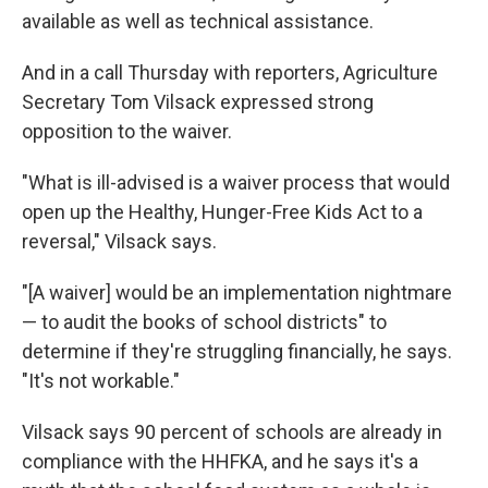
available as well as technical assistance.
And in a call Thursday with reporters, Agriculture
Secretary Tom Vilsack expressed strong
opposition to the waiver.
"What is ill-advised is a waiver process that would
open up the Healthy, Hunger-Free Kids Act to a
reversal," Vilsack says.
"[A waiver] would be an implementation nightmare
— to audit the books of school districts" to
determine if they're struggling financially, he says.
"It's not workable."
Vilsack says 90 percent of schools are already in
compliance with the HHFKA, and he says it's a