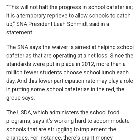
"This will not halt the progress in school cafeterias;
it is a temporary reprieve to allow schools to catch
up," SNA President Leah Schmidt said in a
statement.
The SNA says the waiver is aimed at helping school
cafeterias that are operating at a net loss. Since the
standards were put in place in 2012, more than a
million fewer students choose school lunch each
day. And this lower participation rate may play a role
in putting some school cafeterias in the red, the
group says.
The USDA, which administers the school food
programs, says it's working hard to accommodate
schools that are struggling to implement the
changes. For instance, there's grant money