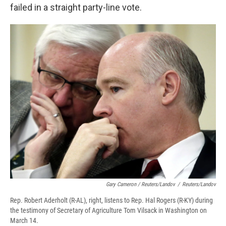
failed in a straight party-line vote.
Gary Cameron / Reuters/Landov
/
Reuters/Landov
Rep. Robert Aderholt (R-AL), right, listens to Rep. Hal Rogers (R-KY) during
the testimony of Secretary of Agriculture Tom Vilsack in Washington on
March 14.