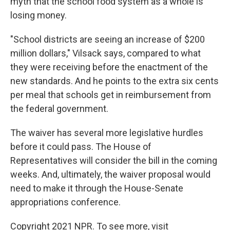
myth that the school food system as a whole is
losing money.
"School districts are seeing an increase of $200
million dollars," Vilsack says, compared to what
they were receiving before the enactment of the
new standards. And he points to the extra six cents
per meal that schools get in reimbursement from
the federal government.
The waiver has several more legislative hurdles
before it could pass. The House of
Representatives will consider the bill in the coming
weeks. And, ultimately, the waiver proposal would
need to make it through the House-Senate
appropriations conference.
Copyright 2021 NPR. To see more, visit