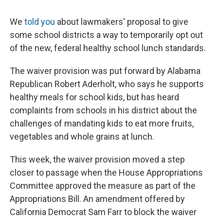
We
told you
about lawmakers' proposal to give
some school districts a way to temporarily opt out
of the new, federal healthy school lunch standards.
The waiver provision was put forward by Alabama
Republican Robert Aderholt, who says he supports
healthy meals for school kids, but has heard
complaints from schools in his district about the
challenges of mandating kids to eat more fruits,
vegetables and whole grains at lunch.
This week, the waiver provision moved a step
closer to passage when the House Appropriations
Committee approved the measure as part of the
Appropriations Bill. An amendment offered by
California Democrat Sam Farr to block the waiver