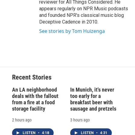
reviewer for All Things Considered. He
appears regularly on NPR Music podcasts
and founded NPR's classical music blog
Deceptive Cadence in 2010.
See stories by Tom Huizenga
Recent Stories
An LA neighborhood
In Munich, it's never
deals with the fallout
too early for a
from a fire at a food
breakfast beer with
storage facility
sausage and pretzels
2 hours ago
3 hours ago
LISTEN
•
4:18
LISTEN
•
4:31