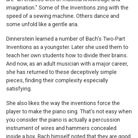
imagination." Some of the Inventions zing with the
speed of a sewing machine. Others dance and
some unfold like a gentle aria.
Dinnerstein learned a number of Bach's Two-Part
Inventions as a youngster. Later she used them to
teach her own students how to divide their brains.
And now, as an adult musician with a major career,
she has returned to these deceptively simple
pieces, finding their complexity especially
satisfying.
She also likes the way the inventions force the
player to make the piano sing. That's not easy when
you consider the piano is actually a percussion
instrument of wires and hammers concealed
inside a box. Bach himself noted that they are good