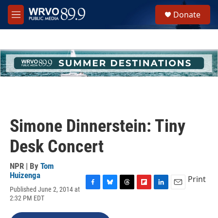
Skip to main content
S
Donate
e
M
a
e
r
n
c
u
h
u
e
r
y
Simone Dinnerstein: Tiny
Desk Concert
NPR | By
Tom
Huizenga
Print
Published June 2, 2014 at
F
B
T
F
L
E
2:32 PM EDT
a
l
h
l
i
m
c
u
r
i
n
a