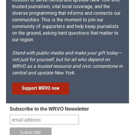
trusted journalism, vital local coverage, and the
diverse programming that informs and connects our
communities. This is the moment to join our
community of supporters and help keep journalists
on the ground, asking hard questions that matter to
our region.
Stand with public media and make your gift today—
not just for yourself, but for all who depend on
WRVO as a trusted resource and civic cornerstone in
central and upstate New York.
Support WRVO now
Subscribe to the WRVO Newsletter