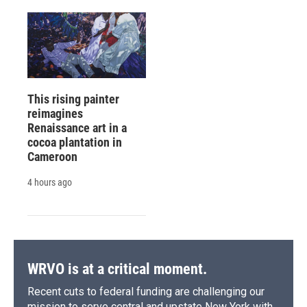
This rising painter
reimagines
Renaissance art in a
cocoa plantation in
Cameroon
4 hours ago
WRVO is at a critical moment.
Recent cuts to federal funding are challenging our
mission to serve central and upstate New York with