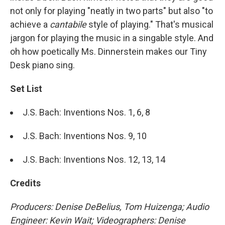
not only for playing "neatly in two parts" but also "to
achieve a
cantabile
style of playing." That's musical
jargon for playing the music in a singable style. And
oh how poetically Ms. Dinnerstein makes our Tiny
Desk piano sing.
Set List
J.S. Bach: Inventions Nos. 1, 6, 8
J.S. Bach: Inventions Nos. 9, 10
J.S. Bach: Inventions Nos. 12, 13, 14
Credits
Producers: Denise DeBelius, Tom Huizenga; Audio
Engineer: Kevin Wait; Videographers: Denise