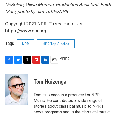
DeBelius, Olivia Merrion; Production Assistant: Faith
Masi; photo by Jim Tuttle/NPR
Copyright 2021 NPR. To see more, visit
https://www.npr.org.
Tags
NPR
NPR Top Stories
Print
F
B
T
F
L
E
a
l
h
l
i
m
c
u
r
i
n
a
e
e
e
p
k
i
Tom Huizenga
b
s
a
b
e
l
o
k
d
o
d
o
y
s
a
I
Tom Huizenga is a producer for NPR
k
r
n
Music. He contributes a wide range of
d
stories about classical music to NPR's
news programs and is the classical music