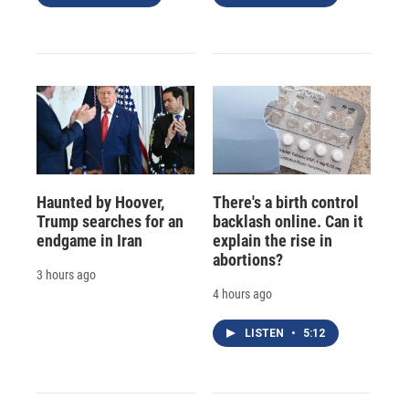
Haunted by Hoover,
There's a birth control
Trump searches for an
backlash online. Can it
endgame in Iran
explain the rise in
abortions?
3 hours ago
4 hours ago
LISTEN
•
5:12