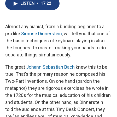
e
e
e
p
k
i
LISTEN
•
17:22
b
s
a
b
e
l
o
k
d
o
d
o
y
s
a
I
k
r
n
d
Almost any pianist, from a budding beginner to a
pro like
Simone Dinnerstein
, will tell you that one of
the basic techniques of keyboard playing is also
the toughest to master: making your hands to do
separate things simultaneously.
The great
Johann Sebastian Bach
knew this to be
true. That's the primary reason he composed his
Two-Part Inventions. On one hand (pardon the
metaphor) they are rigorous exercises he wrote in
the 1720s for the musical education of his children
and students. On the other hand, as Dinnerstein
told the audience at this Tiny Desk Concert, they
are "an endless well of musical knowledge and