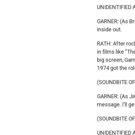
UNIDENTIFIED AC
GARNER: (As Bret
inside out.
RATH: After roc
in films like "T
big screen, Garn
1974 got the ro
(SOUNDBITE OF
GARNER: (As Jim
message. I'll ge
(SOUNDBITE OF
UNIDENTIFIED A