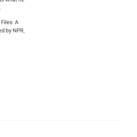
.
Files: A
ded by NPR,