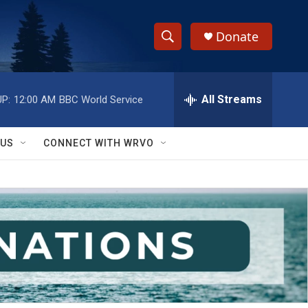
Donate
S
S
e
h
a
r
All Streams
P:
12:00 AM
BBC World Service
o
c
h
w
Q
 US
CONNECT WITH WRVO
u
S
e
r
e
y
a
r
c
h