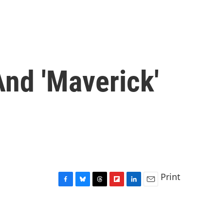
And 'Maverick'
Print
F
B
T
F
L
E
a
l
h
l
i
m
c
u
r
i
n
a