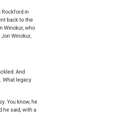
 Rockford in
nt back to the
n Winokur, who
" Jon Winokur,
ackled. And
t. What legacy
sy. You know, he
he said, with a