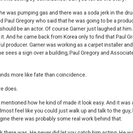
e was pumping gas and there was a soda jerk in the dru
d Paul Gregory who said that he was going to be a prod
 should be an actor. Of course Garner just laughed at him
 it. And he came back from Korea only to find that Paul 
l producer. Garner was working as a carpet installer and 
he sees a sign over a building, Paul Gregory and Associat
ds more like fate than coincidence.
re does.
mentioned how he kind of made it look easy. And it was
lmost feel like you could just walk up and talk to the guy,
agine there was probably some real work behind that.
k there was. He never did let you catch him acting. He w