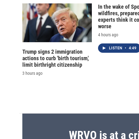
d
In the wake of Sp
wildfires, prepar
experts think it c
worse
4 hours ago
LISTEN
•
4:49
Trump signs 2 immigration
actions to curb 'birth tourism,'
limit birthright citizenship
3 hours ago
WRVO is at a cr