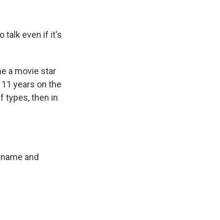
talk even if it's
e a movie star
r 11 years on the
f types, then in
r name and