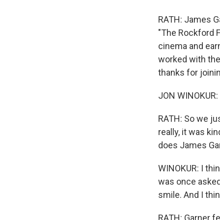
RATH: James Gar
"The Rockford F
cinema and ear
worked with the
thanks for joini
JON WINOKUR: 
RATH: So we jus
really, it was k
does James Gar
WINOKUR: I thin
was once asked 
smile. And I thi
RATH: Garner fel