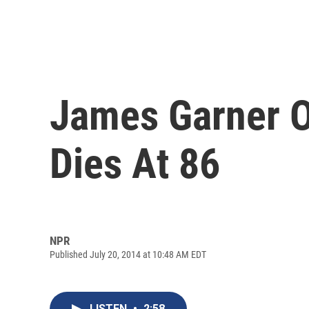
James Garner Of
Dies At 86
NPR
Published July 20, 2014 at 10:48 AM EDT
LISTEN
•
2:58