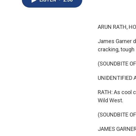
ARUN RATH, HO
James Garner di
cracking, tough
(SOUNDBITE O
UNIDENTIFIED A
RATH: As cool c
Wild West.
(SOUNDBITE O
JAMES GARNER: (