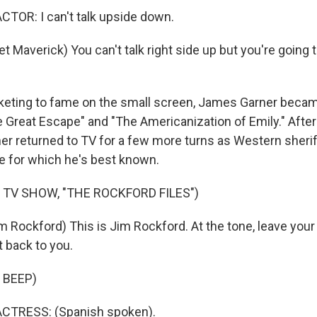
TOR: I can't talk upside down.
 Maverick) You can't talk right side up but you're going to 
keting to fame on the small screen, James Garner becam
he Great Escape" and "The Americanization of Emily." Afte
er returned to TV for a few more turns as Western sherif
le for which he's best known.
 TV SHOW, "THE ROCKFORD FILES")
 Rockford) This is Jim Rockford. At the tone, leave you
t back to you.
 BEEP)
CTRESS: (Spanish spoken).