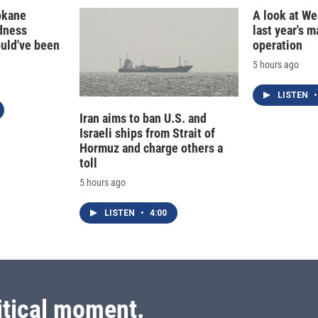
okane
A look at Wes
edness
last year's 
ould've been
operation
5 hours ago
LISTEN
•
Iran aims to ban U.S. and
Israeli ships from Strait of
Hormuz and charge others a
toll
5 hours ago
LISTEN
•
4:00
itical moment.