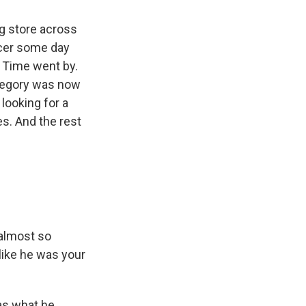
g store across
ucer some day
. Time went by.
Gregory was now
looking for a
es. And the rest
 almost so
 like he was your
as what he