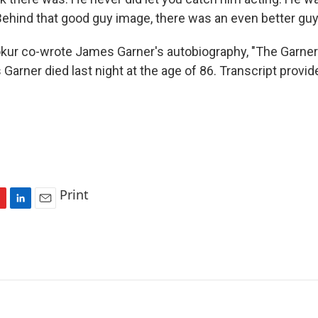
ehind that good guy image, there was an even better guy
ur co-wrote James Garner's autobiography, "The Garner 
Garner died last night at the age of 86. Transcript provi
Print
L
E
i
m
n
a
k
i
e
l
d
I
n