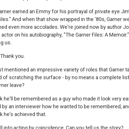
ner earned an Emmy for his portrayal of private eye Jim
iles." And when that show wrapped in the '80s, Garner we
ned even more accolades. We're joined now by author Jo
 actor on his autobiography, "The Garner Files: A Memoir.
ng us.
Thank you.
t mentioned an impressive variety of roles that Garner t
ind of scratching the surface - by no means a complete lis
ner leave?
k he'll be remembered as a guy who made it look very ea
by an interviewer how he wanted to be remembered, and 
nk he's achieved that.
l into acting by coincidence. Can you tell us the story?