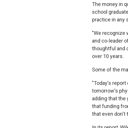
The money in qu
school graduate
practice in any 
"We recognize w
and co-leader of
thoughtful and 
over 10 years.
Some of the maj
"Today's report 
tomorrow's phys
adding that the
that funding fr
that even don't 
In its report, W