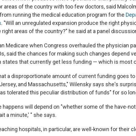
r areas of the country with too few doctors, said Malco
d from running the medical education program for the
Dep
s
. "Will an unregulated expansion produce the right physi
he right areas of the country?" he said at a panel discussio
ran Medicare when Congress overhauled the physician 
90s, said the chances for making such changes depend v
states that currently get less funding — which is most 
hat a disproportionate amount of current funding goes to i
ersey, and Massachusetts," Wilensky says she's surpris
s tolerated this peculiar distribution of funds" for so lon
 happens will depend on "whether some of the have-not 
ait a minute,' " she says.
ching hospitals, in particular, are well-known for their cl