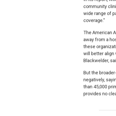
community clinic
wide range of p
coverage."
The American A
away from a hos
these organizat
will better alig
Blackwelder, sai
But the broader
negatively, sayi
than 45,000 prim
provides no clea