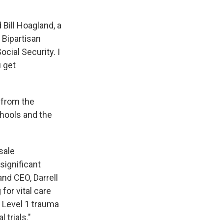
d Bill Hoagland, a
 Bipartisan
ocial Security. I
u get
 from the
hools and the
sale
significant
and CEO, Darrell
for vital care
g Level 1 trauma
 trials."