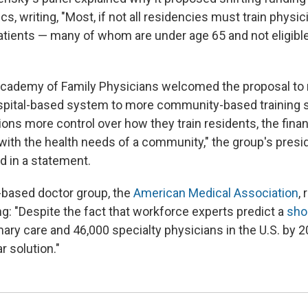
s, writing, "Most, if not all residencies must train physici
atients — many of whom are under age 65 and not eligibl
cademy of Family Physicians welcomed the proposal to
pital-based system to more community-based training si
ions more control over how they train residents, the fina
n with the health needs of a community," the group's presi
d in a statement.
-based doctor group, the
American Medical Association
,
ng: "Despite the fact that workforce experts predict a
sho
ary care and 46,000 specialty physicians in the U.S. by 2
r solution."