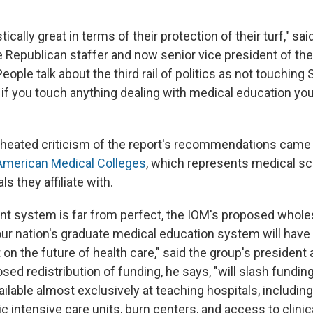
ically great in terms of their protection of their turf," sai
 Republican staffer and now senior vice president of the
eople talk about the third rail of politics as not touching S
 if you touch anything dealing with medical education yo
 heated criticism of the report's recommendations came
American Medical Colleges
, which represents medical sc
s they affiliate with.
ent system is far from perfect, the IOM's proposed whole
our nation's graduate medical education system will have 
on the future of health care," said the group's president 
sed redistribution of funding, he says, "will slash funding 
ilable almost exclusively at teaching hospitals, includin
c intensive care units, burn centers, and access to clinical