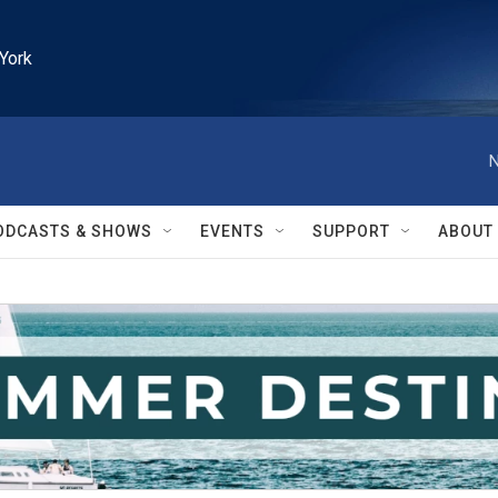
York
N
ODCASTS & SHOWS
EVENTS
SUPPORT
ABOUT