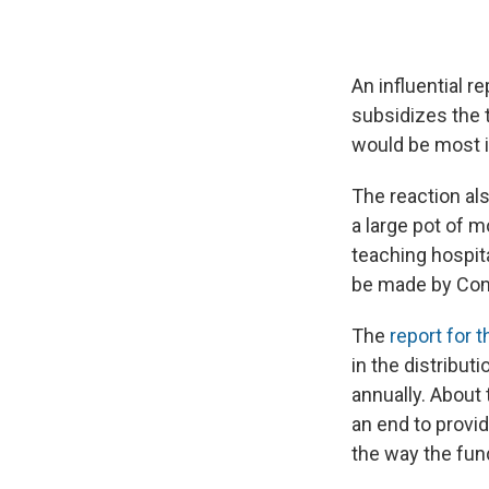
An influential 
subsidizes the 
would be most 
The reaction als
a large pot of 
teaching hospit
be made by Con
The
report for 
in the distribut
annually. About
an end to provid
the way the fun