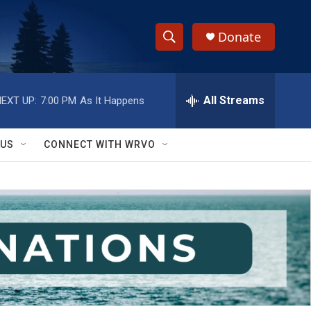
Donate
S
S
e
h
a
r
All Streams
EXT UP:
7:00 PM
As It Happens
o
c
h
w
Q
 US
CONNECT WITH WRVO
u
S
e
r
e
y
a
r
c
h