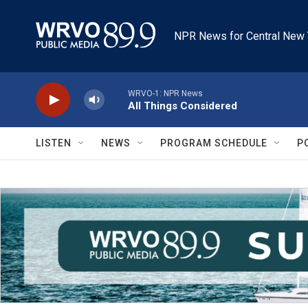
Skip to main content
NPR News for Central New 
WRVO-1: NPR News
All Things Considered
LISTEN
NEWS
PROGRAM SCHEDULE
P