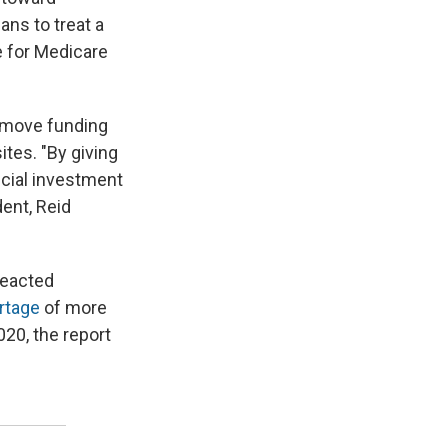
ans to treat a
e for Medicare
 move funding
tes. "By giving
ncial investment
dent, Reid
 reacted
rtage
of more
020, the report