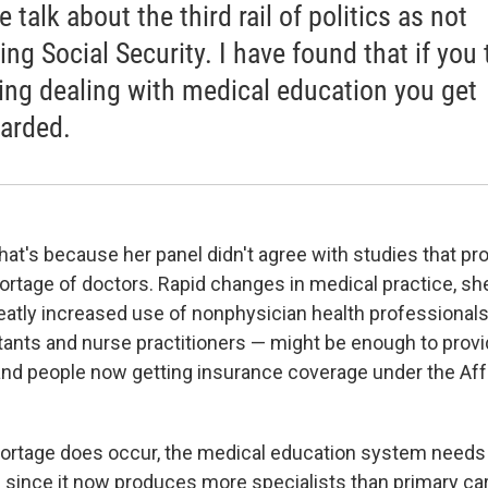
 talk about the third rail of politics as not
ing Social Security. I have found that if you
ing dealing with medical education you get
arded.
at's because her panel didn't agree with studies that pro
hortage of doctors. Rapid changes in medical practice, s
reatly increased use of nonphysician health professionals
tants and nurse practitioners — might be enough to provi
nd people now getting insurance coverage under the Aff
hortage does occur, the medical education system needs 
 since it now produces more specialists than primary car