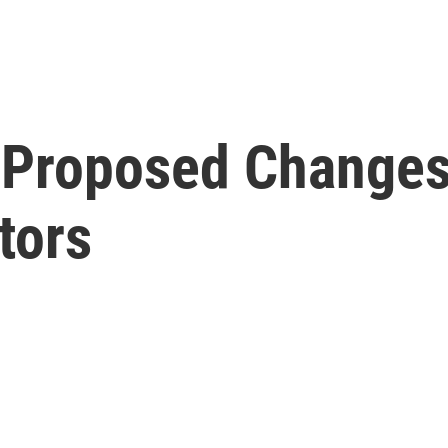
t Proposed Changes
tors