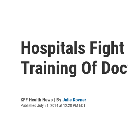
Hospitals Figh
Training Of Doc
KFF Health News | By
Julie Rovner
Published July 31, 2014 at 12:28 PM EDT