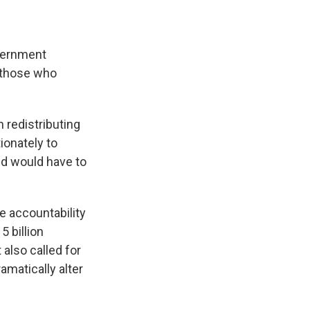
e
e
e
p
k
i
b
s
a
b
e
l
o
k
d
o
d
o
y
s
a
I
overnment
k
r
n
d
f those who
n redistributing
ionately to
ed would have to
e accountability
5 billion
also called for
amatically alter