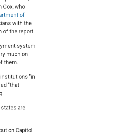
lm Cox, who
artment of
cians with the
n of the report.
payment system
ery much on
of them.
nstitutions "in
ed "that
g.
states are
out on Capitol