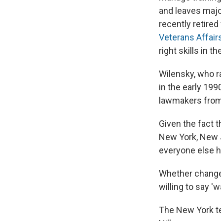
and leaves majo
recently retire
Veterans Affair
right skills in t
Wilensky, who 
in the early 19
lawmakers from 
Given the fact t
New York, New J
everyone else ha
Whether change
willing to say 'w
The New York tea