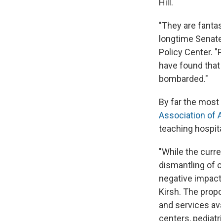
Hill.
"They are fantast
longtime Senate
Policy Center. "P
have found that
bombarded."
By far the most
Association of 
teaching hospital
"While the curr
dismantling of 
negative impact 
Kirsh. The propo
and services ava
centers, pediatri