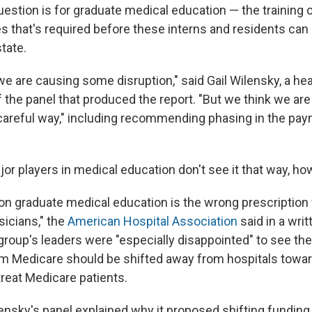
estion is for graduate medical education — the training 
s that's required before these interns and residents can 
state.
e are causing some disruption," said Gail Wilensky, a he
 the panel that produced the report. "But we think we are
careful way," including recommending phasing in the p
or players in medical education don't see it that way, ho
on graduate medical education is the wrong prescription f
icians," the
American Hospital Association
said in a wri
 group's leaders were "especially disappointed" to see th
om Medicare should be shifted away from hospitals towa
treat Medicare patients.
ilensky's panel explained why it proposed shifting fundin