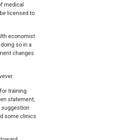
of medical
be licensed to
alth economist
 doing so in a
ayment changes
wever.
or training
tten statement,
e suggestion
rd some clinics
g toward