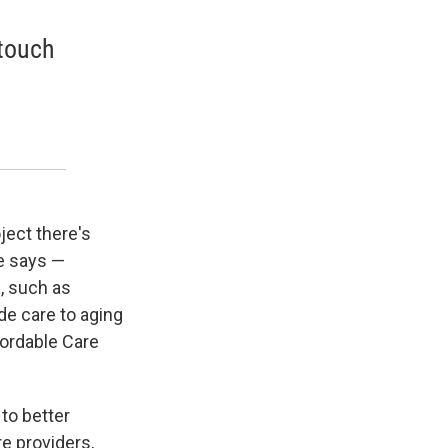
 touch
ject there's
he says —
, such as
de care to aging
ordable Care
to better
e providers,