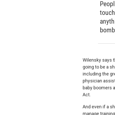
People
touch
anyth
bomb
Wilensky says th
going to be a s
including the g
physician assis
baby boomers a
Act.
And even if a s
manage training