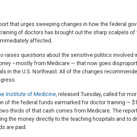
report that urges sweeping changes in how the federal g
training of doctors has brought out the sharp scalpels o
immediately affected.
o raises questions about the sensitive politics involved i
money –mostly from Medicare — that now goes disproport
als in the U.S. Northeast. All of the changes recommend
gress.
the Institute of Medicine
, released Tuesday, called for mor
ion of the federal funds earmarked for doctor training — $1
 two-thirds of that cash comes from Medicare. The report 
ing the money directly to the teaching hospitals and to dr
ds are paid.