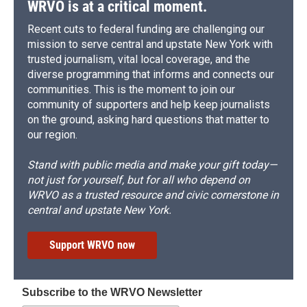
WRVO is at a critical moment.
Recent cuts to federal funding are challenging our
mission to serve central and upstate New York with
trusted journalism, vital local coverage, and the
diverse programming that informs and connects our
communities. This is the moment to join our
community of supporters and help keep journalists
on the ground, asking hard questions that matter to
our region.
Stand with public media and make your gift today—
not just for yourself, but for all who depend on
WRVO as a trusted resource and civic cornerstone in
central and upstate New York.
Support WRVO now
Subscribe to the WRVO Newsletter