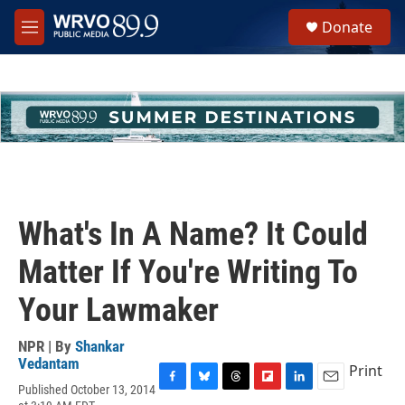
Skip to main content
S
Donate
e
M
a
e
r
n
c
u
h
u
e
r
y
What's In A Name? It Could
Matter If You're Writing To
Your Lawmaker
NPR | By
Shankar
Vedantam
Print
Published October 13, 2014
F
B
T
F
L
E