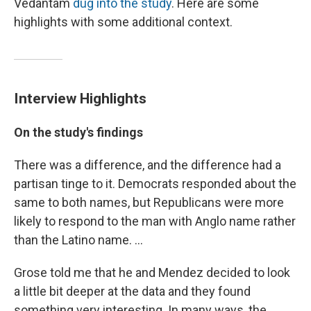
Vedantam
dug into the study
. Here are some
highlights with some additional context.
Interview Highlights
On the study's findings
There was a difference, and the difference had a
partisan tinge to it. Democrats responded about the
same to both names, but Republicans were more
likely to respond to the man with Anglo name rather
than the Latino name. ...
Grose told me that he and Mendez decided to look
a little bit deeper at the data and they found
something very interesting. In many ways, the