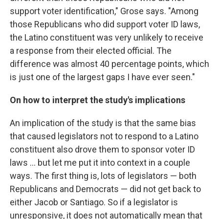
support voter identification," Grose says. "Among
those Republicans who did support voter ID laws,
the Latino constituent was very unlikely to receive
a response from their elected official. The
difference was almost 40 percentage points, which
is just one of the largest gaps I have ever seen."
On how to interpret the study's implications
An implication of the study is that the same bias
that caused legislators not to respond to a Latino
constituent also drove them to sponsor voter ID
laws ... but let me put it into context in a couple
ways. The first thing is, lots of legislators — both
Republicans and Democrats — did not get back to
either Jacob or Santiago. So if a legislator is
unresponsive, it does not automatically mean that