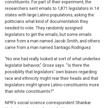
constituents. For part of their experiment, the
researchers sent emails to 1,871 legislators in 14
states with large Latino populations, asking the
politicians what kind of documentation they
needed to vote. They randomly assigned
legislators to get the emails, but some emails
came from a man named Jacob Smith, and others
came from a man named Santiago Rodriguez.
"No one had really looked at sort of what underlies
legislator behavior," Grose says. "Is there the
possibility that legislators' own biases regarding
race and ethnicity might rear their heads and that
legislators might ignore Latino constituents more
than white constituents?"
NPR's social science correspondent Shankar