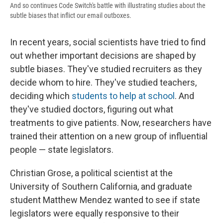
And so continues Code Switch's battle with illustrating studies about the
subtle biases that inflict our email outboxes.
In recent years, social scientists have tried to find
out whether important decisions are shaped by
subtle biases. They've studied recruiters as they
decide whom to hire. They've studied teachers,
deciding which
students to help at school
. And
they've studied doctors, figuring out what
treatments to give patients. Now, researchers have
trained their attention on a new group of influential
people — state legislators.
Christian Grose, a political scientist at the
University of Southern California, and graduate
student Matthew Mendez wanted to see if state
legislators were equally responsive to their