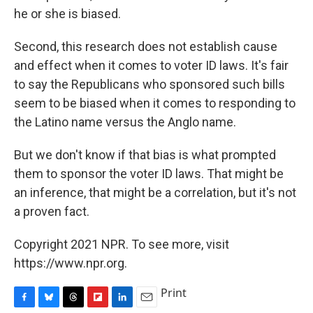
he or she is biased.
Second, this research does not establish cause
and effect when it comes to voter ID laws. It's fair
to say the Republicans who sponsored such bills
seem to be biased when it comes to responding to
the Latino name versus the Anglo name.
But we don't know if that bias is what prompted
them to sponsor the voter ID laws. That might be
an inference, that might be a correlation, but it's not
a proven fact.
Copyright 2021 NPR. To see more, visit
https://www.npr.org.
Print