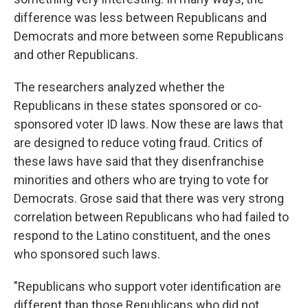
difference was less between Republicans and
Democrats and more between some Republicans
and other Republicans.
The researchers analyzed whether the
Republicans in these states sponsored or co-
sponsored voter ID laws. Now these are laws that
are designed to reduce voting fraud. Critics of
these laws have said that they disenfranchise
minorities and others who are trying to vote for
Democrats. Grose said that there was very strong
correlation between Republicans who had failed to
respond to the Latino constituent, and the ones
who sponsored such laws.
"Republicans who support voter identification are
different than those Republicans who did not