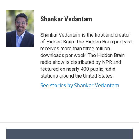
F
B
T
F
L
E
a
l
h
l
i
m
c
u
r
i
n
a
e
e
e
p
k
i
Shankar Vedantam
b
s
a
b
e
l
o
k
d
o
d
o
y
s
a
I
Shankar Vedantam is the host and creator
k
r
n
of Hidden Brain. The Hidden Brain podcast
d
receives more than three million
downloads per week. The Hidden Brain
radio show is distributed by NPR and
featured on nearly 400 public radio
stations around the United States.
See stories by Shankar Vedantam