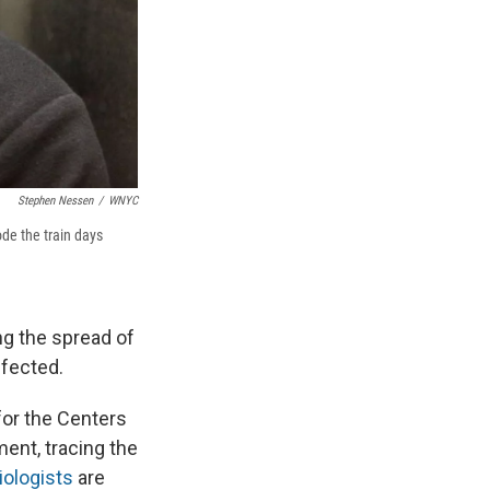
Stephen Nessen
/
WNYC
ode the train days
ng the spread of
nfected.
for the Centers
ent, tracing the
ologists
are