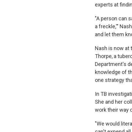
experts at findi
"A person can sa
a freckle,'" Nas
and let them kn
Nash is now at 
Thorpe, a tuber
Department's de
knowledge of th
one strategy tha
In TB investiga
She and her coll
work their way o
"We would litera
can't expend al