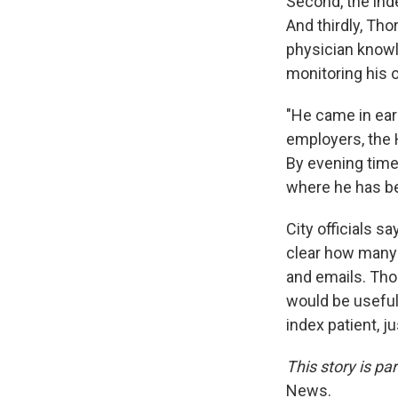
Second, the inde
And thirdly, Tho
physician knowl
monitoring his 
"He came in ear
employers, the 
By evening time
where he has b
City officials s
clear how many 
and emails. Thor
would be useful
index patient, ju
This story is p
News.