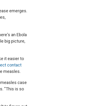
isease emerges.
es,
here's an Ebola
e big picture,
e it easier to
rect contact
the measles.
a measles case
s. "This is so