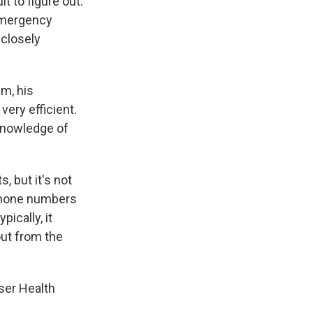
t to figure out.
 emergency
 closely
m, his
ery efficient.
 knowledge of
, but it's not
 phone numbers
ically, it
out from the
ser Health