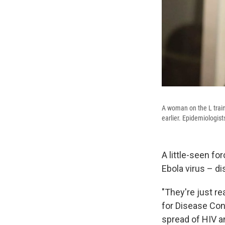
A woman on the L train 
earlier. Epidemiologist
A little-seen f
Ebola virus – d
"They're just re
for Disease Con
spread of HIV a