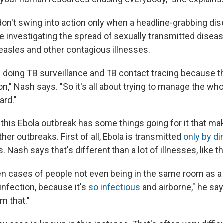
on't swing into action only when a headline-grabbing d
e investigating the spread of sexually transmitted diseas
easles and other contagious illnesses.
p doing TB surveillance and TB contact tracing because t
n," Nash says. "So it's all about trying to manage the whol
ard."
 this Ebola outbreak has some things going for it that mak
ther outbreaks. First of all, Ebola is transmitted
only by di
ds. Nash says that's different than a lot of illnesses, like 
n cases of people not even being in the same room as 
infection, because it's
so infectious
and airborne," he say
m that."