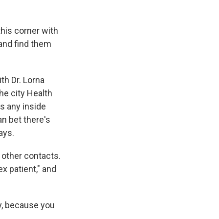
this corner with
 and find them
th Dr. Lorna
he city Health
s any inside
n bet there's
ays.
 other contacts.
ex patient," and
ly, because you
.