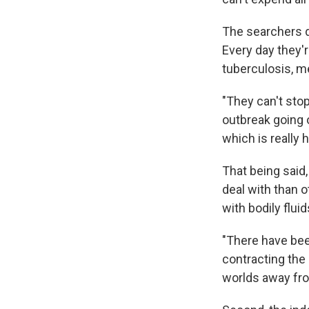
The searchers d
Every day they'r
tuberculosis, m
"They can't sto
outbreak going o
which is really h
That being said,
deal with than o
with bodily flui
"There have bee
contracting the 
worlds away fro