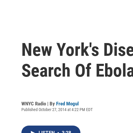
New York's Dise
Search Of Ebol
WNYC Radio | By
Fred Mogul
Published October 27, 2014 at 4:22 PM EDT
LISTEN
•
3:28