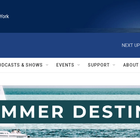
York
NEXT UP
ODCASTS & SHOWS
EVENTS
SUPPORT
ABOUT