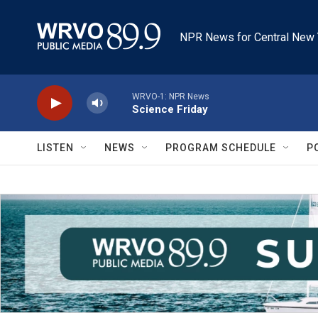
Skip to main content
NPR News for Central New 
WRVO-1: NPR News
Science Friday
LISTEN
NEWS
PROGRAM SCHEDULE
P