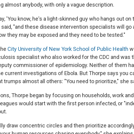
ng almost anybody, with only a vague description.
y, 'You know, he's a light-skinned guy who hangs out on 
h said, "and these disease intervention specialists will go
ow they may be exposed and they need to be tested."
the
City University of New York School of Public Health
wi
culosis specialist who also worked for the CDC and was t
puty commissioner of epidemiology. Neither of them ha
e current investigations of Ebola. But Thorpe says you ca
t trumps almost all others: "You need to prioritize," she s
tions, Thorpe began by focusing on households, work and
eagues would start with the first person infected, or "ind
ut.
lly draw concentric circles and then prioritize according
l your human resources chasing everybody," she explains