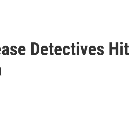
ase Detectives Hit
a