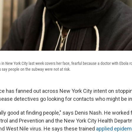
in New York City last week covers her face, fearful because a doctor with Ebola r
s say people on the subway were not at risk.
orce has fanned out across New York City intent on stoppi
isease detectives go looking for contacts who might be i
ally good at finding people," says Denis Nash. He worked 
trol and Prevention and the New York City Health Departm
nd West Nile virus. He says these trained
applied epidemi