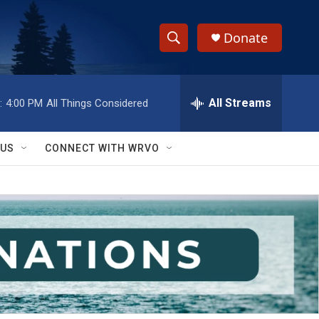
Donate
S
S
e
h
a
r
All Streams
:
4:00 PM
All Things Considered
o
c
h
w
Q
 US
CONNECT WITH WRVO
u
S
e
r
e
y
a
r
c
h