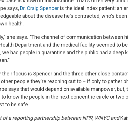
x case is known in this instance. That's often very difficul
rpe says,
Dr. Craig Spencer
is the ideal index patient: an
edgeable about the disease he's contracted, who's been
own health.
ly," she says. "The channel of communication between hi
Health Department and the medical facility seemed to be v
, we had people in quarantine and the public had a deep
een."
ay their focus is Spencer and the three other close contacts
other people they're reaching out to – if only to gather
pe says that would depend on available manpower, but, typ
 to know the people in the next concentric circle or two 
st to be safe.
art of a reporting partnership between NPR, WNYC and
Kai