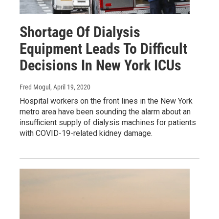
Shortage Of Dialysis
Equipment Leads To Difficult
Decisions In New York ICUs
Fred Mogul
, April 19, 2020
Hospital workers on the front lines in the New York
metro area have been sounding the alarm about an
insufficient supply of dialysis machines for patients
with COVID-19-related kidney damage.