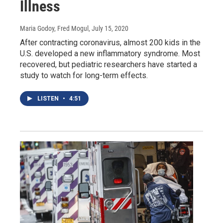
Illness
Maria Godoy, Fred Mogul
, July 15, 2020
After contracting coronavirus, almost 200 kids in the
U.S. developed a new inflammatory syndrome. Most
recovered, but pediatric researchers have started a
study to watch for long-term effects.
LISTEN
•
4:51