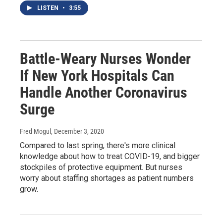
LISTEN
•
3:55
Battle-Weary Nurses Wonder
If New York Hospitals Can
Handle Another Coronavirus
Surge
Fred Mogul
, December 3, 2020
Compared to last spring, there's more clinical
knowledge about how to treat COVID-19, and bigger
stockpiles of protective equipment. But nurses
worry about staffing shortages as patient numbers
grow.