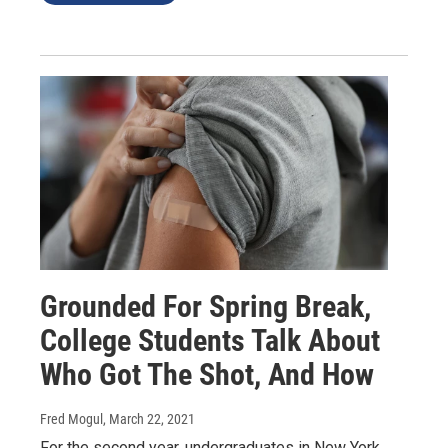
Grounded For Spring Break,
College Students Talk About
Who Got The Shot, And How
Fred Mogul
, March 22, 2021
For the second year, undergraduates in New York