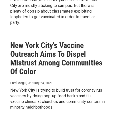
City are mostly sticking to campus. But there is
plenty of gossip about classmates exploiting
loopholes to get vaccinated in order to travel or
party.
New York City's Vaccine
Outreach Aims To Dispel
Mistrust Among Communities
Of Color
Fred Mogul
, January 23, 2021
New York City is trying to build trust for coronavirus
vaccines by doing pop-up food banks and flu
vaccine clinics at churches and community centers in
minority neighborhoods.