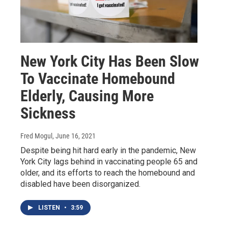
New York City Has Been Slow
To Vaccinate Homebound
Elderly, Causing More
Sickness
Fred Mogul
, June 16, 2021
Despite being hit hard early in the pandemic, New
York City lags behind in vaccinating people 65 and
older, and its efforts to reach the homebound and
disabled have been disorganized.
LISTEN
•
3:59