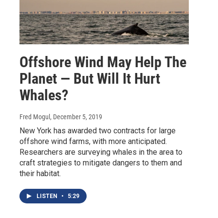
Offshore Wind May Help The
Planet — But Will It Hurt
Whales?
Fred Mogul
, December 5, 2019
New York has awarded two contracts for large
offshore wind farms, with more anticipated.
Researchers are surveying whales in the area to
craft strategies to mitigate dangers to them and
their habitat.
LISTEN
•
5:29