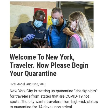
Welcome To New York,
Traveler. Now Please Begin
Your Quarantine
Fred Mogul
, August 8, 2020
New York City is setting up quarantine "checkpoints"
for travelers from states that are COVID-19 hot
spots. The city wants travelers from high-risk states
to quarantine for 14 days upon arrival.