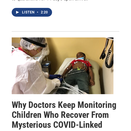
LISTEN
•
2:20
Why Doctors Keep Monitoring
Children Who Recover From
Mysterious COVID-Linked