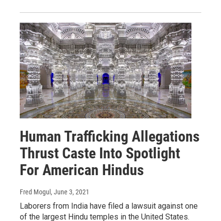
Human Trafficking Allegations
Thrust Caste Into Spotlight
For American Hindus
Fred Mogul
, June 3, 2021
Laborers from India have filed a lawsuit against one
of the largest Hindu temples in the United States.