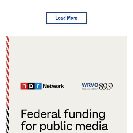
Load More