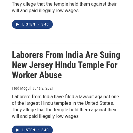
They allege that the temple held them against their
will and paid illegally low wages.
LISTEN
•
3:40
Laborers From India Are Suing
New Jersey Hindu Temple For
Worker Abuse
Fred Mogul
, June 2, 2021
Laborers from India have filed a lawsuit against one
of the largest Hindu temples in the United States.
They allege that the temple held them against their
will and paid illegally low wages.
LISTEN
•
3:40