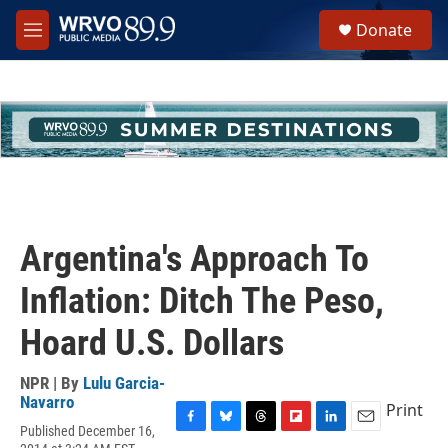
Skip to main content
S
Donate
e
M
a
e
r
n
c
u
h
u
e
r
y
Argentina's Approach To
Inflation: Ditch The Peso,
Hoard U.S. Dollars
NPR | By
Lulu Garcia-
Navarro
Print
Published December 16,
F
B
T
F
L
E