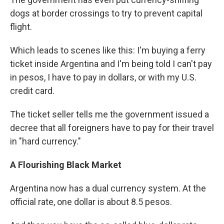
dogs at border crossings to try to prevent capital
flight. ​
Which leads to scenes like this: I'm buying a ferry
ticket inside Argentina and I'm being told I can't pay
in pesos, I have to pay in dollars, or with my ​U.S.
credit card.
​The ticket seller tells me​ the government issued a
decree that all foreigners have to pay for their travel
in "hard currency​."​
A Flourishing Black Market
Argentina now has a dual currency system. At the
official rate, one dollar is about 8.5 pesos.