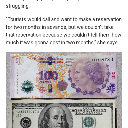
struggling.
​"​Tourists would call and want to make a reservation
for two months in advance, but we couldn't take
that reservation because we couldn't tell them how
much it was gonna cost in two months​," she says.