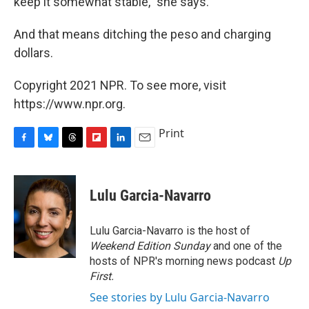
keep it somewhat stable​," she says. ​
And that means ​ditching the peso and charging
dollars.
Copyright 2021 NPR. To see more, visit
https://www.npr.org.
Print
F
B
T
F
L
E
a
l
h
l
i
m
c
u
r
i
n
a
e
e
e
p
k
i
Lulu Garcia-Navarro
b
s
a
b
e
l
o
k
d
o
d
o
y
s
a
I
Lulu Garcia-Navarro is the host of
k
r
n
Weekend Edition Sunday
and one of the
d
hosts of NPR's morning news podcast
Up
First
.
See stories by Lulu Garcia-Navarro