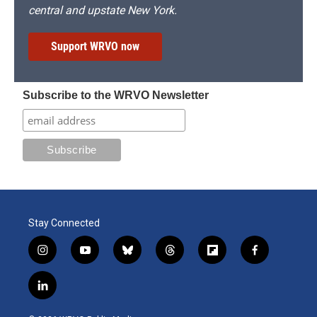
central and upstate New York.
Support WRVO now
Subscribe to the WRVO Newsletter
Stay Connected
i
y
b
t
f
f
n
o
l
h
l
a
s
u
u
r
i
c
l
t
t
e
e
p
e
i
a
u
s
a
b
b
n