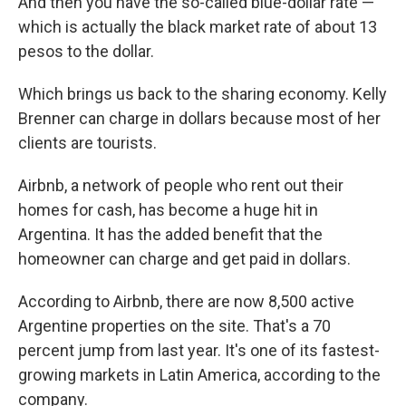
​A​nd then you have the so-called blue-dollar rate —
which is actually the black market rate of about 13
pesos to the dollar.
Which brings us back to the sharing economy. ​Kelly
Brenner can charge in dollars because most of her
clients are tourists.
Airbnb, a network of people who rent out their
homes for cash, has become a huge ​hit in
Argentina. It has the added benefit that the
homeowner can charge and get paid in dollars.
According to Airbnb​, there are now 8,500 active
Argentine properties on the site. That's a 70
percent jump from last year. It's one of its fastest-
growing markets in Latin America, according to the
company.