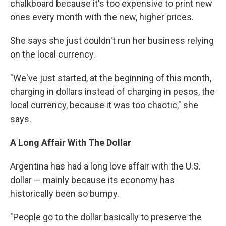
chalkboard because it's too expensive to print new
ones every month with the new, higher prices.
She ​says she just couldn't run her business relying
on the local currency.
​"​We've just started, at the beginning of this month,
charging in dollars instead of charging in pesos, the
local currency, because it was too chaotic​," she
says.
A Long Affair With The Dollar
Argentina has had a long love affair with the U.S.
dollar — mainly because its economy has
historically been so bumpy.
​"People go to the dollar basically to preserve the