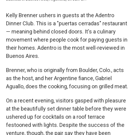
Kelly Brenner ushers in guests at the Adentro
Dinner Club. This is a "​puertas cerradas"​ restaurant
— meaning behind closed doors. It's a culinary
movement where people cook for paying guests in
their homes. Adentro is the most well-reviewed in
Buenos Aires​.
​Brenner, who is originally from Boulder, Colo., acts
as the host, and her Argentine fiance, Gabriel
Aguallo, does the cooking, focusing on grilled meat.
​On a recent evening, visitors gasped with pleasure
at the beautifully set dinner table before they were
ushered up for cocktails on a roof terrace
festooned with lights. Despite the success of the
venture, though, the pair say they have been