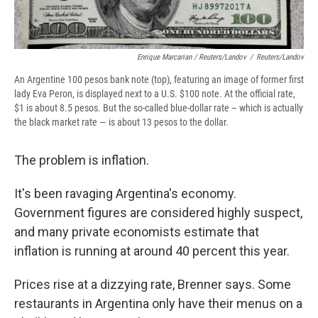
Enrique Marcarian / Reuters/Landov
/
Reuters/Landov
An Argentine 100 pesos bank note (top), featuring an image of former first
lady Eva Peron, is displayed next to a U.S. $100 note. At the official rate,
$1 is about 8.5 pesos.​ But the so-called blue-dollar rate – which is actually
the black market rate — is about 13 pesos to the dollar.
​​The problem is ​inflation​. ​
​It's been ​ravaging Argentina's economy.
Government figures are considered highly suspect,
and many private economists estimate that
inflation ​is running at around 40 percent this year.
Prices rise at a dizzying rate, Brenner says. Some
restaurants in Argentina only have their menus on a