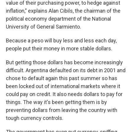
value of their purchasing power, to hedge against
inflation​," explains ​Alan Cibils, the chairman of the
political economy department of the National
University of General Sarmiento.
Because a peso will buy less and less each day​,
people put their money in more stable dollars.
But getting those dollars has become increasingly
difficult. Argentina defaulted on its debt in 2001 and
​chose to default again this past summer so has
been locked out of international markets where it
could pay on credit. It also needs dollars to pay for
things. The way it's been getting them is by
preventing dollars from leaving the country with
tough currency controls.
​The government has even put currency-sniffing