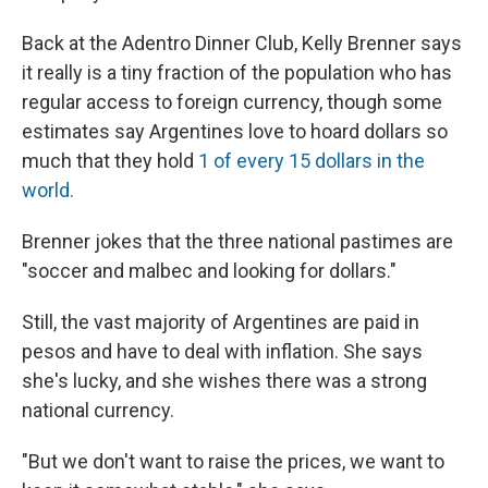
​Back at the Adentro Dinner Club, Kelly Brenner says
it really is a tiny fraction of the population who has
regular access to foreign currency, though some
estimates say Argentines love to hoard dollars so
much that they hold
1 of every 15 dollars in the
world.
Brenner jokes that the three national pastimes are
"soccer and malbec and looking for dollars.​"
​Still, the vast majority of Argentines are paid in
pesos and have to deal with inflation. She says
she's lucky, and she wishes there was a strong
national currency.
​"But we don't want to raise the prices, we want to