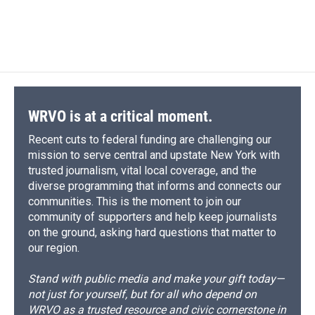
WRVO is at a critical moment.
Recent cuts to federal funding are challenging our
mission to serve central and upstate New York with
trusted journalism, vital local coverage, and the
diverse programming that informs and connects our
communities. This is the moment to join our
community of supporters and help keep journalists
on the ground, asking hard questions that matter to
our region.
Stand with public media and make your gift today—
not just for yourself, but for all who depend on
WRVO as a trusted resource and civic cornerstone in