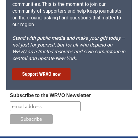
communities. This is the moment to join our
community of supporters and help keep journalists
on the ground, asking hard questions that matter to
our region.
Stand with public media and make your gift today—
not just for yourself, but for all who depend on
WRVO as a trusted resource and civic cornerstone in
central and upstate New York.
Support WRVO now
Subscribe to the WRVO Newsletter