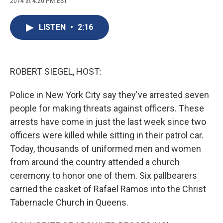
2014 at 4:26 PM EST
a
l
h
l
i
m
c
u
r
i
n
a
e
e
e
p
k
i
LISTEN
•
2:16
b
s
a
b
e
l
o
k
d
o
d
o
y
s
a
I
k
r
n
d
ROBERT SIEGEL, HOST:
Police in New York City say they've arrested seven
people for making threats against officers. These
arrests have come in just the last week since two
officers were killed while sitting in their patrol car.
Today, thousands of uniformed men and women
from around the country attended a church
ceremony to honor one of them. Six pallbearers
carried the casket of Rafael Ramos into the Christ
Tabernacle Church in Queens.