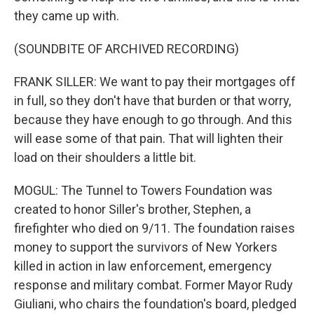
they came up with.
(SOUNDBITE OF ARCHIVED RECORDING)
FRANK SILLER: We want to pay their mortgages off
in full, so they don't have that burden or that worry,
because they have enough to go through. And this
will ease some of that pain. That will lighten their
load on their shoulders a little bit.
MOGUL: The Tunnel to Towers Foundation was
created to honor Siller's brother, Stephen, a
firefighter who died on 9/11. The foundation raises
money to support the survivors of New Yorkers
killed in action in law enforcement, emergency
response and military combat. Former Mayor Rudy
Giuliani, who chairs the foundation's board, pledged