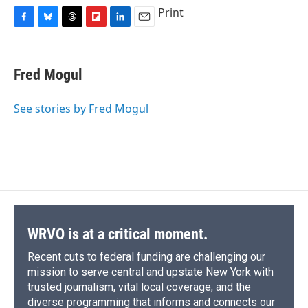
Print
F
B
T
F
L
E
a
l
h
l
i
m
c
u
r
i
n
a
e
e
e
p
k
i
Fred Mogul
b
s
a
b
e
l
o
k
d
o
d
o
y
s
a
I
See stories by Fred Mogul
k
r
n
d
WRVO is at a critical moment.
Recent cuts to federal funding are challenging our
mission to serve central and upstate New York with
trusted journalism, vital local coverage, and the
diverse programming that informs and connects our