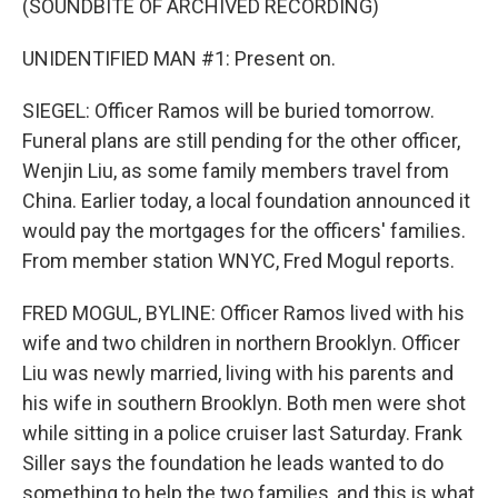
(SOUNDBITE OF ARCHIVED RECORDING)
UNIDENTIFIED MAN #1: Present on.
SIEGEL: Officer Ramos will be buried tomorrow.
Funeral plans are still pending for the other officer,
Wenjin Liu, as some family members travel from
China. Earlier today, a local foundation announced it
would pay the mortgages for the officers' families.
From member station WNYC, Fred Mogul reports.
FRED MOGUL, BYLINE: Officer Ramos lived with his
wife and two children in northern Brooklyn. Officer
Liu was newly married, living with his parents and
his wife in southern Brooklyn. Both men were shot
while sitting in a police cruiser last Saturday. Frank
Siller says the foundation he leads wanted to do
something to help the two families, and this is what