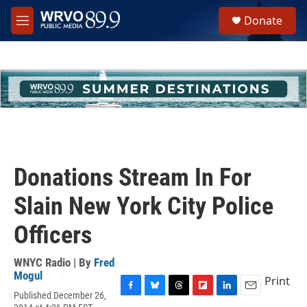
Skip to main content
S
Donate
e
M
a
e
r
n
c
u
h
u
e
r
y
Donations Stream In For
Slain New York City Police
Officers
WNYC Radio | By
Fred
Mogul
Print
Published December 26,
F
B
T
F
L
E