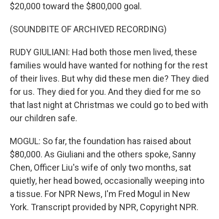
$20,000 toward the $800,000 goal.
(SOUNDBITE OF ARCHIVED RECORDING)
RUDY GIULIANI: Had both those men lived, these
families would have wanted for nothing for the rest
of their lives. But why did these men die? They died
for us. They died for you. And they died for me so
that last night at Christmas we could go to bed with
our children safe.
MOGUL: So far, the foundation has raised about
$80,000. As Giuliani and the others spoke, Sanny
Chen, Officer Liu's wife of only two months, sat
quietly, her head bowed, occasionally weeping into
a tissue. For NPR News, I'm Fred Mogul in New
York. Transcript provided by NPR, Copyright NPR.