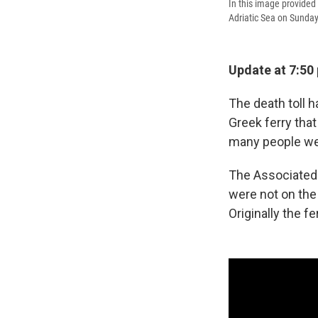
In this image provided 
Adriatic Sea on Sunday
Update at 7:50 
The death toll 
Greek ferry tha
many people we
The Associated
were not on the 
Originally the 