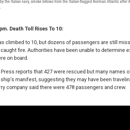
by the Italian navy, smoke billows from the Italian-flagged Norman Atlantic after it
.
pm. Death Toll Rises To 10:
has climbed to 10, but dozens of passengers are still mis
t caught fire. Authorities have been unable to determine 
re on board.
 Press reports that 427 were rescued but many names of
ship's manifest, suggesting they may have been traveling 
ferry company said there were 478 passengers and crew.