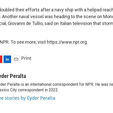
oubled their efforts after a navy ship with a helipad reac
 Another naval vessel was heading to the scene on Monda
cial, Giovanni de Tullio, said on Italian television that st
NPR. To see more, visit https://www.npr.org.
Print
L
E
i
m
n
a
yder Peralta
k
i
der Peralta is an international correspondent for NPR. He was
e
l
xico City correspondent in 2022.
d
I
ee stories by Eyder Peralta
n