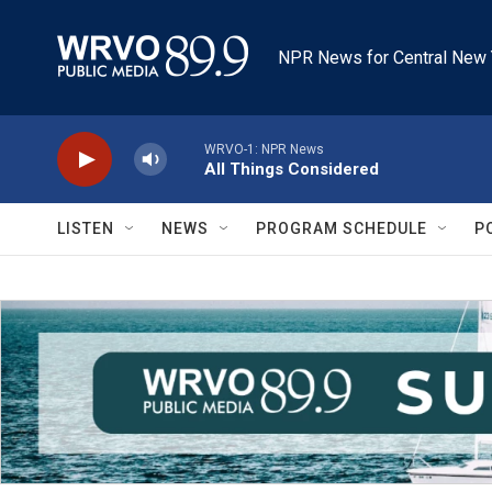
Skip to main content
NPR News for Central New 
WRVO-1: NPR News
All Things Considered
LISTEN
NEWS
PROGRAM SCHEDULE
P