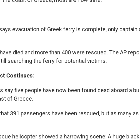
 says evacuation of Greek ferry is complete, only captain
e have died and more than 400 were rescued. The AP repor
till searching the ferry for potential victims.
st Continues:
es say five people have now been found dead aboard a bur
ast of Greece.
that 391 passengers have been rescued, but as many as 87
scue helicopter showed a harrowing scene: A huge black