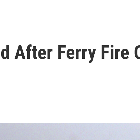
d After Ferry Fire 