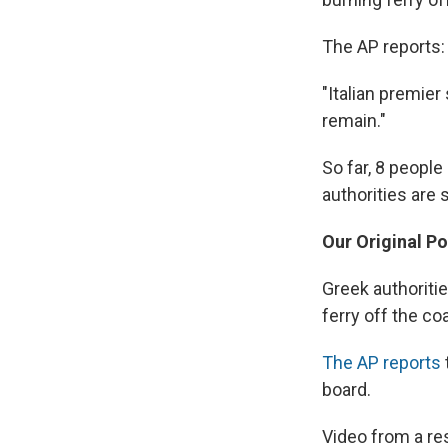
The AP reports:
"Italian premier
remain."
So far, 8 peopl
authorities are s
Our Original Po
Greek authoriti
ferry off the co
The AP reports
board.
Video from a re