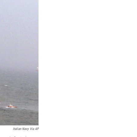
k
r
n
d
Italian Navy Via AP