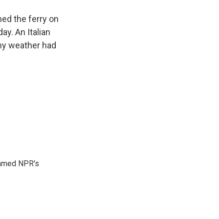
hed the ferry on
y. An Italian
ormy weather had
 named NPR's