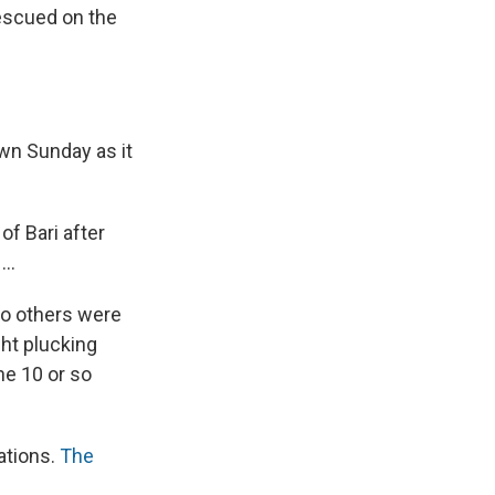
escued on the
awn Sunday as it
of Bari after
..
wo others were
ght plucking
he 10 or so
ations.
The