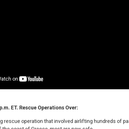
 p.m. ET. Rescue Operations Over:
g rescue operation that involved airlifting hundreds of p
ff the coast of Greece, most are now safe.