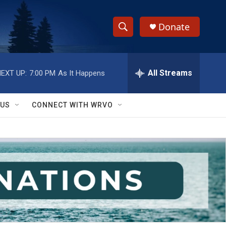
Donate
S
S
e
h
a
r
All Streams
EXT UP:
7:00 PM
As It Happens
o
c
h
w
Q
 US
CONNECT WITH WRVO
u
S
e
r
e
y
a
r
c
h