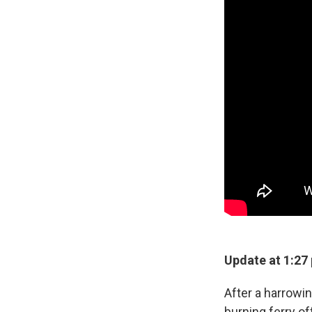
Update at 1:27
After a harrowin
burning ferry o