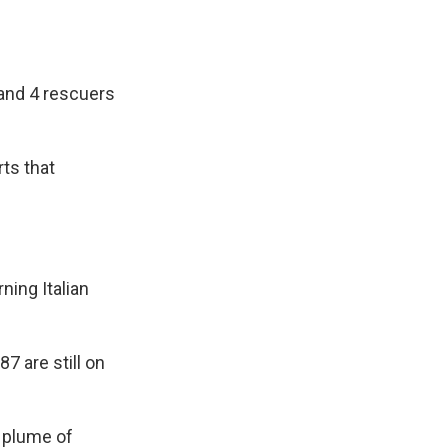
 and 4 rescuers
ts that
ning Italian
 are still on
 plume of