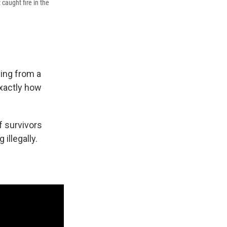
 caught fire in the
sing from a
exactly how
 survivors
illegally.