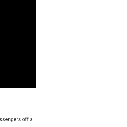
assengers off a