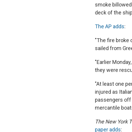
smoke billowed 
deck of the ship
The AP adds
:
"The fire broke
sailed from Gree
"Earlier Monday,
they were rescue
"At least one p
injured as Ital
passengers off 
mercantile boat
The New York 
paper adds
: