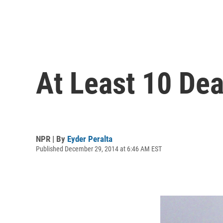
At Least 10 Dea
NPR | By
Eyder Peralta
Published December 29, 2014 at 6:46 AM EST