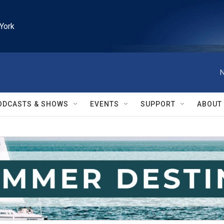
York
N
ODCASTS & SHOWS
EVENTS
SUPPORT
ABOUT