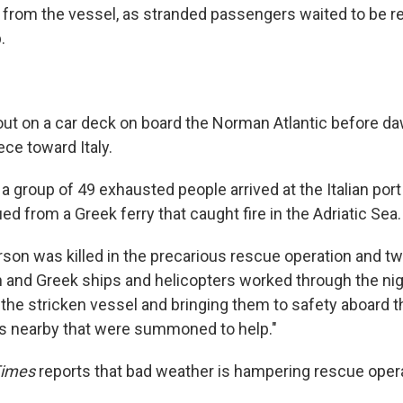
from the vessel, as stranded passengers waited to be r
.
 out on a car deck on board the Norman Atlantic before d
ce toward Italy.
 a group of 49 exhausted people arrived at the Italian port 
d from a Greek ferry that caught fire in the Adriatic Sea. .
erson was killed in the precarious rescue operation and t
ian and Greek ships and helicopters worked through the ni
the stricken vessel and bringing them to safety aboard t
s nearby that were summoned to help."
Times
reports that bad weather is hampering rescue oper