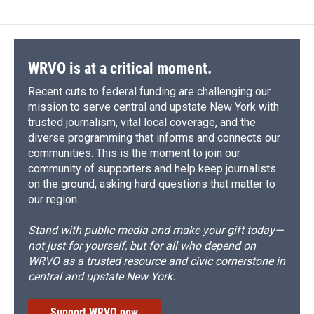
WRVO is at a critical moment.
Recent cuts to federal funding are challenging our
mission to serve central and upstate New York with
trusted journalism, vital local coverage, and the
diverse programming that informs and connects our
communities. This is the moment to join our
community of supporters and help keep journalists
on the ground, asking hard questions that matter to
our region.
Stand with public media and make your gift today—
not just for yourself, but for all who depend on
WRVO as a trusted resource and civic cornerstone in
central and upstate New York.
Support WRVO now