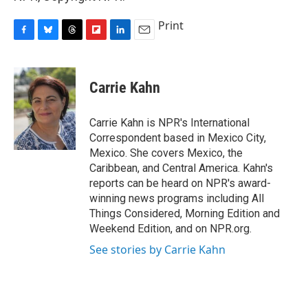
Print
F
B
T
F
L
E
a
l
h
l
i
m
c
u
r
i
n
a
e
e
e
p
k
i
Carrie Kahn
b
s
a
b
e
l
o
k
d
o
d
o
y
s
a
I
Carrie Kahn is NPR's International
k
r
n
Correspondent based in Mexico City,
d
Mexico. She covers Mexico, the
Caribbean, and Central America. Kahn's
reports can be heard on NPR's award-
winning news programs including All
Things Considered, Morning Edition and
Weekend Edition, and on NPR.org.
See stories by Carrie Kahn