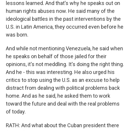
lessons learned. And that's why he speaks out on
human rights abuses now. He said many of the
ideological battles in the past interventions by the
U.S. in Latin America, they occurred even before he
was born.
And while not mentioning Venezuela, he said when
he speaks on behalf of those jailed for their
opinions, it's not meddling. It's doing the right thing.
And he - this was interesting. He also urged his
critics to stop using the U.S. as an excuse to help
distract from dealing with political problems back
home. And as he said, he asked them to work
toward the future and deal with the real problems
of today.
RATH: And what about the Cuban president there