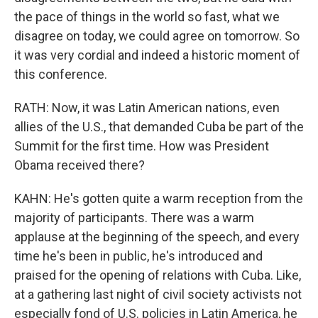
the pace of things in the world so fast, what we
disagree on today, we could agree on tomorrow. So
it was very cordial and indeed a historic moment of
this conference.
RATH: Now, it was Latin American nations, even
allies of the U.S., that demanded Cuba be part of the
Summit for the first time. How was President
Obama received there?
KAHN: He's gotten quite a warm reception from the
majority of participants. There was a warm
applause at the beginning of the speech, and every
time he's been in public, he's introduced and
praised for the opening of relations with Cuba. Like,
at a gathering last night of civil society activists not
especially fond of U.S. policies in Latin America, he