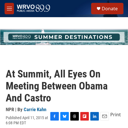
Skip to main content
S
Donate
e
M
a
e
r
n
c
u
h
u
e
r
y
At Summit, All Eyes On
Meeting Between Obama
And Castro
NPR | By
Carrie Kahn
Print
Published April 11, 2015 at
F
B
T
F
L
E
6:08 PM EDT
a
l
h
l
i
m