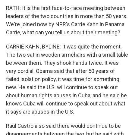
RATH: It is the first face-to-face meeting between
leaders of the two countries in more than 50 years.
We're joined now by NPR's Carrie Kahn in Panama.
Carrie, what can you tell us about their meeting?
CARRIE KAHN, BYLINE: It was quite the moment.
The two sat in wooden armchairs with a small table
between them. They shook hands twice. It was
very cordial. Obama said that after 50 years of
failed isolation policy, it was time for something
new. He said the U.S. will continue to speak out
about human rights abuses in Cuba, and he said he
knows Cuba will continue to speak out about what
it says are abuses in the U.S.
Raul Castro also said there would continue to be
disagreements between the two, but he said with