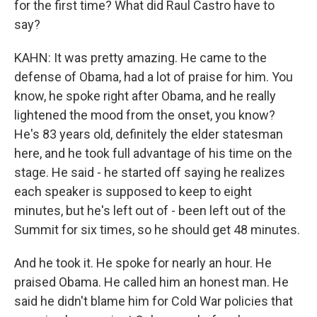
for the first time? What did Raul Castro have to
say?
KAHN: It was pretty amazing. He came to the
defense of Obama, had a lot of praise for him. You
know, he spoke right after Obama, and he really
lightened the mood from the onset, you know?
He's 83 years old, definitely the elder statesman
here, and he took full advantage of his time on the
stage. He said - he started off saying he realizes
each speaker is supposed to keep to eight
minutes, but he's left out of - been left out of the
Summit for six times, so he should get 48 minutes.
And he took it. He spoke for nearly an hour. He
praised Obama. He called him an honest man. He
said he didn't blame him for Cold War policies that