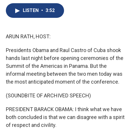
c
u
r
i
n
a
e
e
e
p
k
i
LISTEN
•
3:52
b
s
a
b
e
l
o
k
d
o
d
o
y
s
a
I
k
r
n
ARUN RATH, HOST:
d
Presidents Obama and Raul Castro of Cuba shook
hands last night before opening ceremonies of the
Summit of the Americas in Panama. But the
informal meeting between the two men today was
the most anticipated moment of the conference.
(SOUNDBITE OF ARCHIVED SPEECH)
PRESIDENT BARACK OBAMA: I think what we have
both concluded is that we can disagree with a spirit
of respect and civility.