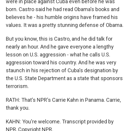
were in place against Cuba even before he was
born. Castro said he had read Obama's books and
believes he - his humble origins have framed his
values. It was a pretty stunning defense of Obama.
But you know, this is Castro, and he did talk for
nearly an hour. And he gave everyone a lengthy
lesson on U.S. aggression - what he calls U.S.
aggression toward his country. And he was very
staunch in his rejection of Cuba's designation by
the U.S. State Department as a state that sponsors
terrorism.
RATH: That's NPR's Carrie Kahn in Panama. Carrie,
thank you.
KAHN: You're welcome. Transcript provided by
NPR, Copyright NPR.