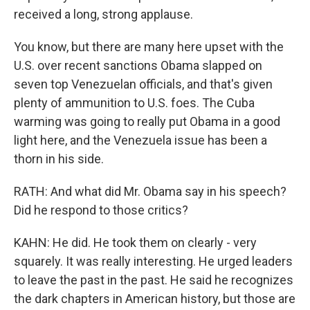
received a long, strong applause.
You know, but there are many here upset with the
U.S. over recent sanctions Obama slapped on
seven top Venezuelan officials, and that's given
plenty of ammunition to U.S. foes. The Cuba
warming was going to really put Obama in a good
light here, and the Venezuela issue has been a
thorn in his side.
RATH: And what did Mr. Obama say in his speech?
Did he respond to those critics?
KAHN: He did. He took them on clearly - very
squarely. It was really interesting. He urged leaders
to leave the past in the past. He said he recognizes
the dark chapters in American history, but those are