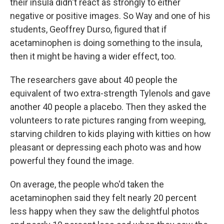
their insula didn't react as strongly to either
negative or positive images. So Way and one of his
students, Geoffrey Durso, figured that if
acetaminophen is doing something to the insula,
then it might be having a wider effect, too.
The researchers gave about 40 people the
equivalent of two extra-strength Tylenols and gave
another 40 people a placebo. Then they asked the
volunteers to rate pictures ranging from weeping,
starving children to kids playing with kitties on how
pleasant or depressing each photo was and how
powerful they found the image.
On average, the people who'd taken the
acetaminophen said they felt nearly 20 percent
less happy when they saw the delightful photos