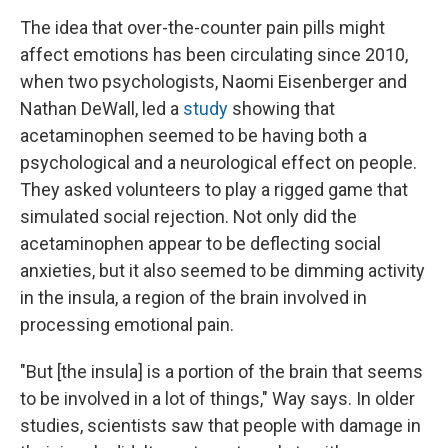
The idea that over-the-counter pain pills might
affect emotions has been circulating since 2010,
when two psychologists, Naomi Eisenberger and
Nathan DeWall, led a
study
showing that
acetaminophen seemed to be having both a
psychological and a neurological effect on people.
They asked volunteers to play a rigged game that
simulated social rejection. Not only did the
acetaminophen appear to be deflecting social
anxieties, but it also seemed to be dimming activity
in the insula, a region of the brain involved in
processing emotional pain.
"But [the insula] is a portion of the brain that seems
to be involved in a lot of things," Way says. In older
studies, scientists saw that people with damage in