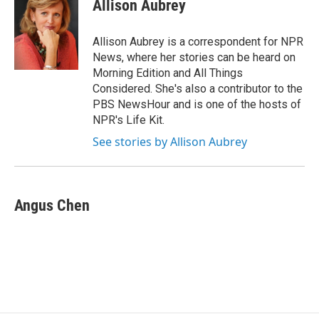
e
e
e
p
k
i
Allison Aubrey
b
s
a
b
e
l
o
k
d
o
d
o
y
s
a
I
Allison Aubrey is a correspondent for NPR
k
r
n
News, where her stories can be heard on
d
Morning Edition and All Things
Considered. She's also a contributor to the
PBS NewsHour and is one of the hosts of
NPR's Life Kit.
See stories by Allison Aubrey
Angus Chen