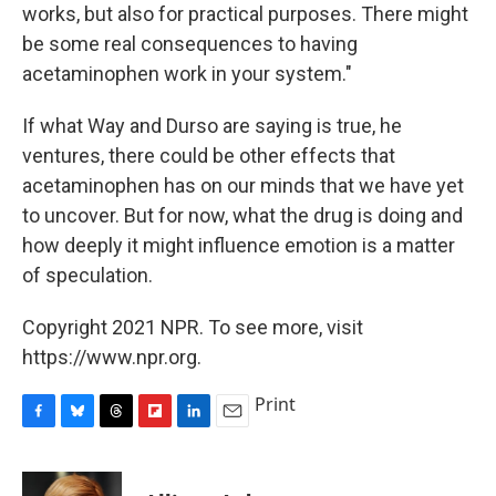
works, but also for practical purposes. There might
be some real consequences to having
acetaminophen work in your system."
If what Way and Durso are saying is true, he
ventures, there could be other effects that
acetaminophen has on our minds that we have yet
to uncover. But for now, what the drug is doing and
how deeply it might influence emotion is a matter
of speculation.
Copyright 2021 NPR. To see more, visit
https://www.npr.org.
Print
F
B
T
F
L
E
a
l
h
l
i
m
c
u
r
i
n
a