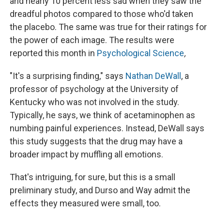
and nearly 10 percent less sad when they saw the
dreadful photos compared to those who'd taken
the placebo. The same was true for their ratings for
the power of each image. The results were
reported this month in
Psychological Science
,
"It's a surprising finding," says
Nathan DeWall
, a
professor of psychology at the University of
Kentucky who was not involved in the study.
Typically, he says, we think of acetaminophen as
numbing painful experiences. Instead, DeWall says
this study suggests that the drug may have a
broader impact by muffling all emotions.
That's intriguing, for sure, but this is a small
preliminary study, and Durso and Way admit the
effects they measured were small, too.