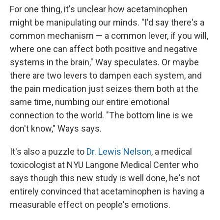
For one thing, it's unclear how acetaminophen
might be manipulating our minds. "I'd say there's a
common mechanism — a common lever, if you will,
where one can affect both positive and negative
systems in the brain," Way speculates. Or maybe
there are two levers to dampen each system, and
the pain medication just seizes them both at the
same time, numbing our entire emotional
connection to the world. "The bottom line is we
don't know," Ways says.
It's also a puzzle to
Dr. Lewis Nelson
, a medical
toxicologist at NYU Langone Medical Center who
says though this new study is well done, he's not
entirely convinced that acetaminophen is having a
measurable effect on people's emotions.