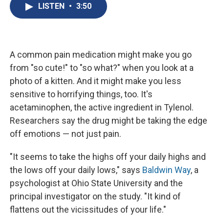
e
e
e
p
k
i
LISTEN
•
3:50
b
s
a
b
e
l
o
k
d
o
d
o
y
s
a
I
k
r
n
d
A common pain medication might make you go
from "so cute!" to "so what?" when you look at a
photo of a kitten. And it might make you less
sensitive to horrifying things, too. It's
acetaminophen, the active ingredient in Tylenol.
Researchers say the drug might be taking the edge
off emotions — not just pain.
"It seems to take the highs off your daily highs and
the lows off your daily lows," says
Baldwin Way
, a
psychologist at Ohio State University and the
principal investigator on the study. "It kind of
flattens out the vicissitudes of your life."