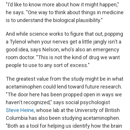
"I'd like to know more about how it might happen,"
he says. "One way to think about things in medicine
is to understand the biological plausibility."
And while science works to figure that out, popping
a Tylenol when your nerves get a little jangly isn't a
good idea, says Nelson, who's also an emergency
room doctor. "This is not the kind of drug we want
people to use to any sort of excess."
The greatest value from the study might be in what
acetaminophen could lend toward future research.
"The door here has been propped open in ways we
haven't recognized," says social psychologist
Steve Heine
, whose lab at the University of British
Columbia has also been studying acetaminophen.
"Both as a tool for helping us identify how the brain