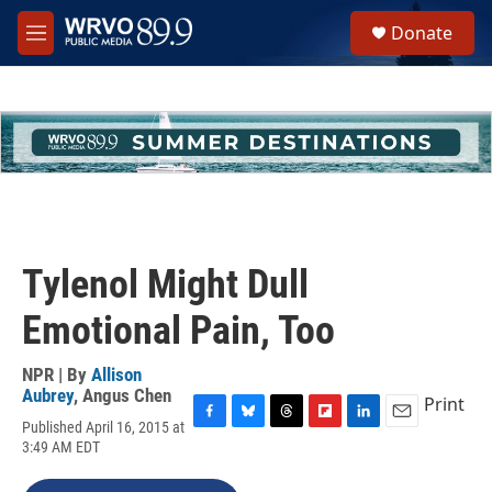
Skip to main content
S
Donate
e
M
a
e
r
n
c
u
h
u
e
r
y
Tylenol Might Dull
Emotional Pain, Too
NPR | By
Allison
Aubrey
,
Angus Chen
Print
Published April 16, 2015 at
F
B
T
F
L
E
3:49 AM EDT
a
l
h
l
i
m
c
u
r
i
n
a