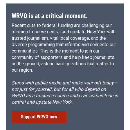
WRVO is at a critical moment.
Recent cuts to federal funding are challenging our
mission to serve central and upstate New York with
trusted journalism, vital local coverage, and the
diverse programming that informs and connects our
communities. This is the moment to join our
community of supporters and help keep journalists
on the ground, asking hard questions that matter to
our region.
Stand with public media and make your gift today—
not just for yourself, but for all who depend on
WRVO as a trusted resource and civic cornerstone in
central and upstate New York.
Support WRVO now