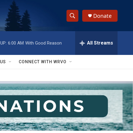
Donate
S
S
e
h
a
r
All Streams
UP:
6:00 AM
With Good Reason
o
c
h
w
Q
 US
CONNECT WITH WRVO
u
S
e
r
e
y
a
r
c
h