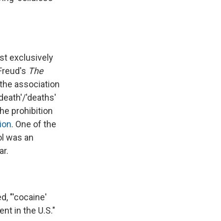
st exclusively
 Freud's
The
the association
death'/'deaths'
he prohibition
ion
. One of the
ol was an
ar.
, "'cocaine'
nt in the U.S."