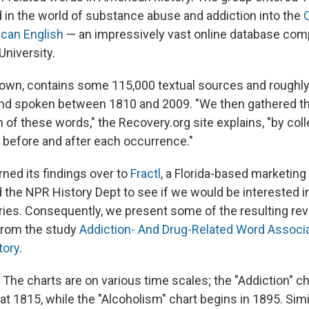
n the world of substance abuse and addiction into the
ican English
— an impressively vast online database com
niversity.
nown, contains some 115,000 textual sources and roughly
and spoken between 1810 and 2009. "We then gathered t
 of these words," the Recovery.org site explains, "by coll
 before and after each occurrence."
ned its findings over to
Fractl
, a Florida-based marketing
d the NPR History Dept to see if we would be interested 
eries. Consequently, we present some of the resulting re
from the study
Addiction- And Drug-Related Word Associ
tory
.
The charts are on various time scales; the "Addiction" cha
at 1815, while the "Alcoholism" chart begins in 1895. Simil