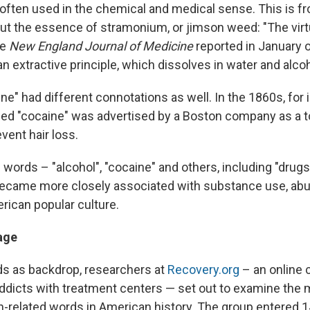
 often used in the chemical and medical sense. This is fr
ut the essence of stramonium, or jimson weed: "The virt
he
New England Journal of Medicine
reported in January o
an extractive principle, which dissolves in water and alcoh
e" had different connotations as well. In the 1860s, for 
d "cocaine" was advertised by a Boston company as a t
vent hair loss.
words – "alcohol", "cocaine" and others, including "drugs
became more closely associated with substance use, ab
rican popular culture.
age
s as backdrop, researchers at
Recovery.org
– an online 
ddicts with treatment centers — set out to examine the 
on-related words in American history. The group entered 