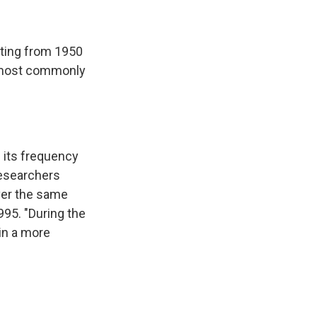
eting from 1950
e most commonly
h its frequency
researchers
ver the same
995. "During the
 in a more