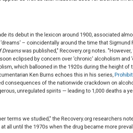
ade its debut in the lexicon around 1900, associated almo
d 'dreams' – coincidentally around the time that Sigmund
of Dreams
was published," Recovery.org notes. "However, 
soon eclipsed by concern over 'chronic' alcoholism and '
olism, which ballooned in the 1920s during the height of t
mentarian Ken Burns echoes this in his series,
Prohibit
ded consequences of the nationwide crackdown on alcoh
erous, unregulated spirits — leading to 1,000 deaths a ye
her terms we studied," the Recovery.org researchers noted
 at all until the 1970s when the drug became more prevale