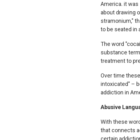
America. it was
about drawing o
stramonium," t
to be seated in 
The word "cocain
substance terme
treatment to pre
Over time these 
intoxicated" – 
addiction in Ame
Abusive Langu
With these word
that connects a
certain addicti