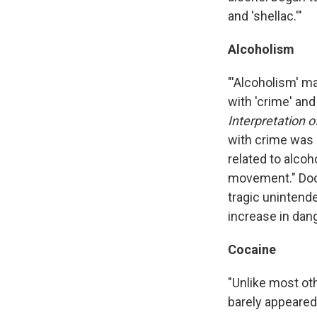
and 'shellac.'"
Alcoholism
"'Alcoholism' m
with 'crime' an
Interpretation 
with crime was 
related to alcoh
movement." Docu
tragic uninten
increase in dang
Cocaine
"Unlike most ot
barely appeared