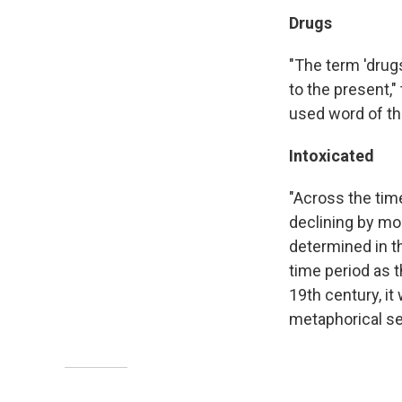
Drugs
"The term 'drug
to the present,
used word of th
Intoxicated
"Across the time
declining by mo
determined in t
time period as 
19th century, it
metaphorical se