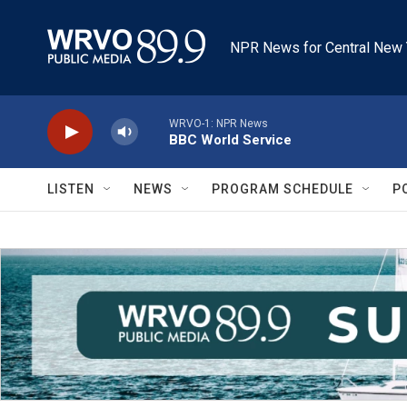
Skip to main content
NPR News for Central New 
WRVO-1: NPR News
BBC World Service
LISTEN
NEWS
PROGRAM SCHEDULE
P