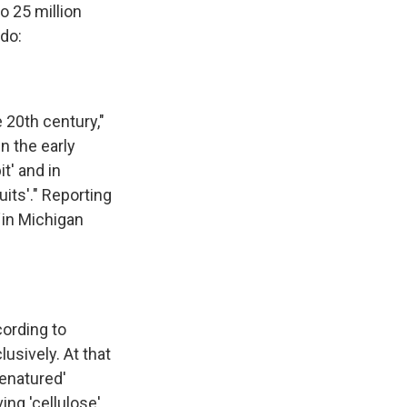
o 25 million
ado:
e 20th century,"
n the early
t' and in
its'." Reporting
in Michigan
cording to
usively. At that
denatured'
ing 'cellulose'