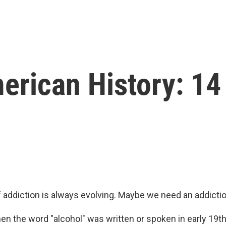
erican History: 14
 addiction is always evolving. Maybe we need an addictio
en the word "alcohol" was written or spoken in early 19t