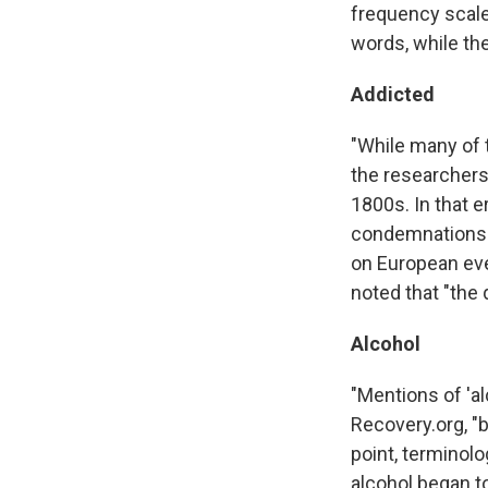
frequency scales
words, while the
Addicted
"While many of t
the researchers 
1800s. In that 
condemnations of
on European eve
noted that "the 
Alcohol
"Mentions of 'a
Recovery.org, "b
point, terminolo
alcohol began to