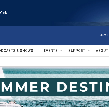
York
NEXT 
ODCASTS & SHOWS
EVENTS
SUPPORT
ABOUT