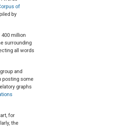
Corpus of
piled by
 400 million
he surrounding
ecting all words
 group and
in posting some
velatory graphs
ations
rt, for
arly, the