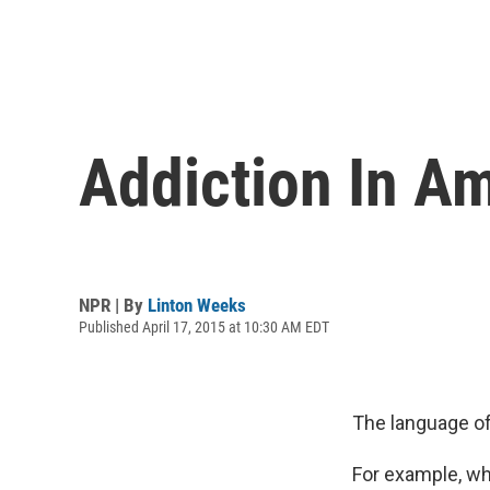
Addiction In Am
NPR | By
Linton Weeks
Published April 17, 2015 at 10:30 AM EDT
The language of
For example, wh