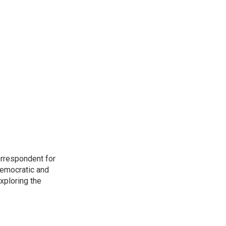
orrespondent for
Democratic and
xploring the