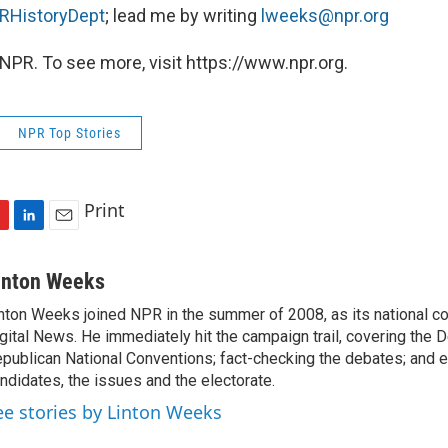
HistoryDept
; lead me by writing
lweeks@npr.org
NPR. To see more, visit https://www.npr.org.
NPR Top Stories
Print
L
E
i
m
n
a
inton Weeks
k
i
nton Weeks joined NPR in the summer of 2008, as its national c
e
l
gital News. He immediately hit the campaign trail, covering the 
d
I
publican National Conventions; fact-checking the debates; and e
n
ndidates, the issues and the electorate.
ee stories by Linton Weeks