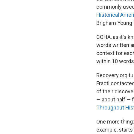
commonly used i
Historical Amer
Brigham Young U
COHA, as it's k
words written 
context for each
within 10 words
Recovery.org tur
Fractl contacte
of their discov
— about half — 
Throughout His
One more thing: 
example, starts 