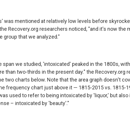
s' was mentioned at relatively low levels before skyrock
" the Recovery.org researchers noticed, "and it's now th
e group that we analyzed."
 span we studied, 'intoxicated' peaked in the 1800s, wit
re than two-thirds in the present day." the Recovery.org 
he two charts below. Note that the area graph doesn't co
the frequency chart just above it — 1815-2015 vs. 1815-1
 was used to refer to being intoxicated by 'liquor,' but also
nse – intoxicated by 'beauty'."