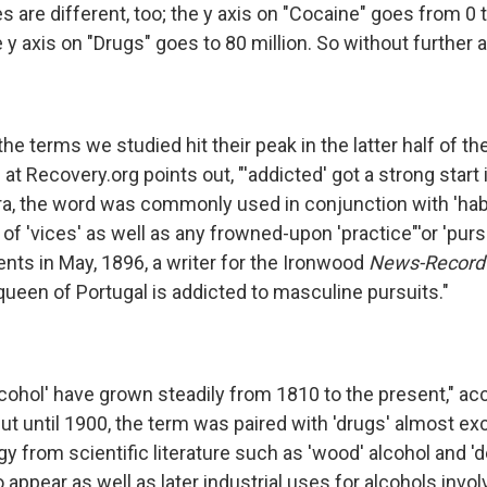
 are different, too; the y axis on "Cocaine" goes from 0 t
 y axis on "Drugs" goes to 80 million. So without further 
he terms we studied hit their peak in the latter half of th
at Recovery.org points out, "'addicted' got a strong start i
era, the word was commonly used in conjunction with 'habi
 'vices' as well as any frowned-upon 'practice"'or 'pursu
nts in May, 1896, a writer for the Ironwood
News-Record
queen of Portugal is addicted to masculine pursuits."
lcohol' have grown steadily from 1810 to the present," ac
ut until 1900, the term was paired with 'drugs' almost excl
gy from scientific literature such as 'wood' alcohol and '
 appear as well as later industrial uses for alcohols involv