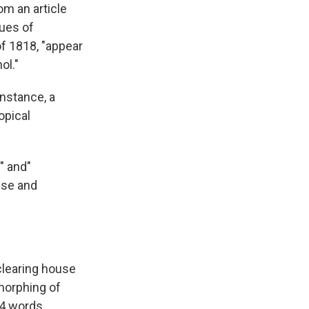
om an article
k
r
n
d
ues of
f 1818, "appear
ol."
instance, a
opical
" and"
use and
clearing house
morphing of
14 words