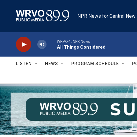
Skip to main content
NPR News for Central New 
WRVO-1: NPR News
All Things Considered
LISTEN
NEWS
PROGRAM SCHEDULE
P