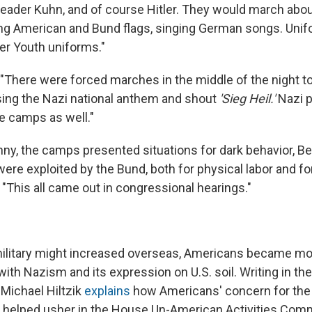
 leader Kuhn, and of course Hitler. They would march about
ng American and Bund flags, singing German songs. Uni
er Youth uniforms."
 "There were forced marches in the middle of the night t
sing the Nazi national anthem and shout
'Sieg Heil.'
Nazi 
se camps as well."
nny, the camps presented situations for dark behavior, Be
ere exploited by the Bund, both for physical labor and fo
"This all came out in congressional hearings."
ilitary might increased overseas, Americans became mo
ith Nazism and its expression on U.S. soil. Writing in th
 Michael Hiltzik
explains
how Americans' concern for th
helped usher in the House Un-American Activities Comm