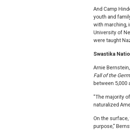
And Camp Hinden
youth and family
with marching, i
University of N
were taught Naz
Swastika Nati
Arnie Bernstein
Fall of the Ge
between 5,000 a
"The majority o
naturalized Ame
On the surface,
purpose," Bernst