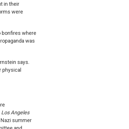
 in their
forms were
o bonfires where
propaganda was
rnstein says.
r physical
re
e
Los Angeles
e Nazi summer
ittee and