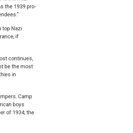
as the 1939 pro-
endees."
h top Nazi
rance, if
ost continues,
ght be the most
thies in
campers. Camp
erican boys
er of 1934, the