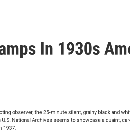
amps In 1930s Am
ting observer, the 25-minute silent, grainy black and wh
he U.S. National Archives seems to showcase a quaint, c
n 1937.