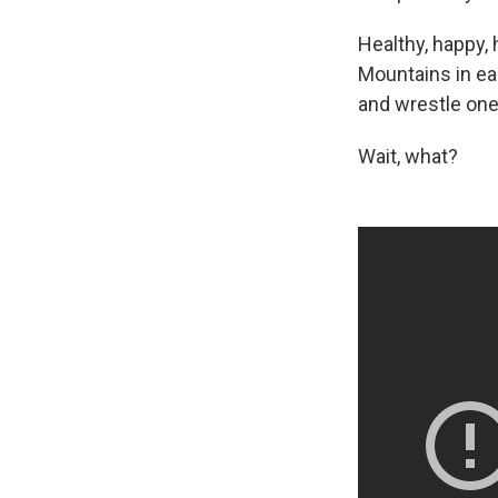
Healthy, happy, 
Mountains in ea
and wrestle one 
Wait, what?