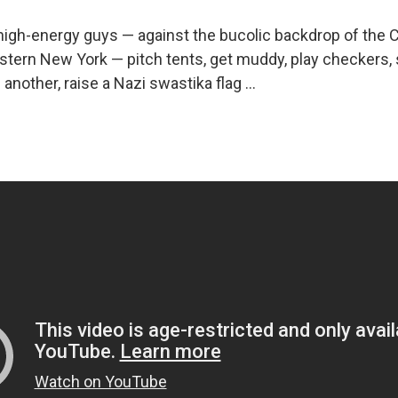
high-energy guys — against the bucolic backdrop of the C
stern New York — pitch tents, get muddy, play checkers, s
another, raise a Nazi swastika flag ...