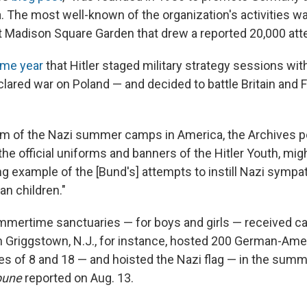
a. The most well-known of the organization's activities w
 at Madison Square Garden that drew a reported 20,000 att
me year
that Hitler staged military strategy sessions wit
lared war on Poland — and decided to battle Britain and F
m of the Nazi summer camps in America, the Archives p
he official uniforms and banners of the Hitler Youth, mi
ing example of the [Bund's] attempts to instill Nazi sympa
n children."
ummertime sanctuaries — for boys and girls — received 
in Griggstown, N.J., for instance, hosted 200 German-Am
s of 8 and 18 — and hoisted the Nazi flag — in the summ
bune
reported on Aug. 13.