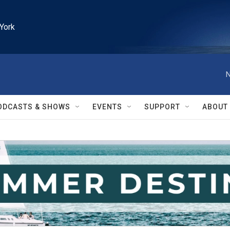
York
N
ODCASTS & SHOWS
EVENTS
SUPPORT
ABOUT