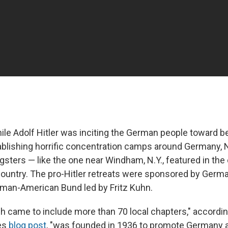
hile Adolf Hitler was inciting the German people toward be
ablishing horrific concentration camps around Germany,
sters — like the one near Windham, N.Y., featured in the
country. The pro-Hitler retreats were sponsored by German
man-American Bund led by Fritz Kuhn.
h came to include more than 70 local chapters," accordin
ves
blog post
, "was founded in 1936 to promote Germany 