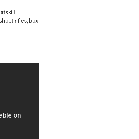
k
r
n
d
atskill
hoot rifles, box