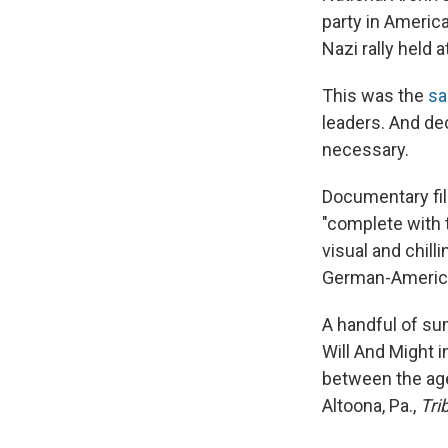
party in Americ
Nazi rally held
This was the
sa
leaders. And dec
necessary.
Documentary fil
"complete with t
visual and chill
German-America
A handful of s
Will And Might 
between the age
Altoona, Pa.,
Tri