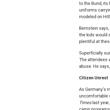
to the Bund, its
uniforms carryi
modeled on Hitl
Bernstein says,
the kids would 
plentiful at the
Superficially su
The attendees w
abuse. He says, 
Citizen Unrest
As Germany's m
uncomfortable w
Times
last
year,
camp programs 