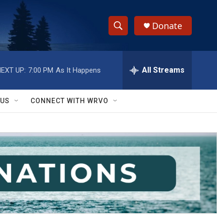
Donate
S
S
e
h
a
r
All Streams
EXT UP:
7:00 PM
As It Happens
o
c
h
w
Q
 US
CONNECT WITH WRVO
u
S
e
r
e
y
a
r
c
h