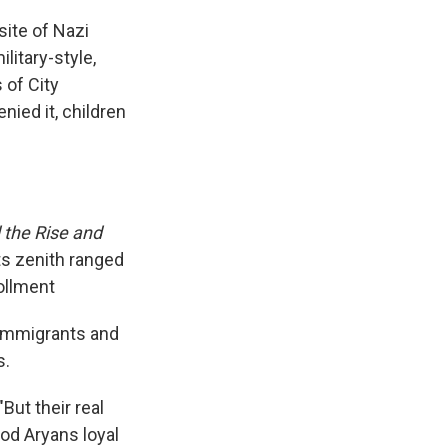
ite of Nazi
litary-style,
 of City
nied it, children
 the Rise and
s zenith ranged
ollment
 immigrants and
s.
ut their real
ood Aryans loyal