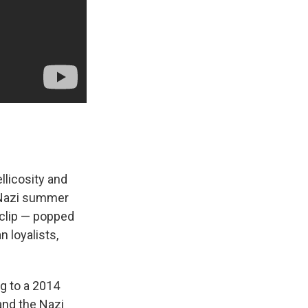
llicosity and
 Nazi summer
 clip — popped
 loyalists,
g to a 2014
and the Nazi