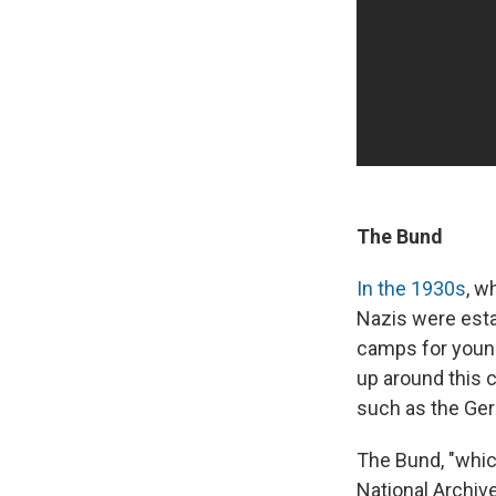
The Bund
In the 1930s
, w
Nazis were est
camps for young
up around this 
such as the Ger
The Bund, "whic
National Archi