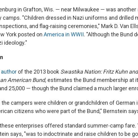
burg in Grafton, Wis. — near Milwaukee — was another s
 camps. "Children dressed in Nazi uniforms and drilled mi
nspections, and flag-raising ceremonies," Mark D. Van Ells
ew York posted on
America in WWII
. "Although the Bund de
i ideology."
on
,
author
of the 2013 book
Swastika Nation: Fritz Kuhn and
rman American Bund,
estimates the Bund membership at it
nd 25,000 — though the Bund claimed a much larger enr
f the campers were children or grandchildren of German
rican citizens who were part of the Bund," Bernstein say
 these enterprises offered standard summer-camp fare. "B
ein says, "was to indoctrinate and raise children to be g