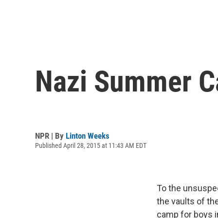
Nazi Summer C
NPR | By
Linton Weeks
Published April 28, 2015 at 11:43 AM EDT
To the unsuspec
the vaults of t
camp for boys i