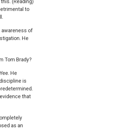
 this. (Reading)
detrimental to
l.
al awareness of
estigation. He
om Tom Brady?
Yee. He
iscipline is
 predetermined.
 evidence that
 completely
posed as an