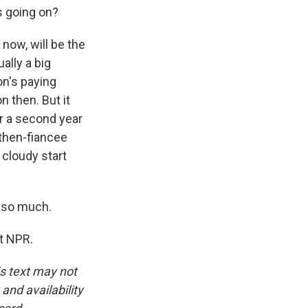
's going on?
now, will be the
ally a big
n's paying
n then. But it
for a second year
 then-fiancee
cloudy start
 so much.
t NPR.
is text may not
and availability