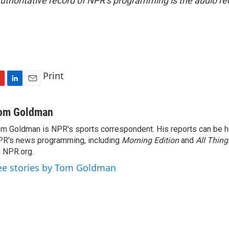
uthoritative record of NPR’s programming is the audio re
Print
L
E
i
m
n
a
om Goldman
k
i
m Goldman is NPR's sports correspondent. His reports can be h
e
l
R's news programming, including
d
Morning Edition
and
All Thin
I
 NPR.org.
n
ee stories by Tom Goldman