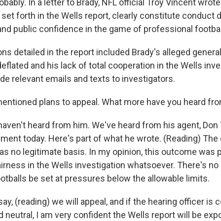
obably. In a letter to Brady, NFL official Troy Vincent wrote
 set forth in the Wells report, clearly constitute conduct 
 and public confidence in the game of professional footbal
ns detailed in the report included Brady's alleged gener
deflated and his lack of total cooperation in the Wells inv
de relevant emails and texts to investigators.
ntioned plans to appeal. What more have you heard fr
ven't heard from him. We've heard from his agent, Don 
ment today. Here's part of what he wrote. (Reading) The d
has no legitimate basis. In my opinion, this outcome was
irness in the Wells investigation whatsoever. There's no
tballs be set at pressures below the allowable limits.
ay, (reading) we will appeal, and if the hearing officer is
 neutral, I am very confident the Wells report will be ex