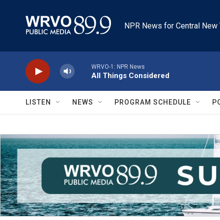
Skip to main content
NPR News for Central New 
WRVO-1: NPR News
All Things Considered
LISTEN
NEWS
PROGRAM SCHEDULE
P