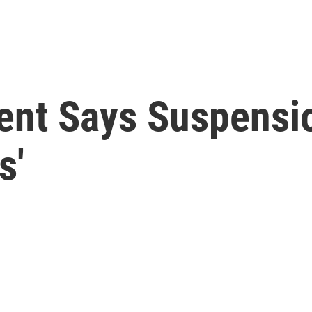
ent Says Suspensi
s'