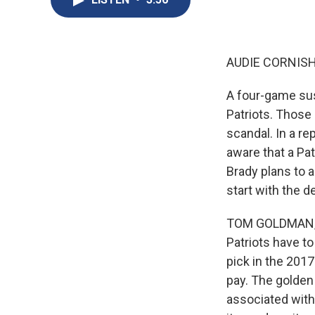
AUDIE CORNISH
A four-game sus
Patriots. Those
scandal. In a r
aware that a Pat
Brady plans to 
start with the d
TOM GOLDMAN, B
Patriots have to
pick in the 2017
pay. The golden
associated with