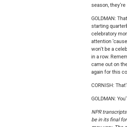
season, they're 
GOLDMAN: That's
starting quarte
celebratory mom
attention 'cause
won't be a celeb
in a row. Remem
came out on the
again for this c
CORNISH: That'
GOLDMAN: You'r
NPR transcripts
be in its final 