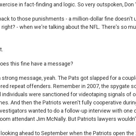
 exercise in fact-finding and logic. So very outspoken, Don
ck to those punishments - a million-dollar fine doesn't u
 right? - when we're talking about the NFL. There's so 
t.
oes this fine have a message?
 strong message, yeah. The Pats got slapped for a coupl
red repeat offenders. Remember in 2007, the spygate s
l individuals were sanctioned for videotaping signals of 
es. And then the Patriots weren't fully cooperative durin
nvestigators wanted to do a follow-up interview with one o
 room attendant Jim McNally. But Patriots lawyers wouldn't
looking ahead to September when the Patriots open the