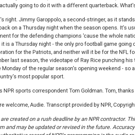
actually going to do it with a different quarterback. What
 right. Jimmy Garoppolo, a second-stringer, as it stands 
rback on a Thursday night when the season opens. It's usu
ent for the defending champions 'cause the whole natio
 it is a Thursday night - the only pro football game going o
ration for the Patriots, and neither will it be for the NFL 
ber last season, the videotape of Ray Rice punching his
 Monday of the regular season's opening weekend - so a 
ountry's most popular sport.
s NPR sports correspondent Tom Goldman. Tom, thanks
e welcome, Audie. Transcript provided by NPR, Copyrigh
 are created on a rush deadline by an NPR contractor. Th
form and may be updated or revised in the future. Accuracy 