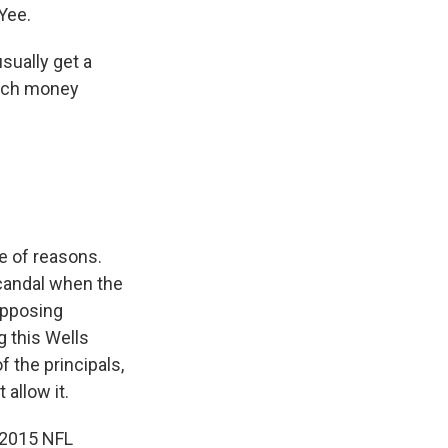
 Yee.
sually get a
much money
e of reasons.
candal when the
opposing
g this Wells
f the principals,
 allow it.
 2015 NFL