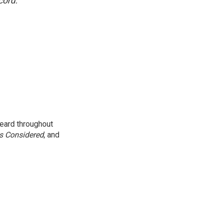
cord.
eard throughout
gs Considered
, and