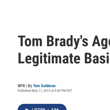
Tom Brady's Ag
Legitimate Basi
NPR | By
Tom Goldman
Published May 11, 2015 at 9:00 PM EDT
LISTEN
•
3:56