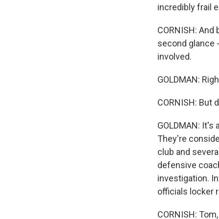
incredibly frail
CORNISH: And ba
second glance -
involved.
GOLDMAN: Righ
CORNISH: But d
GOLDMAN: It's a
They're conside
club and severa
defensive coach
investigation. I
officials locker
CORNISH: Tom, 