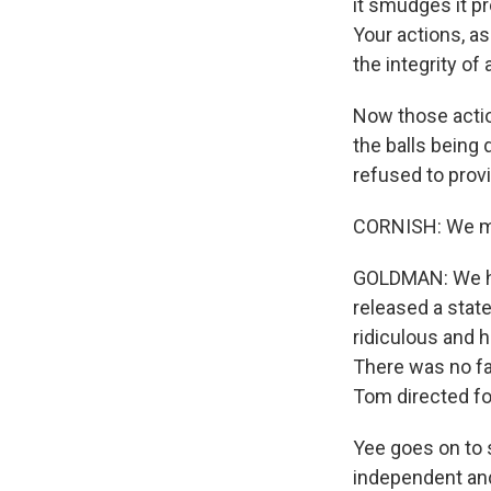
it smudges it pr
Your actions, as
the integrity of
Now those actio
the balls being 
refused to provi
CORNISH: We me
GOLDMAN: We ha
released a state
ridiculous and 
There was no fa
Tom directed foo
Yee goes on to s
independent and