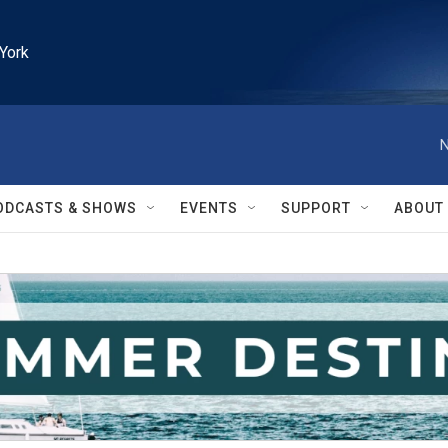
York
N
ODCASTS & SHOWS
EVENTS
SUPPORT
ABOUT