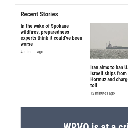
Recent Stories
In the wake of Spokane
wildfires, preparedness
experts think it could've been
worse
4 minutes ago
Iran aims to ban U
Israeli ships from 
Hormuz and charg
toll
12 minutes ago
WRVO is at a cr