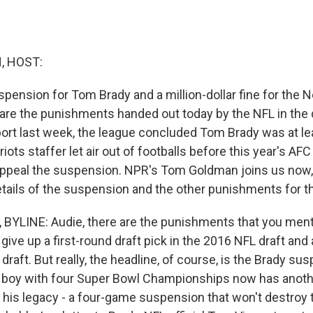
, HOST:
pension for Tom Brady and a million-dollar fine for the
 are the punishments handed out today by the NFL in the 
eport last week, the league concluded Tom Brady was at le
riots staffer let air out of footballs before this year's A
appeal the suspension. NPR's Tom Goldman joins us now, 
etails of the suspension and the other punishments for th
YLINE: Audie, there are the punishments that you menti
 give up a first-round draft pick in the 2016 NFL draft and
 draft. But really, the headline, of course, is the Brady s
 boy with four Super Bowl Championships now has anoth
 his legacy - a four-game suspension that won't destroy t