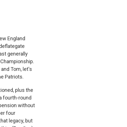
e
e
e
p
k
i
b
s
a
b
e
l
o
k
d
o
d
o
y
s
a
I
k
r
n
d
 New England
deflategate
ast generally
FC Championship.
and Tom, let's
e Patriots.
oned, plus the
 a fourth-round
uspension without
er four
hat legacy, but