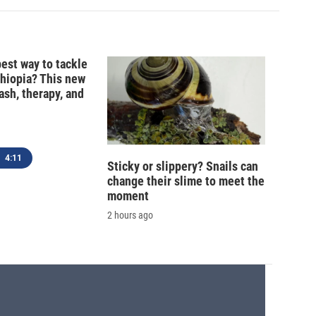
best way to tackle
thiopia? This new
ash, therapy, and
4:11
Sticky or slippery? Snails can
change their slime to meet the
moment
2 hours ago