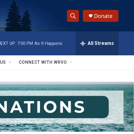
Donate
S
S
e
h
a
r
All Streams
EXT UP:
7:00 PM
As It Happens
o
c
h
w
Q
 US
CONNECT WITH WRVO
u
S
e
r
e
y
a
r
c
h