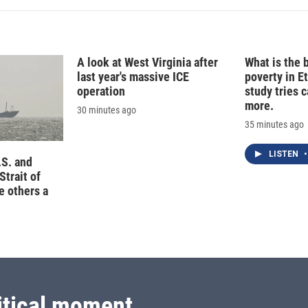
A look at West Virginia after
What is the 
last year's massive ICE
poverty in E
operation
study tries c
more.
30 minutes ago
35 minutes ago
LISTEN
•
.S. and
Strait of
e others a
itical moment.