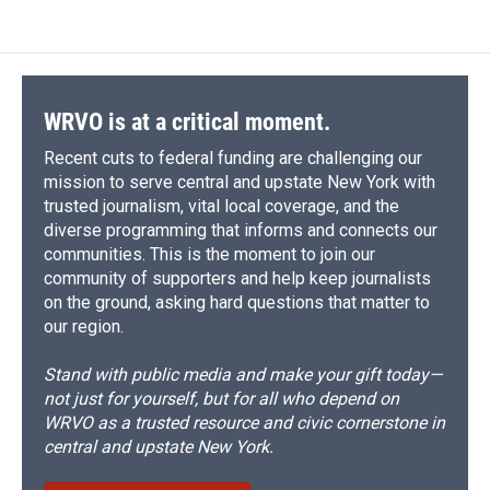
WRVO is at a critical moment.
Recent cuts to federal funding are challenging our
mission to serve central and upstate New York with
trusted journalism, vital local coverage, and the
diverse programming that informs and connects our
communities. This is the moment to join our
community of supporters and help keep journalists
on the ground, asking hard questions that matter to
our region.
Stand with public media and make your gift today—
not just for yourself, but for all who depend on
WRVO as a trusted resource and civic cornerstone in
central and upstate New York.