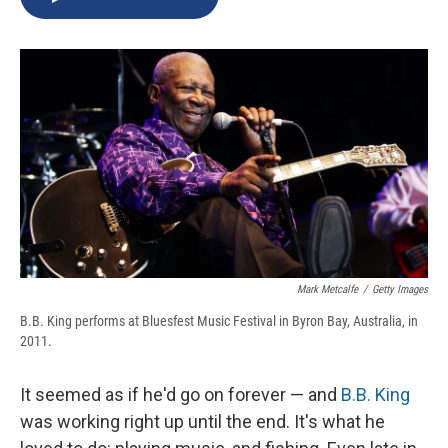
b
s
a
b
e
l
o
k
d
o
d
o
y
s
a
I
k
r
n
d
Mark Metcalfe
/
Getty Images
B.B. King performs at Bluesfest Music Festival in Byron Bay, Australia, in
2011.
It seemed as if he'd go on forever — and
B.B. King
was working right up until the end. It's what he