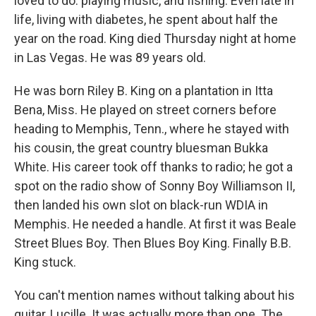
loved to do: playing music, and fishing. Even late in
life, living with diabetes, he spent about half the
year on the road. King died Thursday night at home
in Las Vegas.
He was 89
years old.
He was born Riley B. King on a plantation in Itta
Bena, Miss. He played on street corners before
heading to Memphis, Tenn., where he stayed with
his cousin, the great country bluesman Bukka
White. His career took off thanks to radio; he got a
spot on the radio show of Sonny Boy Williamson II,
then landed his own slot on black-run WDIA in
Memphis. He needed a handle. At first it was Beale
Street Blues Boy. Then Blues Boy King. Finally B.B.
King stuck.
You can't mention names without talking about his
guitar, Lucille. It was actually more than one. The