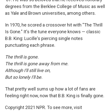
degrees from the Berklee College of Music as well
as Yale and Brown universities, among others.
In 1970, he scored a crossover hit with "The Thrill
Is Gone." It's the tune everyone knows — classic
B.B. King: Lucille's piercing single notes
punctuating each phrase.
The thrill is gone.
The thrill is gone away from me.
Although I'll still live on,
But so lonely I'll be.
That pretty well sums up how a lot of fans are
feeling right now, now that B.B. King is finally gone.
Copyright 2021 NPR. To see more, visit