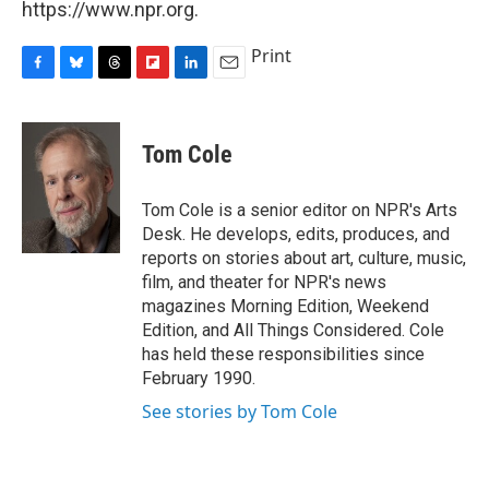
https://www.npr.org.
Print
F
B
T
F
L
E
a
l
h
l
i
m
c
u
r
i
n
a
e
e
e
p
k
i
Tom Cole
b
s
a
b
e
l
o
k
d
o
d
o
y
s
a
I
Tom Cole is a senior editor on NPR's Arts
k
r
n
Desk. He develops, edits, produces, and
d
reports on stories about art, culture, music,
film, and theater for NPR's news
magazines Morning Edition, Weekend
Edition, and All Things Considered. Cole
has held these responsibilities since
February 1990.
See stories by Tom Cole