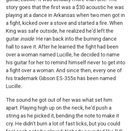
story goes that the first was a $30 acoustic he was
playing at a dance in Arkansas when two men got in
a fight, kicked over a stove and started a fire. When
King was safe outside, he realized he'd left the
guitar
inside
. He ran back into the burning dance
hall to save it. After he learned the fight had been
over a woman named Lucille, he decided to name
his guitar for her to remind himself never to get into
a fight over a woman. And since then, every one of
his trademark Gibson ES-355s has been named
Lucille.
The sound he got out of her was what set him
apart. Playing high up on the neck, he'd push a
string as he picked it, bending the note to make it
cry. He didn't burn a lot of fast licks, but you could