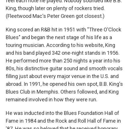
feel each note he played. Nobody sounded like B.B.
King, though later on plenty of rockers tried.
(Fleetwood Mac's Peter Green got closest.)
King scored an R&B hit in 1951 with "Three O'Clock
Blues" and began the next stage of his life as a
touring musician. According to his website, King
and his band played 342 one-night stands in 1956.
He performed more than 250 nights a year into his
80s, his distinctive guitar sound and smooth vocals
filling just about every major venue in the U.S. and
abroad. In 1991, he opened his own spot, B.B. King's
Blues Club in Memphis. Others followed, and King
remained involved in how they were run.
He was inducted into the Blues Foundation Hall of
Fame in 1984 and the Rock and Roll Hall of Fame in
'87. He was so beloved that he received honorary