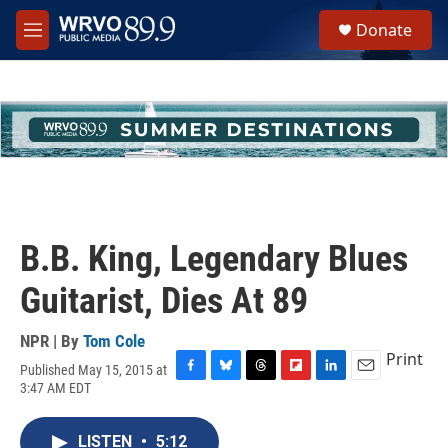
Skip to main content
S
Donate
e
M
a
e
r
n
c
u
h
u
e
r
y
B.B. King, Legendary Blues
Guitarist, Dies At 89
NPR | By
Tom Cole
Print
Published May 15, 2015 at
F
B
T
F
L
E
3:47 AM EDT
a
l
h
l
i
m
c
u
r
i
n
a
e
e
e
p
k
i
LISTEN
•
5:12