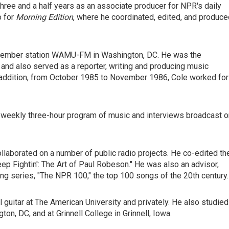
three and a half years as an associate producer for NPR's daily
o for
Morning Edition
, where he coordinated, edited, and produce
 Member station WAMU-FM in Washington, DC. He was the
 and also served as a reporter, writing and producing music
In addition, from October 1985 to November 1986, Cole worked for
 weekly three-hour program of music and interviews broadcast o
llaborated on a number of public radio projects. He co-edited th
 Fightin': The Art of Paul Robeson." He was also an advisor,
ng series, "The NPR 100," the top 100 songs of the 20th century.
 guitar at The American University and privately. He also studied
ton, DC, and at Grinnell College in Grinnell, Iowa.