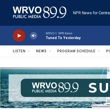
Skip to main content
NPR News for Centra
WRVO-1: NPR News
Tuned To Yesterday
LISTEN
NEWS
PROGRAM SCHEDULE
P