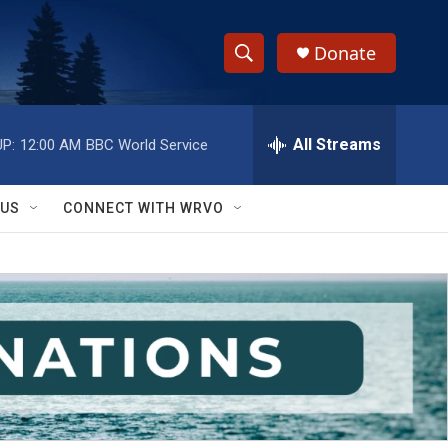
Donate
S
S
e
h
a
r
All Streams
P:
12:00 AM
BBC World Service
o
c
h
w
Q
 US
CONNECT WITH WRVO
u
S
e
r
e
y
a
r
c
h