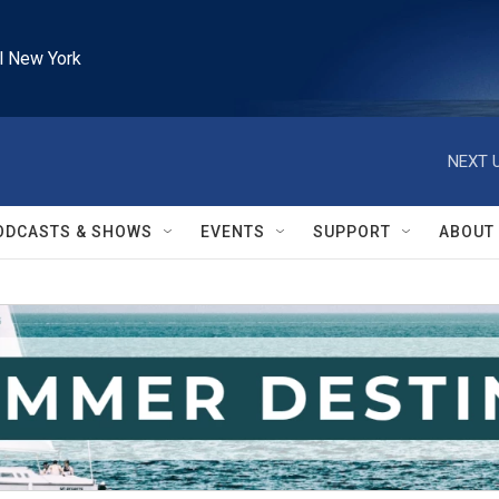
l New York
NEXT U
ODCASTS & SHOWS
EVENTS
SUPPORT
ABOUT