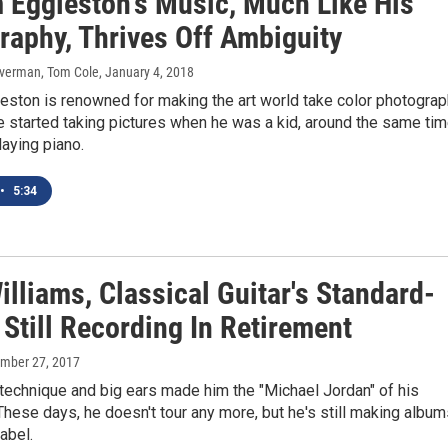
m Eggleston's Music, Much Like His
raphy, Thrives Off Ambiguity
Silverman, Tom Cole
, January 4, 2018
eston is renowned for making the art world take color photogra
e started taking pictures when he was a kid, around the same ti
laying piano.
•
5:34
lliams, Classical Guitar's Standard-
 Still Recording In Retirement
ember 27, 2017
technique and big ears made him the "Michael Jordan" of his
These days, he doesn't tour any more, but he's still making albu
abel.