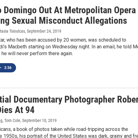
o Domingo Out At Metropolitan Opera
ing Sexual Misconduct Allegations
tasia Tsioulcas
, September 24, 2019
tar, who has been accused by 20 women, was scheduled to
i's Macbeth starting on Wednesday night. In an email, he told M
t he will never perform there again.
•
3:36
ntial Documentary Photographer Robe
Dies At 94
g, Tom Cole
, September 10, 2019
cans, a book of photos taken while road-tripping across the
he 1950s, his portrait of the United States was dark, grainy and fr