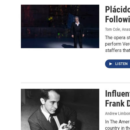
Plácid
Follow
Tom Cole, Anas
The opera s
perform Verd
staffers tha
LISTEN
Influe
Frank 
Andrew Limbon
In The Ameri
country in t