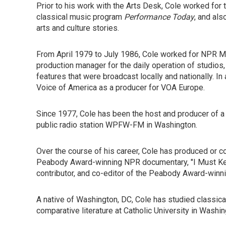
Prior to his work with the Arts Desk, Cole worked for 
classical music program
Performance Today
, and als
arts and culture stories.
From April 1979 to July 1986, Cole worked for NPR
production manager for the daily operation of studios,
features that were broadcast locally and nationally. 
Voice of America as a producer for VOA Europe.
Since 1977, Cole has been the host and producer of a
public radio station WPFW-FM in Washington.
Over the course of his career, Cole has produced or co
Peabody Award-winning NPR documentary, "I Must Keep
contributor, and co-editor of the Peabody Award-winni
A native of Washington, DC, Cole has studied classical
comparative literature at Catholic University in Washing