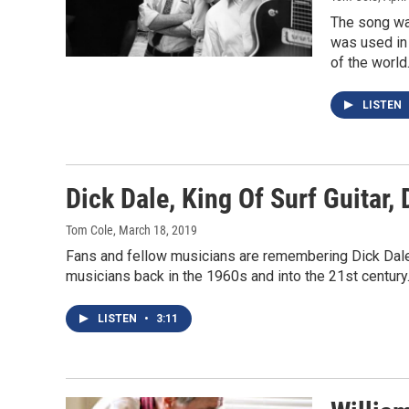
The song was
was used in 
of the world
LISTEN
Dick Dale, King Of Surf Guitar, 
Tom Cole
, March 18, 2019
Fans and fellow musicians are remembering Dick Dale,
musicians back in the 1960s and into the 21st century
LISTEN
•
3:11