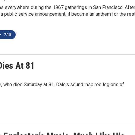
 everywhere during the 1967 gatherings in San Francisco. After 
a public service announcement, it became an anthem for the res
.
•
7:15
Dies At 81
 who died Saturday at 81. Dale's sound inspired legions of
.