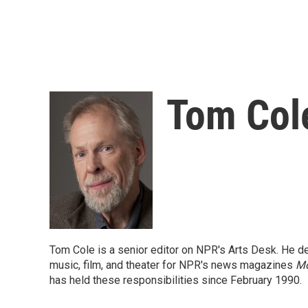
Tom Col
Tom Cole is a senior editor on NPR's Arts Desk. He dev
music, film, and theater for NPR's news magazines
Mo
has held these responsibilities since February 1990.