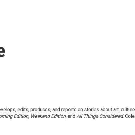
e
elops, edits, produces, and reports on stories about art, culture
rning Edition
,
Weekend Edition
, and
All Things Considered
. Cole