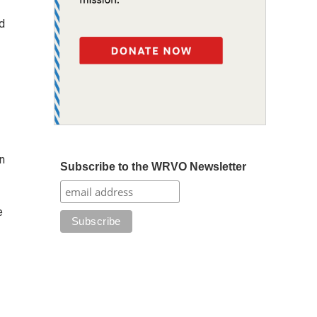
d
n
Subscribe to the WRVO Newsletter
e