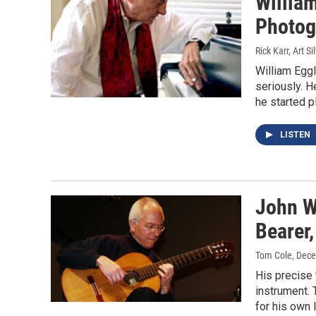
Willia
Photog
Rick Karr, Art 
William Eggl
seriously. H
he started p
LISTEN
John Wi
Bearer,
Tom Cole
, Dec
His precise 
instrument. 
for his own l