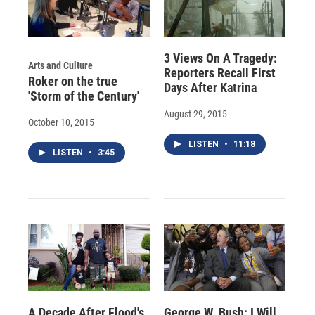
3 Views On A Tragedy:
Arts and Culture
Reporters Recall First
Roker on the true
Days After Katrina
'Storm of the Century'
August 29, 2015
October 10, 2015
LISTEN
•
11:18
LISTEN
•
3:45
A Decade After Flood's
George W. Bush: I Will