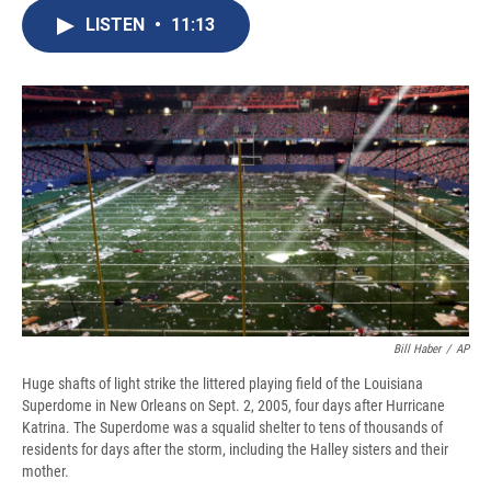
c
u
r
i
n
a
e
e
e
p
k
i
LISTEN
•
11:13
b
s
a
b
e
l
o
k
d
o
d
o
y
s
a
I
k
r
n
d
Bill Haber
/
AP
Huge shafts of light strike the littered playing field of the Louisiana
Superdome in New Orleans on Sept. 2, 2005, four days after Hurricane
Katrina. The Superdome was a squalid shelter to tens of thousands of
residents for days after the storm, including the Halley sisters and their
mother.