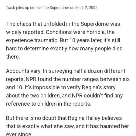
Trash piles up outside the Superdome on Sept. 2, 2005.
The chaos that unfolded in the Superdome was
widely reported. Conditions were horrible, the
experience traumatic. But 10 years later, it's still
hard to determine exactly how many people died
there.
Accounts vary. In surveying half a dozen different
reports, NPR found the number ranges between six
and 10. It's impossible to verify Regina's story
about the two children, and NPR couldn't find any
reference to children in the reports.
But there is no doubt that Regina Halley believes
that is exactly what she saw, and it has haunted her
ever since.