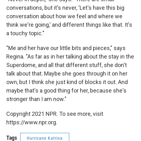
conversations, but it's never, 'Let's have this big
conversation about how we feel and where we
think we're going,' and different things like that. It's
a touchy topic."
"Me and her have our little bits and pieces," says
Regina. "As far as in her talking about the stay in the
Superdome, and all that different stuff, she don't
talk about that. Maybe she goes through it on her
own, but I think she just kind of blocks it out. And
maybe that's a good thing for her, because she's
stronger than I am now."
Copyright 2021 NPR. To see more, visit
https://www.npr.org.
Tags
Hurricane Katrina