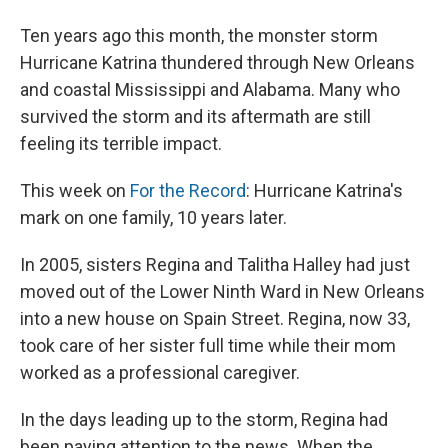
Ten years ago this month, the monster storm
Hurricane Katrina thundered through New Orleans
and coastal Mississippi and Alabama. Many who
survived the storm and its aftermath are still
feeling its terrible impact.
This week on
For the Record
: Hurricane Katrina's
mark on one family, 10 years later.
In 2005, sisters Regina and Talitha Halley had just
moved out of the Lower Ninth Ward in New Orleans
into a new house on Spain Street. Regina, now 33,
took care of her sister full time while their mom
worked as a professional caregiver.
In the days leading up to the storm, Regina had
been paying attention to the news. When the