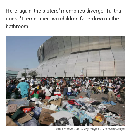
Here, again, the sisters' memories diverge. Talitha
doesn't remember two children face-down in the
bathroom.
James Nielsen / AFP/Getty Images
/
AFP/Getty Images