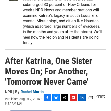
submerged 80 percent of New Orleans for
weeks.NPR News and member stations will
examine Katrina's legacy in south Louisiana,
coastal Mississippi, and cities like Houston
(which absorbed large numbers of evacuees
in the months and years after the storm). We'll
hear how the region and residents are doing
today.
After Katrina, One Sister
Moves On; For Another,
'Tomorrow Never Came'
NPR | By
Rachel Martin
Print
Published August 2, 2015 at
F
B
T
F
L
E
8:47 AM EDT
a
l
h
l
i
m