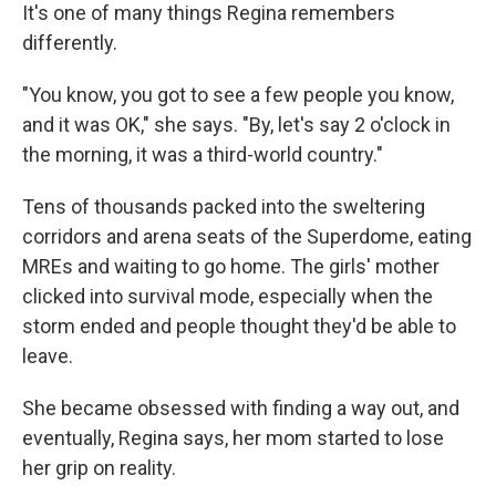
It's one of many things Regina remembers
differently.
"You know, you got to see a few people you know,
and it was OK," she says. "By, let's say 2 o'clock in
the morning, it was a third-world country."
Tens of thousands packed into the sweltering
corridors and arena seats of the Superdome, eating
MREs and waiting to go home. The girls' mother
clicked into survival mode, especially when the
storm ended and people thought they'd be able to
leave.
She became obsessed with finding a way out, and
eventually, Regina says, her mom started to lose
her grip on reality.