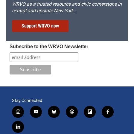
WRVO as a trusted resource and civic cornerstone in
central and upstate New York.
Support WRVO now
Subscribe to the WRVO Newsletter
Stay Connected
i
y
b
t
f
f
n
o
l
h
l
a
s
u
u
r
i
c
l
t
t
e
e
p
e