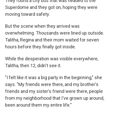
They found a city bus that was headed to the
Superdome and they got on, hoping they were
moving toward safety.
But the scene when they arrived was
overwhelming. Thousands were lined up outside.
Talitha, Regina and their mom waited for seven
hours before they finally got inside.
While the desperation was visible everywhere,
Talitha, then 12, didn't see it.
"I felt like it was a big party in the beginning," she
says. "My friends were there, and my brother's
friends and my sister's friend were there, people
from my neighborhood that I've grown up around,
been around them my entire life."