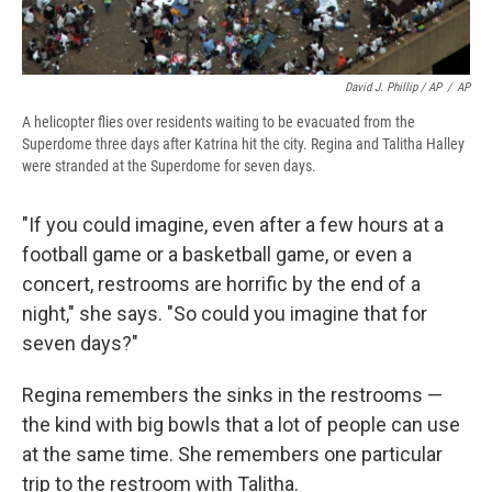
David J. Phillip / AP
/
AP
A helicopter flies over residents waiting to be evacuated from the
Superdome three days after Katrina hit the city. Regina and Talitha Halley
were stranded at the Superdome for seven days.
"If you could imagine, even after a few hours at a
football game or a basketball game, or even a
concert, restrooms are horrific by the end of a
night," she says. "So could you imagine that for
seven days?"
Regina remembers the sinks in the restrooms —
the kind with big bowls that a lot of people can use
at the same time. She remembers one particular
trip to the restroom with Talitha.