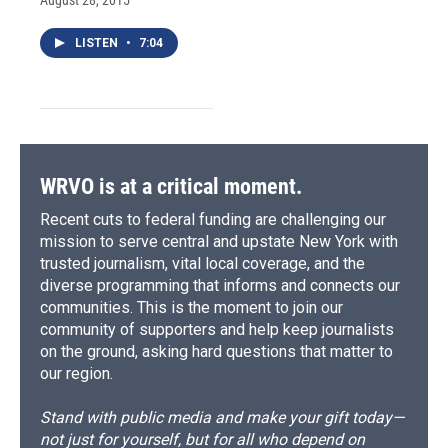
LISTEN
•
7:04
WRVO is at a critical moment.
Recent cuts to federal funding are challenging our
mission to serve central and upstate New York with
trusted journalism, vital local coverage, and the
diverse programming that informs and connects our
communities. This is the moment to join our
community of supporters and help keep journalists
on the ground, asking hard questions that matter to
our region.
Stand with public media and make your gift today—
not just for yourself, but for all who depend on