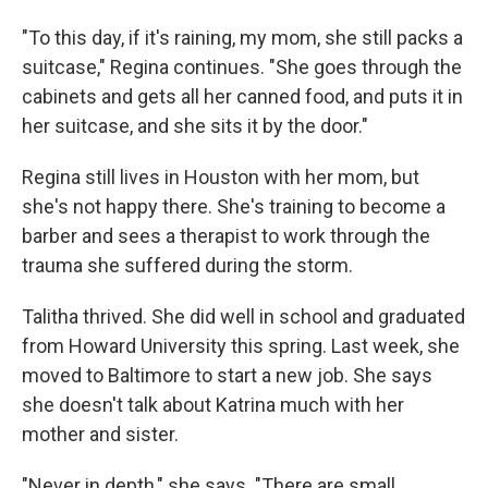
"To this day, if it's raining, my mom, she still packs a
suitcase," Regina continues. "She goes through the
cabinets and gets all her canned food, and puts it in
her suitcase, and she sits it by the door."
Regina still lives in Houston with her mom, but
she's not happy there. She's training to become a
barber and sees a therapist to work through the
trauma she suffered during the storm.
Talitha thrived. She did well in school and graduated
from Howard University this spring. Last week, she
moved to Baltimore to start a new job. She says
she doesn't talk about Katrina much with her
mother and sister.
"Never in depth," she says. "There are small