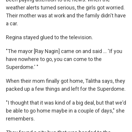
weather alerts turned serious, the girls got worried.
Their mother was at work and the family didn't have
a car.
Regina stayed glued to the television.
"The mayor [Ray Nagin] came on and said ... 'If you
have nowhere to go, you can come to the
Superdome.' "
When their mom finally got home, Talitha says, they
packed up a few things and left for the Superdome.
"I thought that it was kind of a big deal, but that we'd
be able to go home maybe in a couple of days," she
remembers.