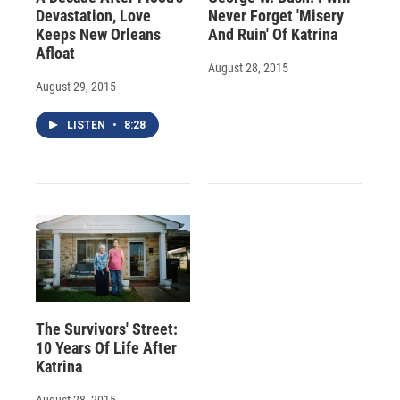
Devastation, Love
Never Forget 'Misery
Keeps New Orleans
And Ruin' Of Katrina
Afloat
August 28, 2015
August 29, 2015
LISTEN
•
8:28
The Survivors' Street:
10 Years Of Life After
Katrina
August 28, 2015