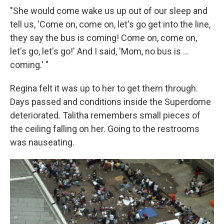
"She would come wake us up out of our sleep and
tell us, 'Come on, come on, let's go get into the line,
they say the bus is coming! Come on, come on,
let's go, let's go!' And I said, 'Mom, no bus is ...
coming.' "
Regina felt it was up to her to get them through.
Days passed and conditions inside the Superdome
deteriorated. Talitha remembers small pieces of
the ceiling falling on her. Going to the restrooms
was nauseating.