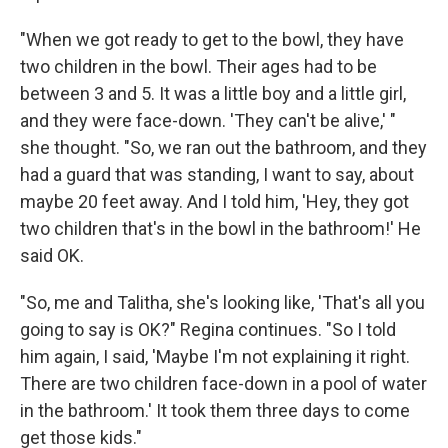
"When we got ready to get to the bowl, they have
two children in the bowl. Their ages had to be
between 3 and 5. It was a little boy and a little girl,
and they were face-down. 'They can't be alive,' "
she thought. "So, we ran out the bathroom, and they
had a guard that was standing, I want to say, about
maybe 20 feet away. And I told him, 'Hey, they got
two children that's in the bowl in the bathroom!' He
said OK.
"So, me and Talitha, she's looking like, 'That's all you
going to say is OK?" Regina continues. "So I told
him again, I said, 'Maybe I'm not explaining it right.
There are two children face-down in a pool of water
in the bathroom.' It took them three days to come
get those kids."