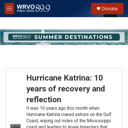
Skip to main content
S
Donate
e
M
a
e
r
n
c
u
h
u
e
r
y
Hurricane Katrina: 10
years of recovery and
reflection
It was 10 years ago this month when
Hurricane Katrina roared ashore on the Gulf
Coast, wiping out miles of the Mississippi
coast and leading to levee breeches that