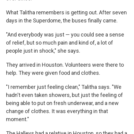
What Talitha remembers is getting out. After seven
days in the Superdome, the buses finally came.
"And everybody was just — you could see a sense
of relief, but so much pain and kind of, a lot of
people just in shock," she says.
They arrived in Houston. Volunteers were there to
help. They were given food and clothes.
"I remember just feeling clean," Talitha says. "We
hadn't even taken showers, but just the feeling of
being able to put on fresh underwear, and a new
change of clothes. It was everything in that
moment."
The Halleys had a relative in Houston, so they had a