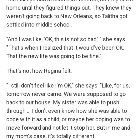
home until they figured things out. They knew they
weren't going back to New Orleans, so Talitha got
settled into middle school.
"And I was like, 'OK, this is not so bad,' " she says.
"That's when I realized that it would've been OK.
That the new life was going to be fine."
That's not how Regina felt.
"I still don't feel like I'm OK," she says. "Like, for us,
tomorrow never came. We were supposed to go
back to our house. My sister was able to push
through ... I don't even know how she was able to
cope with it as a child, or maybe her coping was to
move forward and not let it stop her. But in me and
my mom's case, it's totally different.