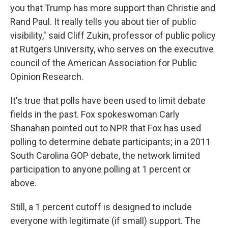
you that Trump has more support than Christie and
Rand Paul. It really tells you about tier of public
visibility," said Cliff Zukin, professor of public policy
at Rutgers University, who serves on the executive
council of the American Association for Public
Opinion Research.
It's true that polls have been used to limit debate
fields in the past. Fox spokeswoman Carly
Shanahan pointed out to NPR that Fox has used
polling to determine debate participants; in a 2011
South Carolina GOP debate, the network limited
participation to anyone polling at 1 percent or
above.
Still, a 1 percent cutoff is designed to include
everyone with legitimate (if small) support. The