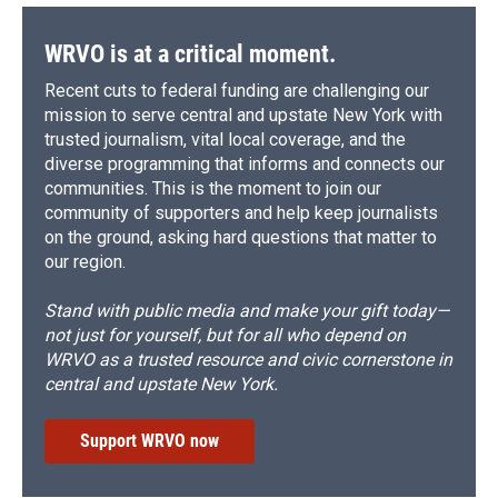
WRVO is at a critical moment.
Recent cuts to federal funding are challenging our
mission to serve central and upstate New York with
trusted journalism, vital local coverage, and the
diverse programming that informs and connects our
communities. This is the moment to join our
community of supporters and help keep journalists
on the ground, asking hard questions that matter to
our region.
Stand with public media and make your gift today—
not just for yourself, but for all who depend on
WRVO as a trusted resource and civic cornerstone in
central and upstate New York.
Support WRVO now