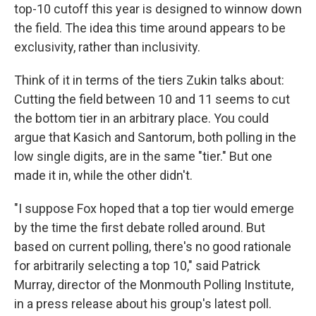
top-10 cutoff this year is designed to winnow down
the field. The idea this time around appears to be
exclusivity, rather than inclusivity.
Think of it in terms of the tiers Zukin talks about:
Cutting the field between 10 and 11 seems to cut
the bottom tier in an arbitrary place. You could
argue that Kasich and Santorum, both polling in the
low single digits, are in the same "tier." But one
made it in, while the other didn't.
"I suppose Fox hoped that a top tier would emerge
by the time the first debate rolled around. But
based on current polling, there's no good rationale
for arbitrarily selecting a top 10," said Patrick
Murray, director of the Monmouth Polling Institute,
in a press release about his group's latest poll.