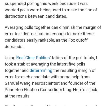
suspended polling this week because it was
worried polls were being used to make too fine of
distinctions between candidates.
Averaging polls together can diminish the margin of
error to a degree, but not enough to make these
candidates easily rankable, as the Fox cutoff
demands.
Using
Real Clear Politics
' tallies of the poll totals, I
took a stab at averaging the latest five polls
together and
determining
the resulting margin of
error for each candidate with some help from
Samuel Wang, neuroscientist and founder of the
Princeton Election Consortium blog. Here's a look
at the results.