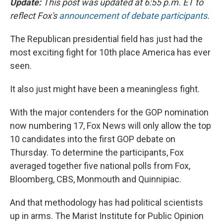
Update:
This post was updated at 6:55 p.m. ET to
reflect Fox's
announcement of debate participants
.
The Republican presidential field has just had the
most exciting fight for 10th place America has ever
seen.
It also just might have been a meaningless fight.
With the major contenders for the GOP nomination
now numbering 17, Fox News will only allow the top
10 candidates into the first GOP debate on
Thursday. To determine the participants, Fox
averaged together five national polls from Fox,
Bloomberg, CBS, Monmouth and Quinnipiac.
And that methodology has had political scientists
up in arms. The Marist Institute for Public Opinion