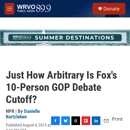
Skip to main content
S
Donate
e
M
a
e
r
n
c
u
h
u
e
r
y
Just How Arbitrary Is Fox's
10-Person GOP Debate
Cutoff?
NPR | By
Danielle
Kurtzleben
Print
Published August 4, 2015 at
F
B
T
F
L
E