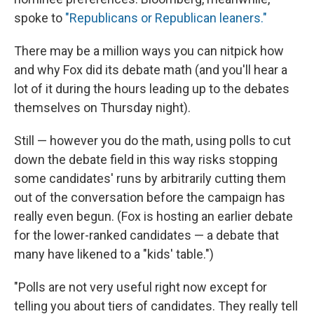
spoke to
"Republicans or Republican leaners."
There may be a million ways you can nitpick how
and why Fox did its debate math (and you'll hear a
lot of it during the hours leading up to the debates
themselves on Thursday night).
Still — however you do the math, using polls to cut
down the debate field in this way risks stopping
some candidates' runs by arbitrarily cutting them
out of the conversation before the campaign has
really even begun. (Fox is hosting an earlier debate
for the lower-ranked candidates — a debate that
many have likened to a "kids' table.")
"Polls are not very useful right now except for
telling you about tiers of candidates. They really tell