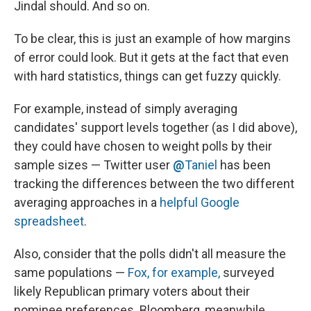
Jindal should. And so on.
To be clear, this is just an example of how margins
of error could look. But it gets at the fact that even
with hard statistics, things can get fuzzy quickly.
For example, instead of simply averaging
candidates' support levels together (as I did above),
they could have chosen to weight polls by their
sample sizes — Twitter user
@
Taniel
has been
tracking the differences between the two different
averaging approaches in a
helpful Google
spreadsheet
.
Also, consider that the polls didn't all measure the
same populations —
Fox, for example,
surveyed
likely Republican primary voters about their
nominee preferences. Bloomberg, meanwhile,