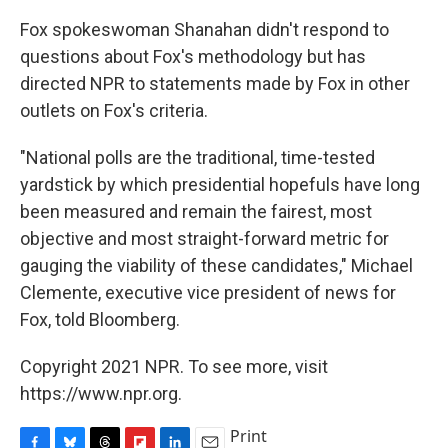
Fox spokeswoman Shanahan didn't respond to
questions about Fox's methodology but has
directed NPR to statements made by Fox in other
outlets on Fox's criteria.
"National polls are the traditional, time-tested
yardstick by which presidential hopefuls have long
been measured and remain the fairest, most
objective and most straight-forward metric for
gauging the viability of these candidates," Michael
Clemente, executive vice president of news for
Fox, told Bloomberg.
Copyright 2021 NPR. To see more, visit
https://www.npr.org.
Print