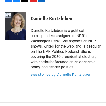
F
B
T
F
L
E
a
l
h
l
i
m
c
u
r
i
n
a
e
e
e
p
k
i
Danielle Kurtzleben
b
s
a
b
e
l
o
k
d
o
d
o
y
s
a
I
Danielle Kurtzleben is a political
k
r
n
correspondent assigned to NPR's
d
Washington Desk. She appears on NPR
shows, writes for the web, and is a regular
on The NPR Politics Podcast. She is
covering the 2020 presidential election,
with particular focuses on on economic
policy and gender politics.
See stories by Danielle Kurtzleben