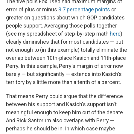
The five polls Fox used had maximum margins of
error of plus or minus
3.7 percentage points
or
greater on questions about which GOP candidates
people support. Averaging those polls together
(see my spreadsheet of step-by-step math
here
)
clearly diminishes that for most candidates — but
not enough to (in this example) totally eliminate the
overlap between 10th-place Kasich and 11th-place
Perry. In this example, Perry's margin of error now
barely — but significantly — extends into Kasich's
territory by a little more than a tenth of a percent.
That means Perry could argue that the difference
between his support and Kasich's support isn't
meaningful enough to keep him out of the debate.
And Rick Santorum also overlaps with Perry —
perhaps he should be in. In which case maybe