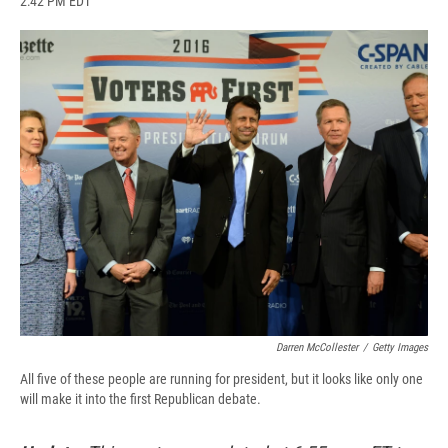
2:42 PM EDT
a
l
h
l
i
m
c
u
r
i
n
a
e
e
e
p
k
i
b
s
a
b
e
l
o
k
d
o
d
o
y
s
a
I
k
r
n
d
Darren McCollester
/
Getty Images
All five of these people are running for president, but it looks like only one
will make it into the first Republican debate.