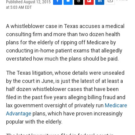
Published August 12, 2015
F
B
T
F
L
E
at 5:03 AM EDT
a
l
h
l
i
m
c
u
r
i
n
a
e
e
e
p
k
i
A whistleblower case in Texas accuses a medical
b
s
a
b
e
l
o
k
d
o
d
consulting firm and more than two dozen health
o
y
s
a
I
plans for the elderly of ripping off Medicare by
k
r
n
d
conducting in-home patient exams that allegedly
overstated how much the plans should be paid.
The Texas litigation, whose details were unsealed
by the court in June, is just the latest of at least a
half dozen whistleblower cases that have been
filed in the past five years alleging billing fraud and
lax government oversight of privately run
Medicare
Advantage
plans, which have proven increasingly
popular with the elderly.