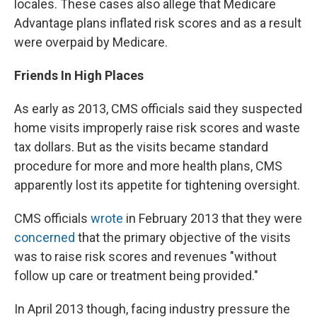
locales. These cases also allege that Medicare
Advantage plans inflated risk scores and as a result
were overpaid by Medicare.
Friends In High Places
As early as 2013, CMS officials said they suspected
home visits improperly raise risk scores and waste
tax dollars. But as the visits became standard
procedure for more and more health plans, CMS
apparently lost its appetite for tightening oversight.
CMS officials
wrote
in February 2013 that they were
concerned
that the primary objective of the visits
was to raise risk scores and revenues "without
follow up care or treatment being provided."
In April 2013 though, facing industry pressure the