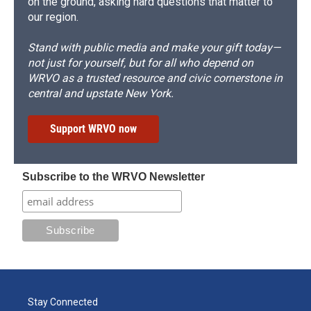
on the ground, asking hard questions that matter to
our region.
Stand with public media and make your gift today—
not just for yourself, but for all who depend on
WRVO as a trusted resource and civic cornerstone in
central and upstate New York.
Support WRVO now
Subscribe to the WRVO Newsletter
Stay Connected