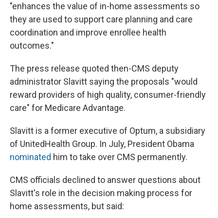
"enhances the value of in-home assessments so
they are used to support care planning and care
coordination and improve enrollee health
outcomes."
The press release quoted then-CMS deputy
administrator Slavitt saying the proposals "would
reward providers of high quality, consumer-friendly
care" for Medicare Advantage.
Slavitt is a former executive of Optum, a subsidiary
of UnitedHealth Group. In July, President Obama
nominated
him to take over CMS permanently.
CMS officials declined to answer questions about
Slavitt's role in the decision making process for
home assessments, but said: