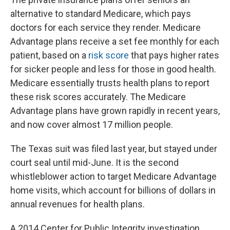
alternative to standard Medicare, which pays
doctors for each service they render. Medicare
Advantage plans receive a set fee monthly for each
patient, based on a
risk score
that pays higher rates
for sicker people and less for those in good health.
Medicare essentially trusts health plans to report
these risk scores accurately. The Medicare
Advantage plans have grown rapidly in recent years,
and now cover almost 17 million people.
The Texas suit was filed last year, but stayed under
court seal until mid-June. It is the second
whistleblower action to target Medicare Advantage
home visits, which account for billions of dollars in
annual revenues for health plans.
A 2014 Center for Public Integrity investigation