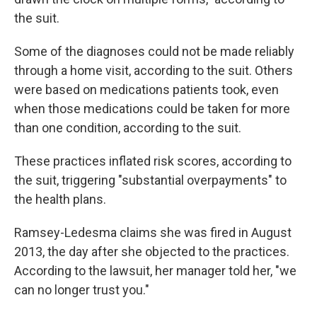
the suit.
Some of the diagnoses could not be made reliably
through a home visit, according to the suit. Others
were based on medications patients took, even
when those medications could be taken for more
than one condition, according to the suit.
These practices inflated risk scores, according to
the suit, triggering "substantial overpayments" to
the health plans.
Ramsey-Ledesma claims she was fired in August
2013, the day after she objected to the practices.
According to the lawsuit, her manager told her, "we
can no longer trust you."