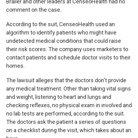
Brailer and other leaders at CenseoHealth had no
comment on the case.
According to the suit, CenseoHealth used an
algorithm to identify patients who might have
undetected medical conditions that could raise
their risk scores. The company uses marketers to
contact patients and schedule doctor visits to their
homes.
The lawsuit alleges that the doctors don't provide
any medical treatment. Other than taking vital signs
and weight, listening to heart and lungs and
checking reflexes, no physical exam in involved and
no lab tests are performed, according to the suit.
The doctors ask the patient a series of questions
on a checklist during the visit, which takes about an