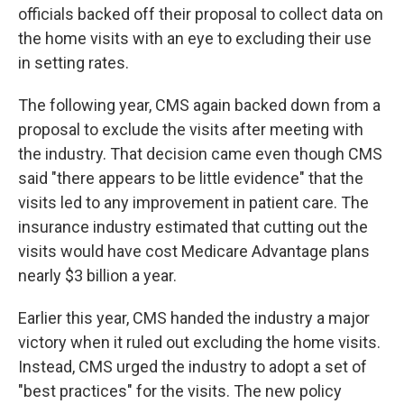
officials backed off their proposal to collect data on
the home visits with an eye to excluding their use
in setting rates.
The following year, CMS again backed down from a
proposal to exclude the visits after meeting with
the industry. That decision came even though CMS
said "there appears to be little evidence" that the
visits led to any improvement in patient care. The
insurance industry estimated that cutting out the
visits would have cost Medicare Advantage plans
nearly $3 billion a year.
Earlier this year, CMS handed the industry a major
victory when it ruled out excluding the home visits.
Instead, CMS urged the industry to adopt a set of
"best practices" for the visits. The new policy