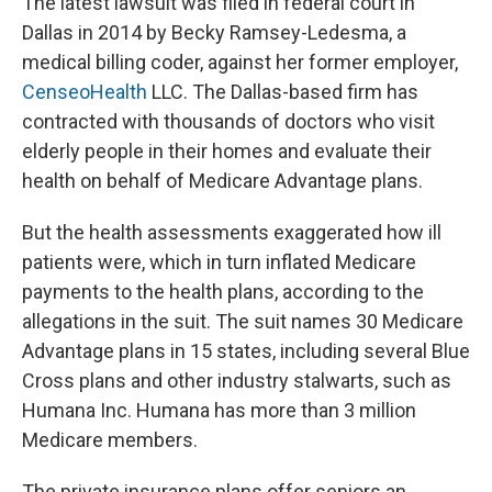
The latest lawsuit was filed in federal court in
Dallas in 2014 by Becky Ramsey-Ledesma, a
medical billing coder, against her former employer,
CenseoHealth
LLC. The Dallas-based firm has
contracted with thousands of doctors who visit
elderly people in their homes and evaluate their
health on behalf of Medicare Advantage plans.
But the health assessments exaggerated how ill
patients were, which in turn inflated Medicare
payments to the health plans, according to the
allegations in the suit. The suit names 30 Medicare
Advantage plans in 15 states, including several Blue
Cross plans and other industry stalwarts, such as
Humana Inc. Humana has more than 3 million
Medicare members.
The private insurance plans offer seniors an