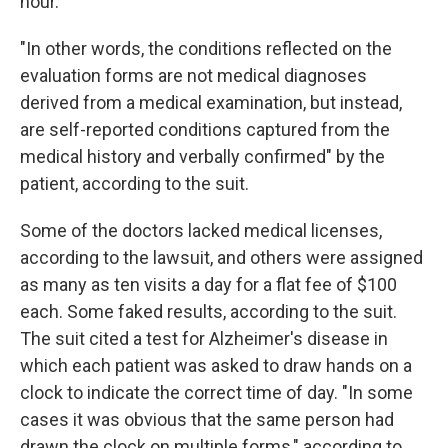
hour.
"In other words, the conditions reflected on the
evaluation forms are not medical diagnoses
derived from a medical examination, but instead,
are self-reported conditions captured from the
medical history and verbally confirmed" by the
patient, according to the suit.
Some of the doctors lacked medical licenses,
according to the lawsuit, and others were assigned
as many as ten visits a day for a flat fee of $100
each. Some faked results, according to the suit.
The suit cited a test for Alzheimer's disease in
which each patient was asked to draw hands on a
clock to indicate the correct time of day. "In some
cases it was obvious that the same person had
drawn the clock on multiple forms," according to