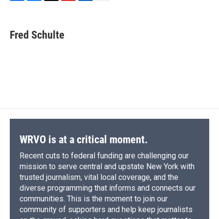
F
B
T
F
L
E
a
l
h
l
i
m
c
u
r
i
n
a
e
e
e
p
k
i
Fred Schulte
b
s
a
b
e
l
o
k
d
o
d
o
y
s
a
I
k
r
n
d
WRVO is at a critical moment.
Recent cuts to federal funding are challenging our
mission to serve central and upstate New York with
trusted journalism, vital local coverage, and the
diverse programming that informs and connects our
communities. This is the moment to join our
community of supporters and help keep journalists