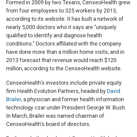
Formed in 2009 by two Texans, CenseoHealth grew
from four employees to 325 workers by 2013,
according to its website. It has built a network of
nearly 5,000 doctors who it says are "uniquely
qualified to identify and diagnose health
conditions." Doctors affiliated with the company
have done more than a million home visits, and in
2013 forecast that revenue would reach $120
million, according to the CenseoHealth website.
CenseoHealth's investors include private equity
firm Health Evolution Partners, headed by
David
Brailer
, a physician and former health information
technology czar under President George W. Bush.
In March, Brailer was named chairman of
CenseoHealth's board of directors.