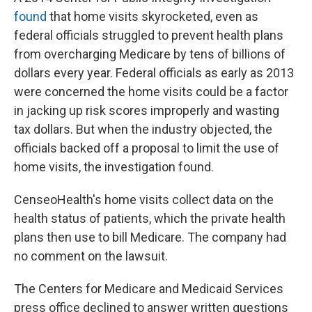
found
that home visits skyrocketed, even as
federal officials struggled to prevent health plans
from overcharging Medicare by tens of billions of
dollars every year. Federal officials as early as 2013
were concerned the home visits could be a factor
in jacking up risk scores improperly and wasting
tax dollars. But when the industry objected, the
officials backed off a proposal to limit the use of
home visits, the investigation found.
CenseoHealth's home visits collect data on the
health status of patients, which the private health
plans then use to bill Medicare. The company had
no comment on the lawsuit.
The Centers for Medicare and Medicaid Services
press office declined to answer written questions