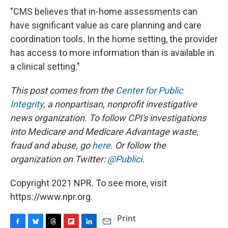
"CMS believes that in-home assessments can
have significant value as care planning and care
coordination tools. In the home setting, the provider
has access to more information than is available in
a clinical setting."
This post comes from the
Center for Public
Integrity
,
a nonpartisan, nonprofit investigative
news organization.
To follow CPI's investigations
into Medicare and Medicare Advantage waste,
fraud and abuse, go
here
.
Or follow the
organization
on Twitter:
@Publici
.
Copyright 2021 NPR. To see more, visit
https://www.npr.org.
Print