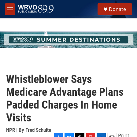
Skip to main content
S
Donate
e
M
a
e
r
n
c
u
h
u
e
r
y
Whistleblower Says
Medicare Advantage Plans
Padded Charges In Home
Visits
NPR | By
Fred Schulte
Print