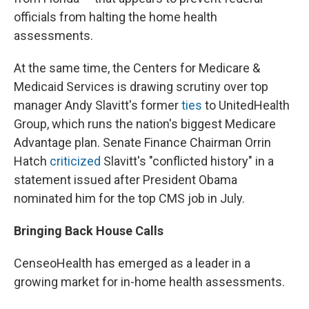
officials from halting the home health
assessments.
At the same time, the Centers for Medicare &
Medicaid Services is drawing scrutiny over top
manager Andy Slavitt's former
ties
to UnitedHealth
Group, which runs the nation's biggest Medicare
Advantage plan. Senate Finance Chairman Orrin
Hatch
criticized
Slavitt's "conflicted history" in a
statement issued after President Obama
nominated him for the top CMS job in July.
Bringing Back House Calls
CenseoHealth has emerged as a leader in a
growing market for in-home health assessments.