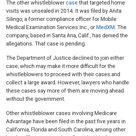
The other whistleblower
case
that targeted home
visits was unsealed in 2014. It was filed by Anita
Silingo, a former compliance officer for Mobile
Medical Examination Services Inc., or
MedXM
. The
company, based in Santa Ana, Calif., has denied the
allegations. That case is pending.
The Department of Justice declined to join either
case, which may make it more difficult for the
whistleblowers to proceed with their cases and
collect a large award. However, lawyers who handle
these cases say more of them are moving ahead
without the government.
Other whistleblower cases involving Medicare
Advantage have been filed in the past five years in
California, Florida and South Carolina, among other