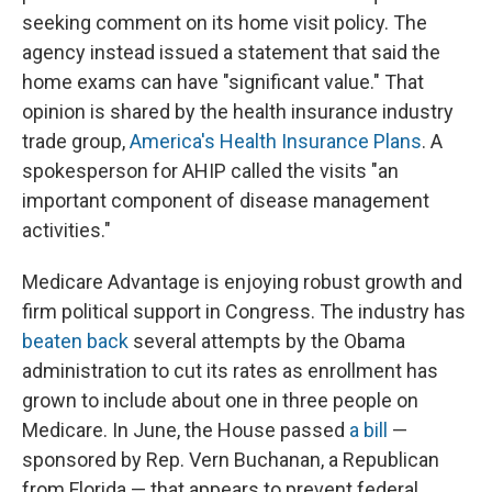
seeking comment on its home visit policy. The
agency instead issued a statement that said the
home exams can have "significant value." That
opinion is shared by the health insurance industry
trade group,
America's Health Insurance Plans
. A
spokesperson for AHIP called the visits "an
important component of disease management
activities."
Medicare Advantage is enjoying robust growth and
firm political support in Congress. The industry has
beaten back
several attempts by the Obama
administration to cut its rates as enrollment has
grown to include about one in three people on
Medicare. In June, the House passed
a bill
—
sponsored by Rep. Vern Buchanan, a Republican
from Florida — that appears to prevent federal