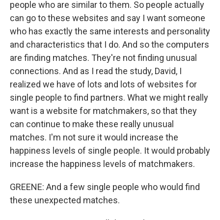
people who are similar to them. So people actually
can go to these websites and say I want someone
who has exactly the same interests and personality
and characteristics that I do. And so the computers
are finding matches. They're not finding unusual
connections. And as I read the study, David, I
realized we have of lots and lots of websites for
single people to find partners. What we might really
want is a website for matchmakers, so that they
can continue to make these really unusual
matches. I'm not sure it would increase the
happiness levels of single people. It would probably
increase the happiness levels of matchmakers.
GREENE: And a few single people who would find
these unexpected matches.