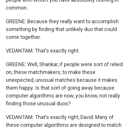
common.
GREENE: Because they really want to accomplish
something by finding that unlikely duo that could
come together.
VEDANTAM: That's exactly right.
GREENE: Well, Shankar, if people were sort of relied
on, these matchmakers, to make these
unexpected, unusual matches because it makes
them happy. Is that sort of going away because
computer algorithms are now, you know, not really
finding those unusual duos?
VEDANTAM: That's exactly right, David. Many of
these computer algorithms are designed to match