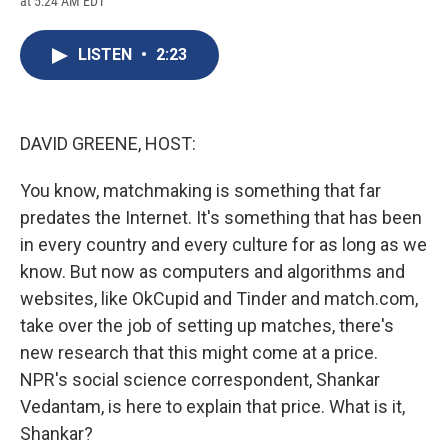
at 5:24 AM EDT
a
l
h
l
i
m
c
u
r
i
n
a
e
e
e
p
k
i
LISTEN
•
2:23
b
s
a
b
e
l
o
k
d
o
d
o
y
s
a
I
k
r
n
d
DAVID GREENE, HOST:
You know, matchmaking is something that far
predates the Internet. It's something that has been
in every country and every culture for as long as we
know. But now as computers and algorithms and
websites, like OkCupid and Tinder and match.com,
take over the job of setting up matches, there's
new research that this might come at a price.
NPR's social science correspondent, Shankar
Vedantam, is here to explain that price. What is it,
Shankar?