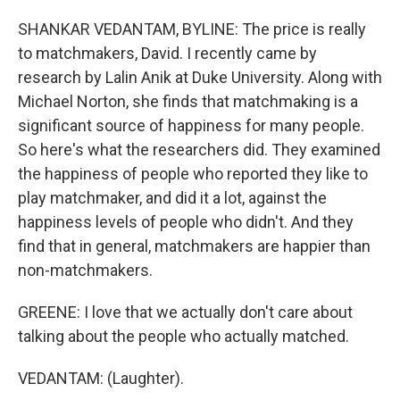
SHANKAR VEDANTAM, BYLINE: The price is really
to matchmakers, David. I recently came by
research by Lalin Anik at Duke University. Along with
Michael Norton, she finds that matchmaking is a
significant source of happiness for many people.
So here's what the researchers did. They examined
the happiness of people who reported they like to
play matchmaker, and did it a lot, against the
happiness levels of people who didn't. And they
find that in general, matchmakers are happier than
non-matchmakers.
GREENE: I love that we actually don't care about
talking about the people who actually matched.
VEDANTAM: (Laughter).