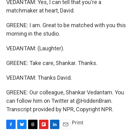
VEDANTAM: Yes, I can tell that you're a
matchmaker at heart, David.
GREENE: I am. Great to be matched with you this
morning in the studio.
VEDANTAM: (Laughter).
GREENE: Take care, Shankar. Thanks.
VEDANTAM: Thanks David.
GREENE: Our colleague, Shankar Vedantam. You
can follow him on Twitter at @HiddenBrain.
Transcript provided by NPR, Copyright NPR.
Print
F
B
T
F
L
E
a
l
h
l
i
m