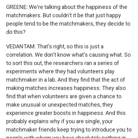
GREENE: We're talking about the happiness of the
matchmakers. But couldn't it be that just happy
people tend to be the matchmakers, they decide to
do this?
VEDANTAM: That's right, so this is just a
correlation. We don't know what's causing what. So
to sort this out, the researchers ran a series of
experiments where they had volunteers play
matchmaker in a lab. And they find that the act of
making matches increases happiness. They also
find that when volunteers are given a chance to
make unusual or unexpected matches, they
experience greater boosts in happiness. And this
probably explains why if you are single, your
matchmaker friends keep trying to introduce you to
people with whom you have absolutely nothing in