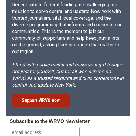
Recent cuts to federal funding are challenging our
mission to serve central and upstate New York with
trusted journalism, vital local coverage, and the
diverse programming that informs and connects our
communities. This is the moment to join our
community of supporters and help keep journalists
on the ground, asking hard questions that matter to
our region.
Stand with public media and make your gift today—
not just for yourself, but for all who depend on
WRVO as a trusted resource and civic cornerstone in
central and upstate New York.
Support WRVO now
Subscribe to the WRVO Newsletter