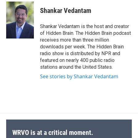
c
u
r
i
n
a
e
e
e
p
k
i
Shankar Vedantam
b
s
a
b
e
l
o
k
d
o
d
o
y
s
a
I
Shankar Vedantam is the host and creator
k
r
n
of Hidden Brain. The Hidden Brain podcast
d
receives more than three million
downloads per week. The Hidden Brain
radio show is distributed by NPR and
featured on nearly 400 public radio
stations around the United States.
See stories by Shankar Vedantam
WRVO is at a critical moment.