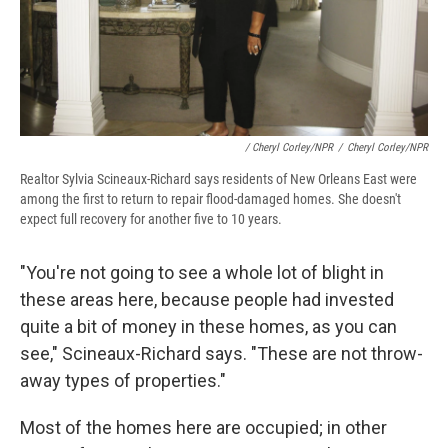
/ Cheryl Corley/NPR
/
Cheryl Corley/NPR
Realtor Sylvia Scineaux-Richard says residents of New Orleans East were
among the first to return to repair flood-damaged homes. She doesn't
expect full recovery for another five to 10 years.
"You're not going to see a whole lot of blight in
these areas here, because people had invested
quite a bit of money in these homes, as you can
see," Scineaux-Richard says. "These are not throw-
away types of properties."
Most of the homes here are occupied; in other