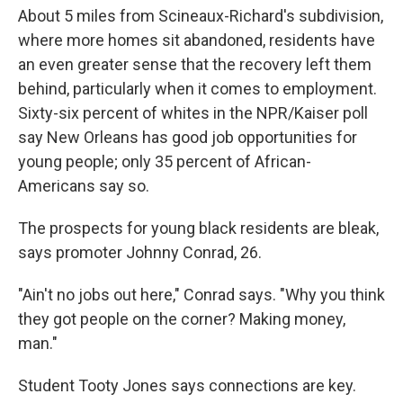
About 5 miles from Scineaux-Richard's subdivision,
where more homes sit abandoned, residents have
an even greater sense that the recovery left them
behind, particularly when it comes to employment.
Sixty-six percent of whites in the NPR/Kaiser poll
say New Orleans has good job opportunities for
young people; only 35 percent of African-
Americans say so.
The prospects for young black residents are bleak,
says promoter Johnny Conrad, 26.
"Ain't no jobs out here," Conrad says. "Why you think
they got people on the corner? Making money,
man."
Student Tooty Jones says connections are key.