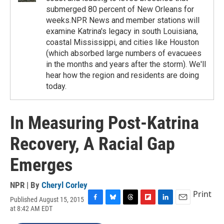
submerged 80 percent of New Orleans for
weeks.NPR News and member stations will
examine Katrina's legacy in south Louisiana,
coastal Mississippi, and cities like Houston
(which absorbed large numbers of evacuees
in the months and years after the storm). We'll
hear how the region and residents are doing
today.
In Measuring Post-Katrina
Recovery, A Racial Gap
Emerges
NPR | By
Cheryl Corley
Print
Published August 15, 2015
F
B
T
F
L
E
at 8:42 AM EDT
a
l
h
l
i
m