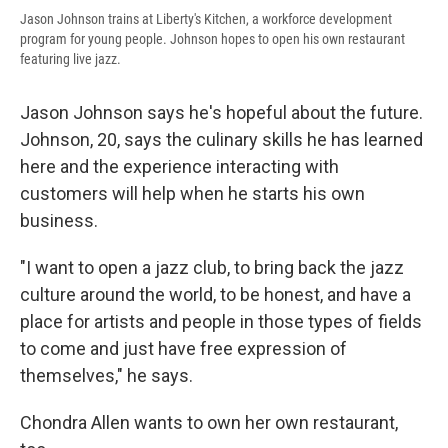
Jason Johnson trains at Liberty's Kitchen, a workforce development
program for young people. Johnson hopes to open his own restaurant
featuring live jazz.
Jason Johnson says he's hopeful about the future.
Johnson, 20, says the culinary skills he has learned
here and the experience interacting with
customers will help when he starts his own
business.
"I want to open a jazz club, to bring back the jazz
culture around the world, to be honest, and have a
place for artists and people in those types of fields
to come and just have free expression of
themselves," he says.
Chondra Allen wants to own her own restaurant,