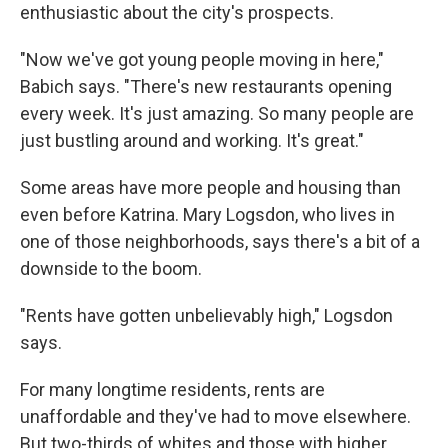
enthusiastic about the city's prospects.
"Now we've got young people moving in here,"
Babich says. "There's new restaurants opening
every week. It's just amazing. So many people are
just bustling around and working. It's great."
Some areas have more people and housing than
even before Katrina. Mary Logsdon, who lives in
one of those neighborhoods, says there's a bit of a
downside to the boom.
"Rents have gotten unbelievably high," Logsdon
says.
For many longtime residents, rents are
unaffordable and they've had to move elsewhere.
But two-thirds of whites and those with higher