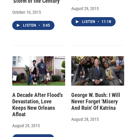
'Storm of the Century'
August 29, 2015
October 10, 2015
LISTEN
•
11:18
LISTEN
•
3:45
A Decade After Flood's
George W. Bush: I Will
Devastation, Love
Never Forget 'Misery
Keeps New Orleans
And Ruin' Of Katrina
Afloat
August 28, 2015
August 29, 2015