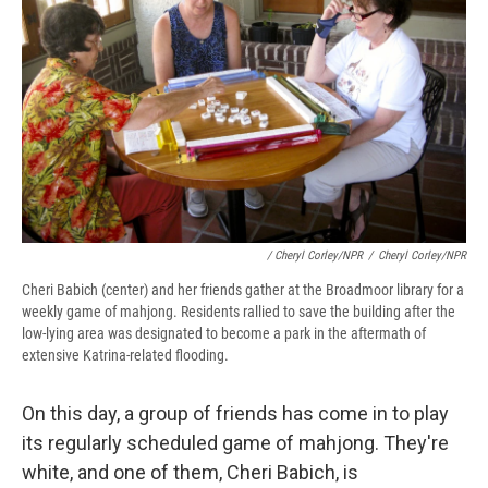
/ Cheryl Corley/NPR
/
Cheryl Corley/NPR
Cheri Babich (center) and her friends gather at the Broadmoor library for a
weekly game of mahjong. Residents rallied to save the building after the
low-lying area was designated to become a park in the aftermath of
extensive Katrina-related flooding.
On this day, a group of friends has come in to play
its regularly scheduled game of mahjong. They're
white, and one of them, Cheri Babich, is