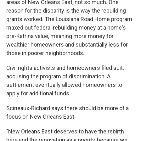
areas of New Orleans East, not so much. One
reason for the disparity is the way the rebuilding
grants worked. The Louisiana Road Home program
maxed out federal rebuilding money at a home's
pre-Katrina value, meaning more money for
wealthier homeowners and substantially less for
those in poorer neighborhoods.
Civil rights activists and homeowners filed suit,
accusing the program of discrimination. A
settlement eventually allowed homeowners to
apply for additional funds.
Scineaux-Richard says there should be more of a
focus on New Orleans East.
"New Orleans East deserves to have the rebirth
here and the renovation as a priority, because we