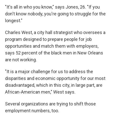
"It's all in who you know," says Jones, 26. "If you
don't know nobody, you're going to struggle for the
longest."
Charles West, a city hall strategist who oversees a
program designed to prepare people for job
opportunities and match them with employers,
says 52 percent of the black men in New Orleans
are not working.
"It is a major challenge for us to address the
disparities and economic opportunity for our most
disadvantaged, which in this city, in large part, are
African-American men," West says.
Several organizations are trying to shift those
employment numbers, too.