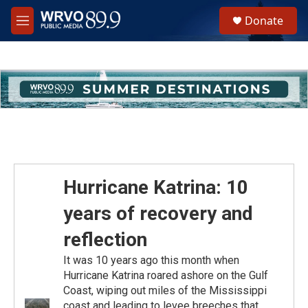
Skip to main content
S
Donate
e
M
a
e
r
n
c
u
h
u
e
r
y
Hurricane Katrina: 10
years of recovery and
reflection
It was 10 years ago this month when
Hurricane Katrina roared ashore on the Gulf
Coast, wiping out miles of the Mississippi
coast and leading to levee breeches that