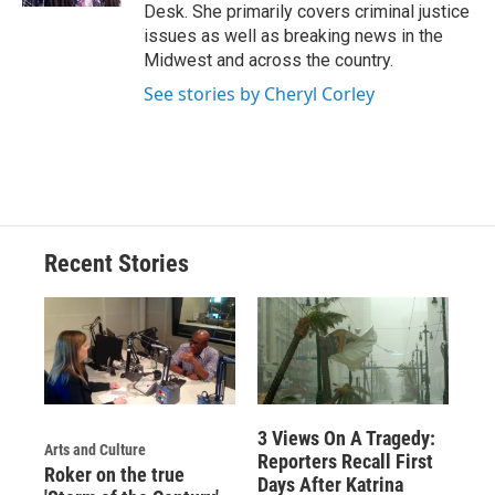
Desk. She primarily covers criminal justice
issues as well as breaking news in the
Midwest and across the country.
See stories by Cheryl Corley
Recent Stories
3 Views On A Tragedy:
Arts and Culture
Reporters Recall First
Roker on the true
Days After Katrina