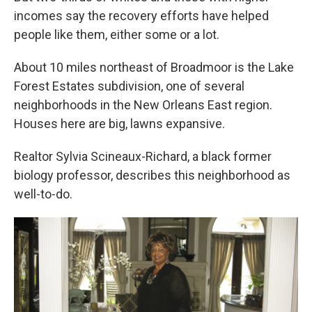
incomes say the recovery efforts have helped
people like them, either some or a lot.
About 10 miles northeast of Broadmoor is the Lake
Forest Estates subdivision, one of several
neighborhoods in the New Orleans East region.
Houses here are big, lawns expansive.
Realtor Sylvia Scineaux-Richard, a black former
biology professor, describes this neighborhood as
well-to-do.