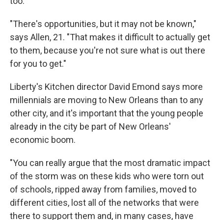
too.
"There's opportunities, but it may not be known,"
says Allen, 21. "That makes it difficult to actually get
to them, because you're not sure what is out there
for you to get."
Liberty's Kitchen director David Emond says more
millennials are moving to New Orleans than to any
other city, and it's important that the young people
already in the city be part of New Orleans'
economic boom.
"You can really argue that the most dramatic impact
of the storm was on these kids who were torn out
of schools, ripped away from families, moved to
different cities, lost all of the networks that were
there to support them and, in many cases, have