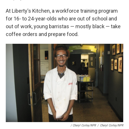
At Liberty's Kitchen, a workforce training program
for 16- to 24-year-olds who are out of school and
out of work, young barristas — mostly black — take
coffee orders and prepare food.
/ Cheryl Corley/NPR
/
Cheryl Corley/NPR