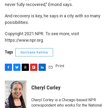
never fully recovered," Emond says.
And recovery is key, he says in a city with so many
possibilities.
Copyright 2021 NPR. To see more, visit
https://www.npr.org.
Tags
Hurricane Katrina
Print
F
B
T
F
L
E
a
l
h
l
i
m
c
u
r
i
n
a
e
e
e
p
k
i
Cheryl Corley
b
s
a
b
e
l
o
k
d
o
d
o
y
s
a
I
Cheryl Corley is a Chicago-based NPR
k
r
n
correspondent who works for the National
d