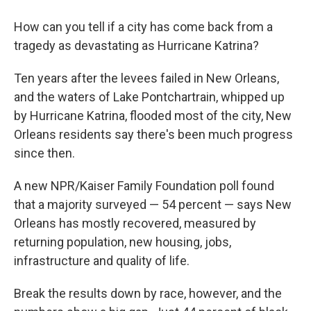
How can you tell if a city has come back from a
tragedy as devastating as Hurricane Katrina?
Ten years after the levees failed in New Orleans,
and the waters of Lake Pontchartrain, whipped up
by Hurricane Katrina, flooded most of the city, New
Orleans residents say there's been much progress
since then.
A new NPR/Kaiser Family Foundation poll found
that a majority surveyed — 54 percent — says New
Orleans has mostly recovered, measured by
returning population, new housing, jobs,
infrastructure and quality of life.
Break the results down by race, however, and the