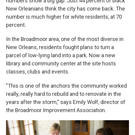
numbers show a big gap. Just 44 percent of black
New Orleanians think the city has come back. The
number is much higher for white residents, at 70
percent.
In the Broadmoor area, one of the most diverse in
New Orleans, residents fought plans to turn a
parcel of low-lying land into a park. Now a new
library and community center at the site hosts
classes, clubs and events.
"This is one of the anchors the community worked
really, really hard to rebuild and to renovate in the
years after the storm," says Emily Wolf, director of
the Broadmoor Improvement Association.