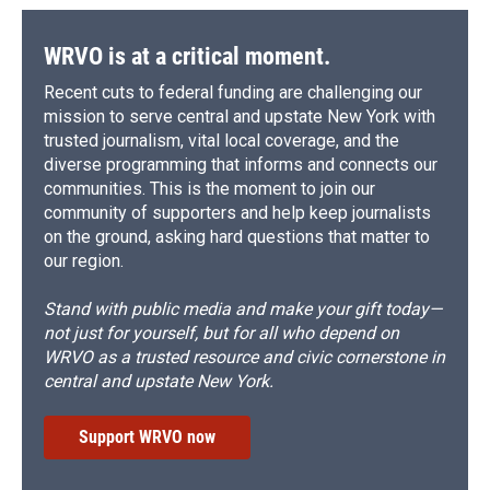
WRVO is at a critical moment.
Recent cuts to federal funding are challenging our
mission to serve central and upstate New York with
trusted journalism, vital local coverage, and the
diverse programming that informs and connects our
communities. This is the moment to join our
community of supporters and help keep journalists
on the ground, asking hard questions that matter to
our region.
Stand with public media and make your gift today—
not just for yourself, but for all who depend on
WRVO as a trusted resource and civic cornerstone in
central and upstate New York.
Support WRVO now