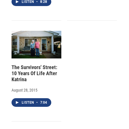
LISTEN
•
8:28
The Survivors' Street:
10 Years Of Life After
Katrina
August 28, 2015
LISTEN
•
7:04