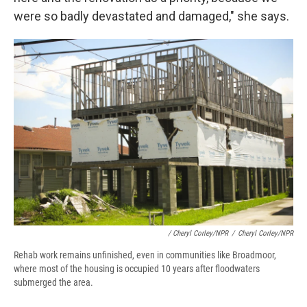
were so badly devastated and damaged," she says.
/ Cheryl Corley/NPR
/
Cheryl Corley/NPR
Rehab work remains unfinished, even in communities like Broadmoor,
where most of the housing is occupied 10 years after floodwaters
submerged the area.