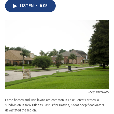
c
u
r
i
n
a
e
e
e
p
k
i
LISTEN
•
6:05
b
s
a
b
e
l
o
k
d
o
d
o
y
s
a
I
k
r
n
d
Cheryl Corley/NPR
Large homes and lush lawns are common in Lake Forest Estates, a
subdivision in New Orleans East. After Katrina, 6-foot-deep floodwaters
devastated the region.