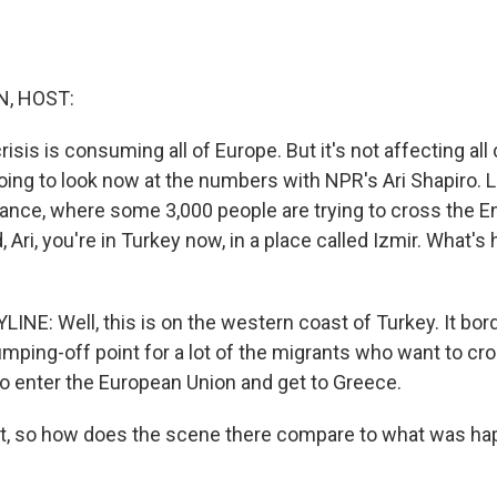
, HOST:
risis is consuming all of Europe. But it's not affecting all
going to look now at the numbers with NPR's Ari Shapiro. 
France, where some 3,000 people are trying to cross the E
d, Ari, you're in Turkey now, in a place called Izmir. What'
LINE: Well, this is on the western coast of Turkey. It bo
jumping-off point for a lot of the migrants who want to cr
o enter the European Union and get to Greece.
ht, so how does the scene there compare to what was ha