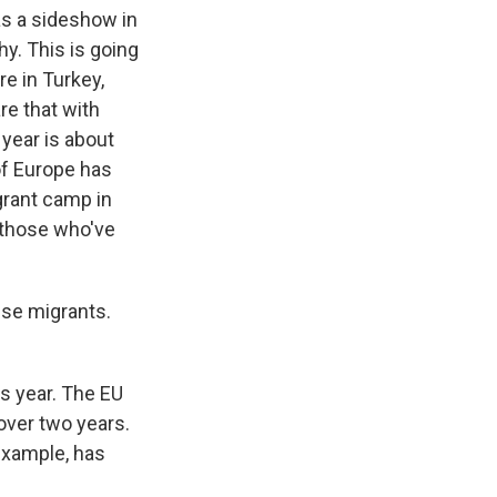
s a sideshow in
hy. This is going
re in Turkey,
re that with
year is about
 of Europe has
igrant camp in
f those who've
ese migrants.
is year. The EU
over two years.
 example, has