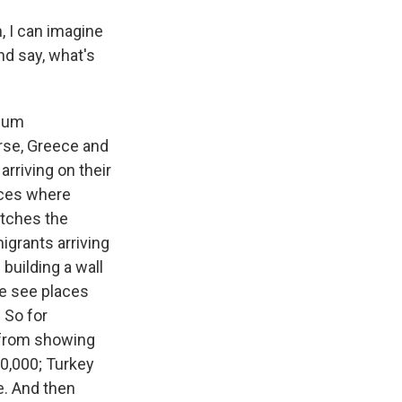
, I can imagine
nd say, what's
ylum
rse, Greece and
arriving on their
laces where
atches the
igrants arriving
building a wall
we see places
 So for
 from showing
50,000; Turkey
e. And then