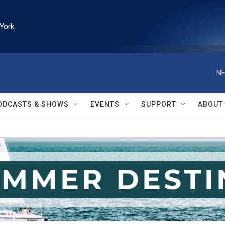
York
NE
ODCASTS & SHOWS
EVENTS
SUPPORT
ABOUT