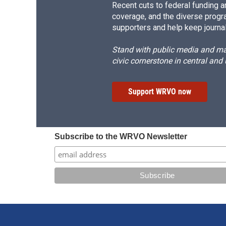
Recent cuts to federal funding ar
coverage, and the diverse progr
supporters and help keep journal
Stand with public media and mak
civic cornerstone in central and
Support WRVO now
Subscribe to the WRVO Newsletter