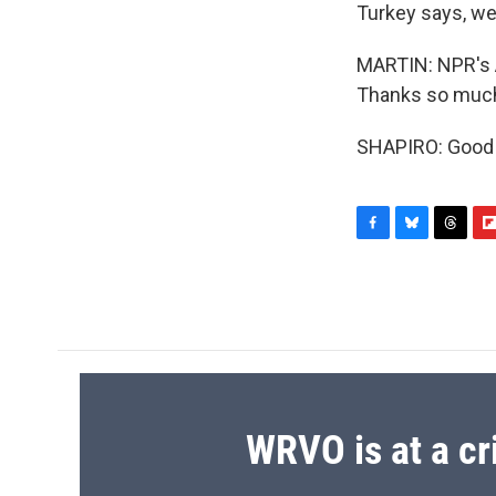
Turkey says, we
MARTIN: NPR's Ar
Thanks so much,
SHAPIRO: Good t
F
B
T
F
a
l
h
l
c
u
r
i
e
e
e
p
b
s
a
b
o
k
d
o
o
y
s
a
k
r
d
WRVO is at a cr