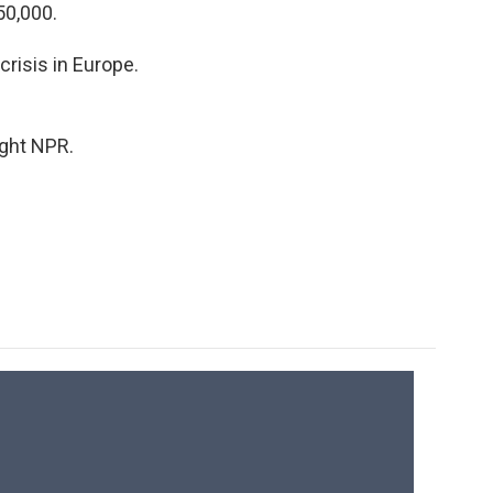
50,000.
crisis in Europe.
ight NPR.