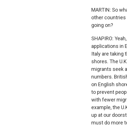
MARTIN: So what
other countries 
going on?
SHAPIRO: Yeah, 
applications in
Italy are taking
shores. The U.K.
migrants seek a
numbers. Britis
on English shore
to prevent peop
with fewer migr
example, the U.
up at our doors
must do more to