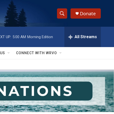
Donate
S
S
e
h
a
r
All Streams
XT UP:
5:00 AM
Morning Edition
o
c
h
w
Q
 US
CONNECT WITH WRVO
u
S
e
r
e
y
a
r
c
h