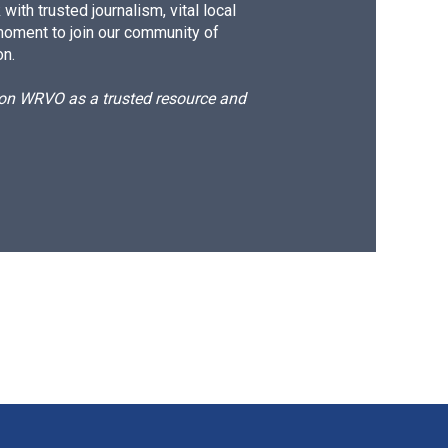
ith trusted journalism, vital local
moment to join our community of
on.
d on WRVO as a trusted resource and