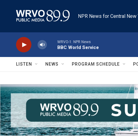
Skip to main content
NPR News for Central New 
WRVO-1: NPR News
BBC World Service
LISTEN
NEWS
PROGRAM SCHEDULE
P