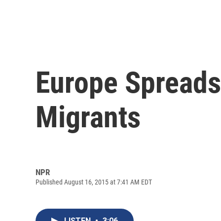
Europe Spread
Migrants
NPR
Published August 16, 2015 at 7:41 AM EDT
LISTEN
•
3:06