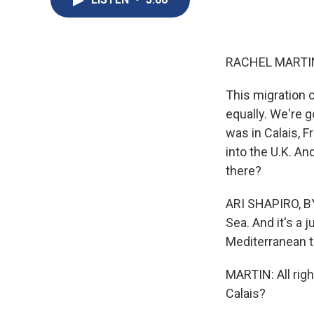
RACHEL MARTIN
This migration c
equally. We're 
was in Calais, 
into the U.K. An
there?
ARI SHAPIRO, BY
Sea. And it's a 
Mediterranean t
MARTIN: All rig
Calais?