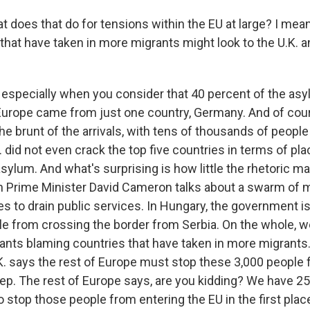
 does that do for tensions within the EU at large? I mean
that have taken in more migrants might look to the U.K. a
especially when you consider that 40 percent of the as
 Europe came from just one country, Germany. And of cou
 the brunt of the arrivals, with tens of thousands of people 
 did not even crack the top five countries in terms of p
sylum. And what's surprising is how little the rhetoric m
h Prime Minister David Cameron talks about a swarm of m
s to drain public services. In Hungary, the government is 
le from crossing the border from Serbia. On the whole, 
ants blaming countries that have taken in more migrants.
K. says the rest of Europe must stop these 3,000 people
tep. The rest of Europe says, are you kidding? We have 2
 stop those people from entering the EU in the first plac