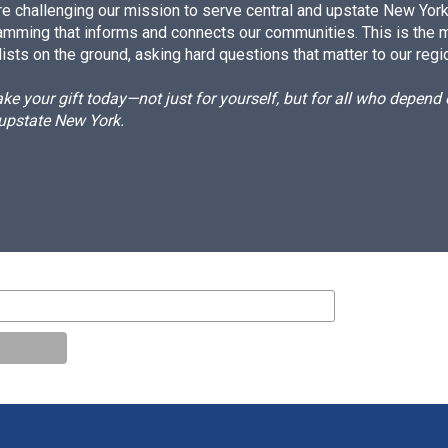
e challenging our mission to serve central and upstate New York w
amming that informs and connects our communities. This is the 
ists on the ground, asking hard questions that matter to our regi
e your gift today—not just for yourself, but for all who depen
 upstate New York.