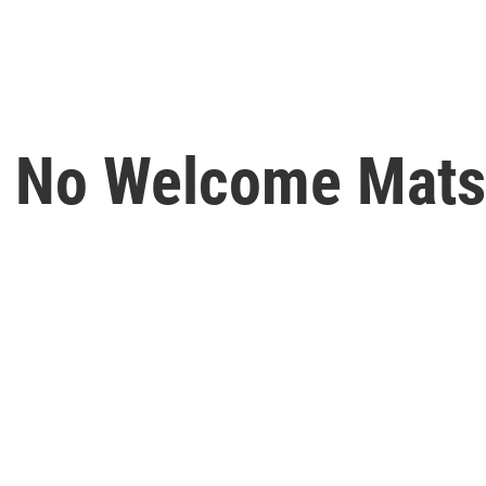
s No Welcome Mats