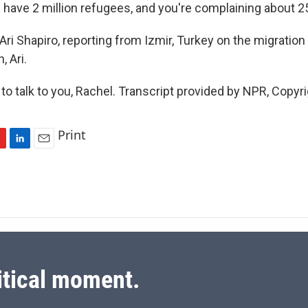
 have 2 million refugees, and you're complaining about 2
i Shapiro, reporting from Izmir, Turkey on the migration 
 Ari.
o talk to you, Rachel. Transcript provided by NPR, Copyr
Print
L
E
i
m
n
a
k
i
e
l
d
I
n
itical moment.