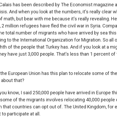
 Calais has been described by The Economist magazine a
isis. And when you look at the numbers, it's really clear w
t of math, but bear with me because it's really revealing. He
2 million refugees have fled the civil war in Syria. Compa
he total number of migrants who have arrived by sea this 
ng to the International Organization for Migration. So all
hth of the people that Turkey has. And if you look at a m
they have just 3,000 people. That's less than 1 percent o
the European Union has this plan to relocate some of th
 about that?
ou know, I said 250,000 people have arrived in Europe th
e some of the migrants involves relocating 40,000 people 
an that countries can opt out of. The United Kingdom, for
to participate at all.