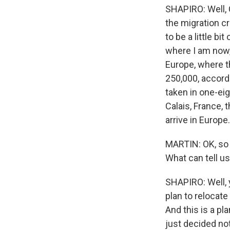
SHAPIRO: Well,
the migration cr
to be a little bi
where I am now, 
Europe, where t
250,000, accordi
taken in one-eig
Calais, France, 
arrive in Europe.
MARTIN: OK, so 
What can tell us
SHAPIRO: Well, y
plan to relocat
And this is a pl
just decided not 