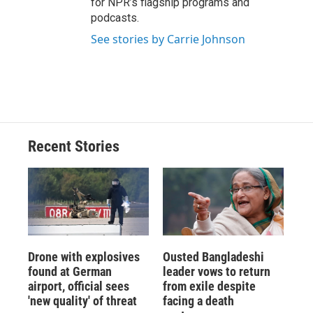
for NPR’s flagship programs and
podcasts.
See stories by Carrie Johnson
Recent Stories
Drone with explosives
Ousted Bangladeshi
found at German
leader vows to return
airport, official sees
from exile despite
'new quality' of threat
facing a death