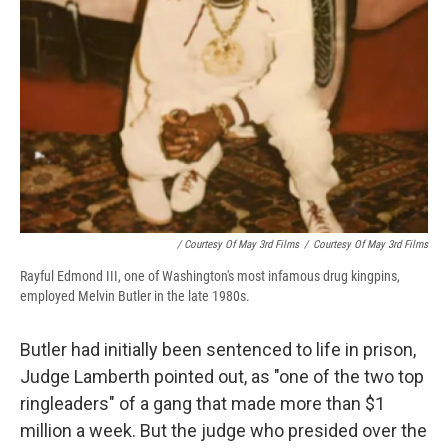
/ Courtesy Of May 3rd Films
/
Courtesy Of May 3rd Films
Rayful Edmond III, one of Washington's most infamous drug kingpins,
employed Melvin Butler in the late 1980s.
Butler had initially been sentenced to life in prison,
Judge Lamberth pointed out, as "one of the two top
ringleaders" of a gang that made more than $1
million a week. But the judge who presided over the