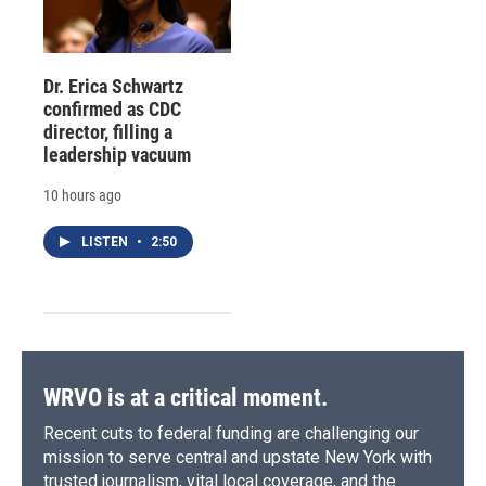
Dr. Erica Schwartz
confirmed as CDC
director, filling a
leadership vacuum
10 hours ago
LISTEN
•
2:50
WRVO is at a critical moment.
Recent cuts to federal funding are challenging our
mission to serve central and upstate New York with
trusted journalism, vital local coverage, and the