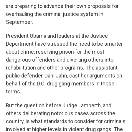
are preparing to advance their own proposals for
overhauling the criminal justice system in
September.
President Obama and leaders at the Justice
Department have stressed the need to be smarter
about crime, reserving prison for the most
dangerous offenders and diverting others into
rehabilitation and other programs. The assistant
public defender, Dani Jahn, cast her arguments on
behalf of the D.C. drug gang members in those
terms.
But the question before Judge Lamberth, and
others deliberating notorious cases across the
country, is what standards to consider for criminals
involved at higher levels in violent drug gangs. The