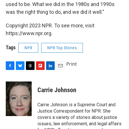
used to be. What we did in the 1980s and 1990s
was the right thing to do, and we did it well."
Copyright 2023 NPR. To see more, visit
https://www.npr.org.
Tags
NPR
NPR Top Stories
Print
F
B
T
F
L
E
a
l
h
l
i
m
c
u
r
i
n
a
e
e
e
p
k
i
Carrie Johnson
b
s
a
b
e
l
o
k
d
o
d
o
y
s
a
I
Carrie Johnson is a Supreme Court and
k
r
n
Justice Correspondent for NPR. She
d
covers a variety of stories about justice
issues, law enforcement, and legal affairs