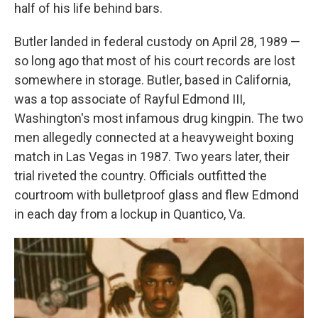
half of his life behind bars.
Butler landed in federal custody on April 28, 1989 —
so long ago that most of his court records are lost
somewhere in storage. Butler, based in California,
was a top associate of Rayful Edmond III,
Washington's most infamous drug kingpin. The two
men allegedly connected at a heavyweight boxing
match in Las Vegas in 1987. Two years later, their
trial riveted the country. Officials outfitted the
courtroom with bulletproof glass and flew Edmond
in each day from a lockup in Quantico, Va.