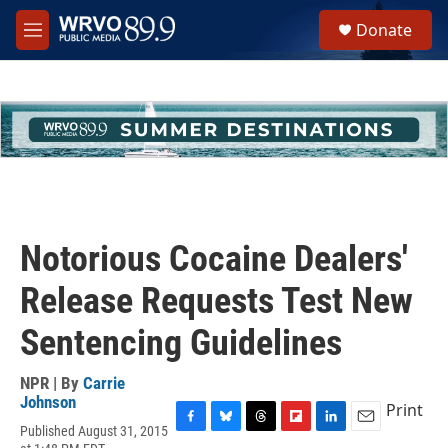
Skip to main content
S
Donate
e
M
a
e
r
n
c
u
h
u
e
r
y
Notorious Cocaine Dealers'
Release Requests Test New
Sentencing Guidelines
NPR | By
Carrie
Johnson
Print
Published August 31, 2015
F
B
T
F
L
E