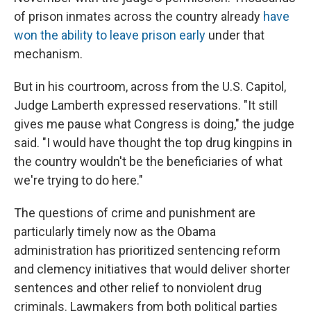
of prison inmates across the country already
have
won the ability to leave prison early
under that
mechanism.
But in his courtroom, across from the U.S. Capitol,
Judge Lamberth expressed reservations. "It still
gives me pause what Congress is doing," the judge
said. "I would have thought the top drug kingpins in
the country wouldn't be the beneficiaries of what
we're trying to do here."
The questions of crime and punishment are
particularly timely now as the Obama
administration has prioritized sentencing reform
and clemency initiatives that would deliver shorter
sentences and other relief to nonviolent drug
criminals. Lawmakers from both political parties