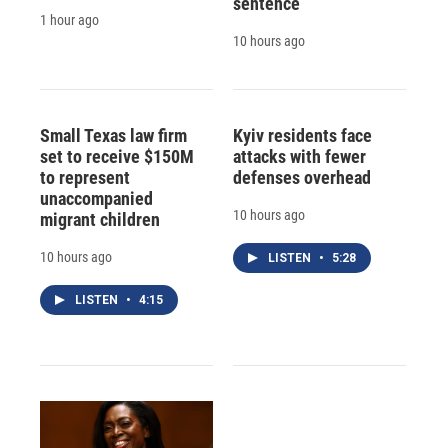
sentence
1 hour ago
10 hours ago
Small Texas law firm
Kyiv residents face
set to receive $150M
attacks with fewer
to represent
defenses overhead
unaccompanied
10 hours ago
migrant children
10 hours ago
LISTEN
•
5:28
LISTEN
•
4:15