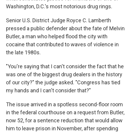
Washington, D.C.'s most notorious drug rings.
Senior U.S. District Judge Royce C. Lamberth
pressed a public defender about the fate of Melvin
Butler, a man who helped flood the city with
cocaine that contributed to waves of violence in
the late 1980s.
"You're saying that I can't consider the fact that he
was one of the biggest drug dealers in the history
of our city?" the judge asked. "Congress has tied
my hands and I can't consider that?"
The issue arrived in a spotless second-floor room
in the federal courthouse on a request from Butler,
now 52, for a sentence reduction that would allow
him to leave prison in November, after spending