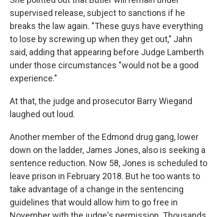
supervised release, subject to sanctions if he
breaks the law again. "These guys have everything
to lose by screwing up when they get out," Jahn
said, adding that appearing before Judge Lamberth
under those circumstances "would not be a good
experience."
At that, the judge and prosecutor Barry Wiegand
laughed out loud.
Another member of the Edmond drug gang, lower
down on the ladder, James Jones, also is seeking a
sentence reduction. Now 58, Jones is scheduled to
leave prison in February 2018. But he too wants to
take advantage of a change in the sentencing
guidelines that would allow him to go free in
November with the judge's permission. Thousands