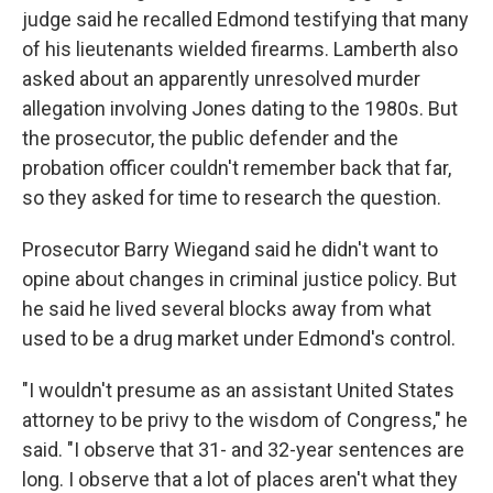
judge said he recalled Edmond testifying that many
of his lieutenants wielded firearms. Lamberth also
asked about an apparently unresolved murder
allegation involving Jones dating to the 1980s. But
the prosecutor, the public defender and the
probation officer couldn't remember back that far,
so they asked for time to research the question.
Prosecutor Barry Wiegand said he didn't want to
opine about changes in criminal justice policy. But
he said he lived several blocks away from what
used to be a drug market under Edmond's control.
"I wouldn't presume as an assistant United States
attorney to be privy to the wisdom of Congress," he
said. "I observe that 31- and 32-year sentences are
long. I observe that a lot of places aren't what they