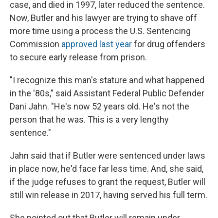
case, and died in 1997, later reduced the sentence.
Now, Butler and his lawyer are trying to shave off
more time using a process the U.S. Sentencing
Commission
approved last year
for drug offenders
to secure early release from prison.
"I recognize this man's stature and what happened
in the '80s," said Assistant Federal Public Defender
Dani Jahn. "He's now 52 years old. He's not the
person that he was. This is a very lengthy
sentence."
Jahn said that if Butler were sentenced under laws
in place now, he'd face far less time. And, she said,
if the judge refuses to grant the request, Butler will
still win release in 2017, having served his full term.
She pointed out that Butler will remain under