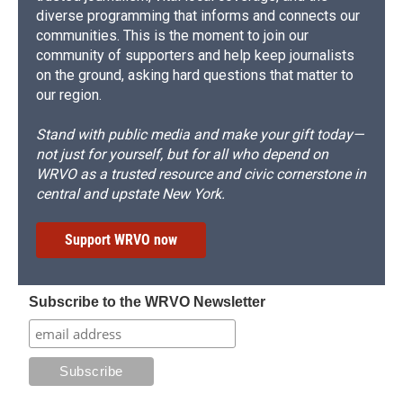
diverse programming that informs and connects our
communities. This is the moment to join our
community of supporters and help keep journalists
on the ground, asking hard questions that matter to
our region.
Stand with public media and make your gift today—
not just for yourself, but for all who depend on
WRVO as a trusted resource and civic cornerstone in
central and upstate New York.
Support WRVO now
Subscribe to the WRVO Newsletter