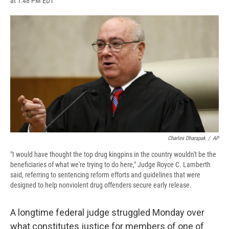
at 1:48 PM EDT
a
l
h
l
i
m
c
u
r
i
n
a
e
e
e
p
k
i
b
s
a
b
e
l
o
k
d
o
d
o
y
s
a
I
k
r
n
d
Charles Dharapak
/
AP
"I would have thought the top drug kingpins in the country wouldn't be the
beneficiaries of what we're trying to do here," Judge Royce C. Lamberth
said, referring to sentencing reform efforts and guidelines that were
designed to help nonviolent drug offenders secure early release.
A longtime federal judge struggled Monday over
what constitutes justice for members of one of