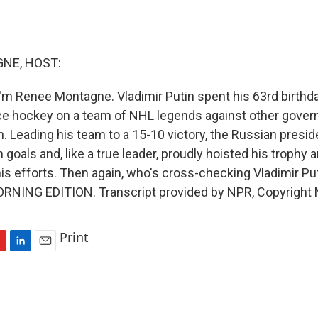
NE, HOST:
'm Renee Montagne. Vladimir Putin spent his 63rd birthda
ice hockey on a team of NHL legends against other govern
on. Leading his team to a 15-10 victory, the Russian presi
oals and, like a true leader, proudly hoisted his trophy 
is efforts. Then again, who's cross-checking Vladimir Put
MORNING EDITION. Transcript provided by NPR, Copyright
Print
L
E
i
m
n
a
k
i
e
l