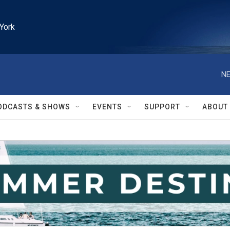
York
NE
ODCASTS & SHOWS
EVENTS
SUPPORT
ABOUT