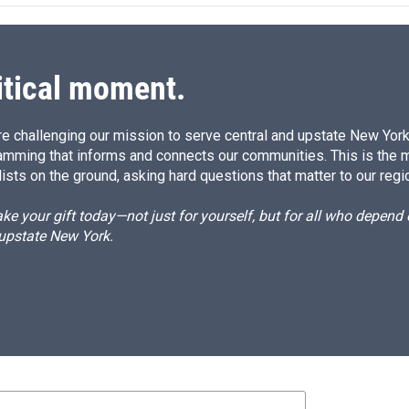
d
I
n
itical moment.
e challenging our mission to serve central and upstate New York w
amming that informs and connects our communities. This is the 
ists on the ground, asking hard questions that matter to our regi
e your gift today—not just for yourself, but for all who depen
 upstate New York.