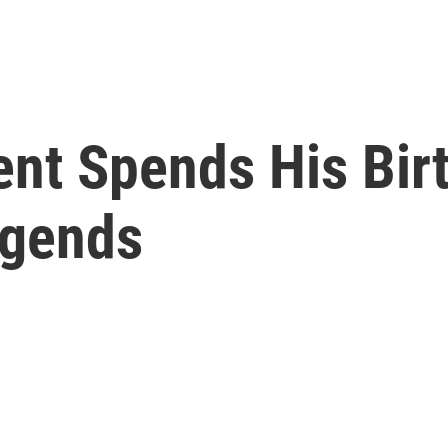
ent Spends His Bir
egends