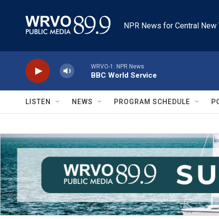
Skip to main content
NPR News for Central New 
WRVO-1: NPR News
BBC World Service
LISTEN
NEWS
PROGRAM SCHEDULE
P