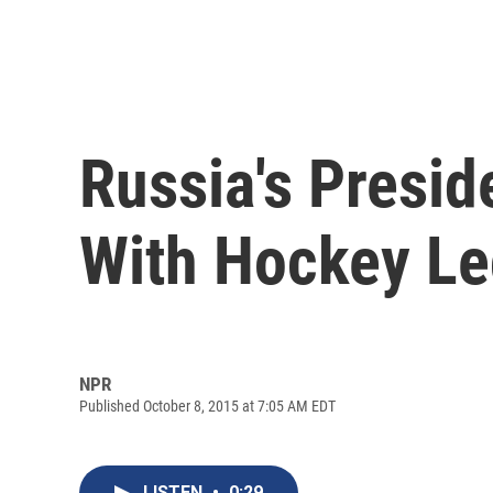
Russia's Presid
With Hockey L
NPR
Published October 8, 2015 at 7:05 AM EDT
LISTEN
•
0:29