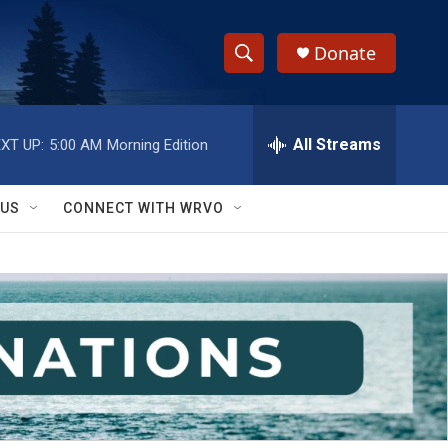
Donate
S
S
e
h
a
r
All Streams
XT UP:
5:00 AM
Morning Edition
o
c
h
w
Q
 US
CONNECT WITH WRVO
u
S
e
r
e
y
a
r
c
h