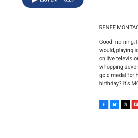
RENEE MONTAG
Good morning, I
would, playing 
on live televisi
whopping seven g
gold medal for h
birthday? It's 
F
B
T
F
a
l
h
l
c
u
r
i
e
e
e
p
b
s
a
b