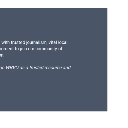
ith trusted journalism, vital local
moment to join our community of
on.
d on WRVO as a trusted resource and