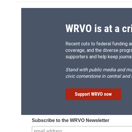
o
k
d
o
o
y
s
a
k
r
d
WRVO is at a cr
Recent cuts to federal funding ar
coverage, and the diverse progr
supporters and help keep journal
Stand with public media and mak
civic cornerstone in central and
Support WRVO now
Subscribe to the WRVO Newsletter