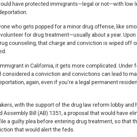
ould have protected immigrants—legal or not—with low l
eportation.
nyone who gets popped for a minor drug offense, like smok
d volunteer for drug treatment—usually about a year. Upo
ug counseling, that charge and conviction is wiped off o
ed.
 immigrant in California, it gets more complicated. Under f
till considered a conviction and convictions can lead to m
portation, again, even if you're a legal permanent residen
akers, with the support of the drug law reform lobby and
ed Assembly Bill (AB) 1351, a proposal that would have el
ile a guilty plea before entering drug treatment, so that 
ction that would alert the feds.