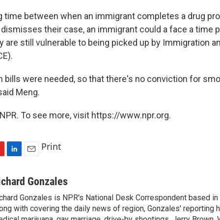
lag time between when an immigrant completes a drug p
ly dismisses their case, an immigrant could a face a time
y are still vulnerable to being picked up by Immigration
CE).
 bills were needed, so that there's no conviction for smok
 said Meng.
NPR. To see more, visit https://www.npr.org.
Print
L
E
i
m
n
a
ichard Gonzales
k
i
chard Gonzales is NPR's National Desk Correspondent based in 
e
l
ong with covering the daily news of region, Gonzales' reporting 
d
I
dical marijuana, gay marriage, drive-by shootings, Jerry Brown, W