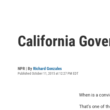
California Gove
NPR | By
Richard Gonzales
Published October 11, 2015 at 12:27 PM EDT
When is a convi
That's one of th