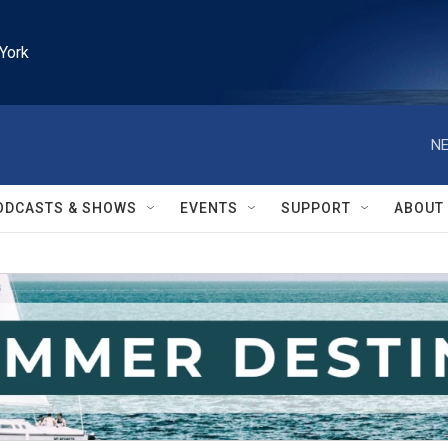
York
NE
ODCASTS & SHOWS
EVENTS
SUPPORT
ABOUT