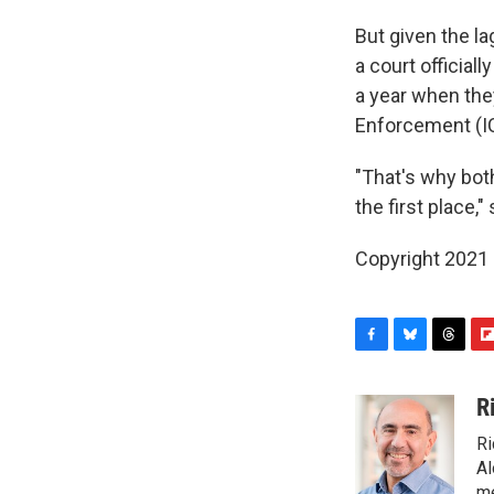
But given the 
a court official
a year when the
Enforcement (I
"That's why both
the first place,"
Copyright 2021 
F
B
T
F
a
l
h
l
c
u
r
i
R
e
e
e
p
Ri
b
s
a
b
o
k
d
o
Al
o
y
s
a
me