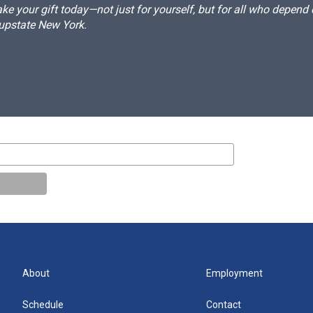
e your gift today—not just for yourself, but for all who depen
 upstate New York.
About
Employment
Schedule
Contact