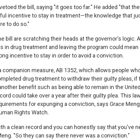
etoed the bill, saying "it goes too far." He added "that the
ul incentive to stay in treatment—the knowledge that ju
re to do so."
e bill are scratching their heads at the governor's logic. Af
 is in drug treatment and leaving the program could mean 
rong incentive to stay in order to avoid a conviction.
a companion measure, AB 1352, which allows people who
pleted drug treatment to withdraw their guilty pleas, if 
 another benefit such as being able to remain in the Unite
cord could take over a year after their guilty plea. This law
quirements for expunging a conviction, says Grace Meng,
Human Rights Watch.
with a clean record and you can honestly say that you've 
Meng. "So they can say there never was a conviction."