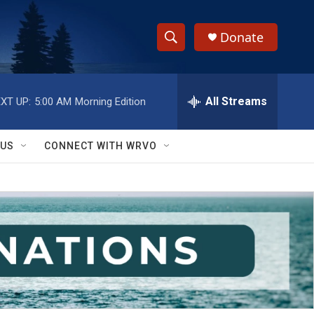
Donate
S
S
e
h
a
r
All Streams
XT UP:
5:00 AM
Morning Edition
o
c
h
w
Q
 US
CONNECT WITH WRVO
u
S
e
r
e
y
a
r
c
h