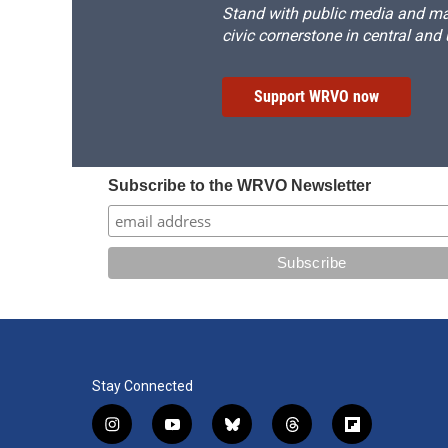
Stand with public media and mak
civic cornerstone in central and
Support WRVO now
Subscribe to the WRVO Newsletter
Stay Connected
i
y
b
t
f