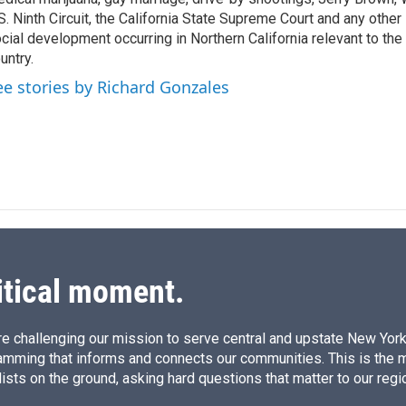
n
S. Ninth Circuit, the California State Supreme Court and any other le
cial development occurring in Northern California relevant to the 
untry.
ee stories by Richard Gonzales
itical moment.
e challenging our mission to serve central and upstate New York w
amming that informs and connects our communities. This is the 
ists on the ground, asking hard questions that matter to our regi