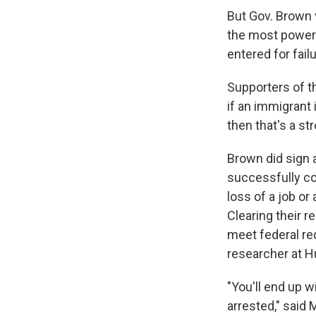
But Gov. Brown v
the most powerf
entered for failu
Supporters of th
if an immigrant
then that's a st
Brown did sign 
successfully com
loss of a job or
Clearing their re
meet federal re
researcher at 
"You'll end up 
arrested," said 