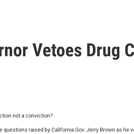
rnor Vetoes Drug C
ction not a conviction?
e questions raised by California Gov. Jerry Brown as he ve