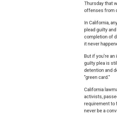
Thursday that w
offenses from d
In California, a
plead guilty an
completion of dr
it never happen
But if you're an
guilty plea is s
detention and de
"green card."
California lawm
activists, pass
requirement to f
never be a convi