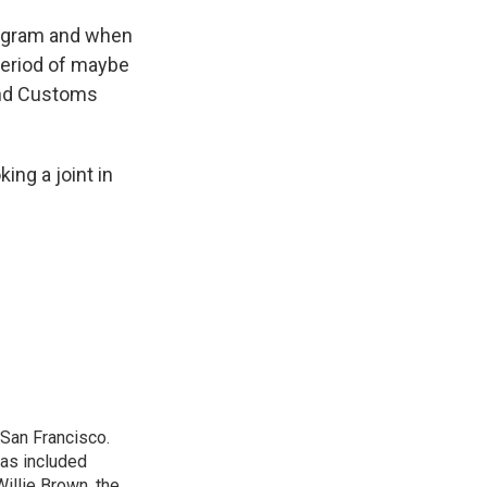
rogram and when
 period of maybe
 and Customs
ing a joint in
San Francisco.
has included
illie Brown, the