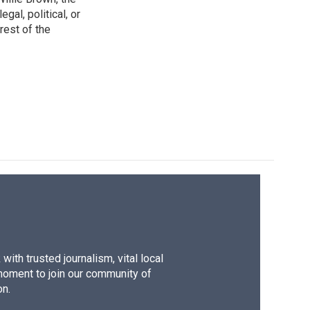
gal, political, or
rest of the
ith trusted journalism, vital local
moment to join our community of
on.