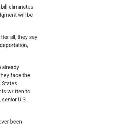
 bill eliminates
dgment will be
ter all, they say
deportation,
 already
they face the
d States.
 is written to
 senior U.S.
never been