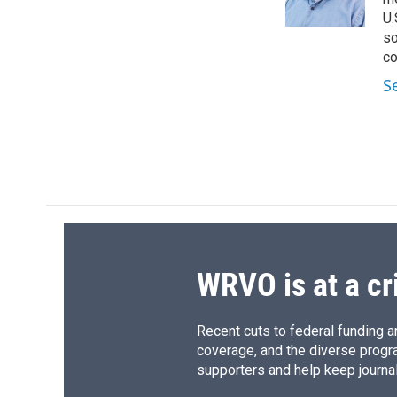
k
r
U.
d
so
co
S
WRVO is at a cr
Recent cuts to federal funding ar
coverage, and the diverse progr
supporters and help keep journal