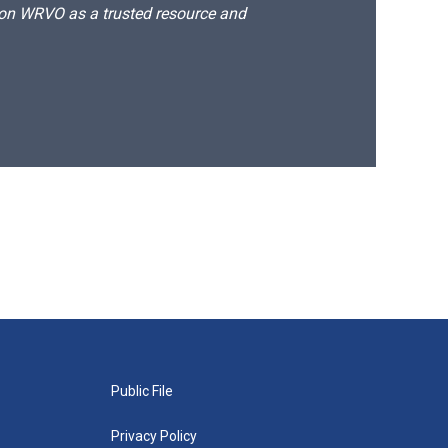
d on WRVO as a trusted resource and
Public File
Privacy Policy