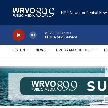
Skip to main content
NPR News for Central New 
WRVO-1: NPR News
BBC World Service
LISTEN
NEWS
PROGRAM SCHEDULE
P