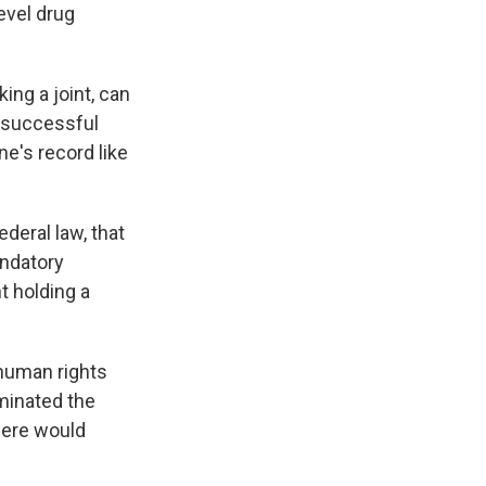
evel drug
k
r
n
d
ing a joint, can
n successful
ne's record like
ederal law, that
andatory
t holding a
 human rights
iminated the
there would