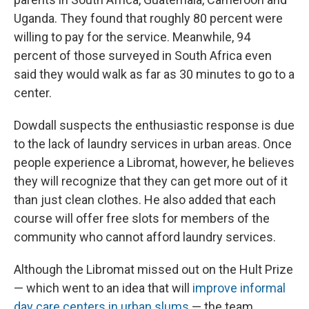
Uganda. They found that roughly 80 percent were
willing to pay for the service. Meanwhile, 94
percent of those surveyed in South Africa even
said they would walk as far as 30 minutes to go to a
center.
Dowdall suspects the enthusiastic response is due
to the lack of laundry services in urban areas. Once
people experience a Libromat, however, he believes
they will recognize that they can get more out of it
than just clean clothes. He also added that each
course will offer free slots for members of the
community who cannot afford laundry services.
Although the Libromat missed out on the Hult Prize
— which went to an idea that will
improve informal
day care centers in urban slums
— the team