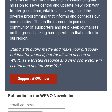
mission to serve central and upstate New York with
trusted journalism, vital local coverage, and the
diverse programming that informs and connects our
communities. This is the moment to join our
community of supporters and help keep journalists
on the ground, asking hard questions that matter to
our region.
Stand with public media and make your gift today—
not just for yourself, but for all who depend on
WRVO as a trusted resource and civic cornerstone in
central and upstate New York.
Support WRVO now
Subscribe to the WRVO Newsletter