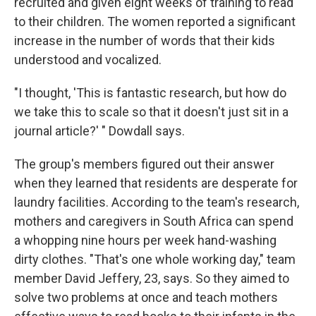
recruited and given eight weeks of training to read
to their children. The women reported a significant
increase in the number of words that their kids
understood and vocalized.
"I thought, 'This is fantastic research, but how do
we take this to scale so that it doesn't just sit in a
journal article?' " Dowdall says.
The group's members figured out their answer
when they learned that residents are desperate for
laundry facilities. According to the team's research,
mothers and caregivers in South Africa can spend
a whopping nine hours per week hand-washing
dirty clothes. "That's one whole working day," team
member David Jeffery, 23, says. So they aimed to
solve two problems at once and teach mothers