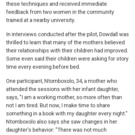
these techniques and received immediate
feedback from two women in the community
trained at a nearby university.
In interviews conducted after the pilot, Dowdall was
thrilled to learn that many of the mothers believed
their relationships with their children had improved.
Some even said their children were asking for story
time every evening before bed.
One participant, Ntomboxolo, 34, a mother who
attended the sessions with her infant daughter,
says, "I am a working mother, so more often than
not I am tired. But now, I make time to share
something in a book with my daughter every night."
Ntomboxolo also says she saw changes in her
daughter's behavior: "There was not much