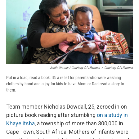
Justin Woods / Courtesy Of Libromat
/
Courtesy Of Libromat
Put in a load, read a book: It's a relief for parents who were washing
clothes by hand and a joy for kids to have Mom or Dad read a story to
them.
Team member Nicholas Dowdall, 25, zeroed in on
picture book reading after stumbling
on a study in
Khayelitsha
, a township of more than 300,000 in
Cape Town, South Africa. Mothers of infants were