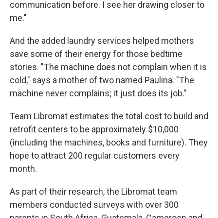
communication before. I see her drawing closer to
me."
And the added laundry services helped mothers
save some of their energy for those bedtime
stories. "The machine does not complain when it is
cold," says a mother of two named Paulina. "The
machine never complains; it just does its job."
Team Libromat estimates the total cost to build and
retrofit centers to be approximately $10,000
(including the machines, books and furniture). They
hope to attract 200 regular customers every
month.
As part of their research, the Libromat team
members conducted surveys with over 300
parents in South Africa, Guatemala, Cameroon and