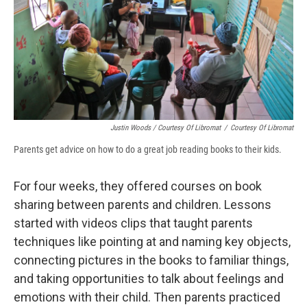
Justin Woods / Courtesy Of Libromat
/
Courtesy Of Libromat
Parents get advice on how to do a great job reading books to their kids.
For four weeks, they offered courses on book
sharing between parents and children. Lessons
started with videos clips that taught parents
techniques like pointing at and naming key objects,
connecting pictures in the books to familiar things,
and taking opportunities to talk about feelings and
emotions with their child. Then parents practiced