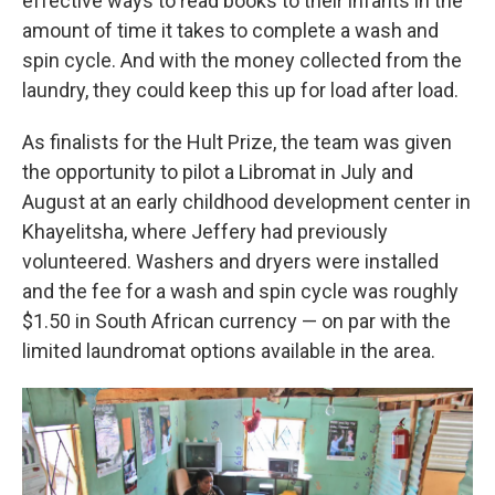
effective ways to read books to their infants in the
amount of time it takes to complete a wash and
spin cycle. And with the money collected from the
laundry, they could keep this up for load after load.
As finalists for the Hult Prize, the team was given
the opportunity to pilot a Libromat in July and
August at an early childhood development center in
Khayelitsha, where Jeffery had previously
volunteered. Washers and dryers were installed
and the fee for a wash and spin cycle was roughly
$1.50 in South African currency — on par with the
limited laundromat options available in the area.