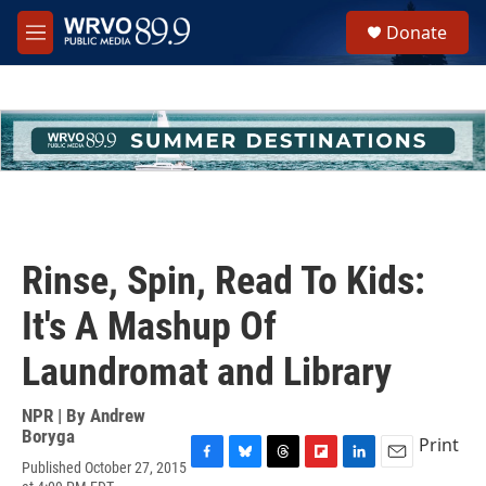
Skip to main content
S
Donate
e
M
a
e
r
n
c
u
h
u
e
r
y
Rinse, Spin, Read To Kids:
It's A Mashup Of
Laundromat and Library
NPR | By
Andrew
Boryga
Print
Published October 27, 2015
F
B
T
F
L
E