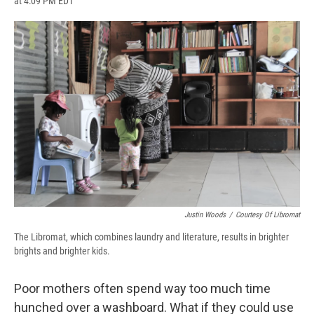
at 4:09 PM EDT
a
l
h
l
i
m
c
u
r
i
n
a
e
e
e
p
k
i
b
s
a
b
e
l
o
k
d
o
d
o
y
s
a
I
k
r
n
d
Justin Woods
/
Courtesy Of Libromat
The Libromat, which combines laundry and literature, results in brighter
brights and brighter kids.
Poor mothers often spend way too much time
hunched over a washboard. What if they could use