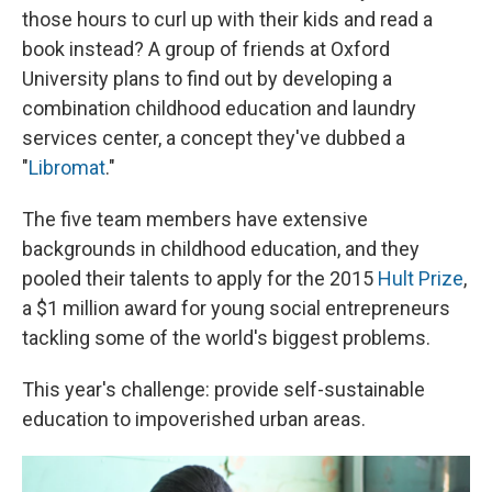
those hours to curl up with their kids and read a
book instead? A group of friends at Oxford
University plans to find out by developing a
combination childhood education and laundry
services center, a concept they've dubbed a
"
Libromat
."
The five team members have extensive
backgrounds in childhood education, and they
pooled their talents to apply for the 2015
Hult Prize
,
a $1 million award for young social entrepreneurs
tackling some of the world's biggest problems.
This year's challenge: provide self-sustainable
education to impoverished urban areas.