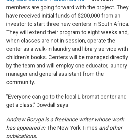
members are going forward with the project. They
have received initial funds of $200,000 from an
investor to start three new centers in South Africa.
They will extend their program to eight weeks and,
when classes are not in session, operate the
center as a walk-in laundry and library service with
children's books. Centers will be managed directly
by the team and will employ one educator, laundry
manager and general assistant from the
community.
"Everyone can go to the local Libromat center and
get a class," Dowdall says.
Andrew Boryga is a freelance writer whose work
has appeared in
The New York Times
and other
publications.