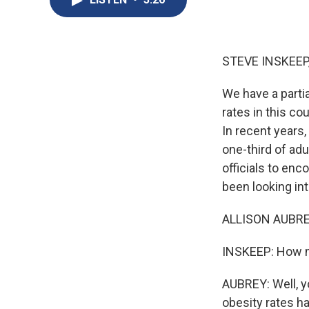
STEVE INSKEEP
We have a partia
rates in this c
In recent years
one-third of ad
officials to enc
been looking into
ALLISON AUBREY
INSKEEP: How mu
AUBREY: Well, yo
obesity rates ha