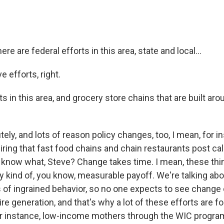
re are federal efforts in this area, state and local...
 efforts, right.
ts in this area, and grocery store chains that are built aro
ly, and lots of reason policy changes, too, I mean, for in
iring that fast food chains and chain restaurants post cal
know what, Steve? Change takes time. I mean, these thi
 kind of, you know, measurable payoff. We're talking abo
of ingrained behavior, so no one expects to see change o
re generation, and that's why a lot of these efforts are f
 for instance, low-income mothers through the WIC progra