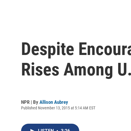
Despite Encoura
Rises Among U.
NPR | By
Allison Aubrey
Published November 13, 2015 at 5:14 AM EST
LISTEN
•
3:26