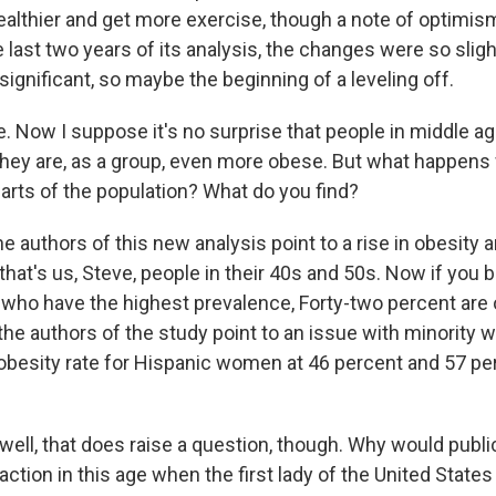
healthier and get more exercise, though a note of optimi
e last two years of its analysis, the changes were so slig
y significant, so maybe the beginning of a leveling off.
 Now I suppose it's no surprise that people in middle ag
hey are, as a group, even more obese. But what happens
parts of the population? What do you find?
e authors of this new analysis point to a rise in obesity
that's us, Steve, people in their 40s and 50s. Now if you 
 who have the highest prevalence, Forty-two percent are
 the authors of the study point to an issue with minority
 obesity rate for Hispanic women at 46 percent and 57 p
ell, that does raise a question, though. Why would public
action in this age when the first lady of the United States