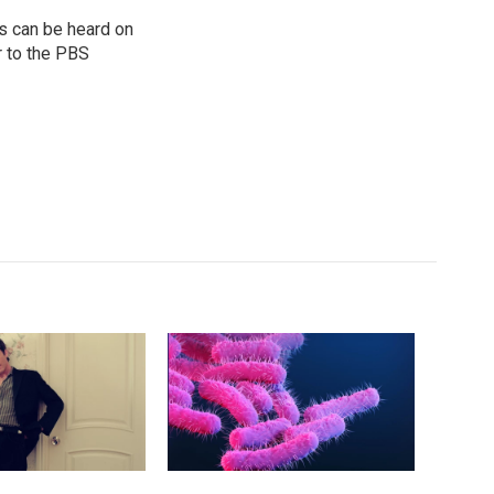
s can be heard on
r to the PBS