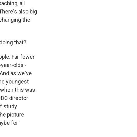
aching, all
 There's also big
 changing the
doing that?
ople. Far fewer
-year-olds -
. And as we've
the youngest
 when this was
CDC director
of study
the picture
aybe for