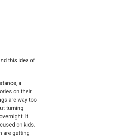
und this idea of
stance, a
ories on their
ngs are way too
ut turning
vernight. It
ocused on kids.
m are getting