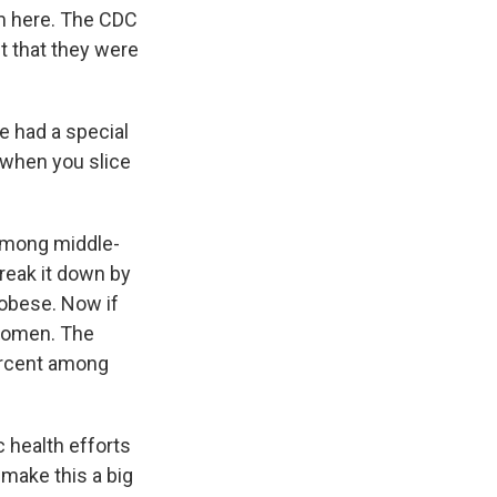
sm here. The CDC
ht that they were
e had a special
 when you slice
 among middle-
break it down by
 obese. Now if
 women. The
ercent among
 health efforts
 make this a big