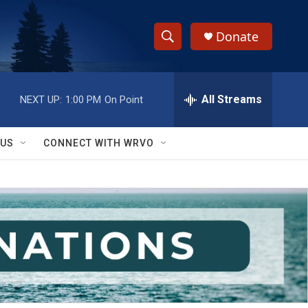
Donate
S
S
e
h
a
r
All Streams
NEXT UP:
1:00 PM
On Point
o
c
h
w
Q
 US
CONNECT WITH WRVO
u
S
e
r
e
y
a
r
c
h