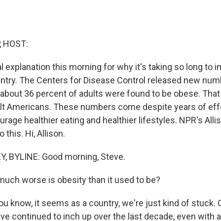
, HOST:
l explanation this morning for why it's taking so long to 
ountry. The Centers for Disease Control released new num
, about 36 percent of adults were found to be obese. That
ult Americans. These numbers come despite years of effo
ourage healthier eating and healthier lifestyles. NPR's All
 this. Hi, Allison.
, BYLINE: Good morning, Steve.
ch worse is obesity than it used to be?
u know, it seems as a country, we're just kind of stuck. O
ve continued to inch up over the last decade, even with a