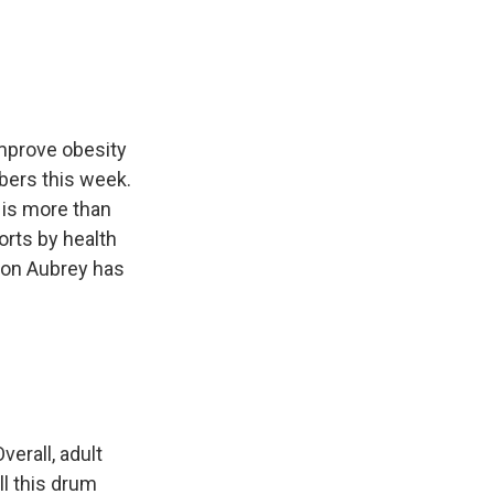
e
e
e
p
k
i
b
s
a
b
e
l
o
k
d
o
d
o
y
s
a
I
k
r
n
d
improve obesity
bers this week.
 is more than
rts by health
ison Aubrey has
verall, adult
ll this drum