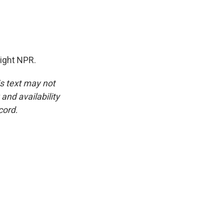
right NPR.
is text may not
and availability
cord.