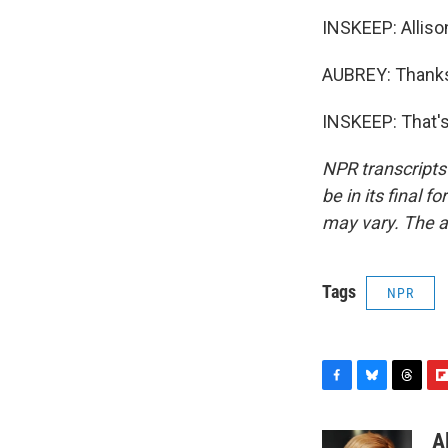
INSKEEP: Alliso
AUBREY: Thanks
INSKEEP: That's
NPR transcripts
be in its final 
may vary. The a
Tags
NPR
F
B
T
F
a
l
h
l
c
u
r
i
A