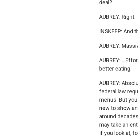
deal?
AUBREY: Right.
INSKEEP: And the
AUBREY: Massive
AUBREY: ...Effor
better eating.
AUBREY: Absolute
federal law requ
menus. But you 
new to show any
around decades 
may take an enti
If you look at,