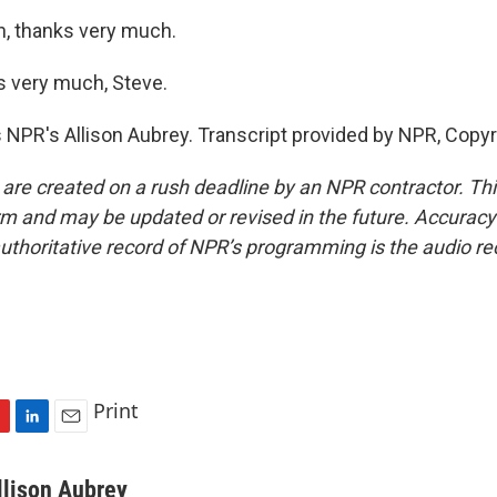
n, thanks very much.
 very much, Steve.
 NPR's Allison Aubrey. Transcript provided by NPR, Copy
 are created on a rush deadline by an NPR contractor. Th
form and may be updated or revised in the future. Accuracy 
uthoritative record of NPR’s programming is the audio re
Print
L
E
i
m
n
a
llison Aubrey