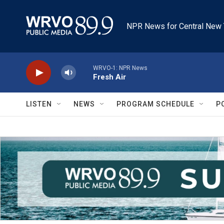
Skip to main content
NPR News for Central New 
WRVO-1: NPR News
Fresh Air
LISTEN
NEWS
PROGRAM SCHEDULE
P