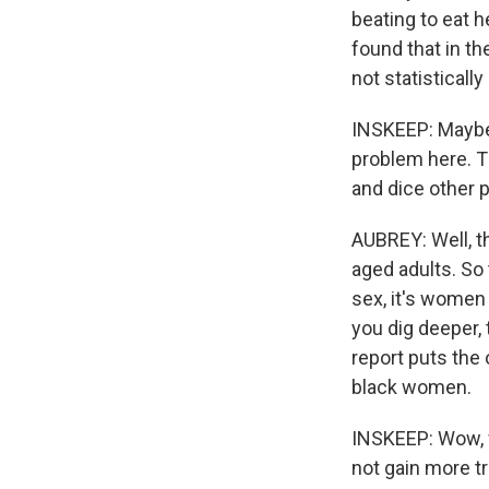
beating to eat 
found that in th
not statisticall
INSKEEP: Maybe.
problem here. T
and dice other 
AUBREY: Well, th
aged adults. So 
sex, it's women
you dig deeper,
report puts the
black women.
INSKEEP: Wow, w
not gain more tr