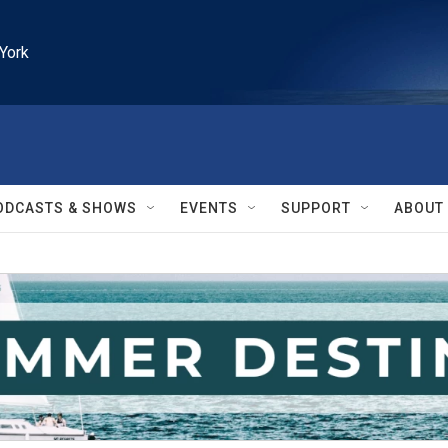
York
ODCASTS & SHOWS
EVENTS
SUPPORT
ABOUT