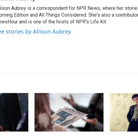
k
i
lison Aubrey is a correspondent for NPR News, where her storie
e
l
rning Edition and All Things Considered. She's also a contributo
d
I
wsHour and is one of the hosts of NPR's Life Kit.
n
ee stories by Allison Aubrey