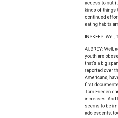
access to nutrit
kinds of things 
continued effor
eating habits 
INSKEEP: Well, 
AUBREY: Well, ac
youth are obese 
that's a big spa
reported over t
Americans, have
first documente
Tom Frieden came
increases. And I
seems to be imp
adolescents, to