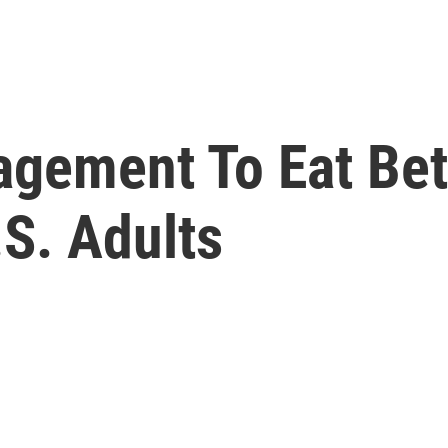
gement To Eat Bett
S. Adults