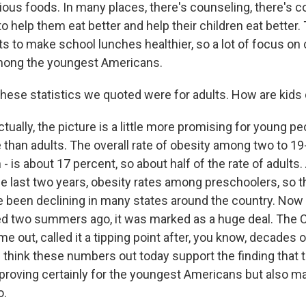
ious foods. In many places, there's counseling, there's co
to help them eat better and help their children eat better.
ts to make school lunches healthier, so a lot of focus on
among the youngest Americans.
these statistics we quoted were for adults. How are kids 
tually, the picture is a little more promising for young pe
than adults. The overall rate of obesity among two to 19
n - is about 17 percent, so about half of the rate of adults
he last two years, obesity rates among preschoolers, so 
 been declining in many states around the country. Now
d two summers ago, it was marked as a huge deal. The 
 out, called it a tipping point after, you know, decades 
 think these numbers out today support the finding that 
roving certainly for the youngest Americans but also m
o.