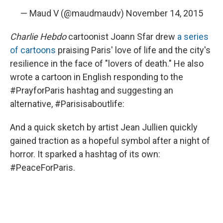
— Maud V (@maudmaudv)
November 14, 2015
Charlie Hebdo
cartoonist Joann Sfar drew
a series
of cartoons
praising Paris' love of life and the city's
resilience in the face of "lovers of death." He also
wrote a cartoon in English responding to the
#PrayforParis hashtag and suggesting an
alternative, #Parisisaboutlife:
And a quick sketch by artist Jean Jullien quickly
gained traction as a hopeful symbol after a night of
horror. It sparked a hashtag of its own:
#PeaceForParis.