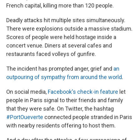
French capital, killing more than 120 people.
Deadly attacks hit multiple sites simultaneously.
There were explosions outside a massive stadium.
Scores of people were held hostage inside a
concert venue. Diners at several cafes and
restaurants faced volleys of gunfire.
The incident has prompted anger, grief and
an
outpouring of sympathy from around the world
.
On social media,
Facebook's check-in feature
let
people in Paris signal to their friends and family
that they were safe. On Twitter, the hashtag
#PortOueverte
connected people stranded in Paris
with nearby residents offering to host them.