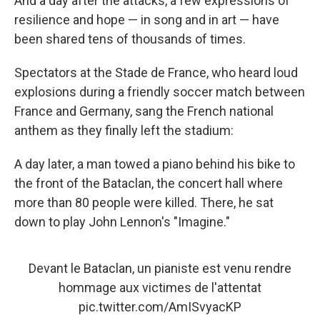
And a day after the attacks, a few expressions of
resilience and hope — in song and in art — have
been shared tens of thousands of times.
Spectators at the Stade de France, who heard loud
explosions during a friendly soccer match between
France and Germany, sang the French national
anthem as they finally left the stadium:
A day later, a man towed a piano behind his bike to
the front of the Bataclan, the concert hall where
more than 80 people were killed. There, he sat
down to play John Lennon's "Imagine."
Devant le Bataclan, un pianiste est venu rendre
hommage aux victimes de l'attentat
pic.twitter.com/AmISvyacKP