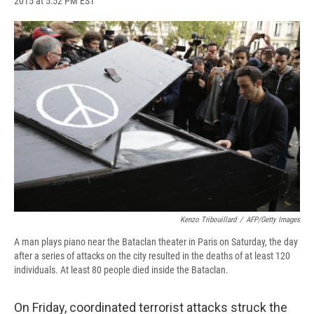
2015 at 5:52 PM EST
a
l
h
l
i
m
c
u
r
i
n
a
e
e
e
p
k
i
b
s
a
b
e
l
o
k
d
o
d
o
y
s
a
I
k
r
n
d
Kenzo Tribouillard
/
AFP/Getty Images
A man plays piano near the Bataclan theater in Paris on Saturday, the day
after a series of attacks on the city resulted in the deaths of at least 120
individuals. At least 80 people died inside the Bataclan.
On Friday, coordinated terrorist attacks struck the