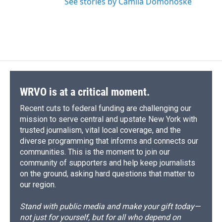
See stories by Camila Domonoske
WRVO is at a critical moment.
Recent cuts to federal funding are challenging our
mission to serve central and upstate New York with
trusted journalism, vital local coverage, and the
diverse programming that informs and connects our
communities. This is the moment to join our
community of supporters and help keep journalists
on the ground, asking hard questions that matter to
our region.
Stand with public media and make your gift today—
not just for yourself, but for all who depend on