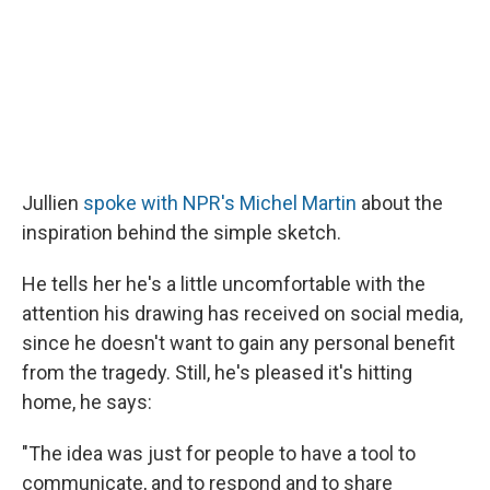
Jullien
spoke with NPR's Michel Martin
about the
inspiration behind the simple sketch.
He tells her he's a little uncomfortable with the
attention his drawing has received on social media,
since he doesn't want to gain any personal benefit
from the tragedy. Still, he's pleased it's hitting
home, he says:
"The idea was just for people to have a tool to
communicate, and to respond and to share