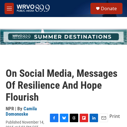
Skip to main content
S
Donate
e
M
a
e
r
n
c
u
h
u
e
r
y
On Social Media, Messages
Of Resilience And Hope
Flourish
NPR | By
Camila
Domonoske
Print
Published November 14,
F
B
T
F
L
E