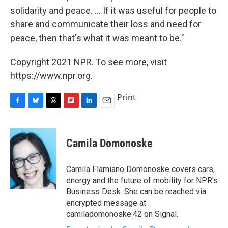
solidarity and peace. ... If it was useful for people to
share and communicate their loss and need for
peace, then that's what it was meant to be."
Copyright 2021 NPR. To see more, visit
https://www.npr.org.
Print
F
B
T
F
L
E
a
l
h
l
i
m
c
u
r
i
n
a
e
e
e
p
k
i
Camila Domonoske
b
s
a
b
e
l
o
k
d
o
d
o
y
s
a
I
Camila Flamiano Domonoske covers cars,
k
r
n
energy and the future of mobility for NPR's
d
Business Desk. She can be reached via
encrypted message at
camiladomonoske.42 on Signal.