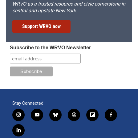
WRVO as a trusted resource and civic cornerstone in
central and upstate New York.
Support WRVO now
Subscribe to the WRVO Newsletter
Stay Connected
i
y
b
t
f
f
n
o
l
h
l
a
s
u
u
r
i
c
l
t
t
e
e
p
e