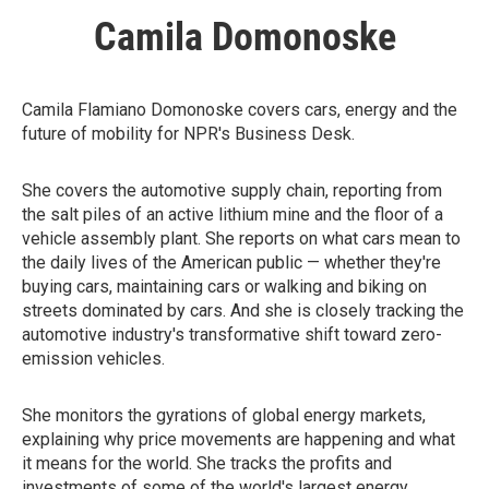
Camila Domonoske
Camila Flamiano Domonoske covers cars, energy and the
future of mobility for NPR's Business Desk.
She covers the automotive supply chain, reporting from
the salt piles of an active lithium mine and the floor of a
vehicle assembly plant. She reports on what cars mean to
the daily lives of the American public — whether they're
buying cars, maintaining cars or walking and biking on
streets dominated by cars. And she is closely tracking the
automotive industry's transformative shift toward zero-
emission vehicles.
She monitors the gyrations of global energy markets,
explaining why price movements are happening and what
it means for the world. She tracks the profits and
investments of some of the world's largest energy