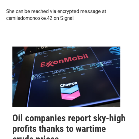
She can be reached via encrypted message at
camiladomonoske.42 on Signal.
Oil companies report sky-high
profits thanks to wartime