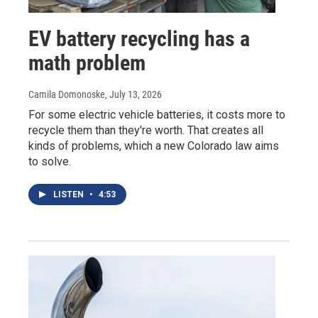
EV battery recycling has a
math problem
Camila Domonoske
, July 13, 2026
For some electric vehicle batteries, it costs more to
recycle them than they're worth. That creates all
kinds of problems, which a new Colorado law aims
to solve.
LISTEN
•
4:53