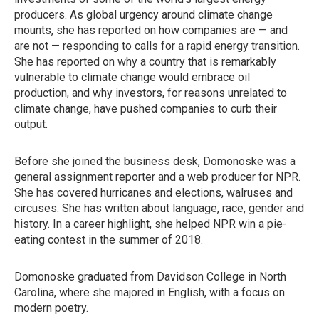
producers. As global urgency around climate change
mounts, she has reported on how companies are — and
are not — responding to calls for a rapid energy transition.
She has reported on why a country that is remarkably
vulnerable to climate change would embrace oil
production, and why investors, for reasons unrelated to
climate change, have pushed companies to curb their
output.
Before she joined the business desk, Domonoske was a
general assignment reporter and a web producer for NPR.
She has covered hurricanes and elections, walruses and
circuses. She has written about language, race, gender and
history. In a career highlight, she helped NPR win a pie-
eating contest in the summer of 2018.
Domonoske graduated from Davidson College in North
Carolina, where she majored in English, with a focus on
modern poetry.