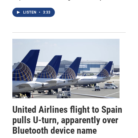
LISTEN
•
3:33
United Airlines flight to Spain
pulls U-turn, apparently over
Bluetooth device name