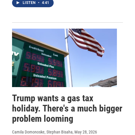
LISTEN
•
4:41
Trump wants a gas tax
holiday. There's a much bigger
problem looming
Camila Domonoske, Stephan Bisaha
, May 28, 2026