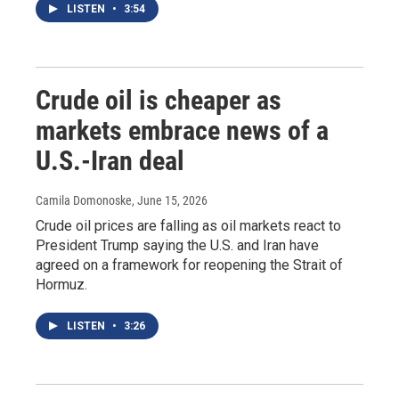
LISTEN
•
3:54
Crude oil is cheaper as
markets embrace news of a
U.S.-Iran deal
Camila Domonoske
, June 15, 2026
Crude oil prices are falling as oil markets react to
President Trump saying the U.S. and Iran have
agreed on a framework for reopening the Strait of
Hormuz.
LISTEN
•
3:26