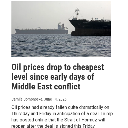
Oil prices drop to cheapest
level since early days of
Middle East conflict
Camila Domonoske
, June 14, 2026
Oil prices had already fallen quite dramatically on
Thursday and Friday in anticipation of a deal. Trump
has posted online that the Strait of Hormuz will
reopen after the deal is signed this Friday.