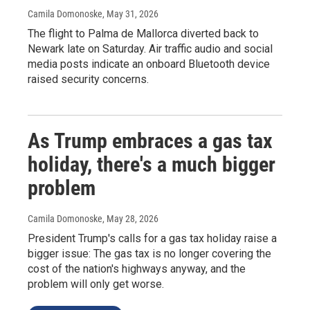
Camila Domonoske
, May 31, 2026
The flight to Palma de Mallorca diverted back to
Newark late on Saturday. Air traffic audio and social
media posts indicate an onboard Bluetooth device
raised security concerns.
As Trump embraces a gas tax
holiday, there's a much bigger
problem
Camila Domonoske
, May 28, 2026
President Trump's calls for a gas tax holiday raise a
bigger issue: The gas tax is no longer covering the
cost of the nation's highways anyway, and the
problem will only get worse.