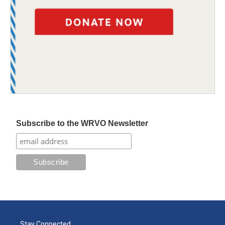
Subscribe to the WRVO Newsletter
Stay Connected