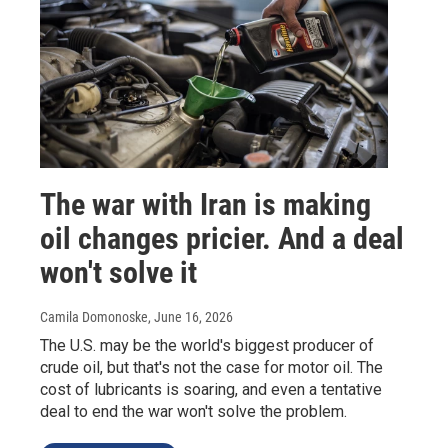
The war with Iran is making
oil changes pricier. And a deal
won't solve it
Camila Domonoske
, June 16, 2026
The U.S. may be the world's biggest producer of
crude oil, but that's not the case for motor oil. The
cost of lubricants is soaring, and even a tentative
deal to end the war won't solve the problem.