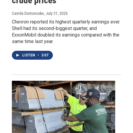
crude prices
Camila Domonoske
, July 31, 2026
Chevron reported its highest quarterly earnings ever.
Shell had its second-biggest quarter, and
ExxonMobil doubled its earnings compared with the
same time last year.
LISTEN
•
3:07