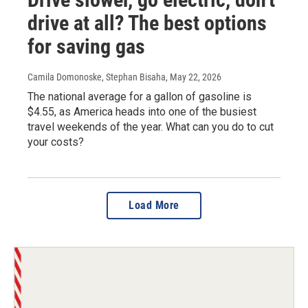
drive at all? The best options
for saving gas
Camila Domonoske, Stephan Bisaha
, May 22, 2026
The national average for a gallon of gasoline is
$4.55, as America heads into one of the busiest
travel weekends of the year. What can you do to cut
your costs?
Load More