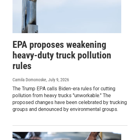
EPA proposes weakening
heavy-duty truck pollution
rules
Camila Domonoske
, July 9, 2026
The Trump EPA calls Biden-era rules for cutting
pollution from heavy trucks "unworkable." The
proposed changes have been celebrated by trucking
groups and denounced by environmental groups.