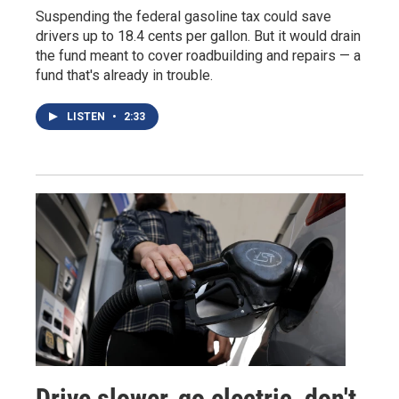
Suspending the federal gasoline tax could save
drivers up to 18.4 cents per gallon. But it would drain
the fund meant to cover roadbuilding and repairs — a
fund that's already in trouble.
LISTEN
•
2:33
Drive slower, go electric, don't