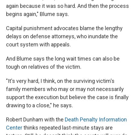
again because it was so hard. And then the process
begins again," Blume says.
Capital punishment advocates blame the lengthy
delays on defense attorneys, who inundate the
court system with appeals.
And Blume says the long wait times can also be
tough on relatives of the victim.
"It's very hard, I think, on the surviving victim's
family members who may or may not necessarily
support the execution but believe the case is finally
drawing to a close," he says.
Robert Dunham with the
Death Penalty Information
Center
thinks repeated last-minute stays are