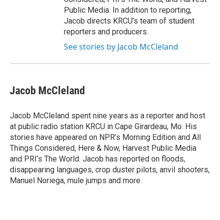
Public Media. In addition to reporting,
Jacob directs KRCU’s team of student
reporters and producers.
See stories by Jacob McCleland
Jacob McCleland
Jacob McCleland spent nine years as a reporter and host
at public radio station KRCU in Cape Girardeau, Mo. His
stories have appeared on NPR’s Morning Edition and All
Things Considered, Here & Now, Harvest Public Media
and PRI’s The World. Jacob has reported on floods,
disappearing languages, crop duster pilots, anvil shooters,
Manuel Noriega, mule jumps and more.