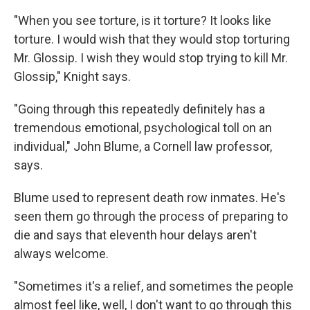
"When you see torture, is it torture? It looks like
torture. I would wish that they would stop torturing
Mr. Glossip. I wish they would stop trying to kill Mr.
Glossip," Knight says.
"Going through this repeatedly definitely has a
tremendous emotional, psychological toll on an
individual," John Blume, a Cornell law professor,
says.
Blume used to represent death row inmates. He's
seen them go through the process of preparing to
die and says that eleventh hour delays aren't
always welcome.
"Sometimes it's a relief, and sometimes the people
almost feel like, well, I don't want to go through this