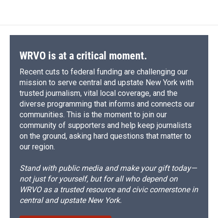
WRVO is at a critical moment.
Recent cuts to federal funding are challenging our
mission to serve central and upstate New York with
trusted journalism, vital local coverage, and the
diverse programming that informs and connects our
communities. This is the moment to join our
community of supporters and help keep journalists
on the ground, asking hard questions that matter to
our region.
Stand with public media and make your gift today—
not just for yourself, but for all who depend on
WRVO as a trusted resource and civic cornerstone in
central and upstate New York.