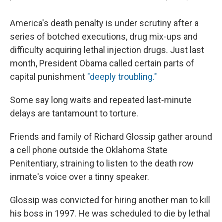
America's death penalty is under scrutiny after a
series of botched executions, drug mix-ups and
difficulty acquiring lethal injection drugs. Just last
month, President Obama called certain parts of
capital punishment
"deeply troubling."
Some say long waits and repeated last-minute
delays are tantamount to torture.
Friends and family of Richard Glossip gather around
a cell phone outside the Oklahoma State
Penitentiary, straining to listen to the death row
inmate's voice over a tinny speaker.
Glossip was convicted for hiring another man to kill
his boss in 1997. He was scheduled to die by lethal