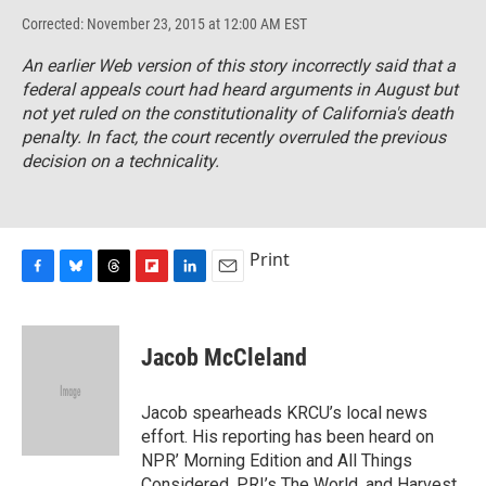
Corrected: November 23, 2015 at 12:00 AM EST
An earlier Web version of this story incorrectly said that a
federal appeals court had heard arguments in August but
not yet ruled on the constitutionality of California's death
penalty. In fact, the court recently overruled the previous
decision on a technicality.
Print
F
B
T
F
L
E
a
l
h
l
i
m
c
u
r
i
n
a
e
e
e
p
k
i
Jacob McCleland
b
s
a
b
e
l
o
k
d
o
d
o
y
s
a
I
Jacob spearheads KRCU’s local news
k
r
n
effort. His reporting has been heard on
d
NPR’ Morning Edition and All Things
Considered, PRI’s The World, and Harvest