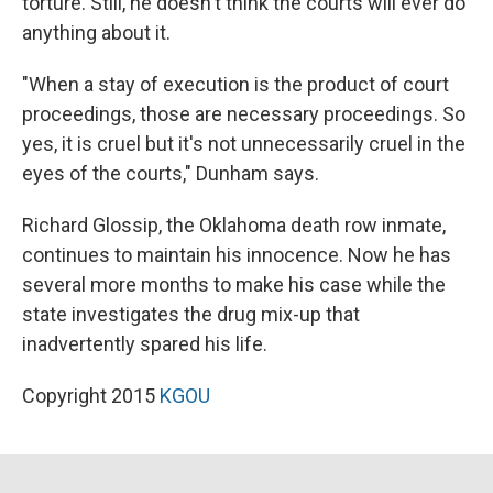
torture. Still, he doesn't think the courts will ever do
anything about it.
"When a stay of execution is the product of court
proceedings, those are necessary proceedings. So
yes, it is cruel but it's not unnecessarily cruel in the
eyes of the courts," Dunham says.
Richard Glossip, the Oklahoma death row inmate,
continues to maintain his innocence. Now he has
several more months to make his case while the
state investigates the drug mix-up that
inadvertently spared his life.
Copyright 2015
KGOU