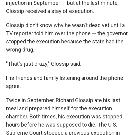
injection in September — but at the last minute,
Glossip received a stay of execution.
Glossip didn't know why he wasn't dead yet until a
TV reporter told him over the phone — the governor
stopped the execution because the state had the
wrong drug.
"That's just crazy," Glossip said.
His friends and family listening around the phone
agree.
Twice in September, Richard Glossip ate his last
meal and prepared himself for the execution
chamber. Both times, his execution was stopped
hours before he was supposed to die. The U.S.
Supreme Court stopped a previous execution in