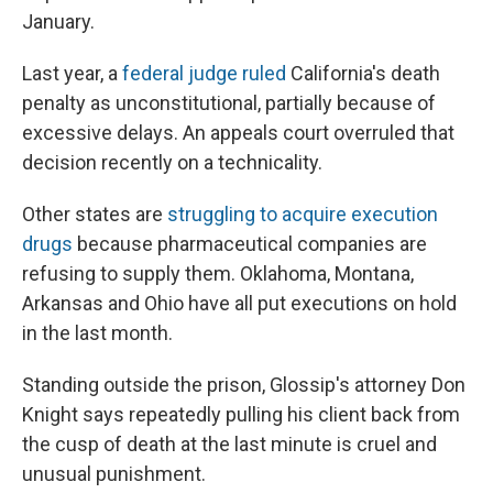
January.
Last year, a
federal judge ruled
California's death
penalty as unconstitutional, partially because of
excessive delays. An appeals court overruled that
decision recently on a technicality.
Other states are
struggling to acquire execution
drugs
because pharmaceutical companies are
refusing to supply them. Oklahoma, Montana,
Arkansas and Ohio have all put executions on hold
in the last month.
Standing outside the prison, Glossip's attorney Don
Knight says repeatedly pulling his client back from
the cusp of death at the last minute is cruel and
unusual punishment.