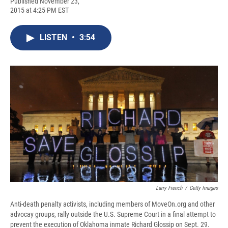
F
B
T
F
L
E
Published November 23,
a
l
h
l
i
m
2015 at 4:25 PM EST
c
u
r
i
n
a
e
e
e
p
k
i
b
s
a
b
e
l
LISTEN
•
3:54
o
k
d
o
d
o
y
s
a
I
k
r
n
d
Larry French
/
Getty Images
Anti-death penalty activists, including members of MoveOn.org and other
advocay groups, rally outside the U.S. Supreme Court in a final attempt to
prevent the execution of Oklahoma inmate Richard Glossip on Sept. 29.