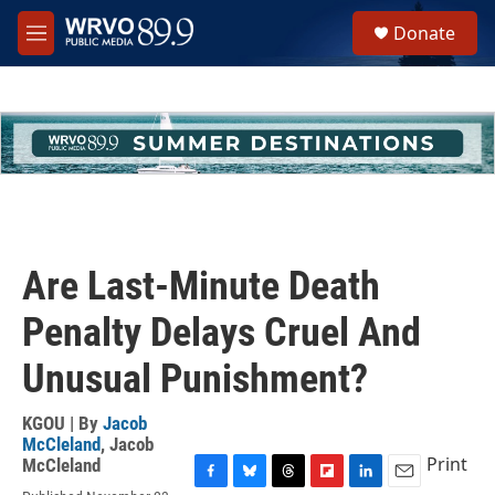
Skip to main content
S
Donate
e
M
a
e
r
n
c
u
h
u
e
r
y
Are Last-Minute Death
Penalty Delays Cruel And
Unusual Punishment?
KGOU | By
Jacob
McCleland
,
Jacob
Print
McCleland