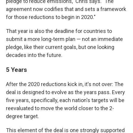
pledge to reduce emissions," Chris says. "The
agreement now codifies that and sets a framework
for those reductions to begin in 2020."
That year is also the deadline for countries to
submit a more long-term plan — not an immediate
pledge, like their current goals, but one looking
decades into the future.
5 Years
After the 2020 reductions kick in, it's not over: The
deal is designed to evolve as the years pass.
Every
five years, specifically, each nation's targets will be
reevaluated to move the world closer to the 2-
degree target.
This element of the deal is one strongly supported