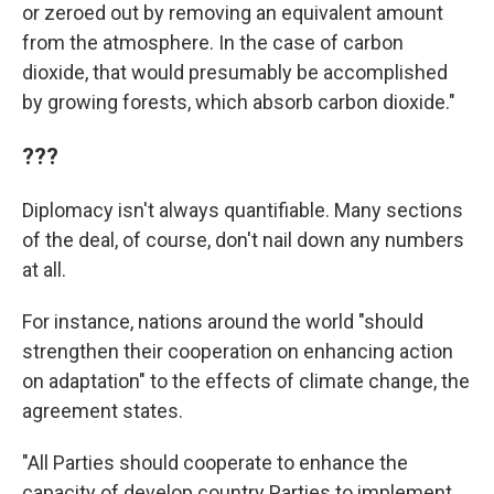
or zeroed out by removing an equivalent amount
from the atmosphere. In the case of carbon
dioxide, that would presumably be accomplished
by growing forests, which absorb carbon dioxide."
???
Diplomacy isn't always quantifiable. Many sections
of the deal, of course, don't nail down any numbers
at all.
For instance, nations around the world "should
strengthen their cooperation on enhancing action
on adaptation" to the effects of climate change, the
agreement states.
"All Parties should cooperate to enhance the
capacity of develop country Parties to implement