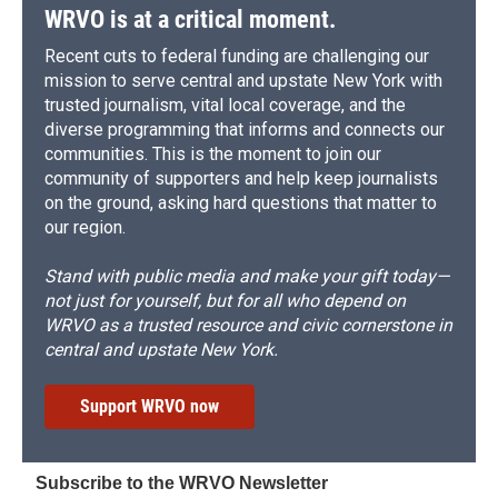
WRVO is at a critical moment.
Recent cuts to federal funding are challenging our
mission to serve central and upstate New York with
trusted journalism, vital local coverage, and the
diverse programming that informs and connects our
communities. This is the moment to join our
community of supporters and help keep journalists
on the ground, asking hard questions that matter to
our region.
Stand with public media and make your gift today—
not just for yourself, but for all who depend on
WRVO as a trusted resource and civic cornerstone in
central and upstate New York.
Support WRVO now
Subscribe to the WRVO Newsletter