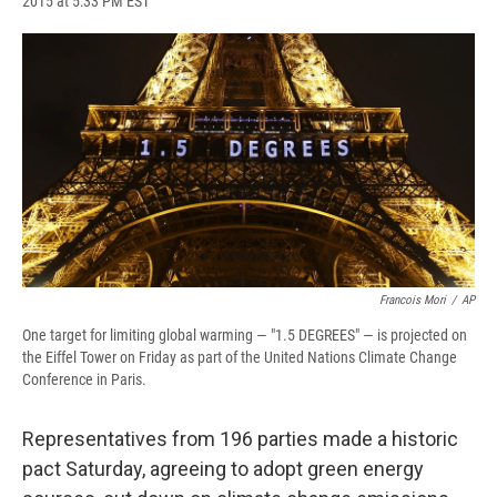
2015 at 5:33 PM EST
a
l
h
l
i
m
c
u
r
i
n
a
e
e
e
p
k
i
b
s
a
b
e
l
o
k
d
o
d
o
y
s
a
I
k
r
n
d
Francois Mori
/
AP
One target for limiting global warming — "1.5 DEGREES" — is projected on
the Eiffel Tower on Friday as part of the United Nations Climate Change
Conference in Paris.
Representatives from 196 parties made a historic
pact Saturday, agreeing to adopt green energy