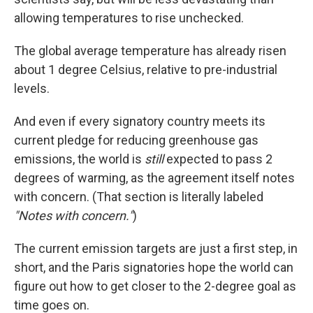
allowing temperatures to rise unchecked.
The global average temperature has already risen
about 1 degree Celsius, relative to pre-industrial
levels.
And even if every signatory country meets its
current pledge for reducing greenhouse gas
emissions, the world is
still
expected to pass 2
degrees of warming, as the agreement itself notes
with concern. (That section is literally labeled
"Notes with concern."
)
The current emission targets are just a first step, in
short, and the Paris signatories hope the world can
figure out how to get closer to the 2-degree goal as
time goes on.