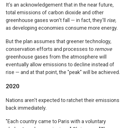
It's an acknowledgement that in the near future,
total emissions of carbon dioxide and other
greenhouse gases won't fall — in fact, they'll
rise,
as developing economies consume more energy.
But the plan assumes that greener technology,
conservation efforts and processes to
remove
greenhouse gases from the atmosphere will
eventually allow emissions to decline instead of
rise — and at that point, the "peak" will be achieved.
2020
Nations aren't expected to ratchet their emissions
back immediately.
"Each country came to Paris with a voluntary