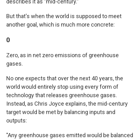
describes it as "mid-century."
But that's when the world is supposed to meet
another goal, which is much more concrete:
0
Zero, as in net zero emissions of greenhouse
gases.
No one expects that over the next 40 years, the
world would entirely stop using every form of
technology that releases greenhouse gases.
Instead, as Chris Joyce explains, the mid-century
target would be met by balancing inputs and
outputs:
"Any greenhouse gases emitted would be balanced