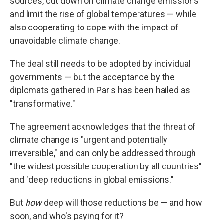
sources, cut down on climate change emissions
and limit the rise of global temperatures — while
also cooperating to cope with the impact of
unavoidable climate change.
The deal still needs to be adopted by individual
governments — but the acceptance by the
diplomats gathered in Paris has been hailed as
"transformative."
The agreement acknowledges that the threat of
climate change is "urgent and potentially
irreversible," and can only be addressed through
"the widest possible cooperation by all countries"
and "deep reductions in global emissions."
But
how
deep will those reductions be — and how
soon, and who's paying for it?