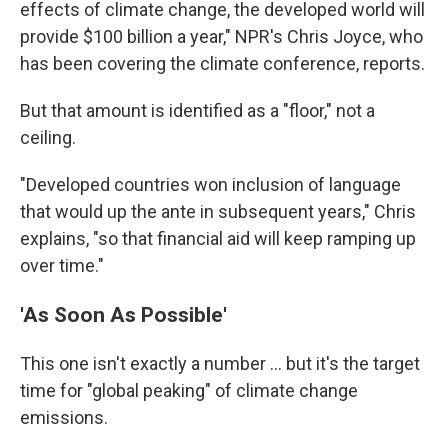
effects of climate change, the developed world will
provide $100 billion a year," NPR's Chris Joyce, who
has been covering the climate conference, reports.
But that amount is identified as a "floor," not a
ceiling.
"Developed countries won inclusion of language
that would up the ante in subsequent years," Chris
explains, "so that financial aid will keep ramping up
over time."
'As Soon As Possible'
This one isn't exactly a number ... but it's the target
time for "global peaking" of climate change
emissions.