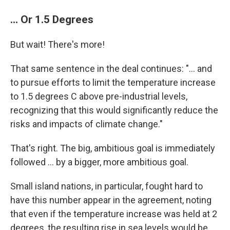
... Or 1.5 Degrees
But wait! There's more!
That same sentence in the deal continues: "... and
to pursue efforts to limit the temperature increase
to 1.5 degrees C above pre-industrial levels,
recognizing that this would significantly reduce the
risks and impacts of climate change."
That's right. The big, ambitious goal is immediately
followed ... by a bigger, more ambitious goal.
Small island nations, in particular, fought hard to
have this number appear in the agreement, noting
that even if the temperature increase was held at 2
degrees, the resulting rise in sea levels would be