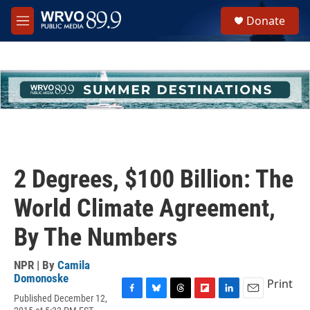
Skip to main content
S
Donate
e
M
a
e
r
n
c
u
h
u
e
r
y
2 Degrees, $100 Billion: The
World Climate Agreement,
By The Numbers
NPR | By
Camila
Domonoske
Print
Published December 12,
F
B
T
F
L
E