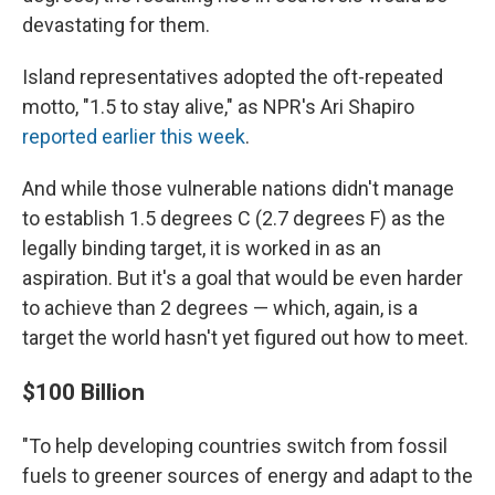
devastating for them.
Island representatives adopted the oft-repeated
motto, "1.5 to stay alive," as NPR's Ari Shapiro
reported earlier this week
.
And while those vulnerable nations didn't manage
to establish 1.5 degrees C (2.7 degrees F) as the
legally binding target, it is worked in as an
aspiration.
But it's a goal that would be even harder
to achieve than 2 degrees — which, again, is a
target the world hasn't yet figured out how to meet.
$100 Billion
"To help developing countries switch from fossil
fuels to greener sources of energy and adapt to the