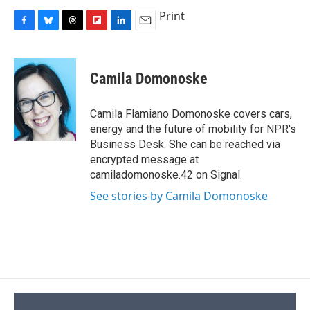
Print
F
B
T
F
L
E
a
l
h
l
i
m
c
u
r
i
n
a
e
e
e
p
k
i
Camila Domonoske
b
s
a
b
e
l
o
k
d
o
d
o
y
s
a
I
Camila Flamiano Domonoske covers cars,
k
r
n
energy and the future of mobility for NPR's
d
Business Desk. She can be reached via
encrypted message at
camiladomonoske.42 on Signal.
See stories by Camila Domonoske