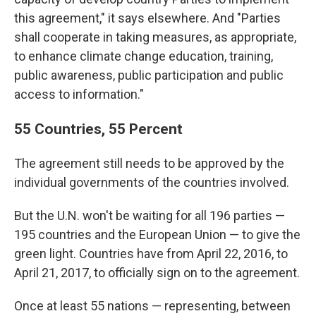
this agreement," it says elsewhere. And "Parties
shall cooperate in taking measures, as appropriate,
to enhance climate change education, training,
public awareness, public participation and public
access to information."
55 Countries, 55 Percent
The agreement still needs to be approved by the
individual governments of the countries involved.
But the U.N. won't be waiting for all 196 parties —
195 countries and the European Union — to give the
green light. Countries have from April 22, 2016, to
April 21, 2017, to officially sign on to the agreement.
Once at least 55 nations — representing, between