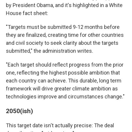
by President Obama, and it's highlighted in a White
House fact sheet:
"Targets must be submitted 9-12 months before
they are finalized, creating time for other countries
and civil society to seek clarity about the targets
submitted," the administration writes.
"Each target should reflect progress from the prior
one, reflecting the highest possible ambition that
each country can achieve. This durable, long term
framework will drive greater climate ambition as
technologies improve and circumstances change."
2050(ish)
This target date isn't actually precise: The deal