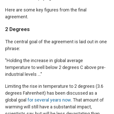
Here are some key figures from the final
agreement.
2 Degrees
The central goal of the agreement is laid out in one
phrase:
"Holding the increase in global average
temperature to well below 2 degrees C above pre-
industrial levels ..."
Limiting the rise in temperature to 2 degrees (3.6
degrees Fahrenheit) has been discussed as a
global goal
for several years now
. That amount of
warming will still have a substantial impact,
scientists say, but will be less devastating than