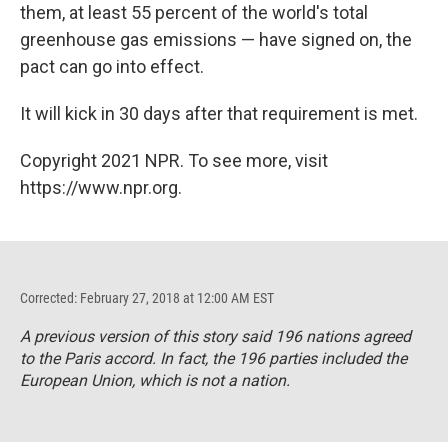
them, at least 55 percent of the world's total
greenhouse gas emissions — have signed on, the
pact can go into effect.
It will kick in 30 days after that requirement is met.
Copyright 2021 NPR. To see more, visit
https://www.npr.org.
Corrected: February 27, 2018 at 12:00 AM EST
A previous version of this story said 196 nations agreed
to the Paris accord. In fact, the 196 parties included the
European Union, which is not a nation.