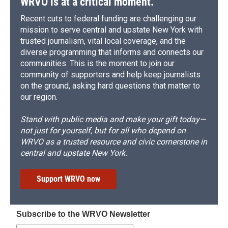
WRVO is at a critical moment.
Recent cuts to federal funding are challenging our
mission to serve central and upstate New York with
trusted journalism, vital local coverage, and the
diverse programming that informs and connects our
communities. This is the moment to join our
community of supporters and help keep journalists
on the ground, asking hard questions that matter to
our region.
Stand with public media and make your gift today—
not just for yourself, but for all who depend on
WRVO as a trusted resource and civic cornerstone in
central and upstate New York.
Support WRVO now
Subscribe to the WRVO Newsletter