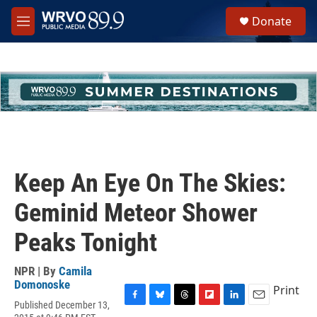
Skip to main content
S
Donate
e
M
a
e
r
n
c
u
h
u
e
r
y
Keep An Eye On The Skies:
Geminid Meteor Shower
Peaks Tonight
NPR | By
Camila
Domonoske
Print
Published December 13,
F
B
T
F
L
E