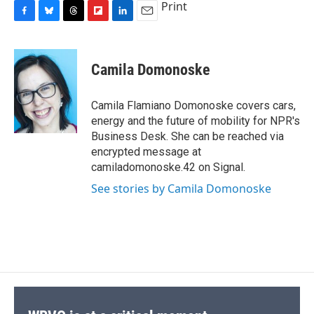
Print
F
B
T
F
L
E
a
l
h
l
i
m
c
u
r
i
n
a
e
e
e
p
k
i
Camila Domonoske
b
s
a
b
e
l
o
k
d
o
d
o
y
s
a
I
Camila Flamiano Domonoske covers cars,
k
r
n
energy and the future of mobility for NPR's
d
Business Desk. She can be reached via
encrypted message at
camiladomonoske.42 on Signal.
See stories by Camila Domonoske