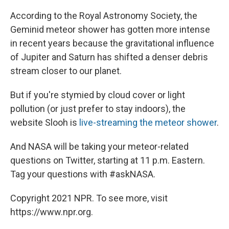
According to the Royal Astronomy Society, the
Geminid meteor shower has gotten more intense
in recent years because the gravitational influence
of Jupiter and Saturn has shifted a denser debris
stream closer to our planet.
But if you're stymied by cloud cover or light
pollution (or just prefer to stay indoors), the
website Slooh is
live-streaming the meteor shower
.
And NASA will be taking your meteor-related
questions on Twitter, starting at 11 p.m. Eastern.
Tag your questions with #askNASA.
Copyright 2021 NPR. To see more, visit
https://www.npr.org.