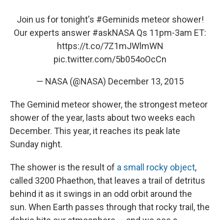
Join us for tonight's
#Geminids
meteor shower!
Our experts answer
#askNASA
Qs 11pm-3am ET:
https://t.co/7Z1mJWlmWN
pic.twitter.com/5b054oOcCn
— NASA (@NASA)
December 13, 2015
The Geminid meteor shower, the strongest meteor
shower of the year, lasts about two weeks each
December. This year, it reaches its peak late
Sunday night.
The shower is the result of
a small rocky object
,
called 3200 Phaethon, that leaves a trail of detritus
behind it as it swings in an odd orbit around the
sun. When Earth passes through that rocky trail, the