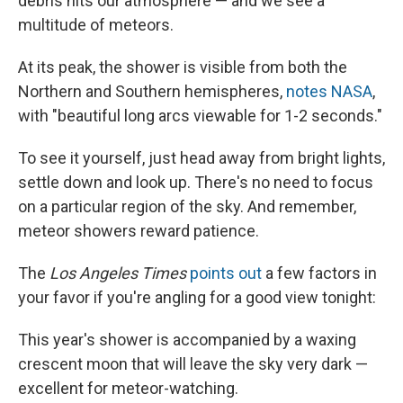
debris hits our atmosphere — and we see a
multitude of meteors.
At its peak, the shower is visible from both the
Northern and Southern hemispheres,
notes NASA
,
with "beautiful long arcs viewable for 1-2 seconds."
To see it yourself, just head away from bright lights,
settle down and look up. There's no need to focus
on a particular region of the sky. And remember,
meteor showers reward patience.
The
Los Angeles Times
points out
a few factors in
your favor if you're angling for a good view tonight:
This year's shower is accompanied by a waxing
crescent moon that will leave the sky very dark —
excellent for meteor-watching.