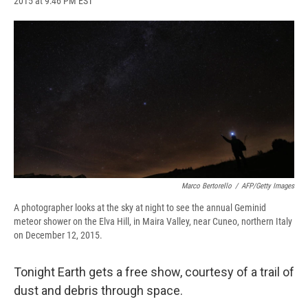
2015 at 9:46 PM EST
a
l
h
l
i
m
c
u
r
i
n
a
e
e
e
p
k
i
b
s
a
b
e
l
o
k
d
o
d
o
y
s
a
I
k
r
n
d
Marco Bertorello
/
AFP/Getty Images
A photographer looks at the sky at night to see the annual Geminid
meteor shower on the Elva Hill, in Maira Valley, near Cuneo, northern Italy
on December 12, 2015.
Tonight Earth gets a free show, courtesy of a trail of
dust and debris through space.