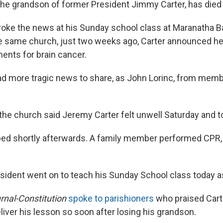
the grandson of former President Jimmy Carter, has died 
oke the news at his Sunday school class at Maranatha Ba
the same church, just two weeks ago, Carter announced h
ments for brain cancer.
d more tragic news to share, as John Lorinc, from memb
h the church said Jeremy Carter felt unwell Saturday and t
ped shortly afterwards. A family member performed CPR, 
sident went on to teach his Sunday School class today a
rnal-Constitution
spoke to parishioners
who praised Cart
liver his lesson so soon after losing his grandson.