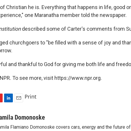
 of Christian he is. Everything that happens in life, good o
xperience," one Maranatha member told the newspaper.
stitution
described some of Carter's comments from S
ged churchgoers to "be filled with a sense of joy and tha
orrow.
oyful and thankful to God for giving me both life and freedo
NPR. To see more, visit https://www.npr.org.
Print
L
E
i
m
n
a
amila Domonoske
k
i
mila Flamiano Domonoske covers cars, energy and the future of 
e
l