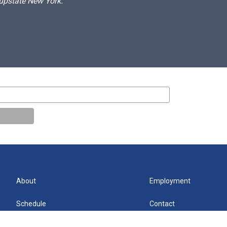
 upstate New York.
About
Employment
Schedule
Contact