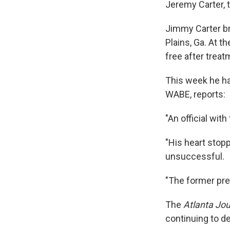
Jeremy Carter, 
Jimmy Carter br
Plains, Ga. At 
free after treat
This week he ha
WABE, reports:
"An official wit
"His heart stop
unsuccessful.
"The former pre
The
Atlanta Jou
continuing to de