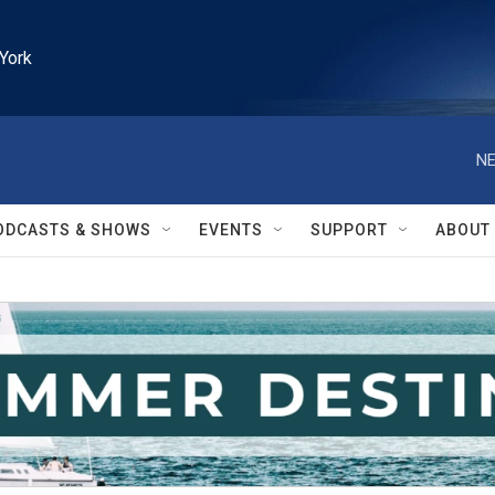
York
NE
ODCASTS & SHOWS
EVENTS
SUPPORT
ABOUT