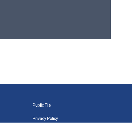
Public File
Privacy Policy