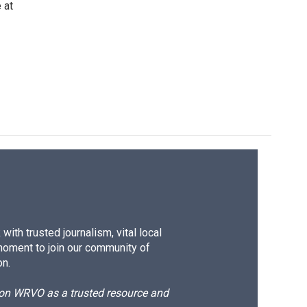
 at
ith trusted journalism, vital local
moment to join our community of
on.
d on WRVO as a trusted resource and