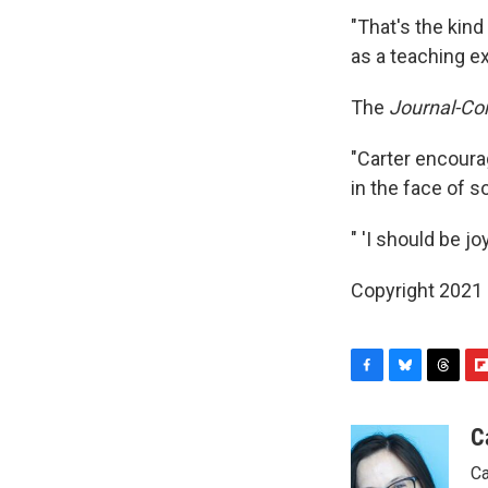
"That's the kind
as a teaching e
The
Journal-Con
"Carter encoura
in the face of s
" 'I should be j
Copyright 2021 
F
B
T
F
a
l
h
l
c
u
r
i
C
e
e
e
p
Ca
b
s
a
b