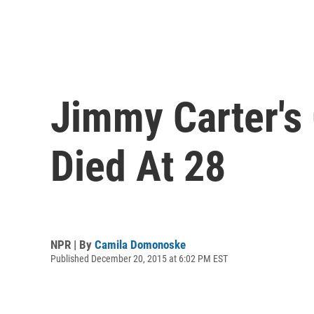
Jimmy Carter's
Died At 28
NPR | By
Camila Domonoske
Published December 20, 2015 at 6:02 PM EST