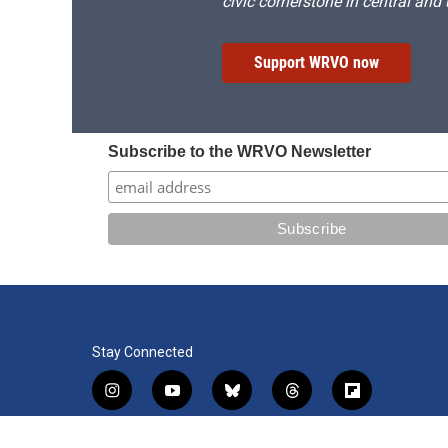
civic cornerstone in central and
Support WRVO now
Subscribe to the WRVO Newsletter
Stay Connected
i
y
b
t
f
n
o
l
h
l
s
u
u
r
i