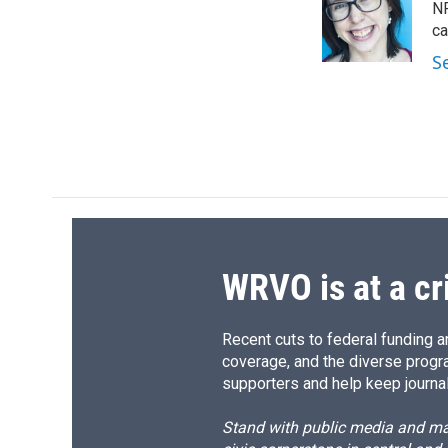
o
k
d
o
NP
o
y
s
a
ca
k
r
S
d
WRVO is at a cr
Recent cuts to federal funding ar
coverage, and the diverse progr
supporters and help keep journal
Stand with public media and mak