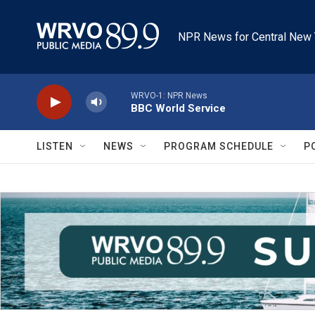
Skip to main content
NPR News for Central New 
WRVO-1: NPR News
BBC World Service
LISTEN
NEWS
PROGRAM SCHEDULE
P