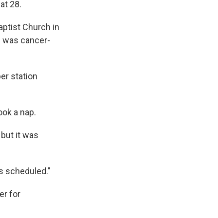
e
e
e
p
k
i
at 28.
b
s
a
b
e
l
o
k
d
o
d
ptist Church in
o
y
s
a
I
e was cancer-
k
r
n
d
er station
ook a nap.
but it was
s scheduled."
er for