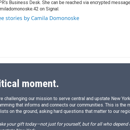
R's Business Desk. She can be reached via encrypted message
d
I
miladomonoske.42 on Signal.
n
ee stories by Camila Domonoske
itical moment.
e challenging our mission to serve central and upstate New York w
amming that informs and connects our communities. This is the 
ists on the ground, asking hard questions that matter to our regi
e your gift today—not just for yourself, but for all who depen