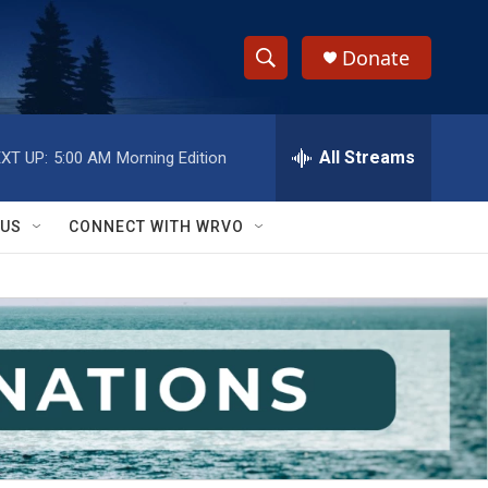
Donate
S
S
e
h
a
r
All Streams
XT UP:
5:00 AM
Morning Edition
o
c
h
w
Q
 US
CONNECT WITH WRVO
u
S
e
r
e
y
a
r
c
h