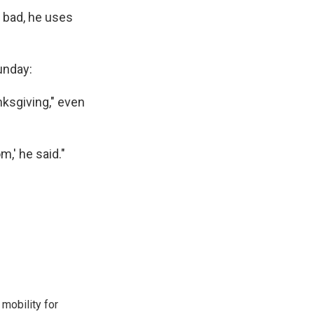
r bad, he uses
unday:
nksgiving," even
m,' he said."
mobility for