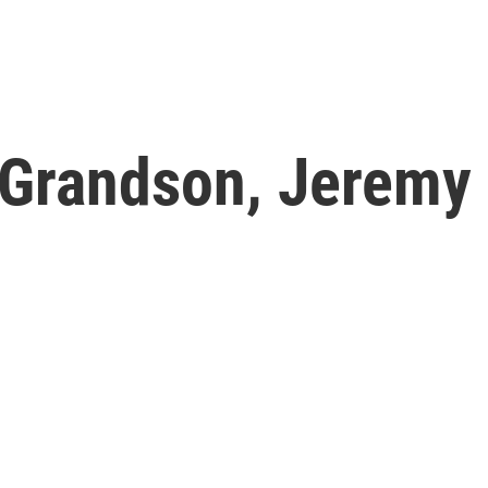
 Grandson, Jeremy 