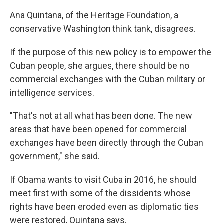
Ana Quintana, of the Heritage Foundation, a
conservative Washington think tank, disagrees.
If the purpose of this new policy is to empower the
Cuban people, she argues, there should be no
commercial exchanges with the Cuban military or
intelligence services.
"That's not at all what has been done. The new
areas that have been opened for commercial
exchanges have been directly through the Cuban
government," she said.
If Obama wants to visit Cuba in 2016, he should
meet first with some of the dissidents whose
rights have been eroded even as diplomatic ties
were restored, Quintana says.