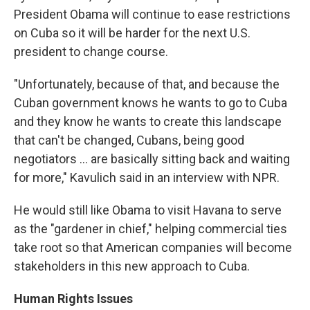
President Obama will continue to ease restrictions
on Cuba so it will be harder for the next U.S.
president to change course.
"Unfortunately, because of that, and because the
Cuban government knows he wants to go to Cuba
and they know he wants to create this landscape
that can't be changed, Cubans, being good
negotiators ... are basically sitting back and waiting
for more," Kavulich said in an interview with NPR.
He would still like Obama to visit Havana to serve
as the "gardener in chief," helping commercial ties
take root so that American companies will become
stakeholders in this new approach to Cuba.
Human Rights Issues