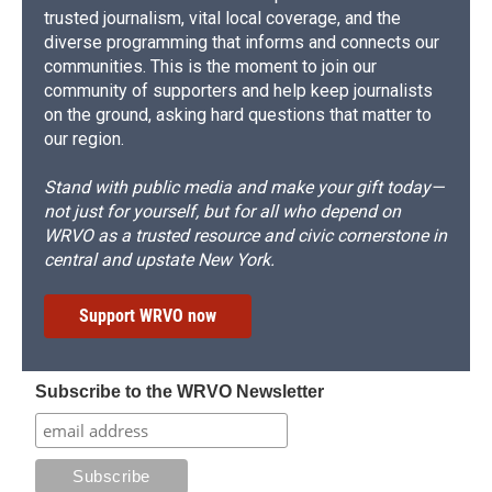
trusted journalism, vital local coverage, and the
diverse programming that informs and connects our
communities. This is the moment to join our
community of supporters and help keep journalists
on the ground, asking hard questions that matter to
our region.
Stand with public media and make your gift today—
not just for yourself, but for all who depend on
WRVO as a trusted resource and civic cornerstone in
central and upstate New York.
Support WRVO now
Subscribe to the WRVO Newsletter