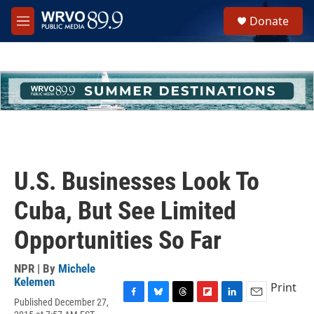
Skip to main content
S
Donate
e
M
a
e
r
n
c
u
h
u
e
r
y
U.S. Businesses Look To
Cuba, But See Limited
Opportunities So Far
NPR | By
Michele
Kelemen
Print
Published December 27,
F
B
T
F
L
E