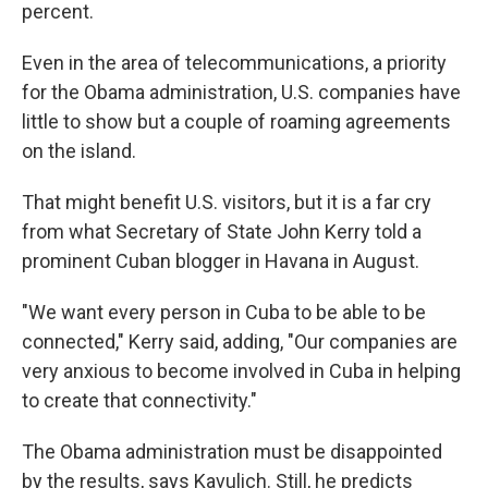
percent.
Even in the area of telecommunications, a priority
for the Obama administration, U.S. companies have
little to show but a couple of roaming agreements
on the island.
That might benefit U.S. visitors, but it is a far cry
from what Secretary of State John Kerry told a
prominent Cuban blogger in Havana in August.
"We want every person in Cuba to be able to be
connected," Kerry said, adding, "Our companies are
very anxious to become involved in Cuba in helping
to create that connectivity."
The Obama administration must be disappointed
by the results, says Kavulich. Still, he predicts