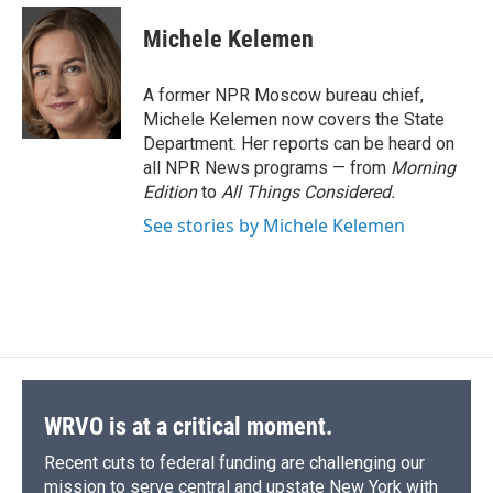
c
u
r
i
n
a
e
e
e
p
k
i
Michele Kelemen
b
s
a
b
e
l
o
k
d
o
d
o
y
s
a
I
A former NPR Moscow bureau chief,
k
r
n
Michele Kelemen now covers the State
d
Department. Her reports can be heard on
all NPR News programs — from
Morning
Edition
to
All Things Considered.
See stories by Michele Kelemen
WRVO is at a critical moment.
Recent cuts to federal funding are challenging our
mission to serve central and upstate New York with