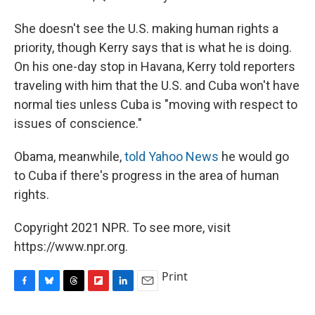
She doesn't see the U.S. making human rights a
priority, though Kerry says that is what he is doing.
On his one-day stop in Havana, Kerry told reporters
traveling with him that the U.S. and Cuba won't have
normal ties unless Cuba is "moving with respect to
issues of conscience."
Obama, meanwhile,
told Yahoo News
he would go
to Cuba if there's progress in the area of human
rights.
Copyright 2021 NPR. To see more, visit
https://www.npr.org.
Print
F
B
T
F
L
E
a
l
h
l
i
m