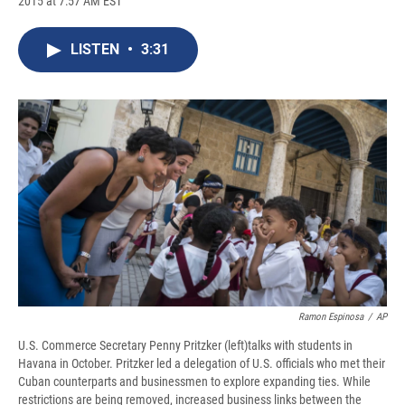
2015 at 7:57 AM EST
a
l
h
l
i
m
c
u
r
i
n
a
e
e
e
p
k
i
LISTEN
•
3:31
b
s
a
b
e
l
o
k
d
o
d
o
y
s
a
I
k
r
n
d
Ramon Espinosa
/
AP
U.S. Commerce Secretary Penny Pritzker (left)talks with students in
Havana in October. Pritzker led a delegation of U.S. officials who met their
Cuban counterparts and businessmen to explore expanding ties. While
restrictions are being removed, increased business links between the