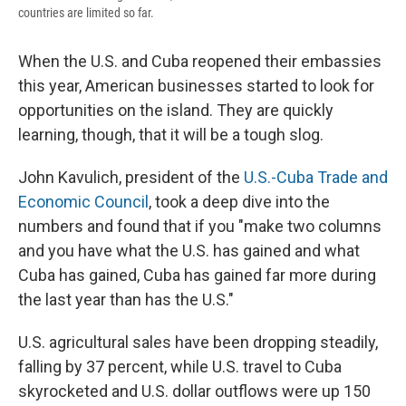
countries are limited so far.
When the U.S. and Cuba reopened their embassies
this year, American businesses started to look for
opportunities on the island. They are quickly
learning, though, that it will be a tough slog.
John Kavulich, president of the
U.S.-Cuba Trade and
Economic Council
, took a deep dive into the
numbers and found that if you "make two columns
and you have what the U.S. has gained and what
Cuba has gained, Cuba has gained far more during
the last year than has the U.S."
U.S. agricultural sales have been dropping steadily,
falling by 37 percent, while U.S. travel to Cuba
skyrocketed and U.S. dollar outflows were up 150